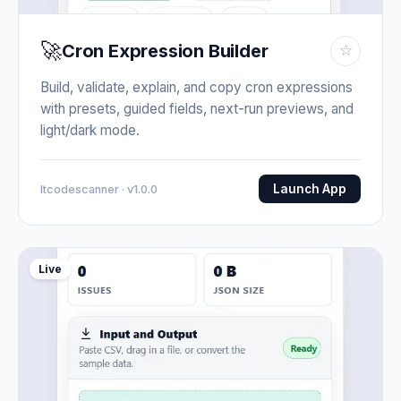
🚀
Cron Expression Builder
☆
Build, validate, explain, and copy cron expressions
with presets, guided fields, next-run previews, and
light/dark mode.
Launch App
Itcodescanner · v1.0.0
Live