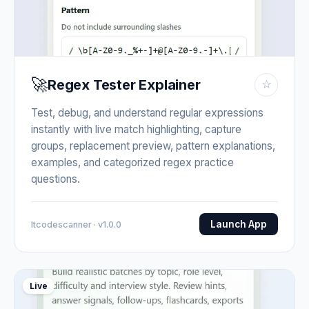
🚀
Regex Tester Explainer
☆
Test, debug, and understand regular expressions
instantly with live match highlighting, capture
groups, replacement preview, pattern explanations,
examples, and categorized regex practice
questions.
Launch App
Itcodescanner · v1.0.0
Live