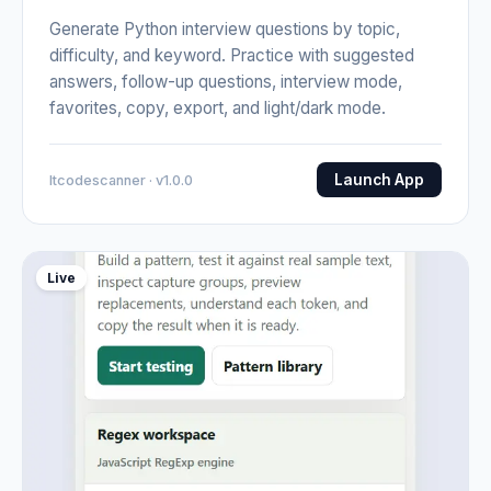
Generate Python interview questions by topic,
difficulty, and keyword. Practice with suggested
answers, follow-up questions, interview mode,
favorites, copy, export, and light/dark mode.
Launch App
Itcodescanner · v1.0.0
Live