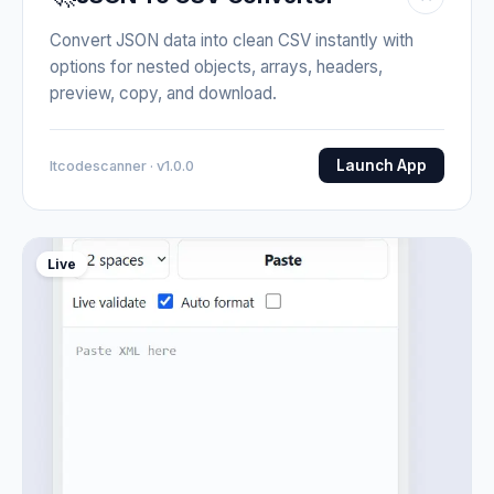
Convert JSON data into clean CSV instantly with
options for nested objects, arrays, headers,
preview, copy, and download.
Launch App
Itcodescanner · v1.0.0
Live