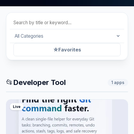
☆
Favorites
📂
Developer Tool
1
apps
Live