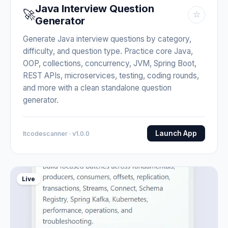
Java Interview Question
🚀
☆
Generator
Generate Java interview questions by category,
difficulty, and question type. Practice core Java,
OOP, collections, concurrency, JVM, Spring Boot,
REST APIs, microservices, testing, coding rounds,
and more with a clean standalone question
generator.
Launch App
Itcodescanner · v1.0.0
Live