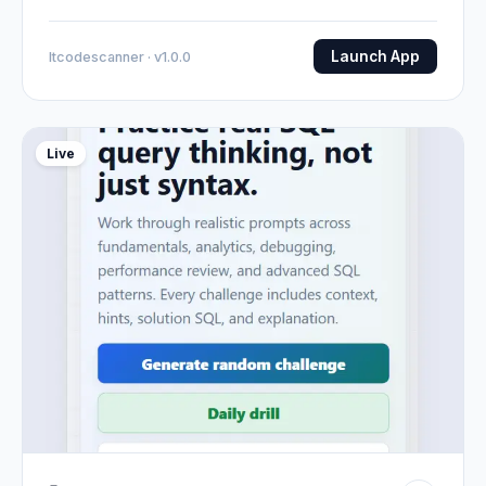
Launch App
Itcodescanner · v1.0.0
Live