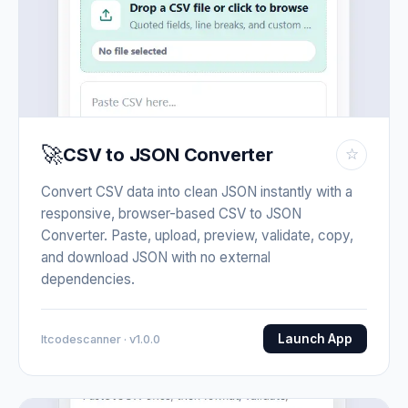
🚀
CSV to JSON Converter
☆
Convert CSV data into clean JSON instantly with a
responsive, browser-based CSV to JSON
Converter. Paste, upload, preview, validate, copy,
and download JSON with no external
dependencies.
Launch App
Itcodescanner · v1.0.0