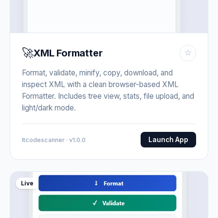
🚀
XML Formatter
☆
Format, validate, minify, copy, download, and
inspect XML with a clean browser-based XML
Formatter. Includes tree view, stats, file upload, and
light/dark mode.
Launch App
Itcodescanner · v1.0.0
Live