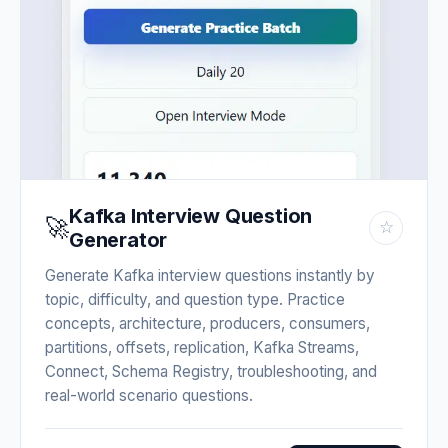
Kafka Interview Question
🚀
☆
Generator
Generate Kafka interview questions instantly by
topic, difficulty, and question type. Practice
concepts, architecture, producers, consumers,
partitions, offsets, replication, Kafka Streams,
Connect, Schema Registry, troubleshooting, and
real-world scenario questions.