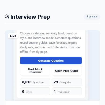
📂
Interview Prep
6
apps
Live