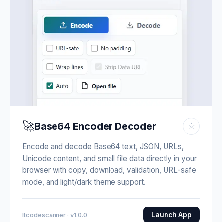
🚀
Base64 Encoder Decoder
☆
Encode and decode Base64 text, JSON, URLs,
Unicode content, and small file data directly in your
browser with copy, download, validation, URL-safe
mode, and light/dark theme support.
Launch App
Itcodescanner · v1.0.0