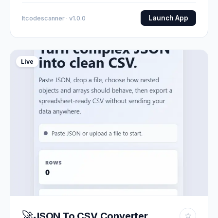
Launch App
Itcodescanner · v1.0.0
Live
🚀
JSON To CSV Converter
☆