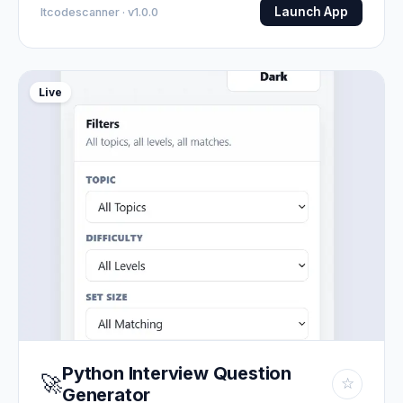
Launch App
Itcodescanner · v1.0.0
Live
Python Interview Question
🚀
☆
Generator