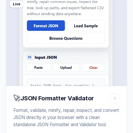
Live
🚀
JSON Formatter Validator
☆
Format, validate, minify, repair, inspect, and convert
JSON directly in your browser with a clean
standalone JSON Formatter and Validator tool.