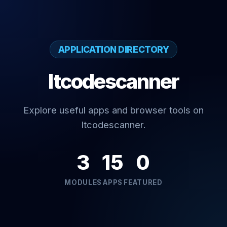
APPLICATION DIRECTORY
Itcodescanner
Explore useful apps and browser tools on
Itcodescanner.
3
15
0
MODULES
APPS
FEATURED