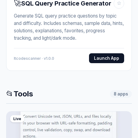
🚀
SQL Query Practice Generator
☆
Generate SQL query practice questions by topic
and difficulty. Includes schemas, sample data, hints,
solutions, explanations, favorites, progress
tracking, and light/dark mode.
Launch App
Itcodescanner · v1.0.0
📂
Tools
8
apps
Live