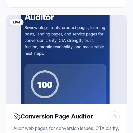
Live
🚀
Conversion Page Auditor
☆
Audit web pages for conversion issues, CTA clarity,