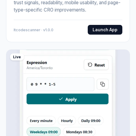
trust signals, readability, mobile usability, and page-
type-specific CRO improvements.
Launch App
Itcodescanner · v1.0.0
Live