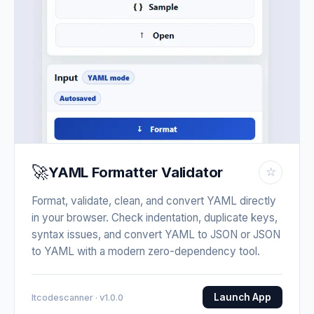
🚀
YAML Formatter Validator
☆
Format, validate, clean, and convert YAML directly
in your browser. Check indentation, duplicate keys,
syntax issues, and convert YAML to JSON or JSON
to YAML with a modern zero-dependency tool.
Launch App
Itcodescanner · v1.0.0