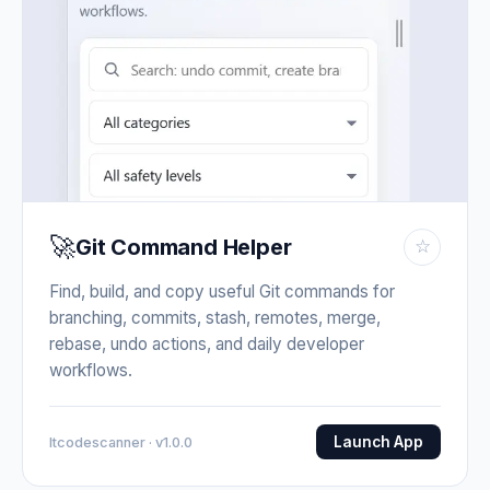
🚀
Git Command Helper
☆
Find, build, and copy useful Git commands for
branching, commits, stash, remotes, merge,
rebase, undo actions, and daily developer
workflows.
Launch App
Itcodescanner · v1.0.0