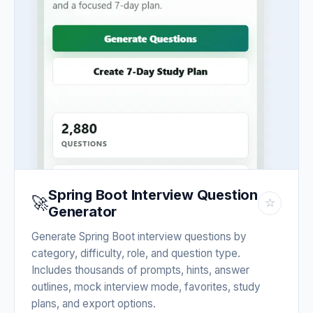
Spring Boot Interview Question
🚀
☆
Generator
Generate Spring Boot interview questions by
category, difficulty, role, and question type.
Includes thousands of prompts, hints, answer
outlines, mock interview mode, favorites, study
plans, and export options.