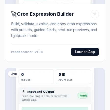
🚀
Cron Expression Builder
☆
Build, validate, explain, and copy cron expressions
with presets, guided fields, next-run previews, and
light/dark mode.
Launch App
Itcodescanner · v1.0.0
Live