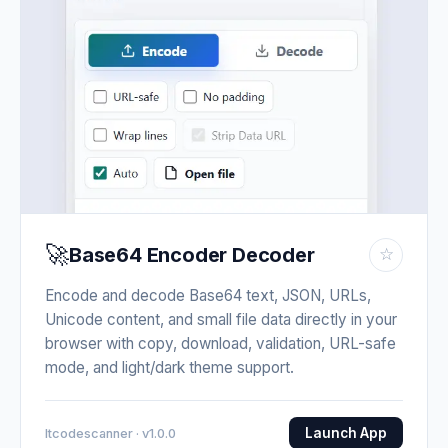
🚀
Base64 Encoder Decoder
☆
Encode and decode Base64 text, JSON, URLs,
Unicode content, and small file data directly in your
browser with copy, download, validation, URL-safe
mode, and light/dark theme support.
Launch App
Itcodescanner · v1.0.0