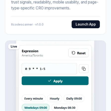
trust signals, readability, mobile usability, and page-
type-specific CRO improvements.
Launch App
Itcodescanner · v1.0.0
Live