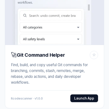
🚀
Git Command Helper
☆
Find, build, and copy useful Git commands for
branching, commits, stash, remotes, merge,
rebase, undo actions, and daily developer
workflows.
Launch App
Itcodescanner · v1.0.0