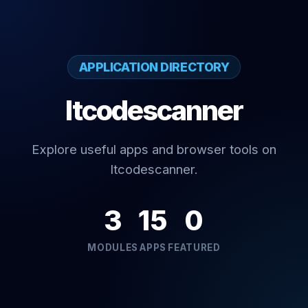
APPLICATION DIRECTORY
Itcodescanner
Explore useful apps and browser tools on
Itcodescanner.
3
15
0
MODULES
APPS
FEATURED