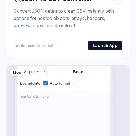
Convert JSON data into clean CSV instantly with
options for nested objects, arrays, headers,
preview, copy, and download.
Launch App
Itcodescanner · v1.0.0
Live