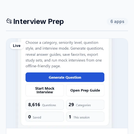
📂
Interview Prep
6
apps
Live