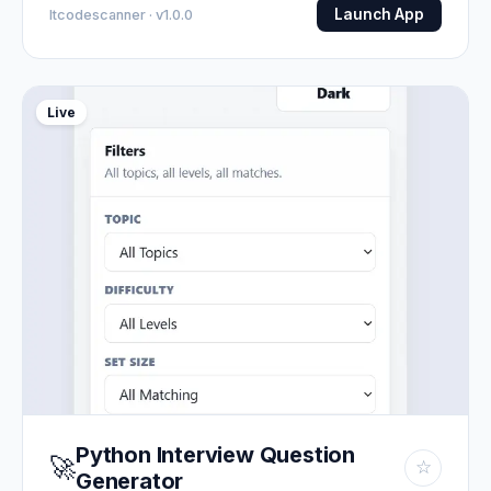
Launch App
Itcodescanner · v1.0.0
Live
Python Interview Question
🚀
☆
Generator