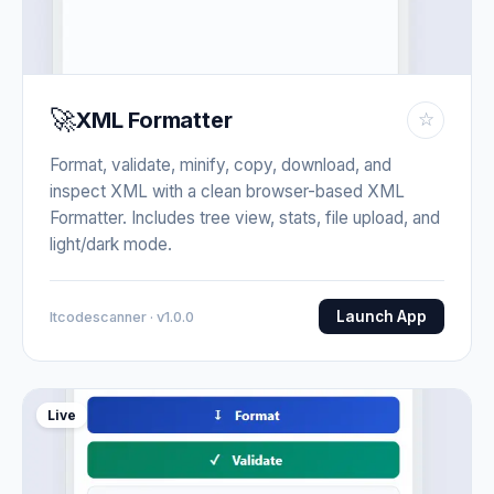
🚀
XML Formatter
☆
Format, validate, minify, copy, download, and
inspect XML with a clean browser-based XML
Formatter. Includes tree view, stats, file upload, and
light/dark mode.
Launch App
Itcodescanner · v1.0.0
Live