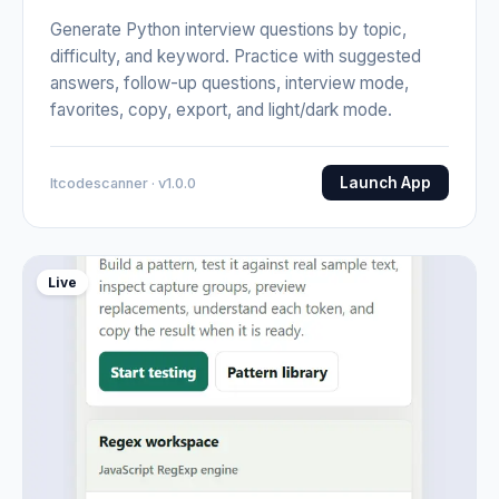
Generate Python interview questions by topic,
difficulty, and keyword. Practice with suggested
answers, follow-up questions, interview mode,
favorites, copy, export, and light/dark mode.
Launch App
Itcodescanner · v1.0.0
Live