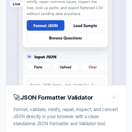
Live
🚀
JSON Formatter Validator
☆
Format, validate, minify, repair, inspect, and convert
JSON directly in your browser with a clean
standalone JSON Formatter and Validator tool.