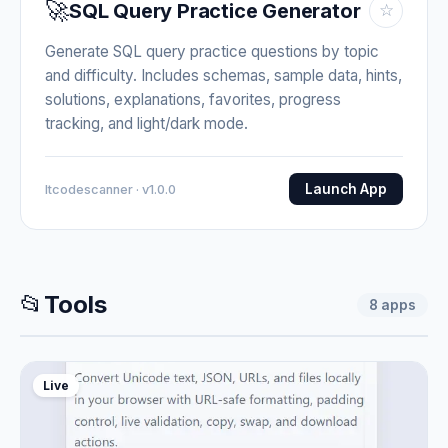
🚀
SQL Query Practice Generator
☆
Generate SQL query practice questions by topic
and difficulty. Includes schemas, sample data, hints,
solutions, explanations, favorites, progress
tracking, and light/dark mode.
Launch App
Itcodescanner · v1.0.0
📂
Tools
8
apps
Live