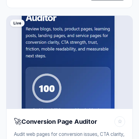
Live
🚀
Conversion Page Auditor
☆
Audit web pages for conversion issues, CTA clarity,