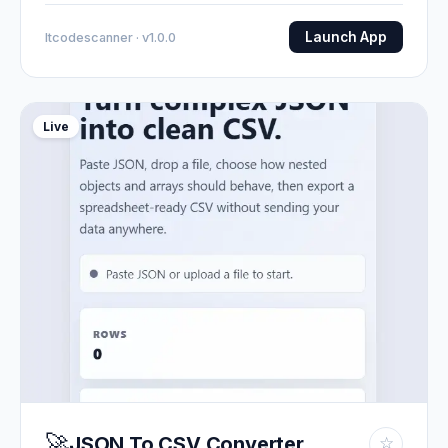
Launch App
Itcodescanner · v1.0.0
Live
🚀
JSON To CSV Converter
☆