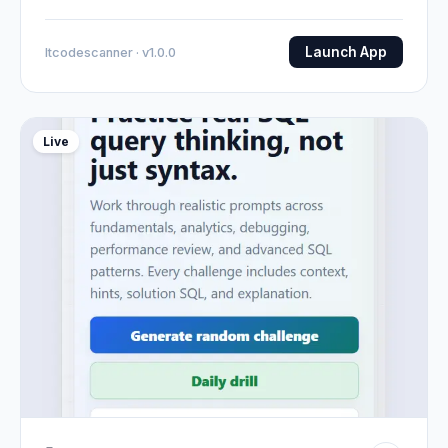
Launch App
Itcodescanner · v1.0.0
Live