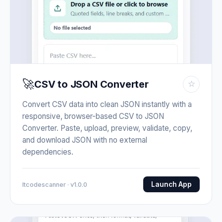
🚀
CSV to JSON Converter
☆
Convert CSV data into clean JSON instantly with a
responsive, browser-based CSV to JSON
Converter. Paste, upload, preview, validate, copy,
and download JSON with no external
dependencies.
Launch App
Itcodescanner · v1.0.0