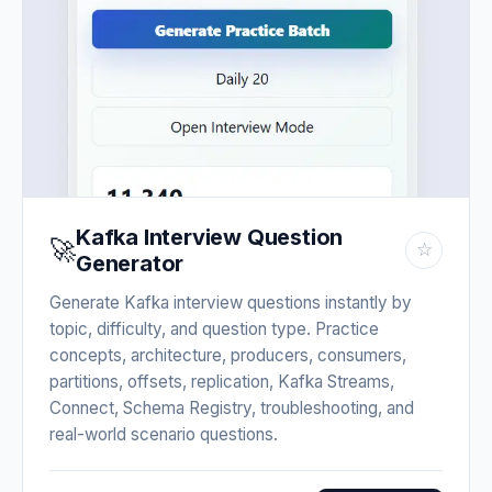
Kafka Interview Question
🚀
☆
Generator
Generate Kafka interview questions instantly by
topic, difficulty, and question type. Practice
concepts, architecture, producers, consumers,
partitions, offsets, replication, Kafka Streams,
Connect, Schema Registry, troubleshooting, and
real-world scenario questions.