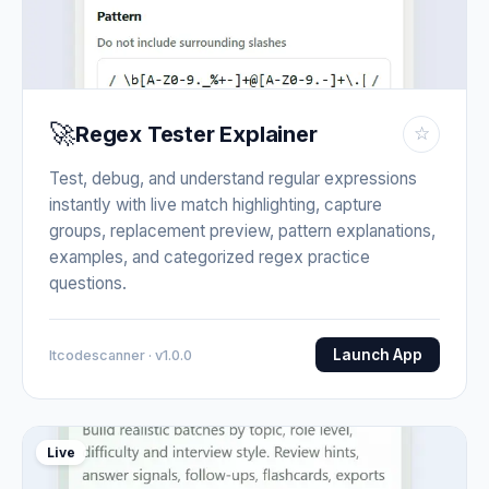
🚀
Regex Tester Explainer
☆
Test, debug, and understand regular expressions
instantly with live match highlighting, capture
groups, replacement preview, pattern explanations,
examples, and categorized regex practice
questions.
Launch App
Itcodescanner · v1.0.0
Live