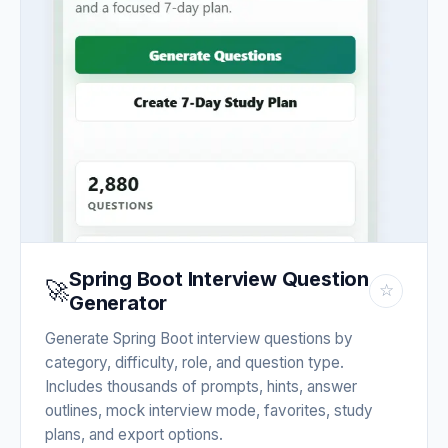
Spring Boot Interview Question
🚀
☆
Generator
Generate Spring Boot interview questions by
category, difficulty, role, and question type.
Includes thousands of prompts, hints, answer
outlines, mock interview mode, favorites, study
plans, and export options.