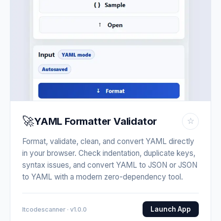
🚀
YAML Formatter Validator
☆
Format, validate, clean, and convert YAML directly
in your browser. Check indentation, duplicate keys,
syntax issues, and convert YAML to JSON or JSON
to YAML with a modern zero-dependency tool.
Launch App
Itcodescanner · v1.0.0