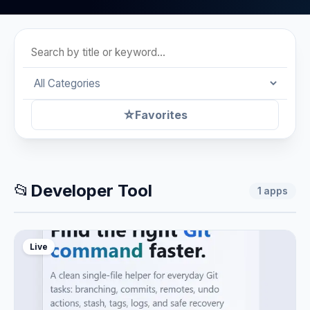
☆
Favorites
📂
Developer Tool
1
apps
Live