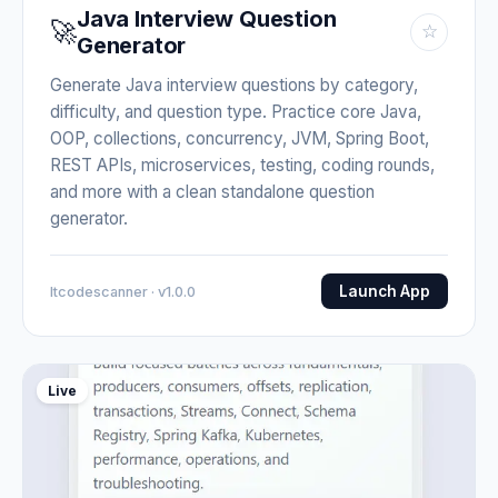
Java Interview Question
🚀
☆
Generator
Generate Java interview questions by category,
difficulty, and question type. Practice core Java,
OOP, collections, concurrency, JVM, Spring Boot,
REST APIs, microservices, testing, coding rounds,
and more with a clean standalone question
generator.
Launch App
Itcodescanner · v1.0.0
Live