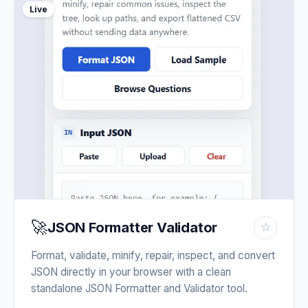
Live
🚀
JSON Formatter Validator
☆
Format, validate, minify, repair, inspect, and convert
JSON directly in your browser with a clean
standalone JSON Formatter and Validator tool.