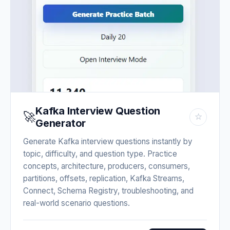
Kafka Interview Question
🚀
☆
Generator
Generate Kafka interview questions instantly by
topic, difficulty, and question type. Practice
concepts, architecture, producers, consumers,
partitions, offsets, replication, Kafka Streams,
Connect, Schema Registry, troubleshooting, and
real-world scenario questions.