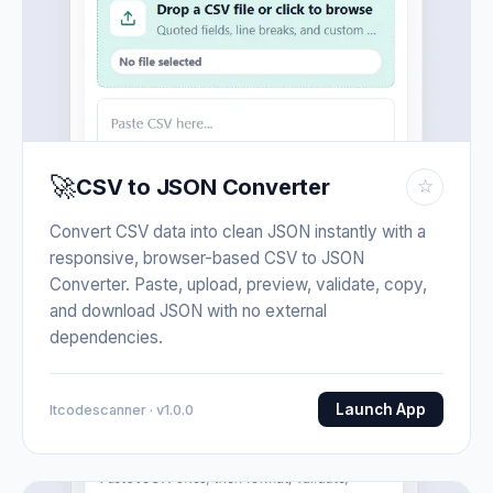
🚀
CSV to JSON Converter
☆
Convert CSV data into clean JSON instantly with a
responsive, browser-based CSV to JSON
Converter. Paste, upload, preview, validate, copy,
and download JSON with no external
dependencies.
Launch App
Itcodescanner · v1.0.0