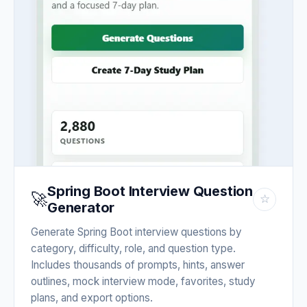
Spring Boot Interview Question
🚀
☆
Generator
Generate Spring Boot interview questions by
category, difficulty, role, and question type.
Includes thousands of prompts, hints, answer
outlines, mock interview mode, favorites, study
plans, and export options.