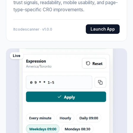
trust signals, readability, mobile usability, and page-
type-specific CRO improvements.
Launch App
Itcodescanner · v1.0.0
Live