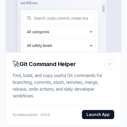
🚀
Git Command Helper
☆
Find, build, and copy useful Git commands for
branching, commits, stash, remotes, merge,
rebase, undo actions, and daily developer
workflows.
Launch App
Itcodescanner · v1.0.0