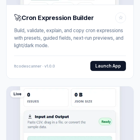
🚀
Cron Expression Builder
☆
Build, validate, explain, and copy cron expressions
with presets, guided fields, next-run previews, and
light/dark mode.
Launch App
Itcodescanner · v1.0.0
Live