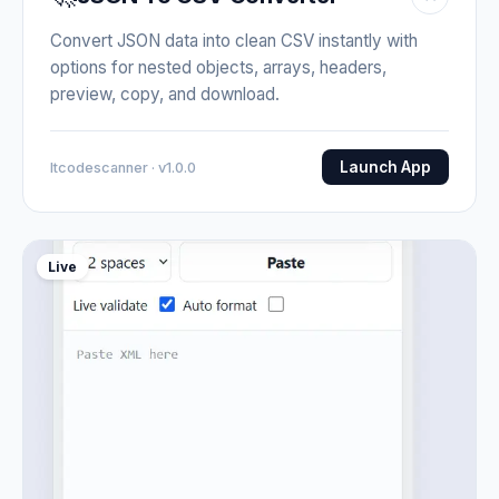
Convert JSON data into clean CSV instantly with
options for nested objects, arrays, headers,
preview, copy, and download.
Launch App
Itcodescanner · v1.0.0
Live