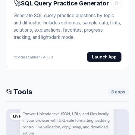
🚀
SQL Query Practice Generator
☆
Generate SQL query practice questions by topic
and difficulty. Includes schemas, sample data, hints,
solutions, explanations, favorites, progress
tracking, and light/dark mode.
Launch App
Itcodescanner · v1.0.0
📂
Tools
8
apps
Live