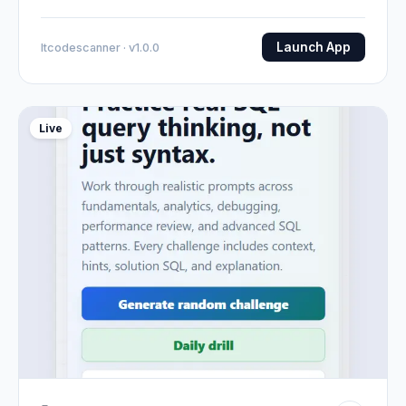
Launch App
Itcodescanner · v1.0.0
Live