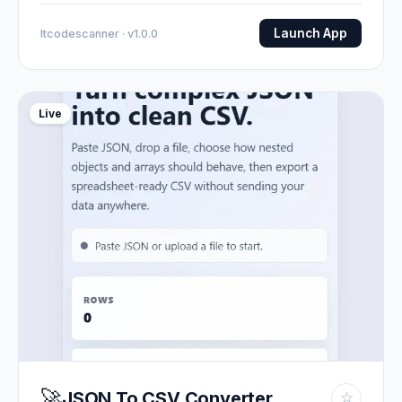
Launch App
Itcodescanner · v1.0.0
Live
🚀
JSON To CSV Converter
☆