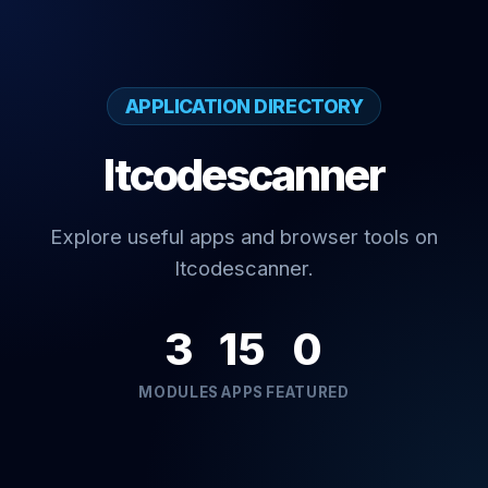
APPLICATION DIRECTORY
Itcodescanner
Explore useful apps and browser tools on
Itcodescanner.
3
15
0
MODULES
APPS
FEATURED