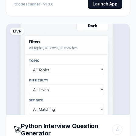
Launch App
Itcodescanner · v1.0.0
Live
Python Interview Question
🚀
☆
Generator