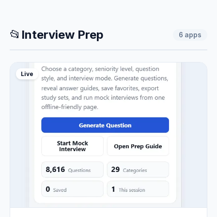
📂
Interview Prep
6
apps
Live