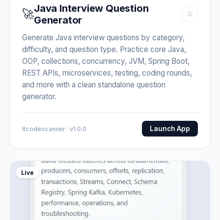
Java Interview Question
🚀
☆
Generator
Generate Java interview questions by category,
difficulty, and question type. Practice core Java,
OOP, collections, concurrency, JVM, Spring Boot,
REST APIs, microservices, testing, coding rounds,
and more with a clean standalone question
generator.
Launch App
Itcodescanner · v1.0.0
Live