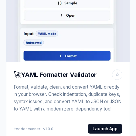
🚀
YAML Formatter Validator
☆
Format, validate, clean, and convert YAML directly
in your browser. Check indentation, duplicate keys,
syntax issues, and convert YAML to JSON or JSON
to YAML with a modern zero-dependency tool.
Launch App
Itcodescanner · v1.0.0