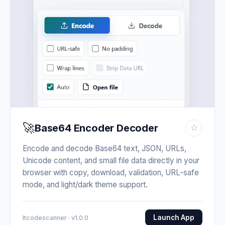
🚀
Base64 Encoder Decoder
☆
Encode and decode Base64 text, JSON, URLs,
Unicode content, and small file data directly in your
browser with copy, download, validation, URL-safe
mode, and light/dark theme support.
Launch App
Itcodescanner · v1.0.0