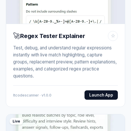
🚀
Regex Tester Explainer
☆
Test, debug, and understand regular expressions
instantly with live match highlighting, capture
groups, replacement preview, pattern explanations,
examples, and categorized regex practice
questions.
Launch App
Itcodescanner · v1.0.0
Live