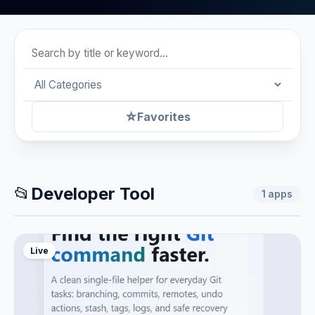
☆
Favorites
📂
Developer Tool
1
apps
Live