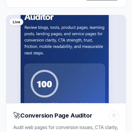
Live
🚀
Conversion Page Auditor
☆
Audit web pages for conversion issues, CTA clarity,