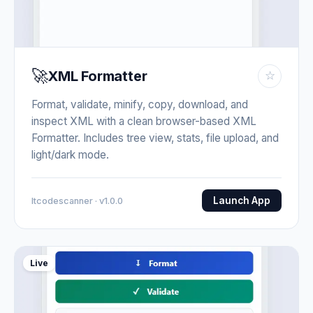
🚀
XML Formatter
☆
Format, validate, minify, copy, download, and
inspect XML with a clean browser-based XML
Formatter. Includes tree view, stats, file upload, and
light/dark mode.
Launch App
Itcodescanner · v1.0.0
Live