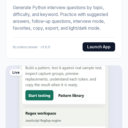
Generate Python interview questions by topic,
difficulty, and keyword. Practice with suggested
answers, follow-up questions, interview mode,
favorites, copy, export, and light/dark mode.
Launch App
Itcodescanner · v1.0.0
Live