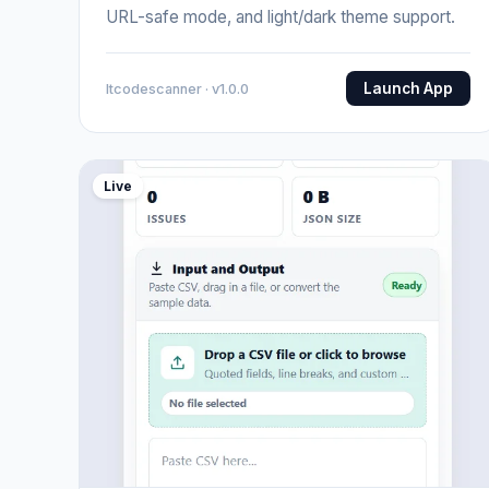
URL-safe mode, and light/dark theme support.
Launch App
Itcodescanner · v1.0.0
Live