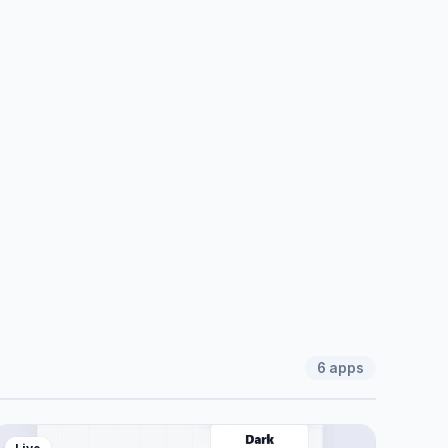
6
apps