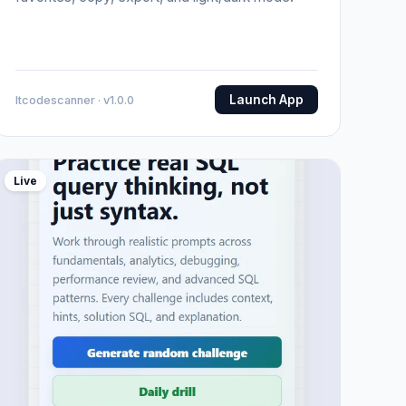
Launch App
Itcodescanner · v1.0.0
Live