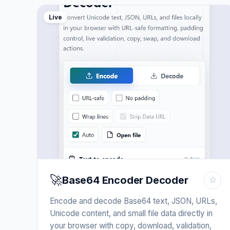
Live
🚀
Base64 Encoder Decoder
☆
Encode and decode Base64 text, JSON, URLs,
Unicode content, and small file data directly in
your browser with copy, download, validation,