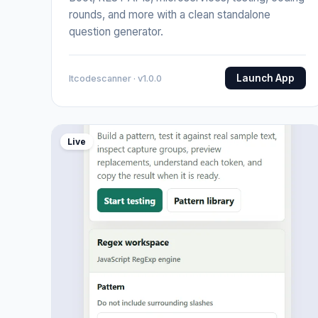
rounds, and more with a clean standalone
question generator.
Launch App
Itcodescanner · v1.0.0
Live