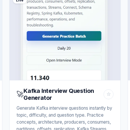
Live
Kafka Interview Question
🚀
☆
Generator
Generate Kafka interview questions instantly by
topic, difficulty, and question type. Practice
concepts, architecture, producers, consumers,
partitions, offsets, replication, Kafka Streams,