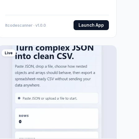
Launch App
Itcodescanner · v1.0.0
Live