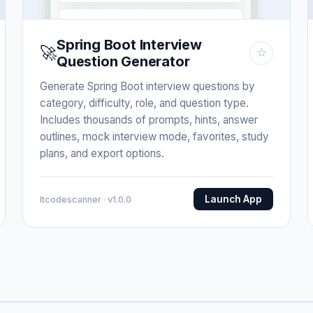
Spring Boot Interview
🚀
☆
Question Generator
Generate Spring Boot interview questions by
category, difficulty, role, and question type.
Includes thousands of prompts, hints, answer
outlines, mock interview mode, favorites, study
plans, and export options.
Launch App
Itcodescanner · v1.0.0