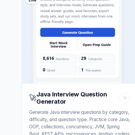
Live
Java Interview Question
🚀
☆
Generator
Generate Java interview questions by category,
difficulty, and question type. Practice core Java,
OOP, collections, concurrency, JVM, Spring
Boot, REST APIs, microservices, testing, coding