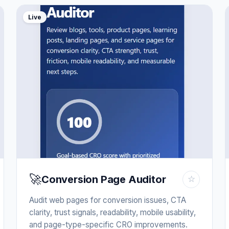
Live
🚀
Conversion Page Auditor
☆
Audit web pages for conversion issues, CTA
clarity, trust signals, readability, mobile usability,
and page-type-specific CRO improvements.