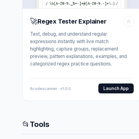
🚀
Regex Tester Explainer
☆
Test, debug, and understand regular
expressions instantly with live match
highlighting, capture groups, replacement
preview, pattern explanations, examples, and
categorized regex practice questions.
Launch App
Itcodescanner · v1.0.0
📂
Tools