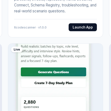
Connect, Schema Registry, troubleshooting, and
real-world scenario questions.
Launch App
Itcodescanner · v1.0.0
Live