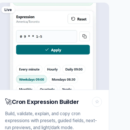
Live
🚀
Cron Expression Builder
☆
Build, validate, explain, and copy cron
expressions with presets, guided fields, next-
run previews, and light/dark mode.