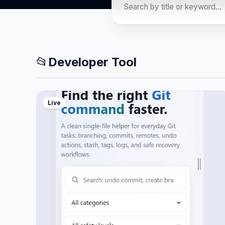
📂
Developer Tool
Live