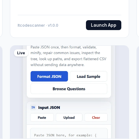
Launch App
Itcodescanner · v1.0.0
Live