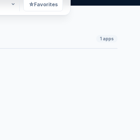
☆
Favorites
1
apps