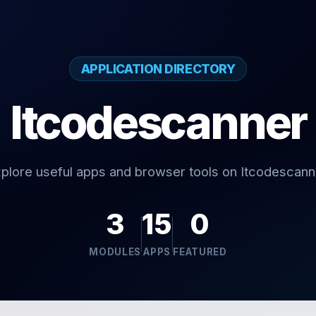
APPLICATION DIRECTORY
Itcodescanner
plore useful apps and browser tools on Itcodescann
3
15
0
MODULES
APPS
FEATURED