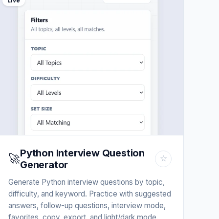
Live
Python Interview Question
🚀
☆
Generator
Generate Python interview questions by topic,
difficulty, and keyword. Practice with suggested
answers, follow-up questions, interview mode,
favorites, copy, export, and light/dark mode.