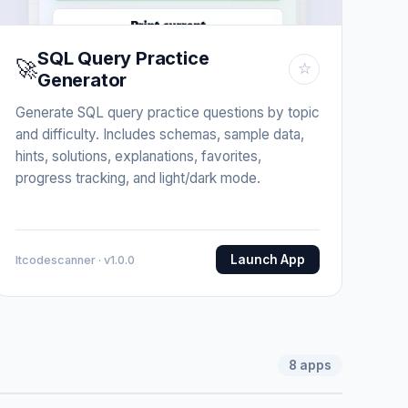
SQL Query Practice
🚀
☆
Generator
Generate SQL query practice questions by topic
and difficulty. Includes schemas, sample data,
hints, solutions, explanations, favorites,
progress tracking, and light/dark mode.
Launch App
Itcodescanner · v1.0.0
8
apps