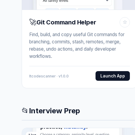
🚀
Git Command Helper
☆
Find, build, and copy useful Git commands for
branching, commits, stash, remotes, merge,
rebase, undo actions, and daily developer
workflows.
Launch App
Itcodescanner · v1.0.0
📂
Interview Prep