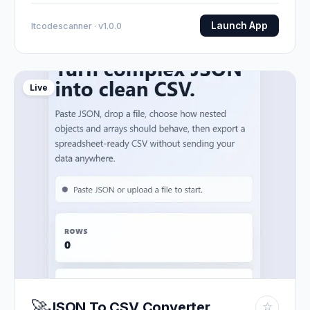
Launch App
Itcodescanner · v1.0.0
Live
🚀
JSON To CSV Converter
☆