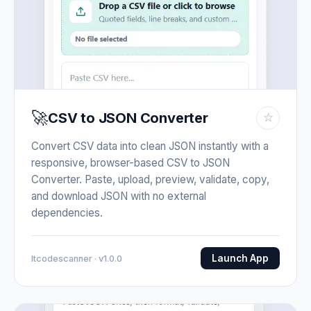
🚀
CSV to JSON Converter
☆
Convert CSV data into clean JSON instantly with a
responsive, browser-based CSV to JSON
Converter. Paste, upload, preview, validate, copy,
and download JSON with no external
dependencies.
Launch App
Itcodescanner · v1.0.0