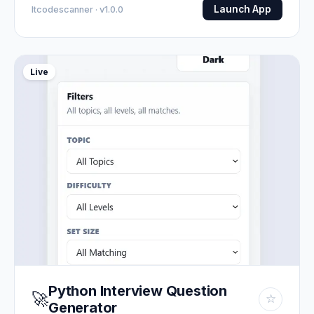
Launch App
Itcodescanner · v1.0.0
Live
Python Interview Question
🚀
☆
Generator