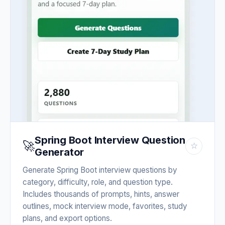
Spring Boot Interview Question
🚀
☆
Generator
Generate Spring Boot interview questions by
category, difficulty, role, and question type.
Includes thousands of prompts, hints, answer
outlines, mock interview mode, favorites, study
plans, and export options.