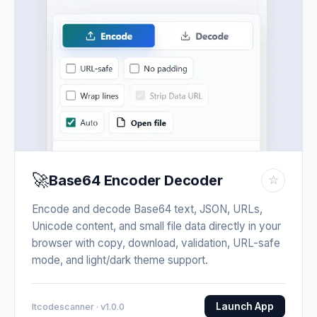
🚀
Base64 Encoder Decoder
☆
Encode and decode Base64 text, JSON, URLs,
Unicode content, and small file data directly in your
browser with copy, download, validation, URL-safe
mode, and light/dark theme support.
Launch App
Itcodescanner · v1.0.0