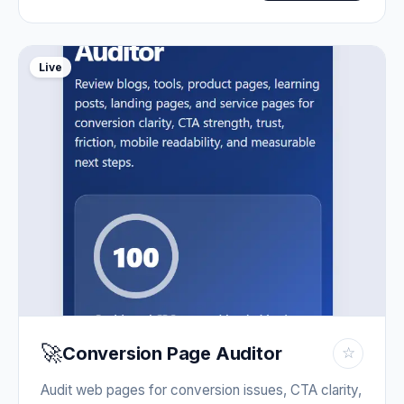
Live
🚀
Conversion Page Auditor
☆
Audit web pages for conversion issues, CTA clarity,