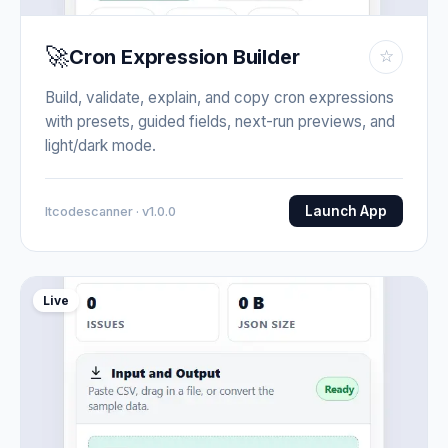
🚀
Cron Expression Builder
☆
Build, validate, explain, and copy cron expressions
with presets, guided fields, next-run previews, and
light/dark mode.
Launch App
Itcodescanner · v1.0.0
Live