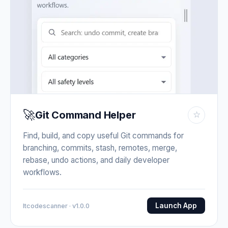
🚀
Git Command Helper
☆
Find, build, and copy useful Git commands for
branching, commits, stash, remotes, merge,
rebase, undo actions, and daily developer
workflows.
Launch App
Itcodescanner · v1.0.0