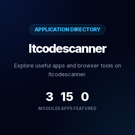
APPLICATION DIRECTORY
Itcodescanner
Explore useful apps and browser tools on
Itcodescanner.
3
15
0
MODULES
APPS
FEATURED