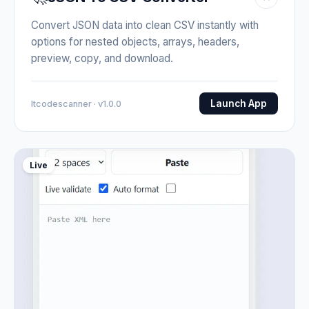
Convert JSON data into clean CSV instantly with
options for nested objects, arrays, headers,
preview, copy, and download.
Launch App
Itcodescanner · v1.0.0
Live