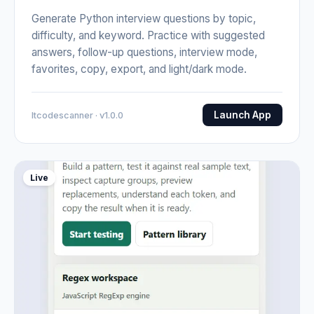
Generate Python interview questions by topic,
difficulty, and keyword. Practice with suggested
answers, follow-up questions, interview mode,
favorites, copy, export, and light/dark mode.
Launch App
Itcodescanner · v1.0.0
Live