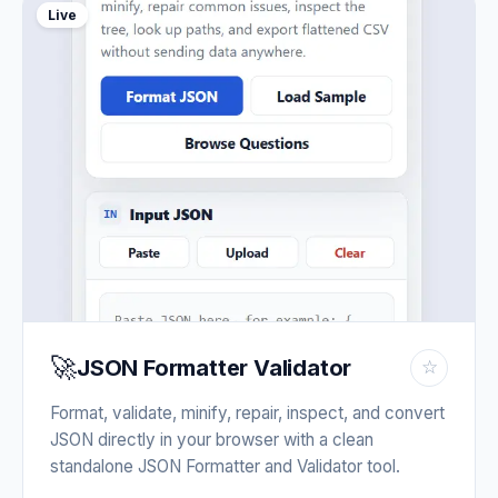
Live
🚀
JSON Formatter Validator
☆
Format, validate, minify, repair, inspect, and convert
JSON directly in your browser with a clean
standalone JSON Formatter and Validator tool.