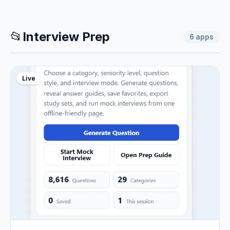
📂
Interview Prep
6
apps
Live