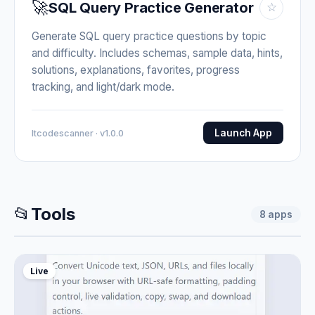
🚀
SQL Query Practice Generator
☆
Generate SQL query practice questions by topic
and difficulty. Includes schemas, sample data, hints,
solutions, explanations, favorites, progress
tracking, and light/dark mode.
Launch App
Itcodescanner · v1.0.0
📂
Tools
8
apps
Live