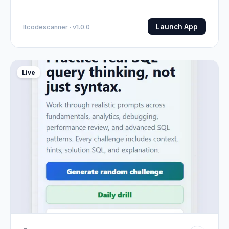
Launch App
Itcodescanner · v1.0.0
Live