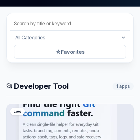
☆
Favorites
📂
Developer Tool
1
apps
Live