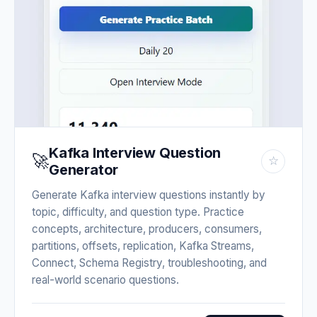
Kafka Interview Question
🚀
☆
Generator
Generate Kafka interview questions instantly by
topic, difficulty, and question type. Practice
concepts, architecture, producers, consumers,
partitions, offsets, replication, Kafka Streams,
Connect, Schema Registry, troubleshooting, and
real-world scenario questions.