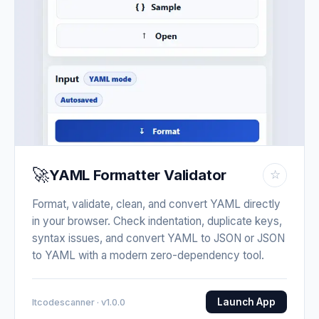
🚀
YAML Formatter Validator
☆
Format, validate, clean, and convert YAML directly
in your browser. Check indentation, duplicate keys,
syntax issues, and convert YAML to JSON or JSON
to YAML with a modern zero-dependency tool.
Launch App
Itcodescanner · v1.0.0