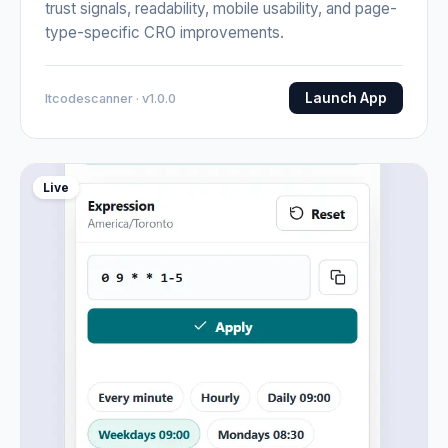
trust signals, readability, mobile usability, and page-
type-specific CRO improvements.
Launch App
Itcodescanner · v1.0.0
Live