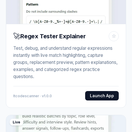
🚀
Regex Tester Explainer
☆
Test, debug, and understand regular expressions
instantly with live match highlighting, capture
groups, replacement preview, pattern explanations,
examples, and categorized regex practice
questions.
Launch App
Itcodescanner · v1.0.0
Live