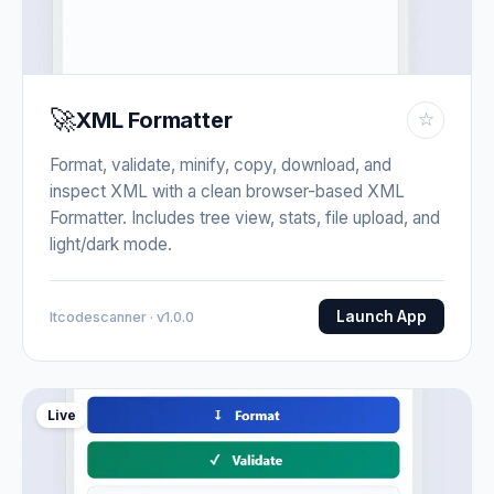
🚀
XML Formatter
☆
Format, validate, minify, copy, download, and
inspect XML with a clean browser-based XML
Formatter. Includes tree view, stats, file upload, and
light/dark mode.
Launch App
Itcodescanner · v1.0.0
Live