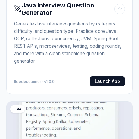
Java Interview Question
🚀
☆
Generator
Generate Java interview questions by category,
difficulty, and question type. Practice core Java,
OOP, collections, concurrency, JVM, Spring Boot,
REST APIs, microservices, testing, coding rounds,
and more with a clean standalone question
generator.
Launch App
Itcodescanner · v1.0.0
Live