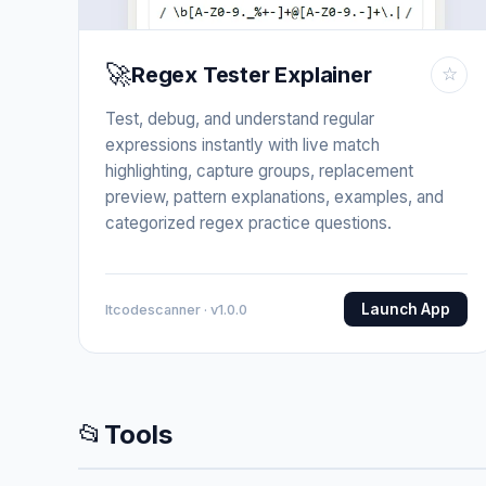
🚀
Regex Tester Explainer
☆
Test, debug, and understand regular
expressions instantly with live match
highlighting, capture groups, replacement
preview, pattern explanations, examples, and
categorized regex practice questions.
Launch App
Itcodescanner · v1.0.0
📂
Tools