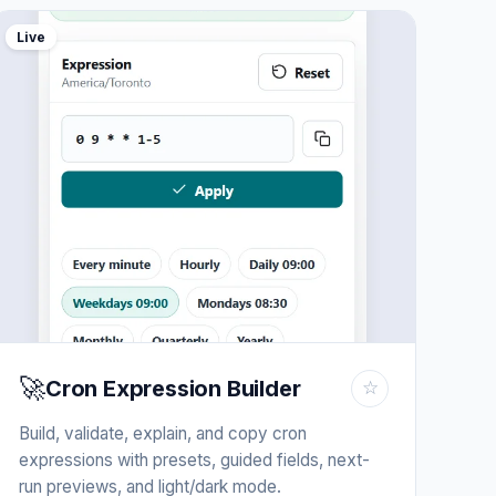
Live
🚀
Cron Expression Builder
☆
Build, validate, explain, and copy cron
expressions with presets, guided fields, next-
run previews, and light/dark mode.