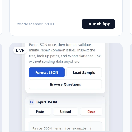
Launch App
Itcodescanner · v1.0.0
Live