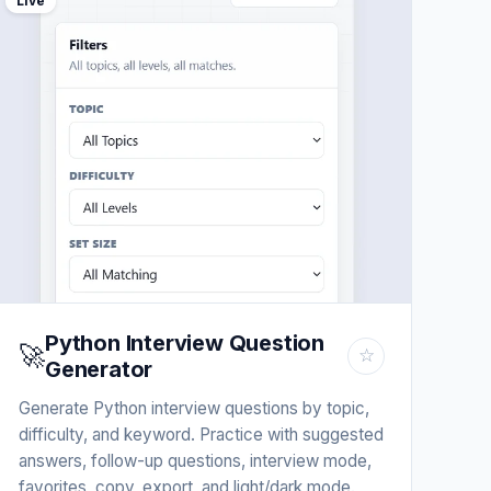
Live
Python Interview Question
🚀
☆
Generator
Generate Python interview questions by topic,
difficulty, and keyword. Practice with suggested
answers, follow-up questions, interview mode,
favorites, copy, export, and light/dark mode.