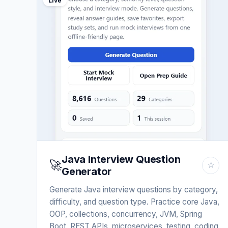
Live
Java Interview Question
🚀
☆
Generator
Generate Java interview questions by category,
difficulty, and question type. Practice core Java,
OOP, collections, concurrency, JVM, Spring
Boot, REST APIs, microservices, testing, coding