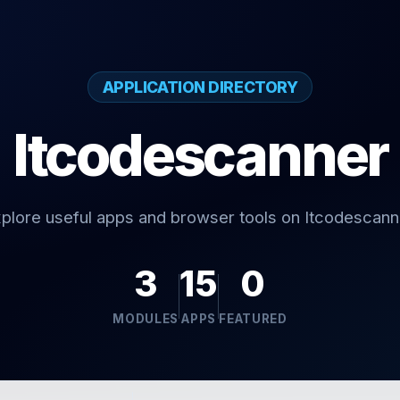
APPLICATION DIRECTORY
Itcodescanner
plore useful apps and browser tools on Itcodescann
3
15
0
MODULES
APPS
FEATURED