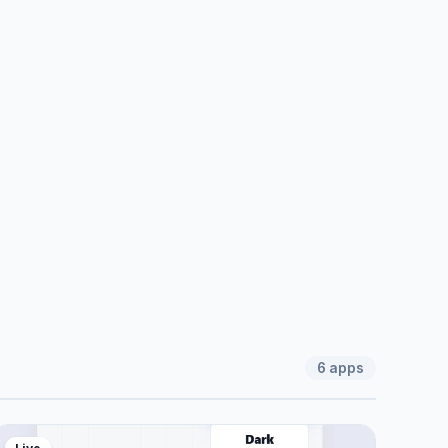
6
apps