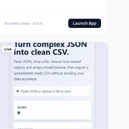
Launch App
Itcodescanner · v1.0.0
Live