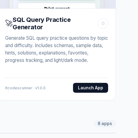
SQL Query Practice
🚀
☆
Generator
Generate SQL query practice questions by topic
and difficulty. Includes schemas, sample data,
hints, solutions, explanations, favorites,
progress tracking, and light/dark mode.
Launch App
Itcodescanner · v1.0.0
8
apps