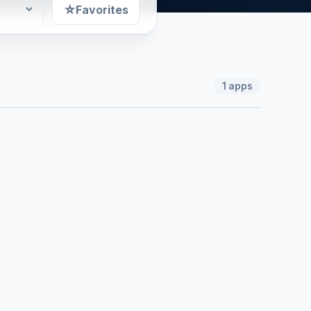
☆
Favorites
1
apps