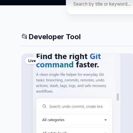
📂
Developer Tool
Live