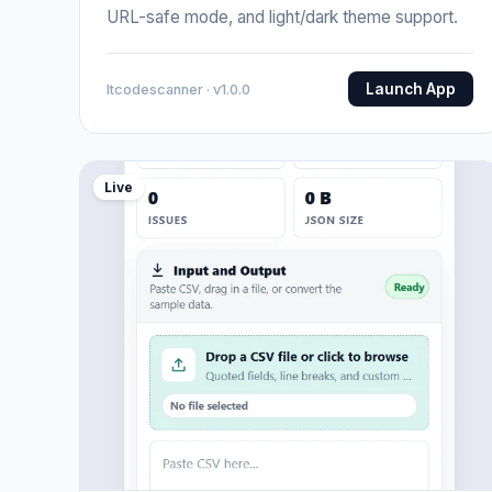
URL-safe mode, and light/dark theme support.
Launch App
Itcodescanner · v1.0.0
Live