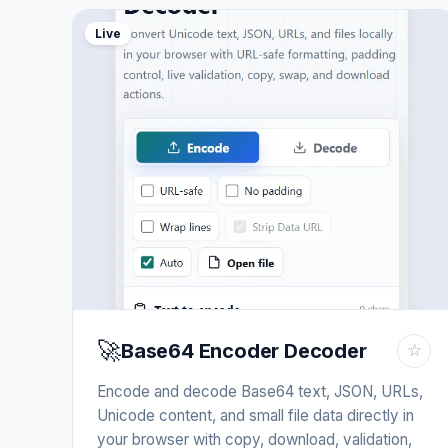
Live
🚀
Base64 Encoder Decoder
☆
Encode and decode Base64 text, JSON, URLs,
Unicode content, and small file data directly in
your browser with copy, download, validation,