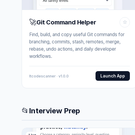
🚀
Git Command Helper
☆
Find, build, and copy useful Git commands for
branching, commits, stash, remotes, merge,
rebase, undo actions, and daily developer
workflows.
Launch App
Itcodescanner · v1.0.0
📂
Interview Prep