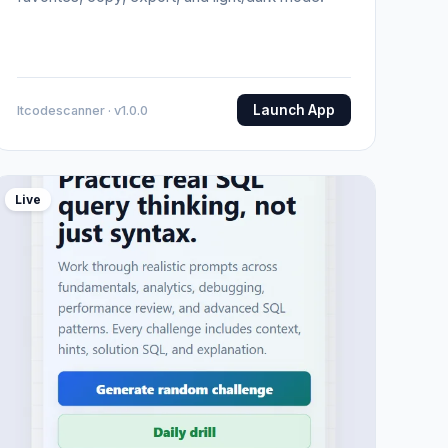
Launch App
Itcodescanner · v1.0.0
Live