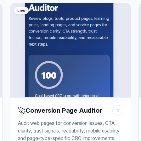
Live
🚀
Conversion Page Auditor
☆
Audit web pages for conversion issues, CTA
clarity, trust signals, readability, mobile usability,
and page-type-specific CRO improvements.