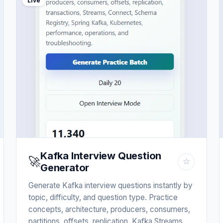
Live
Kafka Interview Question
🚀
☆
Generator
Generate Kafka interview questions instantly by
topic, difficulty, and question type. Practice
concepts, architecture, producers, consumers,
partitions, offsets, replication, Kafka Streams,