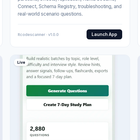
Connect, Schema Registry, troubleshooting, and
real-world scenario questions.
Launch App
Itcodescanner · v1.0.0
Live