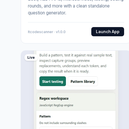
rounds, and more with a clean standalone
question generator.
Launch App
Itcodescanner · v1.0.0
Live