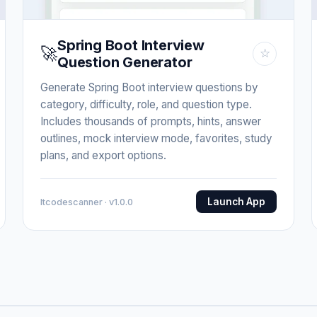
Spring Boot Interview
🚀
☆
Question Generator
Generate Spring Boot interview questions by
category, difficulty, role, and question type.
Includes thousands of prompts, hints, answer
outlines, mock interview mode, favorites, study
plans, and export options.
Launch App
Itcodescanner · v1.0.0