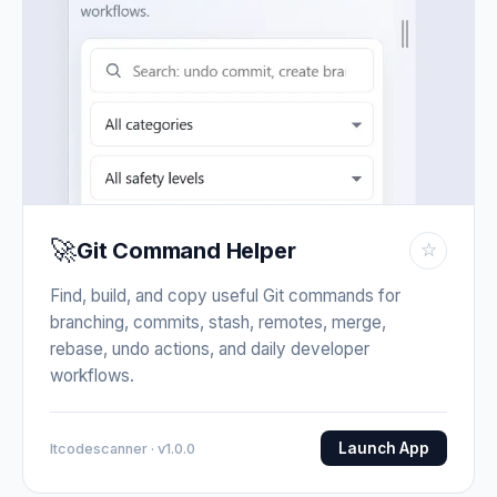
🚀
Git Command Helper
☆
Find, build, and copy useful Git commands for
branching, commits, stash, remotes, merge,
rebase, undo actions, and daily developer
workflows.
Launch App
Itcodescanner · v1.0.0