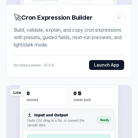
🚀
Cron Expression Builder
☆
Build, validate, explain, and copy cron expressions
with presets, guided fields, next-run previews, and
light/dark mode.
Launch App
Itcodescanner · v1.0.0
Live