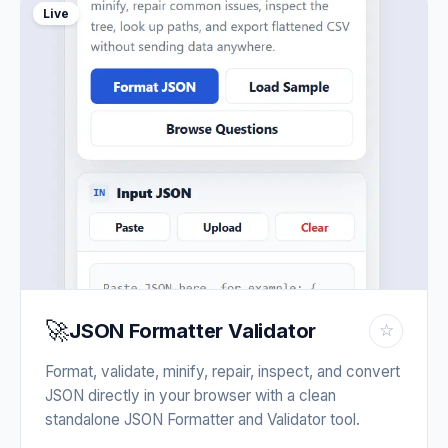
Live
🚀
JSON Formatter Validator
☆
Format, validate, minify, repair, inspect, and convert
JSON directly in your browser with a clean
standalone JSON Formatter and Validator tool.