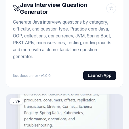
Java Interview Question
🚀
☆
Generator
Generate Java interview questions by category,
difficulty, and question type. Practice core Java,
OOP, collections, concurrency, JVM, Spring Boot,
REST APIs, microservices, testing, coding rounds,
and more with a clean standalone question
generator.
Launch App
Itcodescanner · v1.0.0
Live