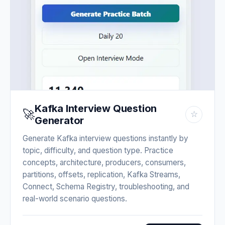
Kafka Interview Question
🚀
☆
Generator
Generate Kafka interview questions instantly by
topic, difficulty, and question type. Practice
concepts, architecture, producers, consumers,
partitions, offsets, replication, Kafka Streams,
Connect, Schema Registry, troubleshooting, and
real-world scenario questions.