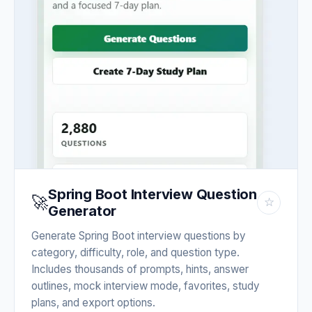
Spring Boot Interview Question
🚀
☆
Generator
Generate Spring Boot interview questions by
category, difficulty, role, and question type.
Includes thousands of prompts, hints, answer
outlines, mock interview mode, favorites, study
plans, and export options.