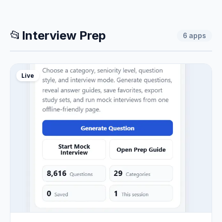
📂
Interview Prep
6
apps
Live