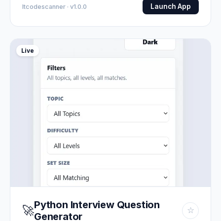
Launch App
Itcodescanner · v1.0.0
Live
Python Interview Question
🚀
☆
Generator