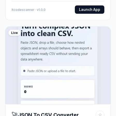
Launch App
Itcodescanner · v1.0.0
Live
🚀
JSON To CSV Converter
☆