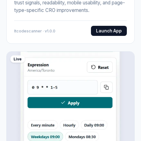
trust signals, readability, mobile usability, and page-
type-specific CRO improvements.
Launch App
Itcodescanner · v1.0.0
Live