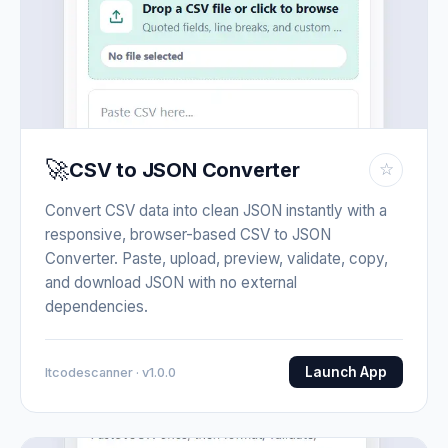
🚀
CSV to JSON Converter
☆
Convert CSV data into clean JSON instantly with a
responsive, browser-based CSV to JSON
Converter. Paste, upload, preview, validate, copy,
and download JSON with no external
dependencies.
Launch App
Itcodescanner · v1.0.0