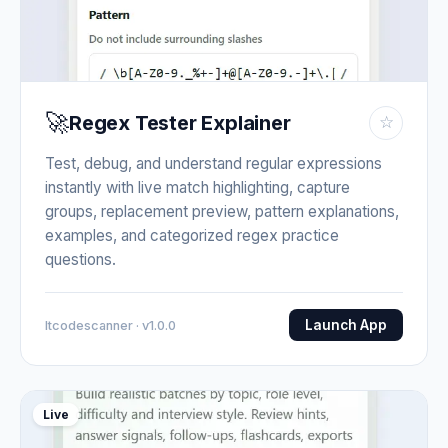
🚀
Regex Tester Explainer
☆
Test, debug, and understand regular expressions
instantly with live match highlighting, capture
groups, replacement preview, pattern explanations,
examples, and categorized regex practice
questions.
Launch App
Itcodescanner · v1.0.0
Live