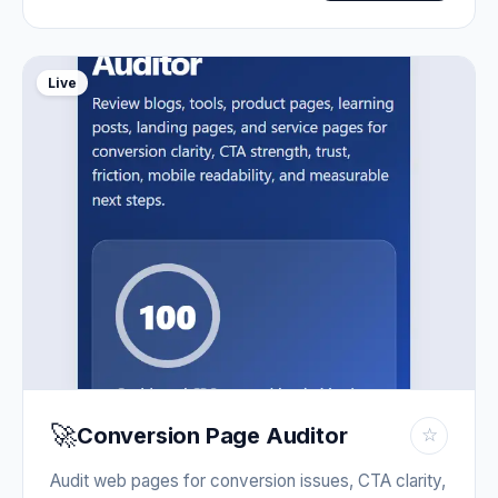
Live
🚀
Conversion Page Auditor
☆
Audit web pages for conversion issues, CTA clarity,