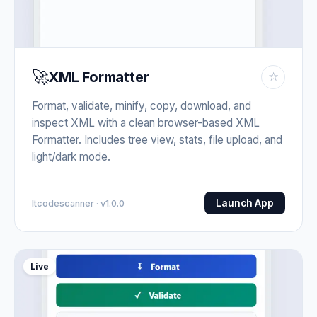
🚀
XML Formatter
☆
Format, validate, minify, copy, download, and
inspect XML with a clean browser-based XML
Formatter. Includes tree view, stats, file upload, and
light/dark mode.
Launch App
Itcodescanner · v1.0.0
Live