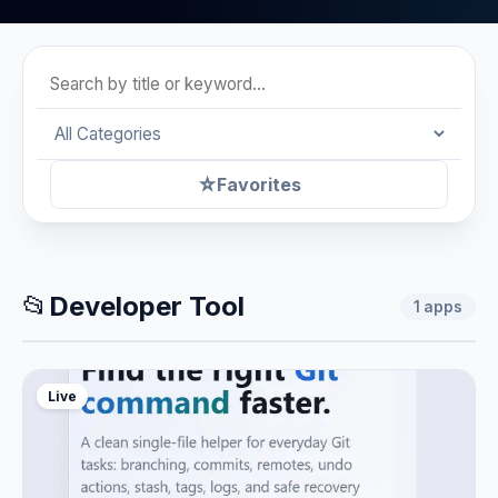
☆
Favorites
📂
Developer Tool
1
apps
Live