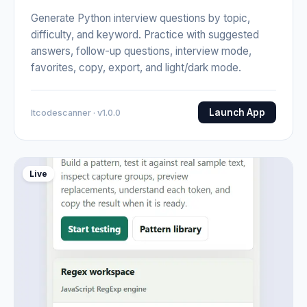
Generate Python interview questions by topic,
difficulty, and keyword. Practice with suggested
answers, follow-up questions, interview mode,
favorites, copy, export, and light/dark mode.
Launch App
Itcodescanner · v1.0.0
Live