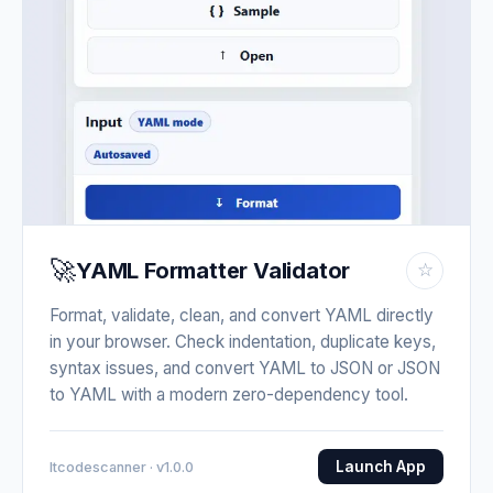
🚀
YAML Formatter Validator
☆
Format, validate, clean, and convert YAML directly
in your browser. Check indentation, duplicate keys,
syntax issues, and convert YAML to JSON or JSON
to YAML with a modern zero-dependency tool.
Launch App
Itcodescanner · v1.0.0