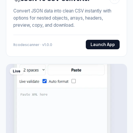
Convert JSON data into clean CSV instantly with
options for nested objects, arrays, headers,
preview, copy, and download.
Launch App
Itcodescanner · v1.0.0
Live