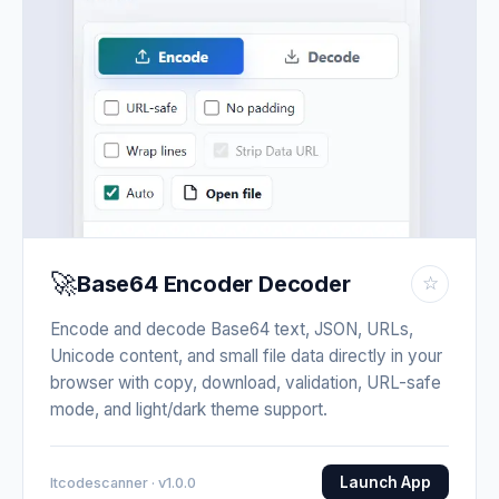
🚀
Base64 Encoder Decoder
☆
Encode and decode Base64 text, JSON, URLs,
Unicode content, and small file data directly in your
browser with copy, download, validation, URL-safe
mode, and light/dark theme support.
Launch App
Itcodescanner · v1.0.0