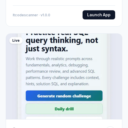
Launch App
Itcodescanner · v1.0.0
Live