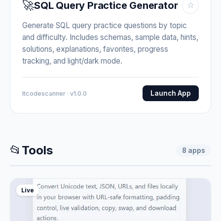
🚀
SQL Query Practice Generator
☆
Generate SQL query practice questions by topic
and difficulty. Includes schemas, sample data, hints,
solutions, explanations, favorites, progress
tracking, and light/dark mode.
Launch App
Itcodescanner · v1.0.0
📂
Tools
8
apps
Live