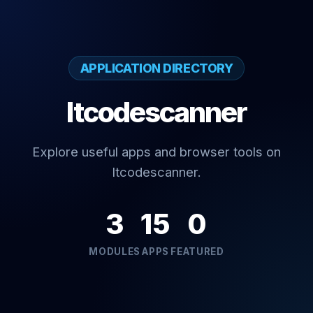
APPLICATION DIRECTORY
Itcodescanner
Explore useful apps and browser tools on
Itcodescanner.
3
15
0
MODULES
APPS
FEATURED