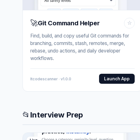
🚀
Git Command Helper
☆
Find, build, and copy useful Git commands for
branching, commits, stash, remotes, merge,
rebase, undo actions, and daily developer
workflows.
Launch App
Itcodescanner · v1.0.0
📂
Interview Prep