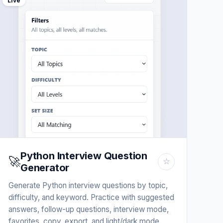
Live
Python Interview Question
🚀
☆
Generator
Generate Python interview questions by topic,
difficulty, and keyword. Practice with suggested
answers, follow-up questions, interview mode,
favorites, copy, export, and light/dark mode.