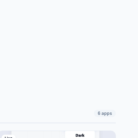
6
apps