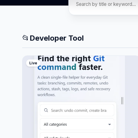
📂
Developer Tool
Live