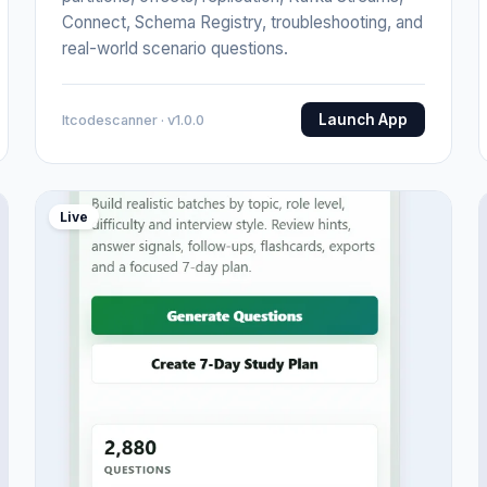
Connect, Schema Registry, troubleshooting, and
real-world scenario questions.
Launch App
Itcodescanner · v1.0.0
Live