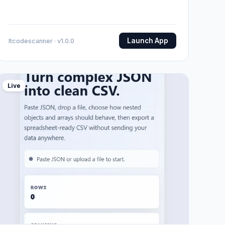
Launch App
Itcodescanner · v1.0.0
Live