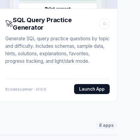
SQL Query Practice
🚀
☆
Generator
Generate SQL query practice questions by topic
and difficulty. Includes schemas, sample data,
hints, solutions, explanations, favorites,
progress tracking, and light/dark mode.
Launch App
Itcodescanner · v1.0.0
8
apps