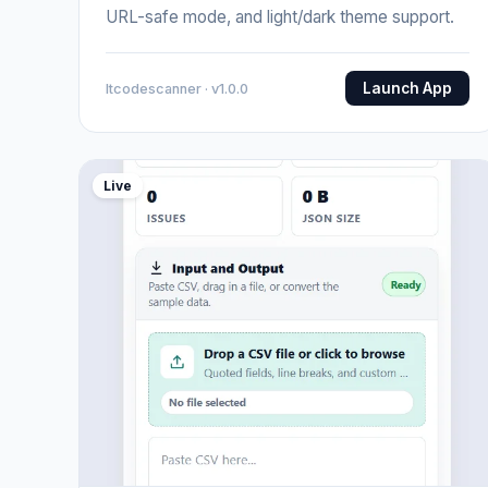
URL-safe mode, and light/dark theme support.
Launch App
Itcodescanner · v1.0.0
Live