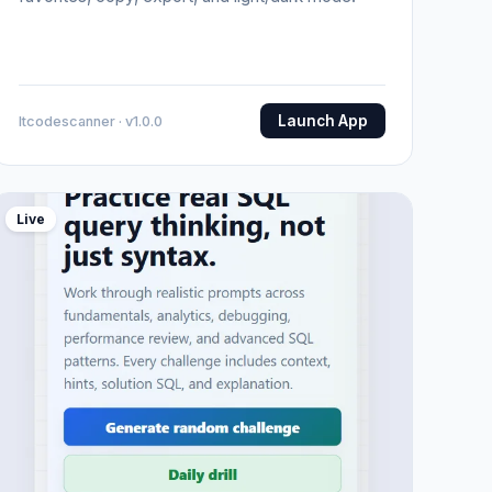
Launch App
Itcodescanner · v1.0.0
Live