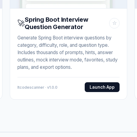
Spring Boot Interview
🚀
☆
Question Generator
Generate Spring Boot interview questions by
category, difficulty, role, and question type.
Includes thousands of prompts, hints, answer
outlines, mock interview mode, favorites, study
plans, and export options.
Launch App
Itcodescanner · v1.0.0