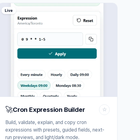
Live
🚀
Cron Expression Builder
☆
Build, validate, explain, and copy cron
expressions with presets, guided fields, next-
run previews, and light/dark mode.