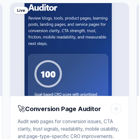
Live
🚀
Conversion Page Auditor
☆
Audit web pages for conversion issues, CTA
clarity, trust signals, readability, mobile usability,
and page-type-specific CRO improvements.