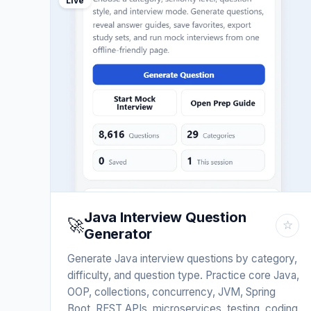
Live
Java Interview Question
🚀
☆
Generator
Generate Java interview questions by category,
difficulty, and question type. Practice core Java,
OOP, collections, concurrency, JVM, Spring
Boot, REST APIs, microservices, testing, coding