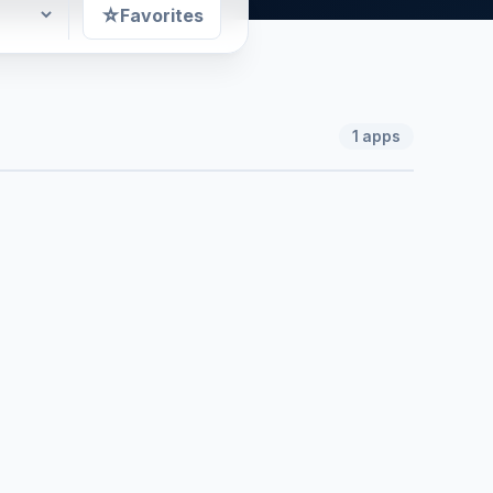
☆
Favorites
1
apps