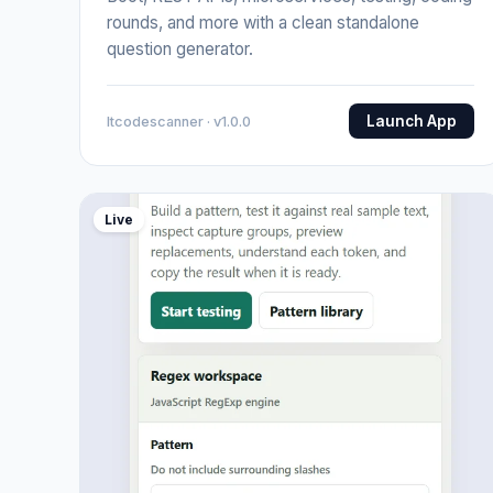
rounds, and more with a clean standalone
question generator.
Launch App
Itcodescanner · v1.0.0
Live