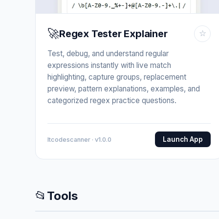
🚀
Regex Tester Explainer
☆
Test, debug, and understand regular
expressions instantly with live match
highlighting, capture groups, replacement
preview, pattern explanations, examples, and
categorized regex practice questions.
Launch App
Itcodescanner · v1.0.0
📂
Tools