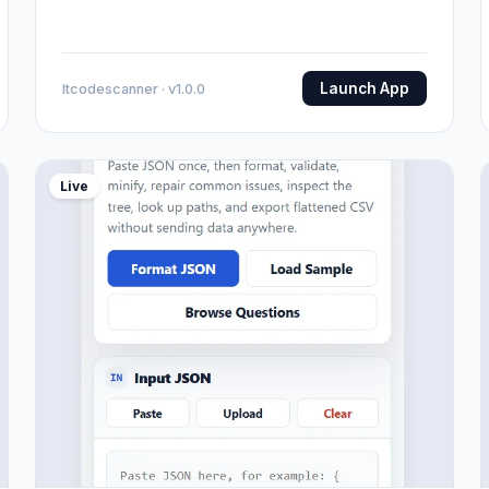
Launch App
Itcodescanner · v1.0.0
Live