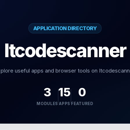
APPLICATION DIRECTORY
Itcodescanner
plore useful apps and browser tools on Itcodescann
3
15
0
MODULES
APPS
FEATURED