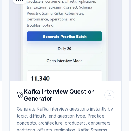
Live
Kafka Interview Question
🚀
☆
Generator
Generate Kafka interview questions instantly by
topic, difficulty, and question type. Practice
concepts, architecture, producers, consumers,
partitions, offsets, replication, Kafka Streams,