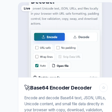
Live
🚀
Base64 Encoder Decoder
☆
Encode and decode Base64 text, JSON, URLs,
Unicode content, and small file data directly in
your browser with copy, download, validation,