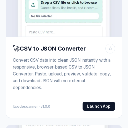
🚀
CSV to JSON Converter
☆
Convert CSV data into clean JSON instantly with a
responsive, browser-based CSV to JSON
Converter. Paste, upload, preview, validate, copy,
and download JSON with no external
dependencies.
Launch App
Itcodescanner · v1.0.0