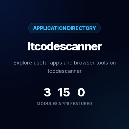
APPLICATION DIRECTORY
Itcodescanner
Explore useful apps and browser tools on
Itcodescanner.
3
15
0
MODULES
APPS
FEATURED