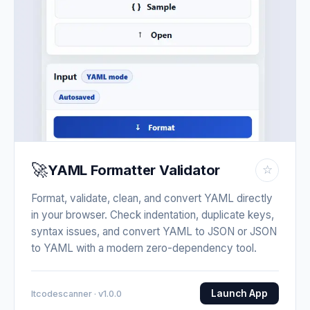
🚀
YAML Formatter Validator
☆
Format, validate, clean, and convert YAML directly
in your browser. Check indentation, duplicate keys,
syntax issues, and convert YAML to JSON or JSON
to YAML with a modern zero-dependency tool.
Launch App
Itcodescanner · v1.0.0