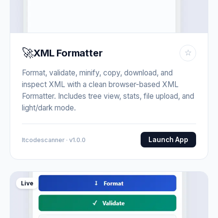
🚀
XML Formatter
☆
Format, validate, minify, copy, download, and
inspect XML with a clean browser-based XML
Formatter. Includes tree view, stats, file upload, and
light/dark mode.
Launch App
Itcodescanner · v1.0.0
Live