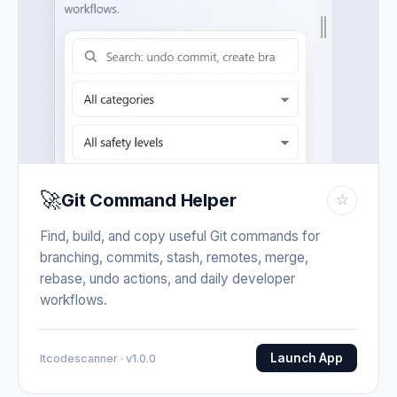
🚀
Git Command Helper
☆
Find, build, and copy useful Git commands for
branching, commits, stash, remotes, merge,
rebase, undo actions, and daily developer
workflows.
Launch App
Itcodescanner · v1.0.0