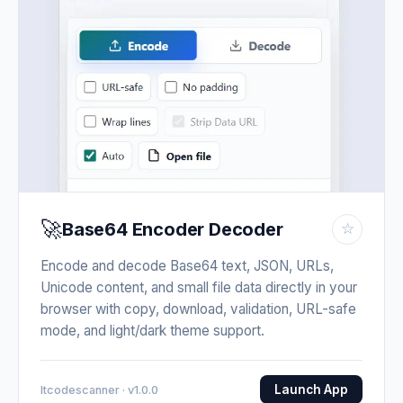
🚀
Base64 Encoder Decoder
☆
Encode and decode Base64 text, JSON, URLs,
Unicode content, and small file data directly in your
browser with copy, download, validation, URL-safe
mode, and light/dark theme support.
Launch App
Itcodescanner · v1.0.0