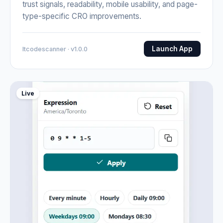
trust signals, readability, mobile usability, and page-
type-specific CRO improvements.
Launch App
Itcodescanner · v1.0.0
Live