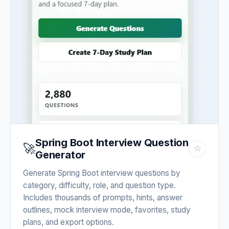
Spring Boot Interview Question
🚀
☆
Generator
Generate Spring Boot interview questions by
category, difficulty, role, and question type.
Includes thousands of prompts, hints, answer
outlines, mock interview mode, favorites, study
plans, and export options.