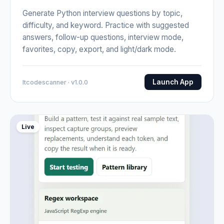
Generate Python interview questions by topic,
difficulty, and keyword. Practice with suggested
answers, follow-up questions, interview mode,
favorites, copy, export, and light/dark mode.
Launch App
Itcodescanner · v1.0.0
Live