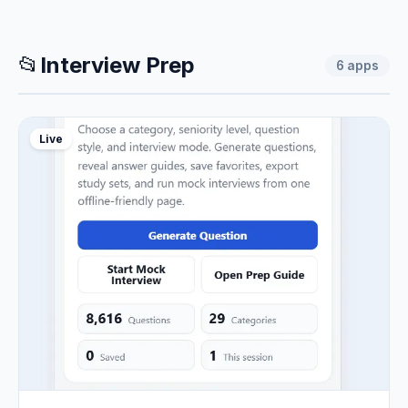
📂
Interview Prep
6
apps
Live