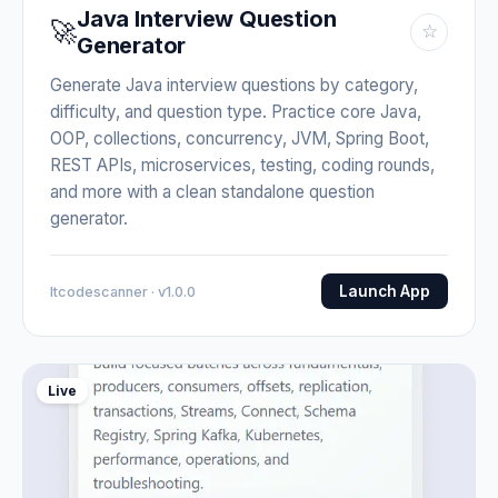
Java Interview Question
🚀
☆
Generator
Generate Java interview questions by category,
difficulty, and question type. Practice core Java,
OOP, collections, concurrency, JVM, Spring Boot,
REST APIs, microservices, testing, coding rounds,
and more with a clean standalone question
generator.
Launch App
Itcodescanner · v1.0.0
Live