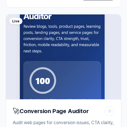
Live
🚀
Conversion Page Auditor
☆
Audit web pages for conversion issues, CTA clarity,