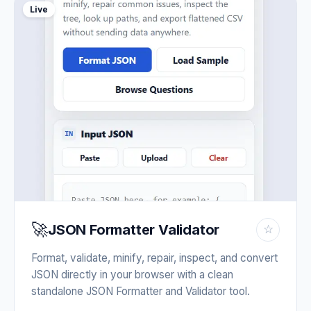
Live
🚀
JSON Formatter Validator
☆
Format, validate, minify, repair, inspect, and convert
JSON directly in your browser with a clean
standalone JSON Formatter and Validator tool.