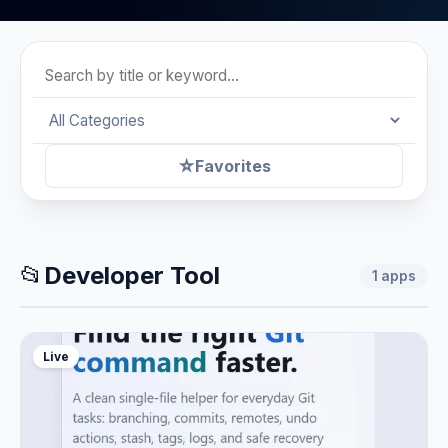
☆
Favorites
📂
Developer Tool
1
apps
Live