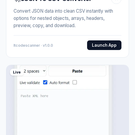
Convert JSON data into clean CSV instantly with
options for nested objects, arrays, headers,
preview, copy, and download.
Launch App
Itcodescanner · v1.0.0
Live