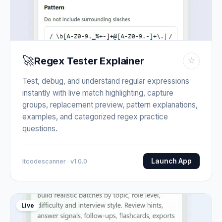
🚀
Regex Tester Explainer
☆
Test, debug, and understand regular expressions
instantly with live match highlighting, capture
groups, replacement preview, pattern explanations,
examples, and categorized regex practice
questions.
Launch App
Itcodescanner · v1.0.0
Live