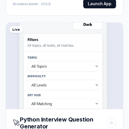
Launch App
Itcodescanner · v1.0.0
Live
Python Interview Question
🚀
☆
Generator