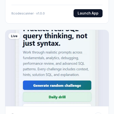
Launch App
Itcodescanner · v1.0.0
Live