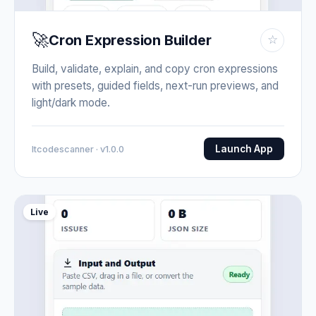
🚀
Cron Expression Builder
☆
Build, validate, explain, and copy cron expressions
with presets, guided fields, next-run previews, and
light/dark mode.
Launch App
Itcodescanner · v1.0.0
Live