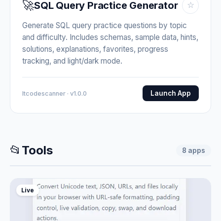
🚀
SQL Query Practice Generator
☆
Generate SQL query practice questions by topic
and difficulty. Includes schemas, sample data, hints,
solutions, explanations, favorites, progress
tracking, and light/dark mode.
Launch App
Itcodescanner · v1.0.0
📂
Tools
8
apps
Live