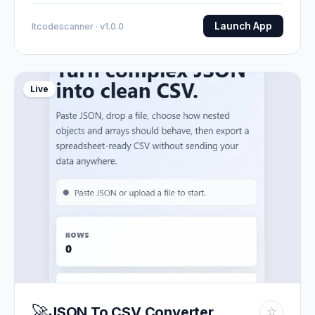
Launch App
Itcodescanner · v1.0.0
Live
🚀
JSON To CSV Converter
☆