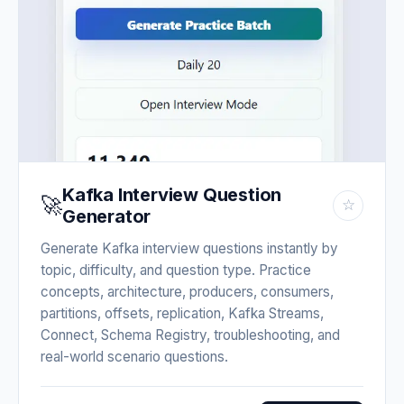
Kafka Interview Question
🚀
☆
Generator
Generate Kafka interview questions instantly by
topic, difficulty, and question type. Practice
concepts, architecture, producers, consumers,
partitions, offsets, replication, Kafka Streams,
Connect, Schema Registry, troubleshooting, and
real-world scenario questions.