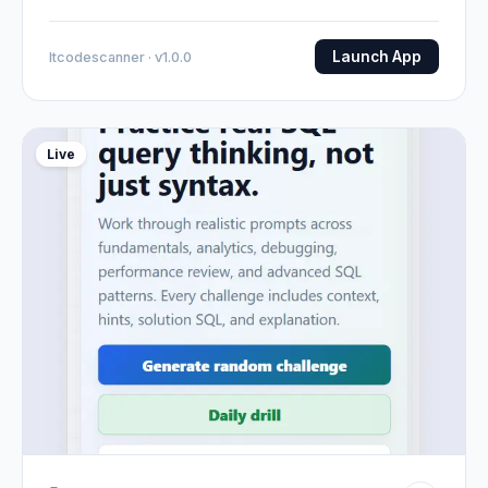
Launch App
Itcodescanner · v1.0.0
Live