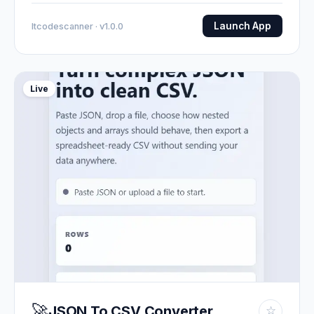
Launch App
Itcodescanner · v1.0.0
Live
🚀
JSON To CSV Converter
☆