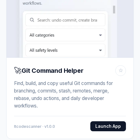
🚀
Git Command Helper
☆
Find, build, and copy useful Git commands for
branching, commits, stash, remotes, merge,
rebase, undo actions, and daily developer
workflows.
Launch App
Itcodescanner · v1.0.0