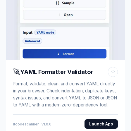
🚀
YAML Formatter Validator
☆
Format, validate, clean, and convert YAML directly
in your browser. Check indentation, duplicate keys,
syntax issues, and convert YAML to JSON or JSON
to YAML with a modern zero-dependency tool.
Launch App
Itcodescanner · v1.0.0