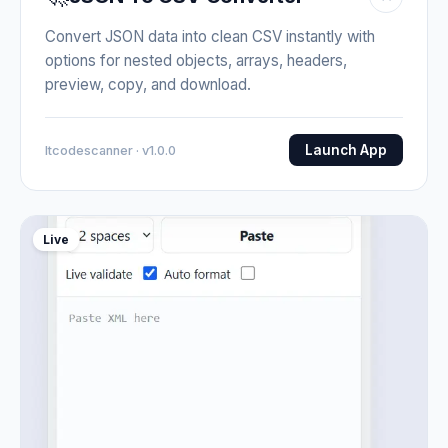
Convert JSON data into clean CSV instantly with
options for nested objects, arrays, headers,
preview, copy, and download.
Launch App
Itcodescanner · v1.0.0
Live