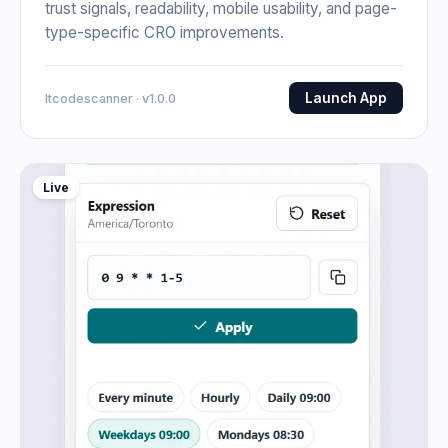
trust signals, readability, mobile usability, and page-
type-specific CRO improvements.
Launch App
Itcodescanner · v1.0.0
Live