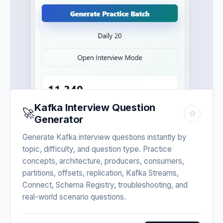
Kafka Interview Question
🚀
☆
Generator
Generate Kafka interview questions instantly by
topic, difficulty, and question type. Practice
concepts, architecture, producers, consumers,
partitions, offsets, replication, Kafka Streams,
Connect, Schema Registry, troubleshooting, and
real-world scenario questions.