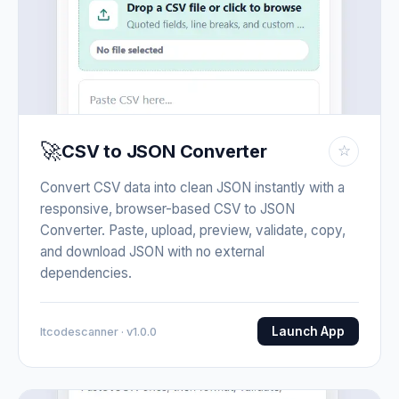
🚀
CSV to JSON Converter
☆
Convert CSV data into clean JSON instantly with a
responsive, browser-based CSV to JSON
Converter. Paste, upload, preview, validate, copy,
and download JSON with no external
dependencies.
Launch App
Itcodescanner · v1.0.0