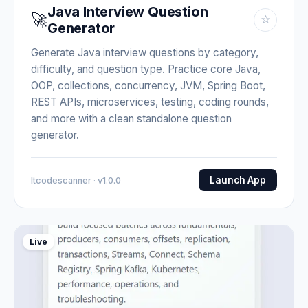
Java Interview Question
🚀
☆
Generator
Generate Java interview questions by category,
difficulty, and question type. Practice core Java,
OOP, collections, concurrency, JVM, Spring Boot,
REST APIs, microservices, testing, coding rounds,
and more with a clean standalone question
generator.
Launch App
Itcodescanner · v1.0.0
Live