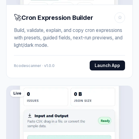
🚀
Cron Expression Builder
☆
Build, validate, explain, and copy cron expressions
with presets, guided fields, next-run previews, and
light/dark mode.
Launch App
Itcodescanner · v1.0.0
Live