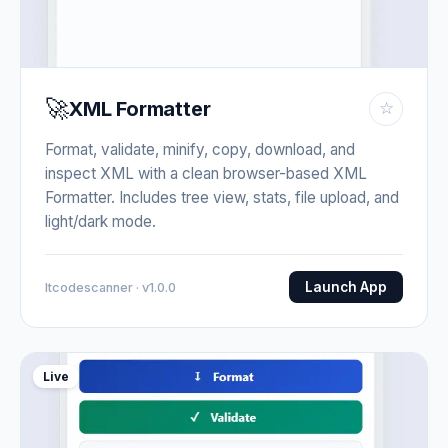
🚀
XML Formatter
☆
Format, validate, minify, copy, download, and
inspect XML with a clean browser-based XML
Formatter. Includes tree view, stats, file upload, and
light/dark mode.
Launch App
Itcodescanner · v1.0.0
Live