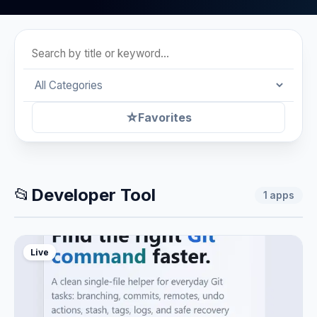
☆
Favorites
📂
Developer Tool
1
apps
Live