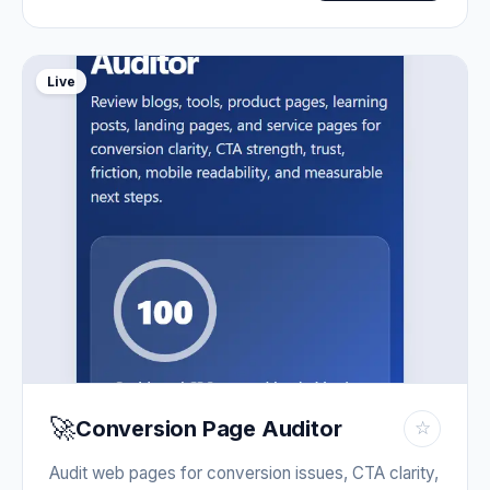
Live
🚀
Conversion Page Auditor
☆
Audit web pages for conversion issues, CTA clarity,