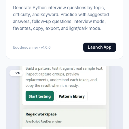
Generate Python interview questions by topic,
difficulty, and keyword. Practice with suggested
answers, follow-up questions, interview mode,
favorites, copy, export, and light/dark mode.
Launch App
Itcodescanner · v1.0.0
Live