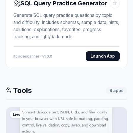
🚀
SQL Query Practice Generator
☆
Generate SQL query practice questions by topic
and difficulty. Includes schemas, sample data, hints,
solutions, explanations, favorites, progress
tracking, and light/dark mode.
Launch App
Itcodescanner · v1.0.0
📂
Tools
8
apps
Live