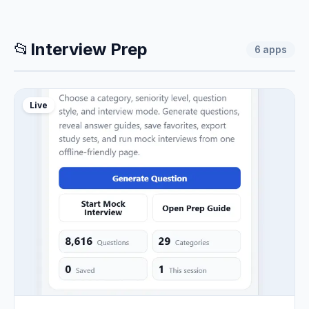
📂
Interview Prep
6
apps
Live