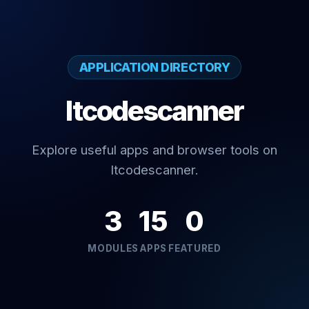
APPLICATION DIRECTORY
Itcodescanner
Explore useful apps and browser tools on
Itcodescanner.
3
15
0
MODULES
APPS
FEATURED