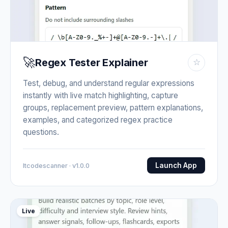
🚀
Regex Tester Explainer
☆
Test, debug, and understand regular expressions
instantly with live match highlighting, capture
groups, replacement preview, pattern explanations,
examples, and categorized regex practice
questions.
Launch App
Itcodescanner · v1.0.0
Live