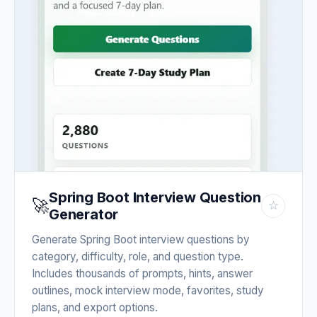
Spring Boot Interview Question
🚀
☆
Generator
Generate Spring Boot interview questions by
category, difficulty, role, and question type.
Includes thousands of prompts, hints, answer
outlines, mock interview mode, favorites, study
plans, and export options.