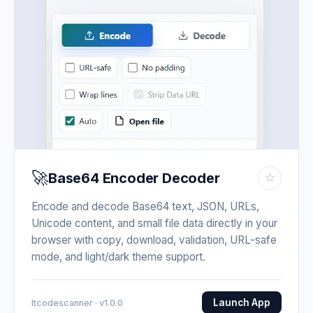
🚀
Base64 Encoder Decoder
☆
Encode and decode Base64 text, JSON, URLs,
Unicode content, and small file data directly in your
browser with copy, download, validation, URL-safe
mode, and light/dark theme support.
Launch App
Itcodescanner · v1.0.0