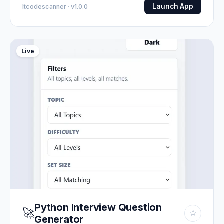
Launch App
Itcodescanner · v1.0.0
Live
Python Interview Question
🚀
☆
Generator