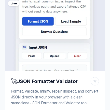
Live
🚀
JSON Formatter Validator
☆
Format, validate, minify, repair, inspect, and convert
JSON directly in your browser with a clean
standalone JSON Formatter and Validator tool.