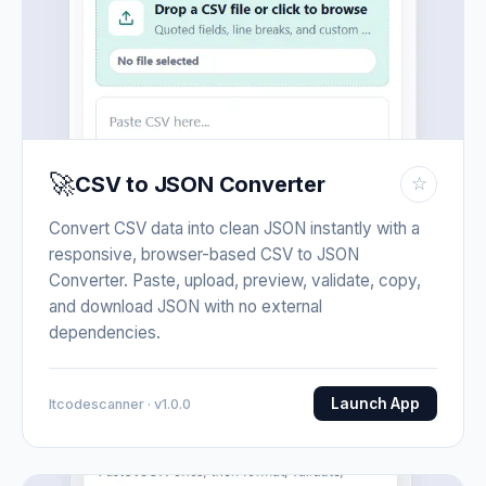
🚀
CSV to JSON Converter
☆
Convert CSV data into clean JSON instantly with a
responsive, browser-based CSV to JSON
Converter. Paste, upload, preview, validate, copy,
and download JSON with no external
dependencies.
Launch App
Itcodescanner · v1.0.0