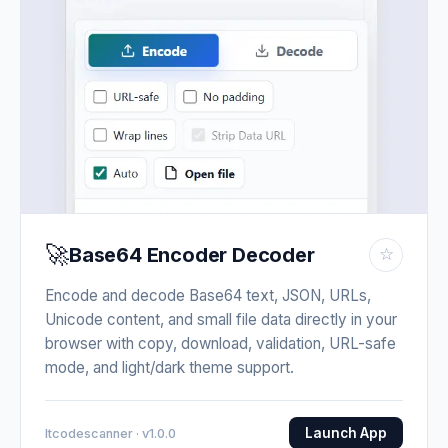
🚀
Base64 Encoder Decoder
☆
Encode and decode Base64 text, JSON, URLs,
Unicode content, and small file data directly in your
browser with copy, download, validation, URL-safe
mode, and light/dark theme support.
Launch App
Itcodescanner · v1.0.0