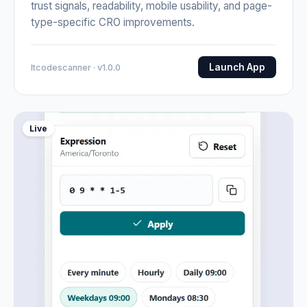
trust signals, readability, mobile usability, and page-
type-specific CRO improvements.
Launch App
Itcodescanner · v1.0.0
Live