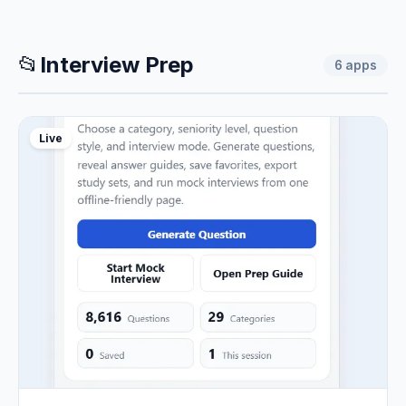
📂
Interview Prep
6
apps
Live