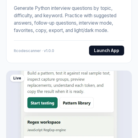
Generate Python interview questions by topic,
difficulty, and keyword. Practice with suggested
answers, follow-up questions, interview mode,
favorites, copy, export, and light/dark mode.
Launch App
Itcodescanner · v1.0.0
Live