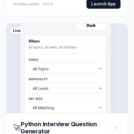
Launch App
Itcodescanner · v1.0.0
Live
Python Interview Question
🚀
☆
Generator