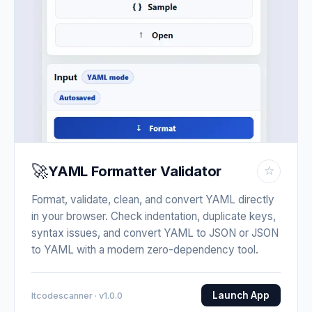
🚀
YAML Formatter Validator
☆
Format, validate, clean, and convert YAML directly
in your browser. Check indentation, duplicate keys,
syntax issues, and convert YAML to JSON or JSON
to YAML with a modern zero-dependency tool.
Launch App
Itcodescanner · v1.0.0