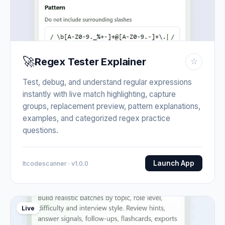
🚀
Regex Tester Explainer
☆
Test, debug, and understand regular expressions
instantly with live match highlighting, capture
groups, replacement preview, pattern explanations,
examples, and categorized regex practice
questions.
Launch App
Itcodescanner · v1.0.0
Live