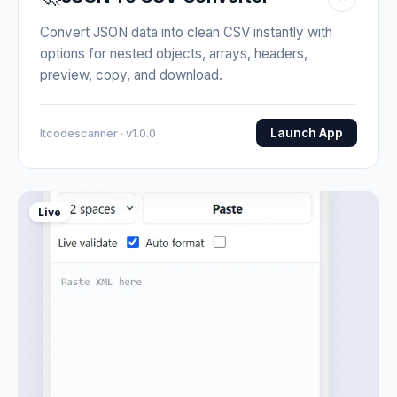
Convert JSON data into clean CSV instantly with
options for nested objects, arrays, headers,
preview, copy, and download.
Launch App
Itcodescanner · v1.0.0
Live