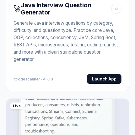
Java Interview Question
🚀
☆
Generator
Generate Java interview questions by category,
difficulty, and question type. Practice core Java,
OOP, collections, concurrency, JVM, Spring Boot,
REST APIs, microservices, testing, coding rounds,
and more with a clean standalone question
generator.
Launch App
Itcodescanner · v1.0.0
Live