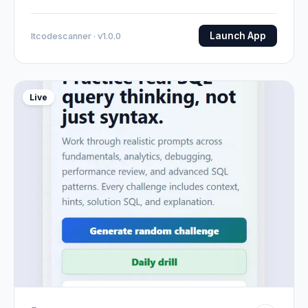
Launch App
Itcodescanner · v1.0.0
Live