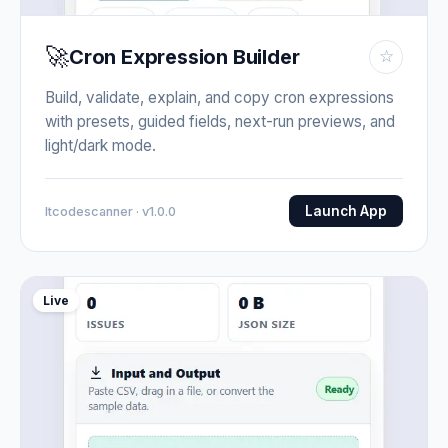
🚀
Cron Expression Builder
☆
Build, validate, explain, and copy cron expressions
with presets, guided fields, next-run previews, and
light/dark mode.
Launch App
Itcodescanner · v1.0.0
Live