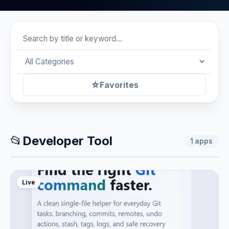
☆
Favorites
📂
Developer Tool
1
apps
Live