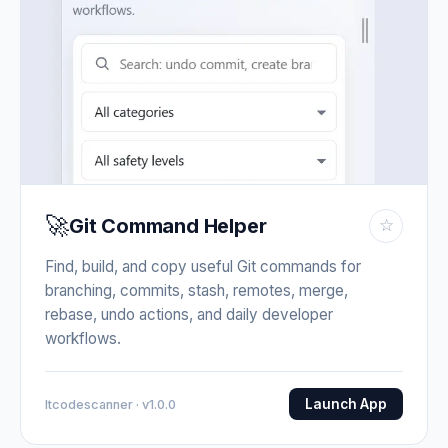
🚀
Git Command Helper
☆
Find, build, and copy useful Git commands for
branching, commits, stash, remotes, merge,
rebase, undo actions, and daily developer
workflows.
Launch App
Itcodescanner · v1.0.0