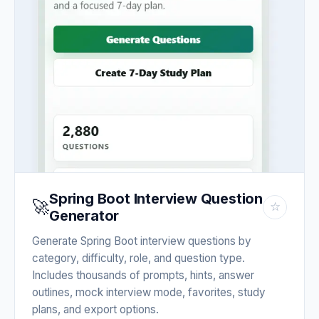
Spring Boot Interview Question
🚀
☆
Generator
Generate Spring Boot interview questions by
category, difficulty, role, and question type.
Includes thousands of prompts, hints, answer
outlines, mock interview mode, favorites, study
plans, and export options.