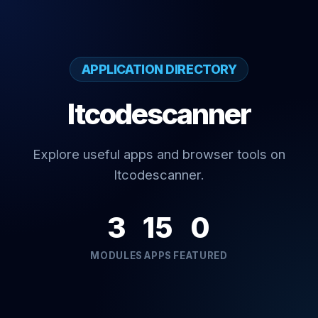
APPLICATION DIRECTORY
Itcodescanner
Explore useful apps and browser tools on
Itcodescanner.
3
15
0
MODULES
APPS
FEATURED