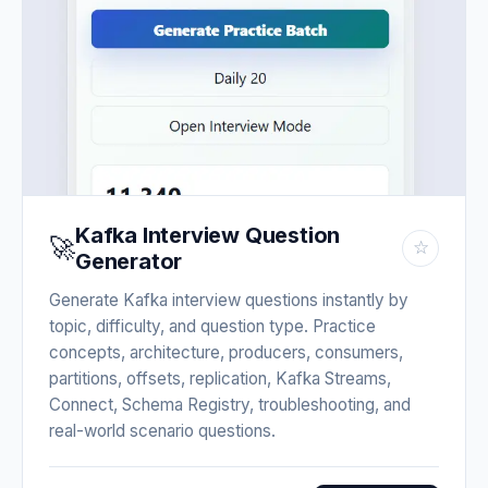
Kafka Interview Question
🚀
☆
Generator
Generate Kafka interview questions instantly by
topic, difficulty, and question type. Practice
concepts, architecture, producers, consumers,
partitions, offsets, replication, Kafka Streams,
Connect, Schema Registry, troubleshooting, and
real-world scenario questions.