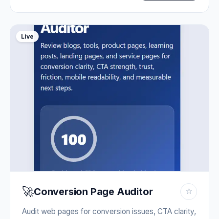
Live
🚀
Conversion Page Auditor
☆
Audit web pages for conversion issues, CTA clarity,