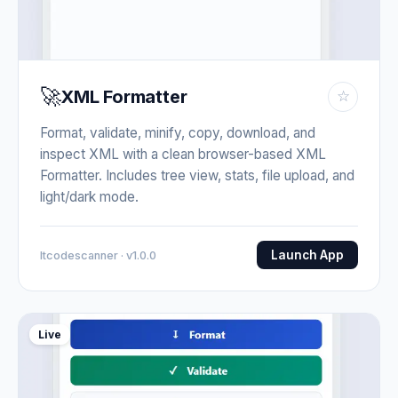
🚀
XML Formatter
☆
Format, validate, minify, copy, download, and
inspect XML with a clean browser-based XML
Formatter. Includes tree view, stats, file upload, and
light/dark mode.
Launch App
Itcodescanner · v1.0.0
Live