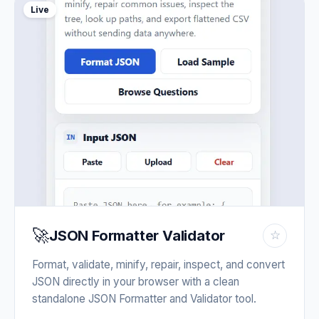
Live
🚀
JSON Formatter Validator
☆
Format, validate, minify, repair, inspect, and convert
JSON directly in your browser with a clean
standalone JSON Formatter and Validator tool.