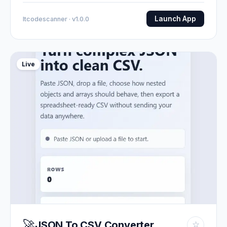
Launch App
Itcodescanner · v1.0.0
Live
🚀
JSON To CSV Converter
☆