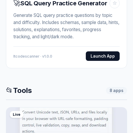
🚀
SQL Query Practice Generator
☆
Generate SQL query practice questions by topic
and difficulty. Includes schemas, sample data, hints,
solutions, explanations, favorites, progress
tracking, and light/dark mode.
Launch App
Itcodescanner · v1.0.0
📂
Tools
8
apps
Live