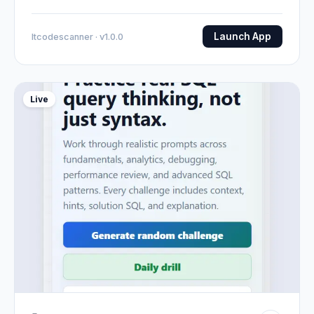
Launch App
Itcodescanner · v1.0.0
Live