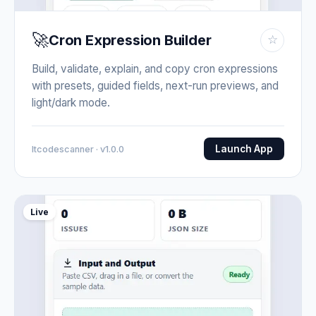
🚀
Cron Expression Builder
☆
Build, validate, explain, and copy cron expressions
with presets, guided fields, next-run previews, and
light/dark mode.
Launch App
Itcodescanner · v1.0.0
Live