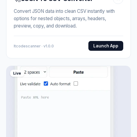
Convert JSON data into clean CSV instantly with
options for nested objects, arrays, headers,
preview, copy, and download.
Launch App
Itcodescanner · v1.0.0
Live