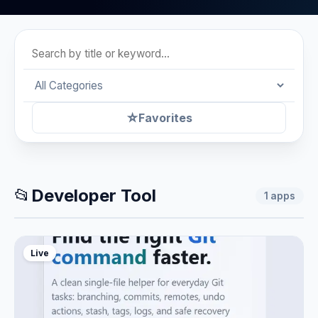
☆
Favorites
📂
Developer Tool
1
apps
Live