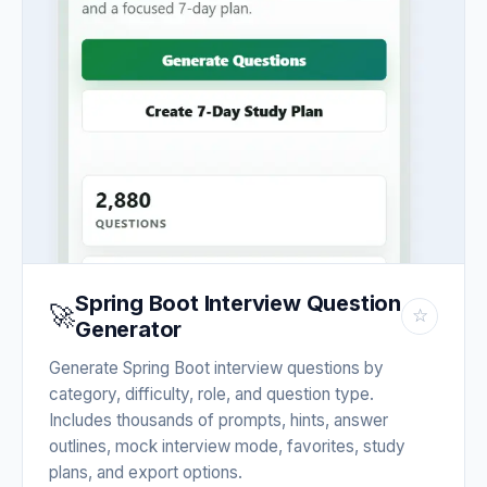
Spring Boot Interview Question
🚀
☆
Generator
Generate Spring Boot interview questions by
category, difficulty, role, and question type.
Includes thousands of prompts, hints, answer
outlines, mock interview mode, favorites, study
plans, and export options.