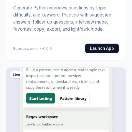
Generate Python interview questions by topic,
difficulty, and keyword. Practice with suggested
answers, follow-up questions, interview mode,
favorites, copy, export, and light/dark mode.
Launch App
Itcodescanner · v1.0.0
Live