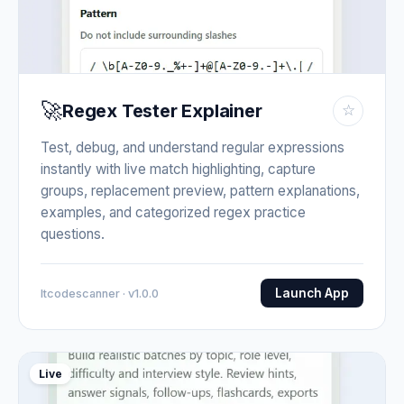
🚀
Regex Tester Explainer
☆
Test, debug, and understand regular expressions
instantly with live match highlighting, capture
groups, replacement preview, pattern explanations,
examples, and categorized regex practice
questions.
Launch App
Itcodescanner · v1.0.0
Live