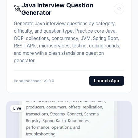
Java Interview Question
🚀
☆
Generator
Generate Java interview questions by category,
difficulty, and question type. Practice core Java,
OOP, collections, concurrency, JVM, Spring Boot,
REST APIs, microservices, testing, coding rounds,
and more with a clean standalone question
generator.
Launch App
Itcodescanner · v1.0.0
Live