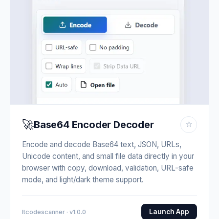
🚀
Base64 Encoder Decoder
☆
Encode and decode Base64 text, JSON, URLs,
Unicode content, and small file data directly in your
browser with copy, download, validation, URL-safe
mode, and light/dark theme support.
Launch App
Itcodescanner · v1.0.0