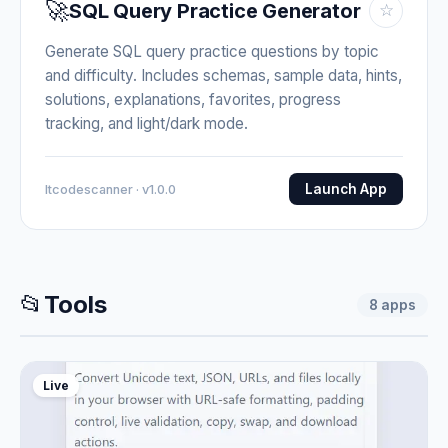
🚀
SQL Query Practice Generator
☆
Generate SQL query practice questions by topic
and difficulty. Includes schemas, sample data, hints,
solutions, explanations, favorites, progress
tracking, and light/dark mode.
Launch App
Itcodescanner · v1.0.0
📂
Tools
8
apps
Live