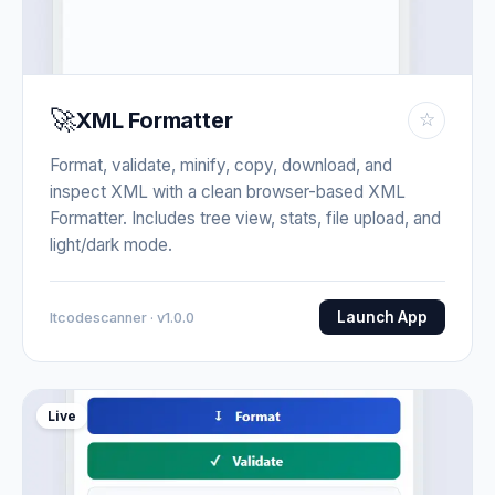
🚀
XML Formatter
☆
Format, validate, minify, copy, download, and
inspect XML with a clean browser-based XML
Formatter. Includes tree view, stats, file upload, and
light/dark mode.
Launch App
Itcodescanner · v1.0.0
Live