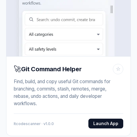
🚀
Git Command Helper
☆
Find, build, and copy useful Git commands for
branching, commits, stash, remotes, merge,
rebase, undo actions, and daily developer
workflows.
Launch App
Itcodescanner · v1.0.0