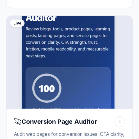
Live
🚀
Conversion Page Auditor
☆
Audit web pages for conversion issues, CTA clarity,