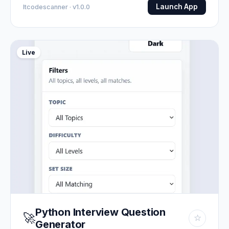
Launch App
Itcodescanner · v1.0.0
Live
Python Interview Question
🚀
☆
Generator