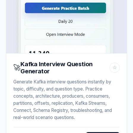
Kafka Interview Question
🚀
☆
Generator
Generate Kafka interview questions instantly by
topic, difficulty, and question type. Practice
concepts, architecture, producers, consumers,
partitions, offsets, replication, Kafka Streams,
Connect, Schema Registry, troubleshooting, and
real-world scenario questions.