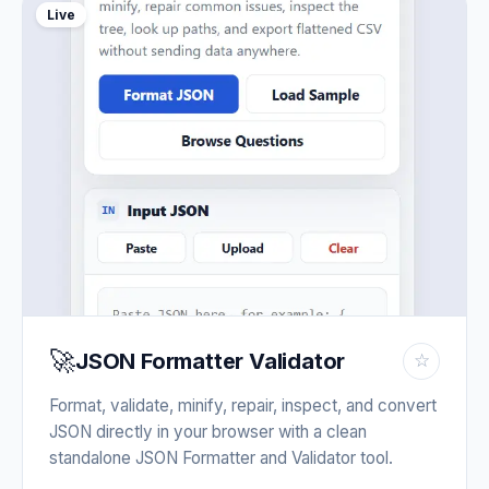
Live
🚀
JSON Formatter Validator
☆
Format, validate, minify, repair, inspect, and convert
JSON directly in your browser with a clean
standalone JSON Formatter and Validator tool.