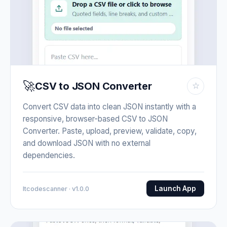
🚀
CSV to JSON Converter
☆
Convert CSV data into clean JSON instantly with a
responsive, browser-based CSV to JSON
Converter. Paste, upload, preview, validate, copy,
and download JSON with no external
dependencies.
Launch App
Itcodescanner · v1.0.0