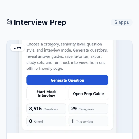
📂
Interview Prep
6
apps
Live