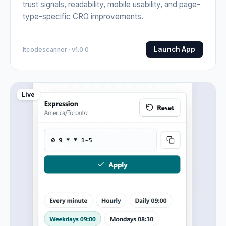
trust signals, readability, mobile usability, and page-
type-specific CRO improvements.
Launch App
Itcodescanner · v1.0.0
Live