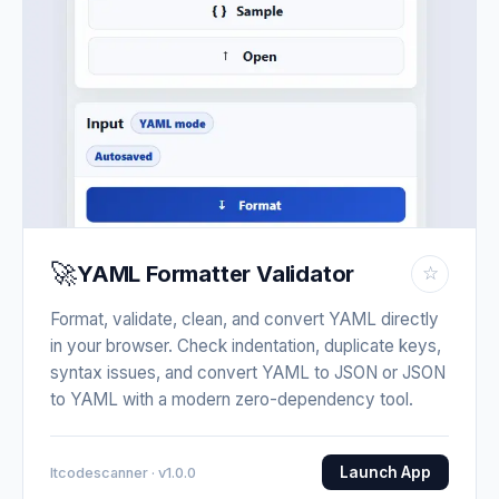
🚀
YAML Formatter Validator
☆
Format, validate, clean, and convert YAML directly
in your browser. Check indentation, duplicate keys,
syntax issues, and convert YAML to JSON or JSON
to YAML with a modern zero-dependency tool.
Launch App
Itcodescanner · v1.0.0