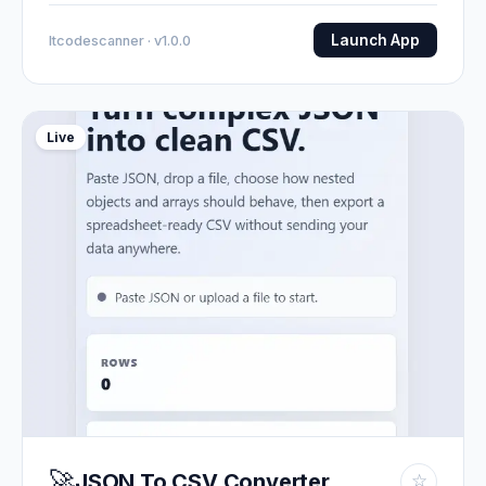
Launch App
Itcodescanner · v1.0.0
Live
🚀
JSON To CSV Converter
☆