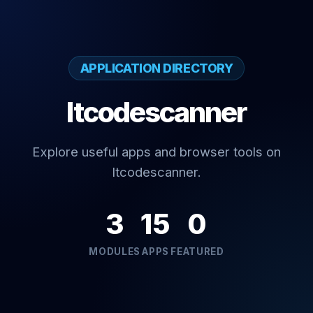
APPLICATION DIRECTORY
Itcodescanner
Explore useful apps and browser tools on
Itcodescanner.
3
15
0
MODULES
APPS
FEATURED