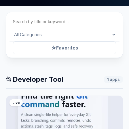
☆
Favorites
📂
Developer Tool
1
apps
Live