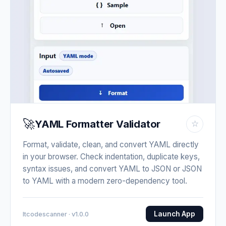
🚀
YAML Formatter Validator
☆
Format, validate, clean, and convert YAML directly
in your browser. Check indentation, duplicate keys,
syntax issues, and convert YAML to JSON or JSON
to YAML with a modern zero-dependency tool.
Launch App
Itcodescanner · v1.0.0