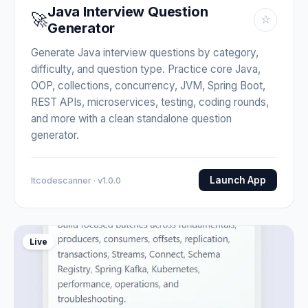
Java Interview Question
🚀
☆
Generator
Generate Java interview questions by category,
difficulty, and question type. Practice core Java,
OOP, collections, concurrency, JVM, Spring Boot,
REST APIs, microservices, testing, coding rounds,
and more with a clean standalone question
generator.
Launch App
Itcodescanner · v1.0.0
Live