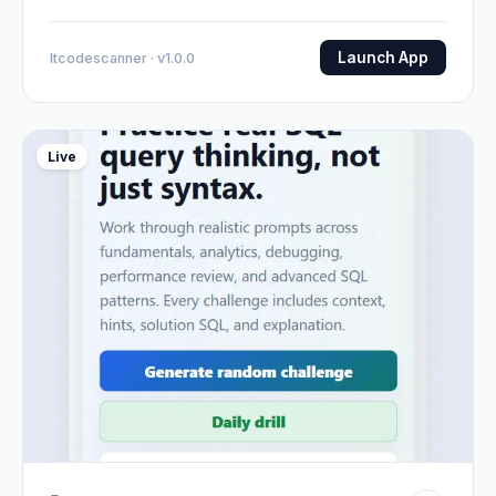
Launch App
Itcodescanner · v1.0.0
Live