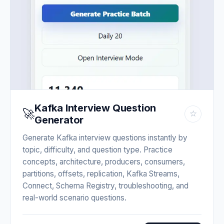
Kafka Interview Question
🚀
☆
Generator
Generate Kafka interview questions instantly by
topic, difficulty, and question type. Practice
concepts, architecture, producers, consumers,
partitions, offsets, replication, Kafka Streams,
Connect, Schema Registry, troubleshooting, and
real-world scenario questions.