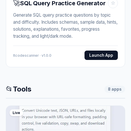
🚀
SQL Query Practice Generator
☆
Generate SQL query practice questions by topic
and difficulty. Includes schemas, sample data, hints,
solutions, explanations, favorites, progress
tracking, and light/dark mode.
Launch App
Itcodescanner · v1.0.0
📂
Tools
8
apps
Live