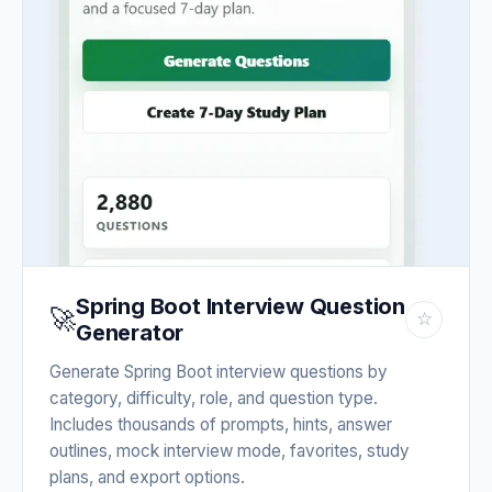
Spring Boot Interview Question
🚀
☆
Generator
Generate Spring Boot interview questions by
category, difficulty, role, and question type.
Includes thousands of prompts, hints, answer
outlines, mock interview mode, favorites, study
plans, and export options.