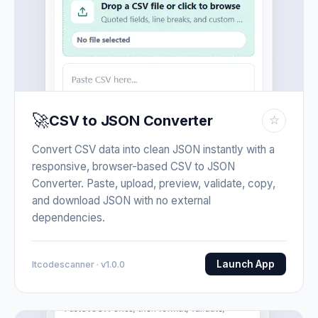
🚀
CSV to JSON Converter
☆
Convert CSV data into clean JSON instantly with a
responsive, browser-based CSV to JSON
Converter. Paste, upload, preview, validate, copy,
and download JSON with no external
dependencies.
Launch App
Itcodescanner · v1.0.0