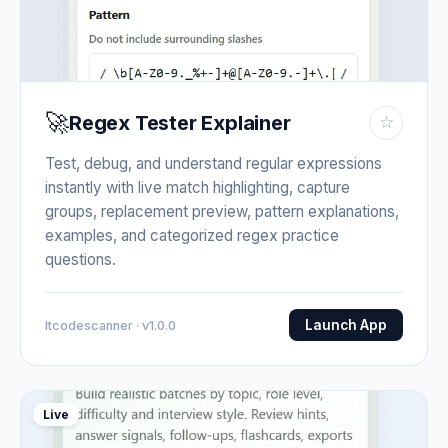
🚀
Regex Tester Explainer
☆
Test, debug, and understand regular expressions
instantly with live match highlighting, capture
groups, replacement preview, pattern explanations,
examples, and categorized regex practice
questions.
Launch App
Itcodescanner · v1.0.0
Live