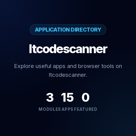
APPLICATION DIRECTORY
Itcodescanner
Explore useful apps and browser tools on
Itcodescanner.
3
15
0
MODULES
APPS
FEATURED