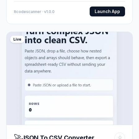
Launch App
Itcodescanner · v1.0.0
Live
🚀
JSON To CSV Converter
☆