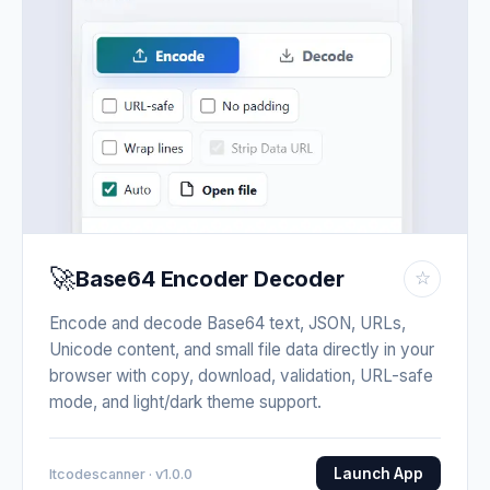
🚀
Base64 Encoder Decoder
☆
Encode and decode Base64 text, JSON, URLs,
Unicode content, and small file data directly in your
browser with copy, download, validation, URL-safe
mode, and light/dark theme support.
Launch App
Itcodescanner · v1.0.0