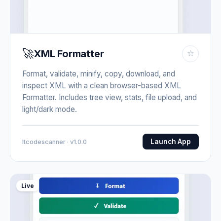
🚀
XML Formatter
☆
Format, validate, minify, copy, download, and
inspect XML with a clean browser-based XML
Formatter. Includes tree view, stats, file upload, and
light/dark mode.
Launch App
Itcodescanner · v1.0.0
Live