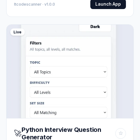
Launch App
Itcodescanner · v1.0.0
Live
Python Interview Question
🚀
☆
Generator