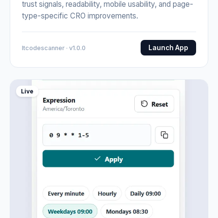
trust signals, readability, mobile usability, and page-
type-specific CRO improvements.
Launch App
Itcodescanner · v1.0.0
Live