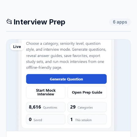
📂
Interview Prep
6
apps
Live