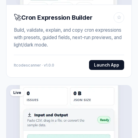
🚀
Cron Expression Builder
☆
Build, validate, explain, and copy cron expressions
with presets, guided fields, next-run previews, and
light/dark mode.
Launch App
Itcodescanner · v1.0.0
Live