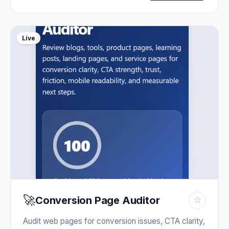
Live
🚀
Conversion Page Auditor
☆
Audit web pages for conversion issues, CTA clarity,