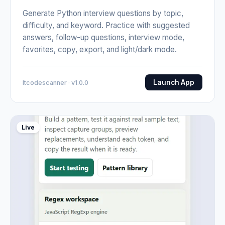
Generate Python interview questions by topic,
difficulty, and keyword. Practice with suggested
answers, follow-up questions, interview mode,
favorites, copy, export, and light/dark mode.
Launch App
Itcodescanner · v1.0.0
Live