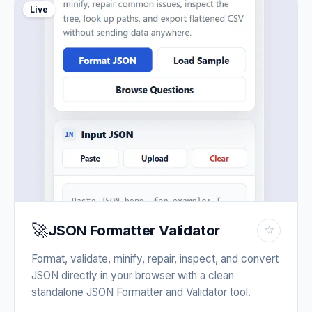
Live
🚀
JSON Formatter Validator
☆
Format, validate, minify, repair, inspect, and convert
JSON directly in your browser with a clean
standalone JSON Formatter and Validator tool.