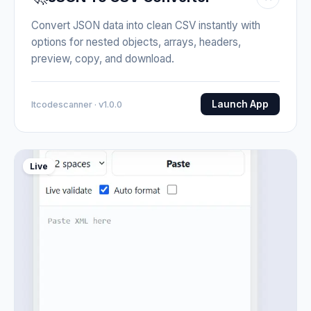
Convert JSON data into clean CSV instantly with
options for nested objects, arrays, headers,
preview, copy, and download.
Launch App
Itcodescanner · v1.0.0
Live