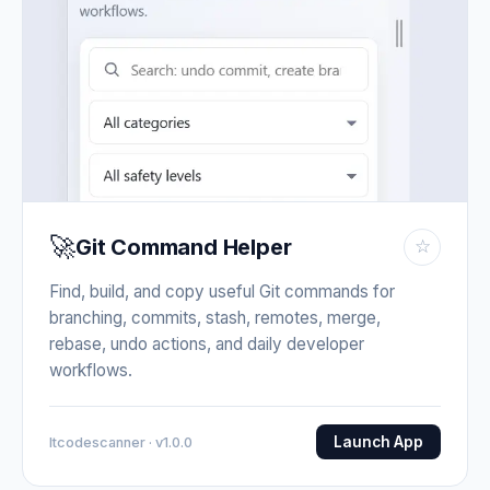
🚀
Git Command Helper
☆
Find, build, and copy useful Git commands for
branching, commits, stash, remotes, merge,
rebase, undo actions, and daily developer
workflows.
Launch App
Itcodescanner · v1.0.0