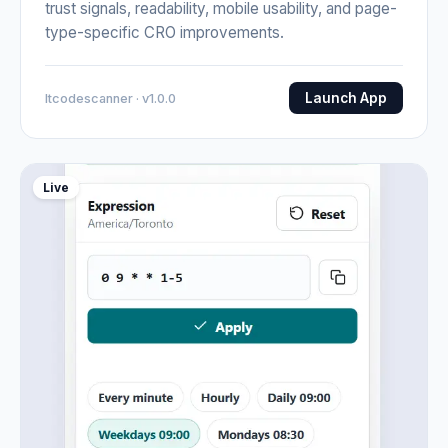
trust signals, readability, mobile usability, and page-
type-specific CRO improvements.
Launch App
Itcodescanner · v1.0.0
Live