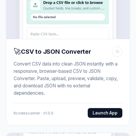
🚀
CSV to JSON Converter
☆
Convert CSV data into clean JSON instantly with a
responsive, browser-based CSV to JSON
Converter. Paste, upload, preview, validate, copy,
and download JSON with no external
dependencies.
Launch App
Itcodescanner · v1.0.0