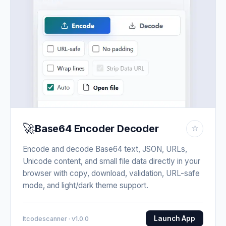
🚀
Base64 Encoder Decoder
☆
Encode and decode Base64 text, JSON, URLs,
Unicode content, and small file data directly in your
browser with copy, download, validation, URL-safe
mode, and light/dark theme support.
Launch App
Itcodescanner · v1.0.0