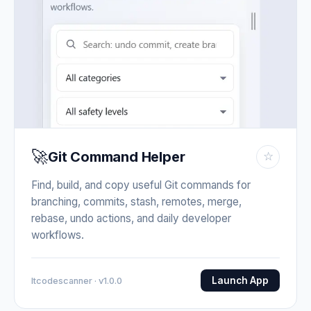
🚀
Git Command Helper
☆
Find, build, and copy useful Git commands for
branching, commits, stash, remotes, merge,
rebase, undo actions, and daily developer
workflows.
Launch App
Itcodescanner · v1.0.0