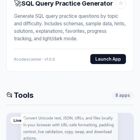
🚀
SQL Query Practice Generator
☆
Generate SQL query practice questions by topic
and difficulty. Includes schemas, sample data, hints,
solutions, explanations, favorites, progress
tracking, and light/dark mode.
Launch App
Itcodescanner · v1.0.0
📂
Tools
8
apps
Live