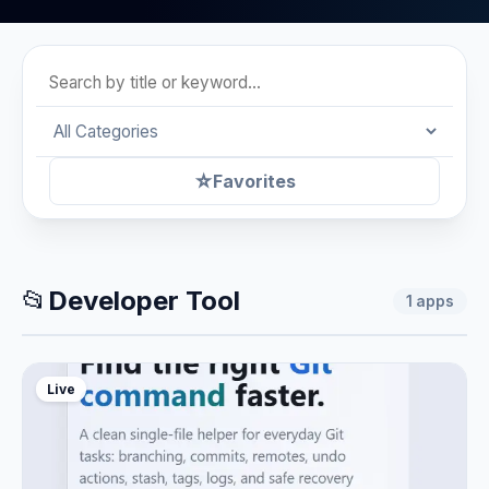
☆
Favorites
📂
Developer Tool
1
apps
Live