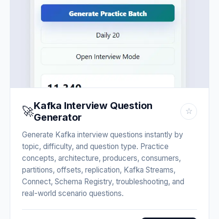
Kafka Interview Question
🚀
☆
Generator
Generate Kafka interview questions instantly by
topic, difficulty, and question type. Practice
concepts, architecture, producers, consumers,
partitions, offsets, replication, Kafka Streams,
Connect, Schema Registry, troubleshooting, and
real-world scenario questions.