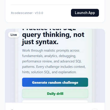
Launch App
Itcodescanner · v1.0.0
Live