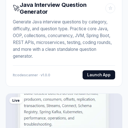
Java Interview Question
🚀
☆
Generator
Generate Java interview questions by category,
difficulty, and question type. Practice core Java,
OOP, collections, concurrency, JVM, Spring Boot,
REST APIs, microservices, testing, coding rounds,
and more with a clean standalone question
generator.
Launch App
Itcodescanner · v1.0.0
Live