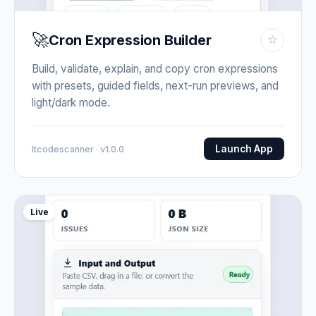
🚀
Cron Expression Builder
☆
Build, validate, explain, and copy cron expressions
with presets, guided fields, next-run previews, and
light/dark mode.
Launch App
Itcodescanner · v1.0.0
Live