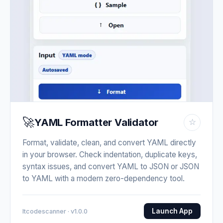
🚀
YAML Formatter Validator
☆
Format, validate, clean, and convert YAML directly
in your browser. Check indentation, duplicate keys,
syntax issues, and convert YAML to JSON or JSON
to YAML with a modern zero-dependency tool.
Launch App
Itcodescanner · v1.0.0