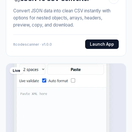
Convert JSON data into clean CSV instantly with
options for nested objects, arrays, headers,
preview, copy, and download.
Launch App
Itcodescanner · v1.0.0
Live