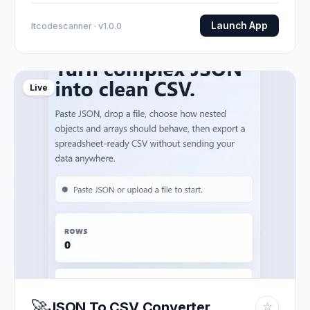
Launch App
Itcodescanner · v1.0.0
Live
🚀
JSON To CSV Converter
☆