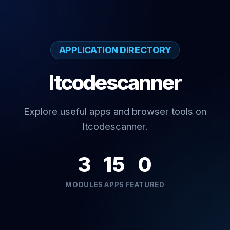
APPLICATION DIRECTORY
Itcodescanner
Explore useful apps and browser tools on
Itcodescanner.
3
15
0
MODULES
APPS
FEATURED