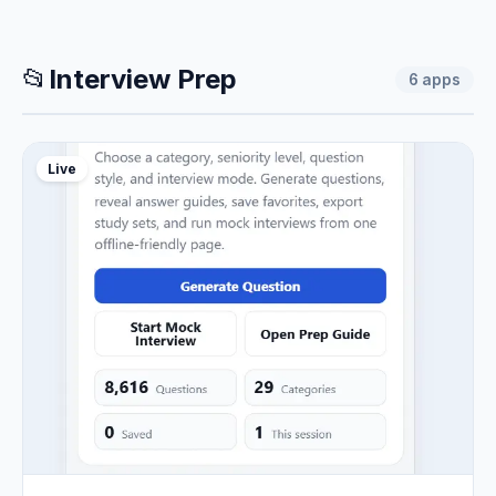
📂
Interview Prep
6
apps
Live