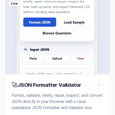
Live
🚀
JSON Formatter Validator
☆
Format, validate, minify, repair, inspect, and convert
JSON directly in your browser with a clean
standalone JSON Formatter and Validator tool.