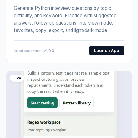
Generate Python interview questions by topic,
difficulty, and keyword. Practice with suggested
answers, follow-up questions, interview mode,
favorites, copy, export, and light/dark mode.
Launch App
Itcodescanner · v1.0.0
Live