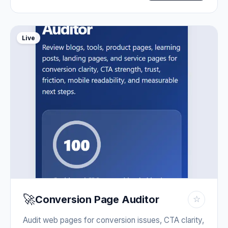
Live
🚀
Conversion Page Auditor
☆
Audit web pages for conversion issues, CTA clarity,