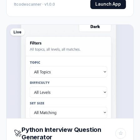
Launch App
Itcodescanner · v1.0.0
Live
Python Interview Question
🚀
☆
Generator