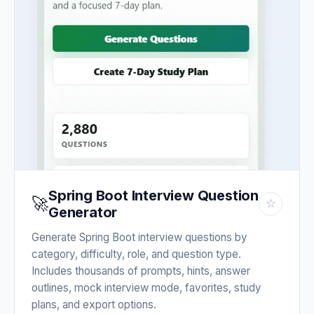
Spring Boot Interview Question
🚀
☆
Generator
Generate Spring Boot interview questions by
category, difficulty, role, and question type.
Includes thousands of prompts, hints, answer
outlines, mock interview mode, favorites, study
plans, and export options.