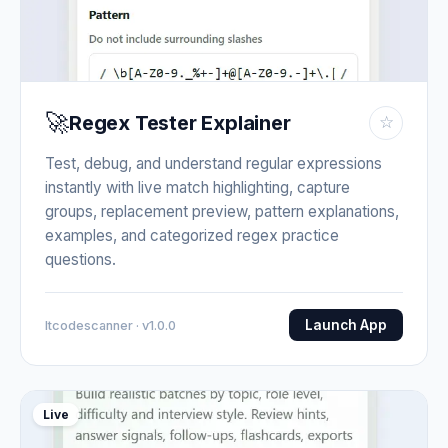
🚀
Regex Tester Explainer
☆
Test, debug, and understand regular expressions
instantly with live match highlighting, capture
groups, replacement preview, pattern explanations,
examples, and categorized regex practice
questions.
Launch App
Itcodescanner · v1.0.0
Live