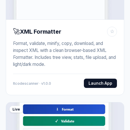
🚀
XML Formatter
☆
Format, validate, minify, copy, download, and
inspect XML with a clean browser-based XML
Formatter. Includes tree view, stats, file upload, and
light/dark mode.
Launch App
Itcodescanner · v1.0.0
Live