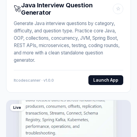
Java Interview Question
🚀
☆
Generator
Generate Java interview questions by category,
difficulty, and question type. Practice core Java,
OOP, collections, concurrency, JVM, Spring Boot,
REST APIs, microservices, testing, coding rounds,
and more with a clean standalone question
generator.
Launch App
Itcodescanner · v1.0.0
Live