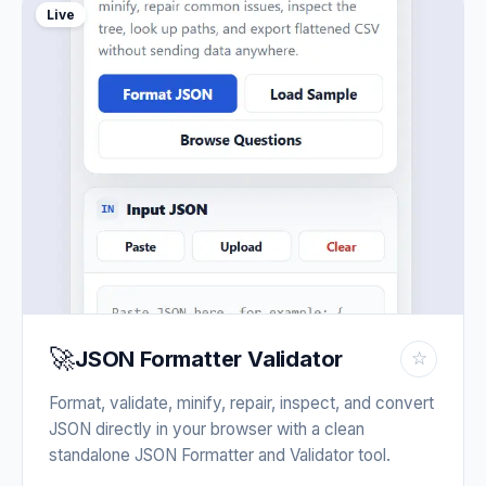
Live
🚀
JSON Formatter Validator
☆
Format, validate, minify, repair, inspect, and convert
JSON directly in your browser with a clean
standalone JSON Formatter and Validator tool.