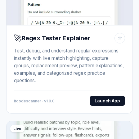
🚀
Regex Tester Explainer
☆
Test, debug, and understand regular expressions
instantly with live match highlighting, capture
groups, replacement preview, pattern explanations,
examples, and categorized regex practice
questions.
Launch App
Itcodescanner · v1.0.0
Live