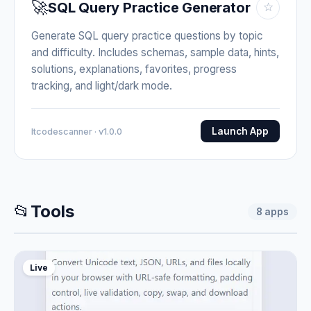
🚀
SQL Query Practice Generator
☆
Generate SQL query practice questions by topic
and difficulty. Includes schemas, sample data, hints,
solutions, explanations, favorites, progress
tracking, and light/dark mode.
Launch App
Itcodescanner · v1.0.0
📂
Tools
8
apps
Live