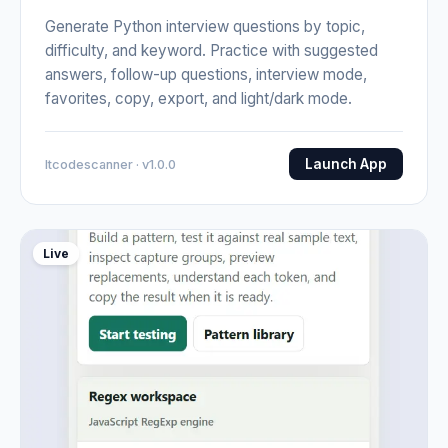
Generate Python interview questions by topic,
difficulty, and keyword. Practice with suggested
answers, follow-up questions, interview mode,
favorites, copy, export, and light/dark mode.
Launch App
Itcodescanner · v1.0.0
Live