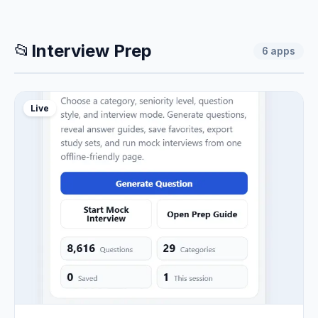
📂
Interview Prep
6
apps
Live