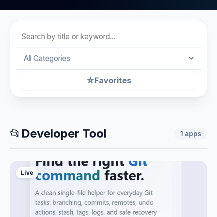
☆
Favorites
📂
Developer Tool
1
apps
Live