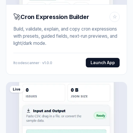
🚀
Cron Expression Builder
☆
Build, validate, explain, and copy cron expressions
with presets, guided fields, next-run previews, and
light/dark mode.
Launch App
Itcodescanner · v1.0.0
Live