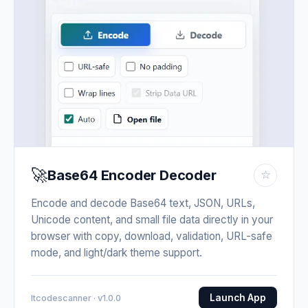
🚀
Base64 Encoder Decoder
☆
Encode and decode Base64 text, JSON, URLs,
Unicode content, and small file data directly in your
browser with copy, download, validation, URL-safe
mode, and light/dark theme support.
Launch App
Itcodescanner · v1.0.0