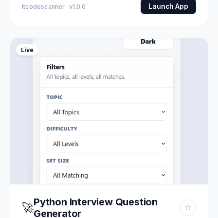
Launch App
Itcodescanner · v1.0.0
Live
Python Interview Question
🚀
☆
Generator