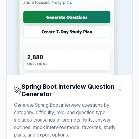
Spring Boot Interview Question
🚀
☆
Generator
Generate Spring Boot interview questions by
category, difficulty, role, and question type.
Includes thousands of prompts, hints, answer
outlines, mock interview mode, favorites, study
plans, and export options.