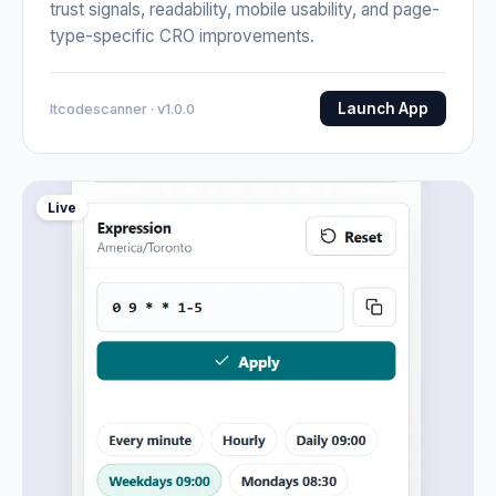
trust signals, readability, mobile usability, and page-
type-specific CRO improvements.
Launch App
Itcodescanner · v1.0.0
Live