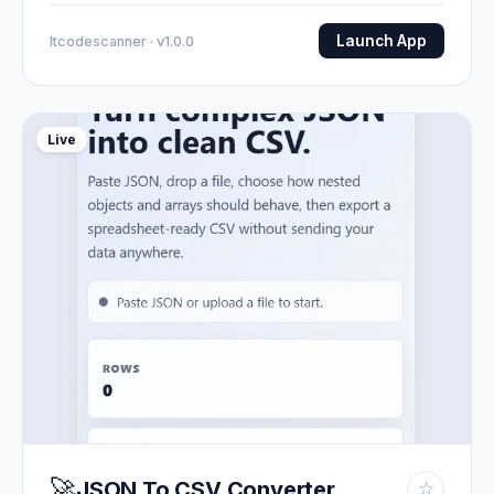
Launch App
Itcodescanner · v1.0.0
Live
🚀
JSON To CSV Converter
☆