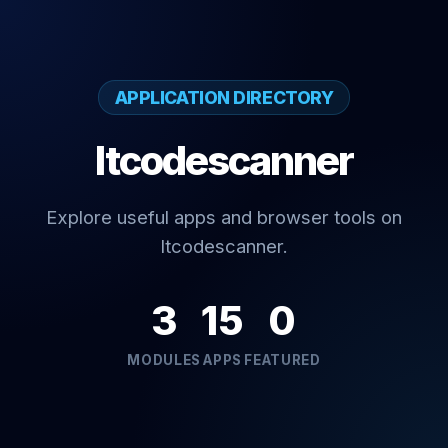
APPLICATION DIRECTORY
Itcodescanner
Explore useful apps and browser tools on
Itcodescanner.
3
15
0
MODULES
APPS
FEATURED