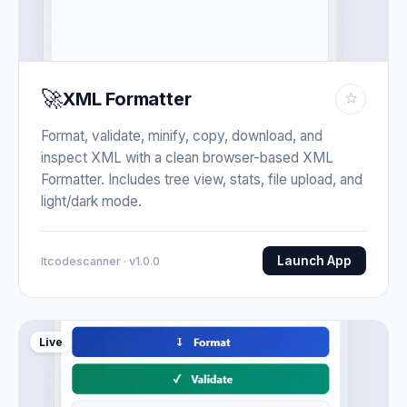
🚀
XML Formatter
☆
Format, validate, minify, copy, download, and
inspect XML with a clean browser-based XML
Formatter. Includes tree view, stats, file upload, and
light/dark mode.
Launch App
Itcodescanner · v1.0.0
Live