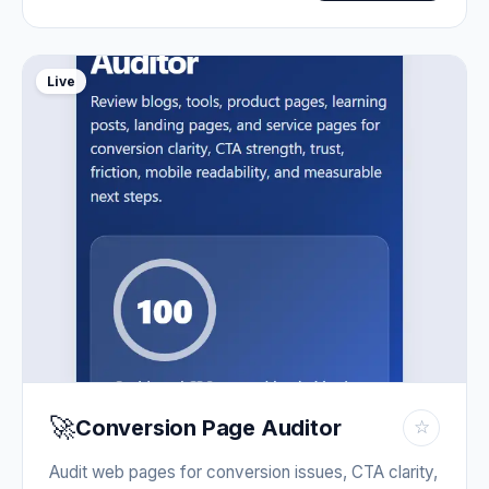
Live
🚀
Conversion Page Auditor
☆
Audit web pages for conversion issues, CTA clarity,