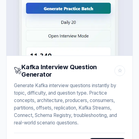
Kafka Interview Question
🚀
☆
Generator
Generate Kafka interview questions instantly by
topic, difficulty, and question type. Practice
concepts, architecture, producers, consumers,
partitions, offsets, replication, Kafka Streams,
Connect, Schema Registry, troubleshooting, and
real-world scenario questions.