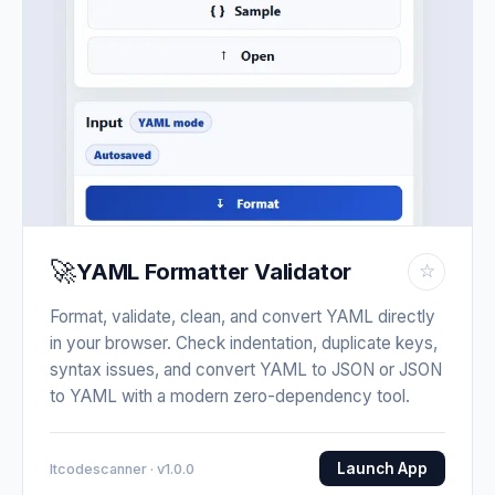
🚀
YAML Formatter Validator
☆
Format, validate, clean, and convert YAML directly
in your browser. Check indentation, duplicate keys,
syntax issues, and convert YAML to JSON or JSON
to YAML with a modern zero-dependency tool.
Launch App
Itcodescanner · v1.0.0