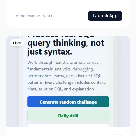
Launch App
Itcodescanner · v1.0.0
Live