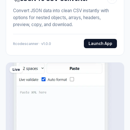
Convert JSON data into clean CSV instantly with
options for nested objects, arrays, headers,
preview, copy, and download.
Launch App
Itcodescanner · v1.0.0
Live