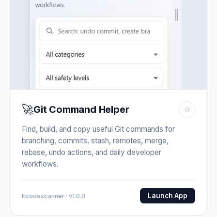
🚀
Git Command Helper
☆
Find, build, and copy useful Git commands for
branching, commits, stash, remotes, merge,
rebase, undo actions, and daily developer
workflows.
Launch App
Itcodescanner · v1.0.0