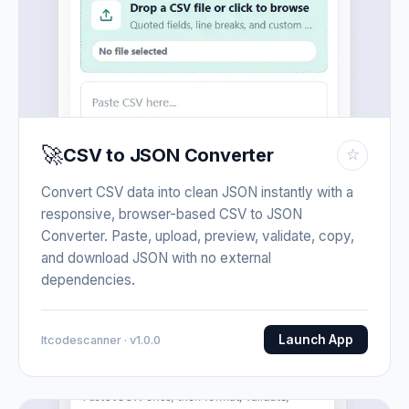
🚀
CSV to JSON Converter
☆
Convert CSV data into clean JSON instantly with a
responsive, browser-based CSV to JSON
Converter. Paste, upload, preview, validate, copy,
and download JSON with no external
dependencies.
Launch App
Itcodescanner · v1.0.0