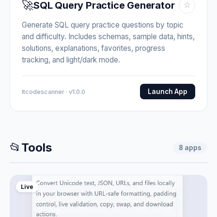
🚀
SQL Query Practice Generator
☆
Generate SQL query practice questions by topic
and difficulty. Includes schemas, sample data, hints,
solutions, explanations, favorites, progress
tracking, and light/dark mode.
Launch App
Itcodescanner · v1.0.0
📂
Tools
8
apps
Live