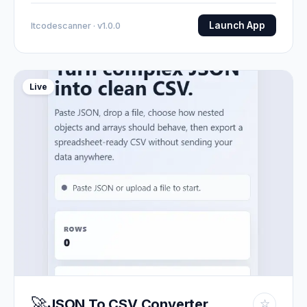
Launch App
Itcodescanner · v1.0.0
Live
🚀
JSON To CSV Converter
☆