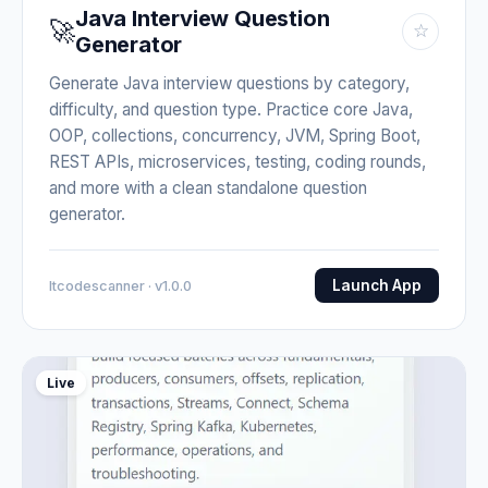
Java Interview Question
🚀
☆
Generator
Generate Java interview questions by category,
difficulty, and question type. Practice core Java,
OOP, collections, concurrency, JVM, Spring Boot,
REST APIs, microservices, testing, coding rounds,
and more with a clean standalone question
generator.
Launch App
Itcodescanner · v1.0.0
Live