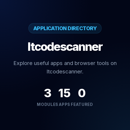
APPLICATION DIRECTORY
Itcodescanner
Explore useful apps and browser tools on
Itcodescanner.
3
15
0
MODULES
APPS
FEATURED