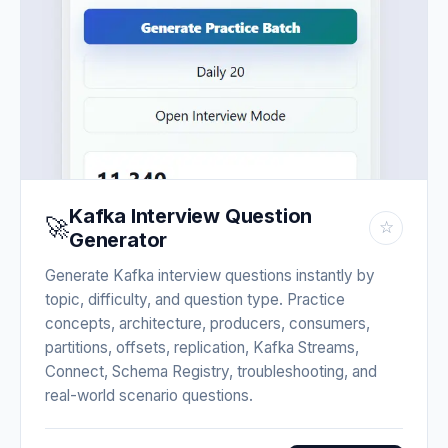
Kafka Interview Question
🚀
☆
Generator
Generate Kafka interview questions instantly by
topic, difficulty, and question type. Practice
concepts, architecture, producers, consumers,
partitions, offsets, replication, Kafka Streams,
Connect, Schema Registry, troubleshooting, and
real-world scenario questions.