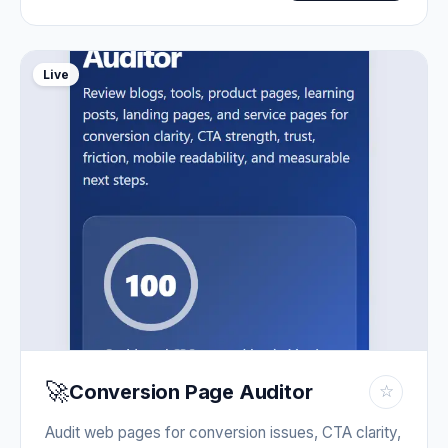
Live
🚀
Conversion Page Auditor
☆
Audit web pages for conversion issues, CTA clarity,