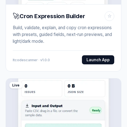
🚀
Cron Expression Builder
☆
Build, validate, explain, and copy cron expressions
with presets, guided fields, next-run previews, and
light/dark mode.
Launch App
Itcodescanner · v1.0.0
Live