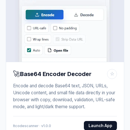
🚀
Base64 Encoder Decoder
☆
Encode and decode Base64 text, JSON, URLs,
Unicode content, and small file data directly in your
browser with copy, download, validation, URL-safe
mode, and light/dark theme support.
Launch App
Itcodescanner · v1.0.0