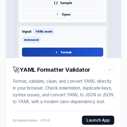
🚀
YAML Formatter Validator
☆
Format, validate, clean, and convert YAML directly
in your browser. Check indentation, duplicate keys,
syntax issues, and convert YAML to JSON or JSON
to YAML with a modern zero-dependency tool.
Launch App
Itcodescanner · v1.0.0