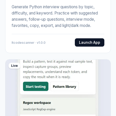
Generate Python interview questions by topic,
difficulty, and keyword. Practice with suggested
answers, follow-up questions, interview mode,
favorites, copy, export, and light/dark mode.
Launch App
Itcodescanner · v1.0.0
Live