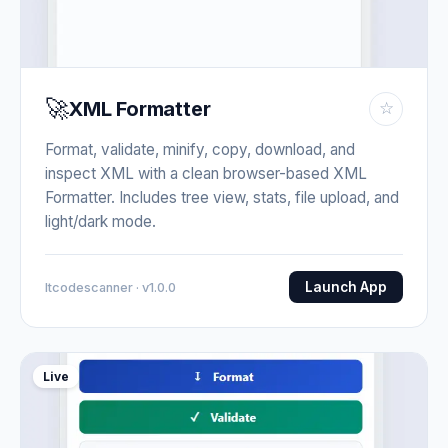
🚀
XML Formatter
☆
Format, validate, minify, copy, download, and
inspect XML with a clean browser-based XML
Formatter. Includes tree view, stats, file upload, and
light/dark mode.
Launch App
Itcodescanner · v1.0.0
Live