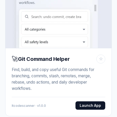
🚀
Git Command Helper
☆
Find, build, and copy useful Git commands for
branching, commits, stash, remotes, merge,
rebase, undo actions, and daily developer
workflows.
Launch App
Itcodescanner · v1.0.0