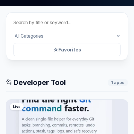
☆
Favorites
📂
Developer Tool
1
apps
Live