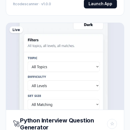
Launch App
Itcodescanner · v1.0.0
Live
Python Interview Question
🚀
☆
Generator