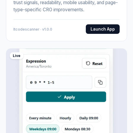
trust signals, readability, mobile usability, and page-
type-specific CRO improvements.
Launch App
Itcodescanner · v1.0.0
Live