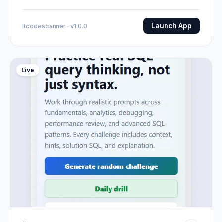
Launch App
Itcodescanner · v1.0.0
Live