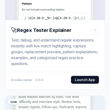
🚀
Regex Tester Explainer
☆
Test, debug, and understand regular expressions
instantly with live match highlighting, capture
groups, replacement preview, pattern explanations,
examples, and categorized regex practice
questions.
Launch App
Itcodescanner · v1.0.0
Live