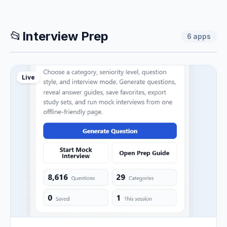
📂
Interview Prep
6
apps
Live