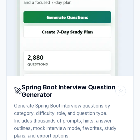
Spring Boot Interview Question
🚀
☆
Generator
Generate Spring Boot interview questions by
category, difficulty, role, and question type.
Includes thousands of prompts, hints, answer
outlines, mock interview mode, favorites, study
plans, and export options.