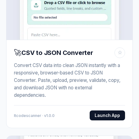
🚀
CSV to JSON Converter
☆
Convert CSV data into clean JSON instantly with a
responsive, browser-based CSV to JSON
Converter. Paste, upload, preview, validate, copy,
and download JSON with no external
dependencies.
Launch App
Itcodescanner · v1.0.0