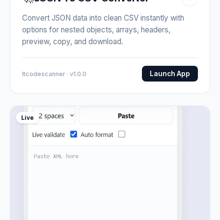
Convert JSON data into clean CSV instantly with
options for nested objects, arrays, headers,
preview, copy, and download.
Launch App
Itcodescanner · v1.0.0
Live