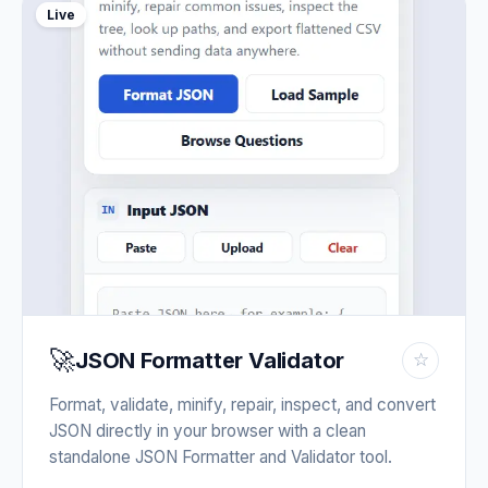
Live
🚀
JSON Formatter Validator
☆
Format, validate, minify, repair, inspect, and convert
JSON directly in your browser with a clean
standalone JSON Formatter and Validator tool.