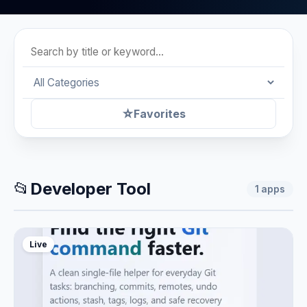
☆
Favorites
📂
Developer Tool
1
apps
Live