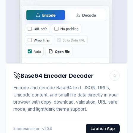
🚀
Base64 Encoder Decoder
☆
Encode and decode Base64 text, JSON, URLs,
Unicode content, and small file data directly in your
browser with copy, download, validation, URL-safe
mode, and light/dark theme support.
Launch App
Itcodescanner · v1.0.0