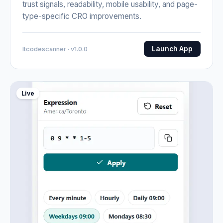
trust signals, readability, mobile usability, and page-
type-specific CRO improvements.
Launch App
Itcodescanner · v1.0.0
Live