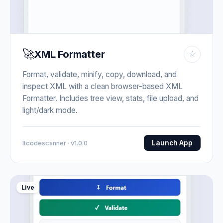
🚀
XML Formatter
☆
Format, validate, minify, copy, download, and
inspect XML with a clean browser-based XML
Formatter. Includes tree view, stats, file upload, and
light/dark mode.
Launch App
Itcodescanner · v1.0.0
Live