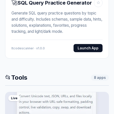
🚀
SQL Query Practice Generator
☆
Generate SQL query practice questions by topic
and difficulty. Includes schemas, sample data, hints,
solutions, explanations, favorites, progress
tracking, and light/dark mode.
Launch App
Itcodescanner · v1.0.0
📂
Tools
8
apps
Live