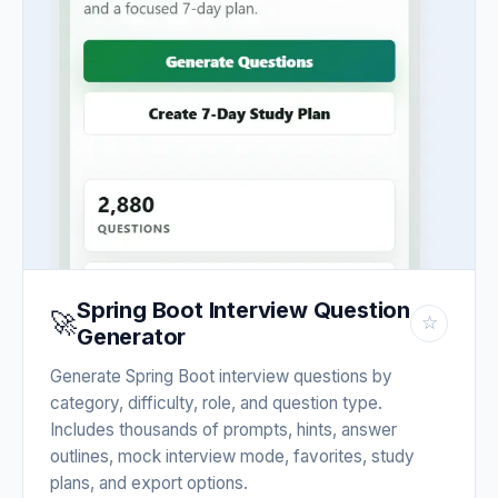
Spring Boot Interview Question
🚀
☆
Generator
Generate Spring Boot interview questions by
category, difficulty, role, and question type.
Includes thousands of prompts, hints, answer
outlines, mock interview mode, favorites, study
plans, and export options.