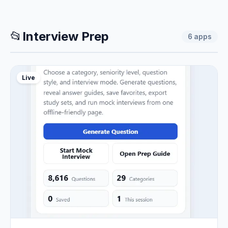
📂
Interview Prep
6
apps
Live