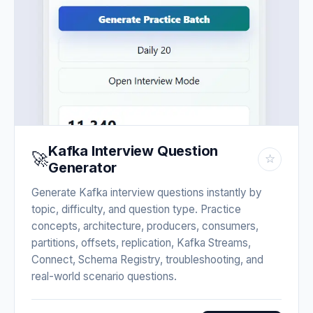
Kafka Interview Question
🚀
☆
Generator
Generate Kafka interview questions instantly by
topic, difficulty, and question type. Practice
concepts, architecture, producers, consumers,
partitions, offsets, replication, Kafka Streams,
Connect, Schema Registry, troubleshooting, and
real-world scenario questions.