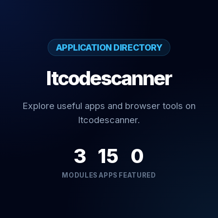
APPLICATION DIRECTORY
Itcodescanner
Explore useful apps and browser tools on
Itcodescanner.
3
15
0
MODULES
APPS
FEATURED