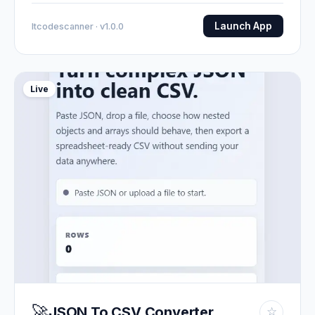
Launch App
Itcodescanner · v1.0.0
Live
🚀
JSON To CSV Converter
☆