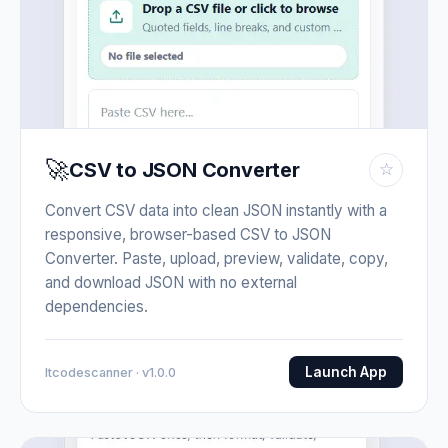
🚀
CSV to JSON Converter
☆
Convert CSV data into clean JSON instantly with a
responsive, browser-based CSV to JSON
Converter. Paste, upload, preview, validate, copy,
and download JSON with no external
dependencies.
Launch App
Itcodescanner · v1.0.0