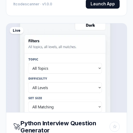
Launch App
Itcodescanner · v1.0.0
Live
Python Interview Question
🚀
☆
Generator