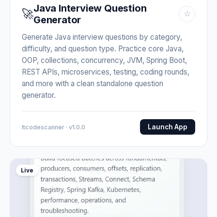
Java Interview Question
🚀
☆
Generator
Generate Java interview questions by category,
difficulty, and question type. Practice core Java,
OOP, collections, concurrency, JVM, Spring Boot,
REST APIs, microservices, testing, coding rounds,
and more with a clean standalone question
generator.
Launch App
Itcodescanner · v1.0.0
Live