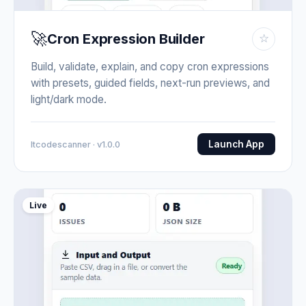
🚀
Cron Expression Builder
☆
Build, validate, explain, and copy cron expressions
with presets, guided fields, next-run previews, and
light/dark mode.
Launch App
Itcodescanner · v1.0.0
Live