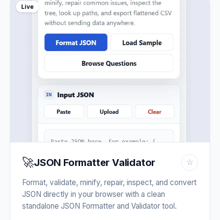
Live
🚀
JSON Formatter Validator
☆
Format, validate, minify, repair, inspect, and convert
JSON directly in your browser with a clean
standalone JSON Formatter and Validator tool.