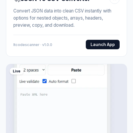
Convert JSON data into clean CSV instantly with
options for nested objects, arrays, headers,
preview, copy, and download.
Launch App
Itcodescanner · v1.0.0
Live