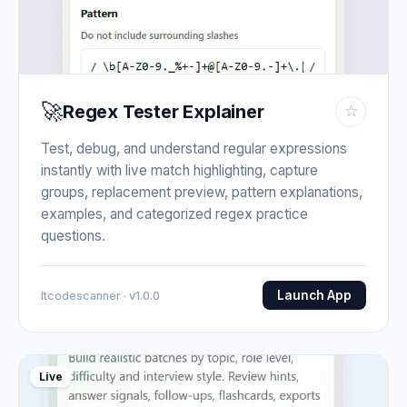
🚀
Regex Tester Explainer
☆
Test, debug, and understand regular expressions
instantly with live match highlighting, capture
groups, replacement preview, pattern explanations,
examples, and categorized regex practice
questions.
Launch App
Itcodescanner · v1.0.0
Live