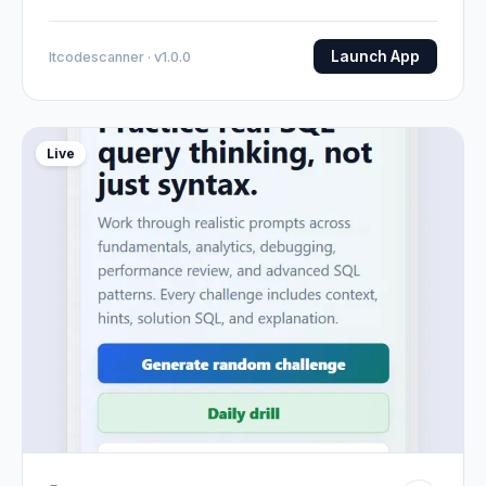
Launch App
Itcodescanner · v1.0.0
Live