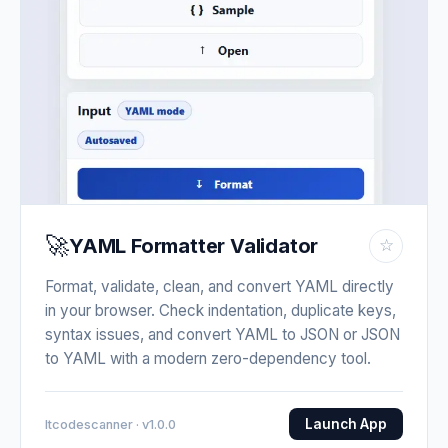
🚀
YAML Formatter Validator
☆
Format, validate, clean, and convert YAML directly
in your browser. Check indentation, duplicate keys,
syntax issues, and convert YAML to JSON or JSON
to YAML with a modern zero-dependency tool.
Launch App
Itcodescanner · v1.0.0