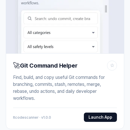
🚀
Git Command Helper
☆
Find, build, and copy useful Git commands for
branching, commits, stash, remotes, merge,
rebase, undo actions, and daily developer
workflows.
Launch App
Itcodescanner · v1.0.0