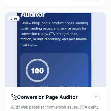
Live
🚀
Conversion Page Auditor
☆
Audit web pages for conversion issues, CTA clarity,