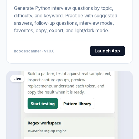
Generate Python interview questions by topic,
difficulty, and keyword. Practice with suggested
answers, follow-up questions, interview mode,
favorites, copy, export, and light/dark mode.
Launch App
Itcodescanner · v1.0.0
Live