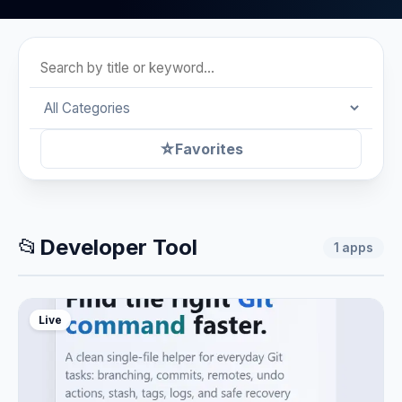
☆
Favorites
📂
Developer Tool
1
apps
Live