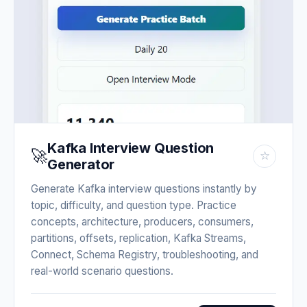
Kafka Interview Question
🚀
☆
Generator
Generate Kafka interview questions instantly by
topic, difficulty, and question type. Practice
concepts, architecture, producers, consumers,
partitions, offsets, replication, Kafka Streams,
Connect, Schema Registry, troubleshooting, and
real-world scenario questions.