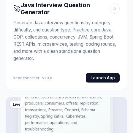
Java Interview Question
🚀
☆
Generator
Generate Java interview questions by category,
difficulty, and question type. Practice core Java,
OOP, collections, concurrency, JVM, Spring Boot,
REST APIs, microservices, testing, coding rounds,
and more with a clean standalone question
generator.
Launch App
Itcodescanner · v1.0.0
Live