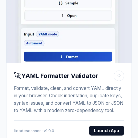
🚀
YAML Formatter Validator
☆
Format, validate, clean, and convert YAML directly
in your browser. Check indentation, duplicate keys,
syntax issues, and convert YAML to JSON or JSON
to YAML with a modern zero-dependency tool.
Launch App
Itcodescanner · v1.0.0