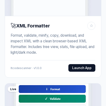
🚀
XML Formatter
☆
Format, validate, minify, copy, download, and
inspect XML with a clean browser-based XML
Formatter. Includes tree view, stats, file upload, and
light/dark mode.
Launch App
Itcodescanner · v1.0.0
Live