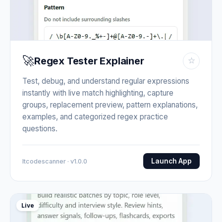
🚀
Regex Tester Explainer
☆
Test, debug, and understand regular expressions
instantly with live match highlighting, capture
groups, replacement preview, pattern explanations,
examples, and categorized regex practice
questions.
Launch App
Itcodescanner · v1.0.0
Live