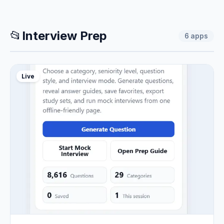
📂
Interview Prep
6
apps
Live