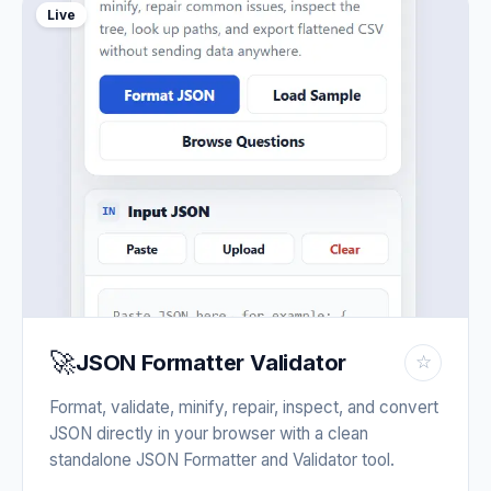
Live
🚀
JSON Formatter Validator
☆
Format, validate, minify, repair, inspect, and convert
JSON directly in your browser with a clean
standalone JSON Formatter and Validator tool.