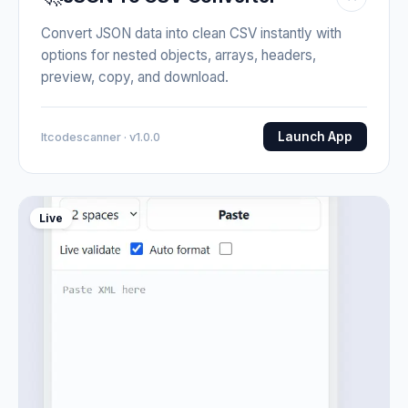
Convert JSON data into clean CSV instantly with
options for nested objects, arrays, headers,
preview, copy, and download.
Launch App
Itcodescanner · v1.0.0
Live