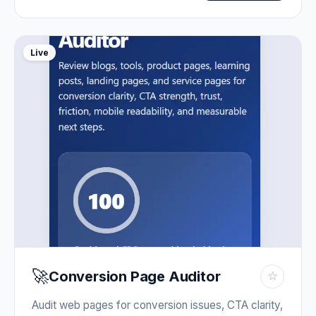
Live
🚀
Conversion Page Auditor
☆
Audit web pages for conversion issues, CTA clarity,