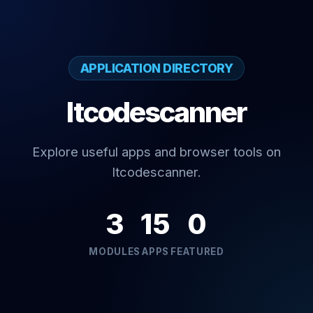
APPLICATION DIRECTORY
Itcodescanner
Explore useful apps and browser tools on
Itcodescanner.
3
15
0
MODULES
APPS
FEATURED