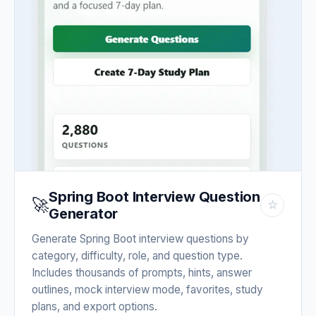
Spring Boot Interview Question
🚀
☆
Generator
Generate Spring Boot interview questions by
category, difficulty, role, and question type.
Includes thousands of prompts, hints, answer
outlines, mock interview mode, favorites, study
plans, and export options.