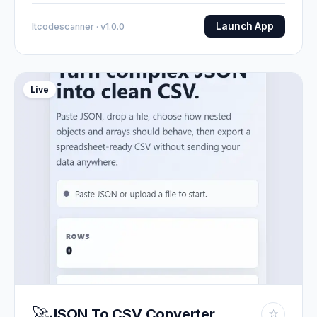
Launch App
Itcodescanner · v1.0.0
Live
🚀
JSON To CSV Converter
☆