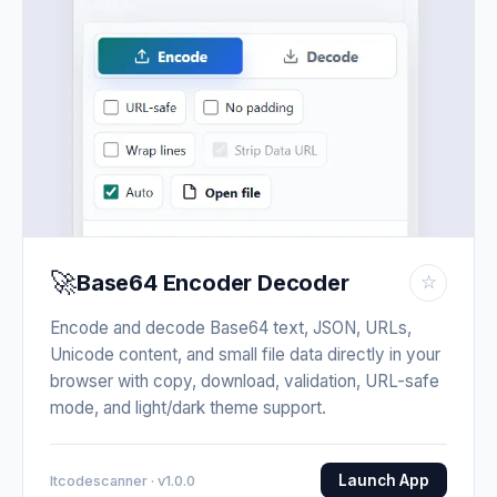
🚀
Base64 Encoder Decoder
☆
Encode and decode Base64 text, JSON, URLs,
Unicode content, and small file data directly in your
browser with copy, download, validation, URL-safe
mode, and light/dark theme support.
Launch App
Itcodescanner · v1.0.0