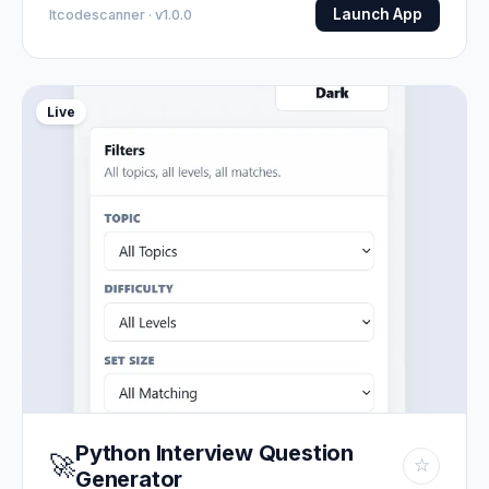
Launch App
Itcodescanner · v1.0.0
Live
Python Interview Question
🚀
☆
Generator