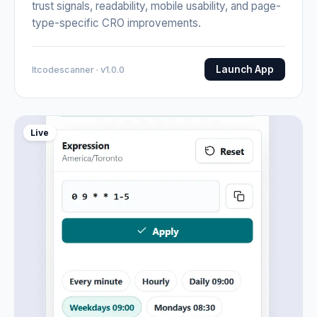
trust signals, readability, mobile usability, and page-
type-specific CRO improvements.
Launch App
Itcodescanner · v1.0.0
Live