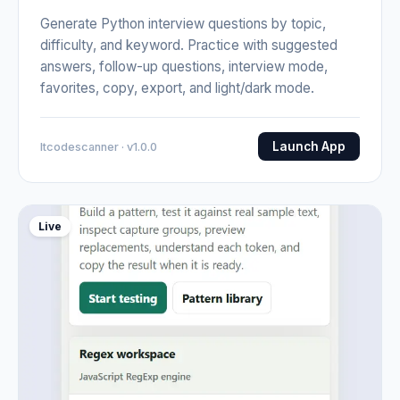
Generate Python interview questions by topic,
difficulty, and keyword. Practice with suggested
answers, follow-up questions, interview mode,
favorites, copy, export, and light/dark mode.
Launch App
Itcodescanner · v1.0.0
Live