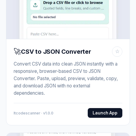
🚀
CSV to JSON Converter
☆
Convert CSV data into clean JSON instantly with a
responsive, browser-based CSV to JSON
Converter. Paste, upload, preview, validate, copy,
and download JSON with no external
dependencies.
Launch App
Itcodescanner · v1.0.0