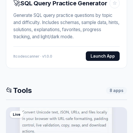
🚀
SQL Query Practice Generator
☆
Generate SQL query practice questions by topic
and difficulty. Includes schemas, sample data, hints,
solutions, explanations, favorites, progress
tracking, and light/dark mode.
Launch App
Itcodescanner · v1.0.0
📂
Tools
8
apps
Live