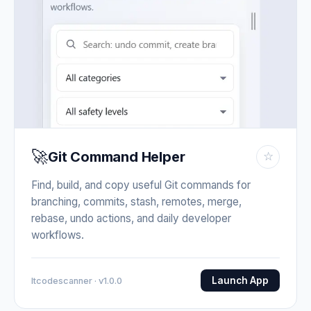
🚀
Git Command Helper
☆
Find, build, and copy useful Git commands for
branching, commits, stash, remotes, merge,
rebase, undo actions, and daily developer
workflows.
Launch App
Itcodescanner · v1.0.0