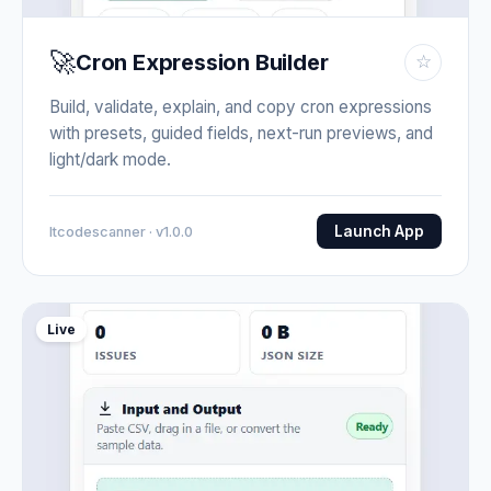
🚀
Cron Expression Builder
☆
Build, validate, explain, and copy cron expressions
with presets, guided fields, next-run previews, and
light/dark mode.
Launch App
Itcodescanner · v1.0.0
Live