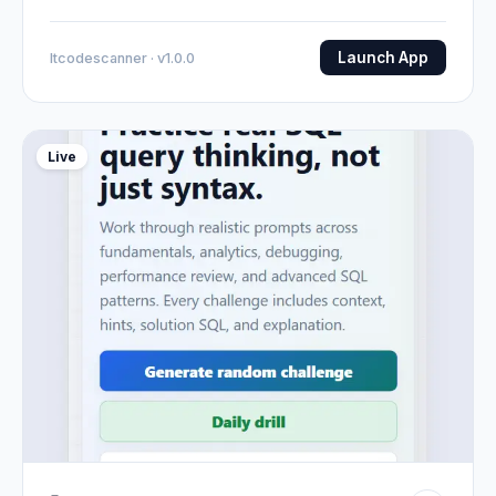
Launch App
Itcodescanner · v1.0.0
Live