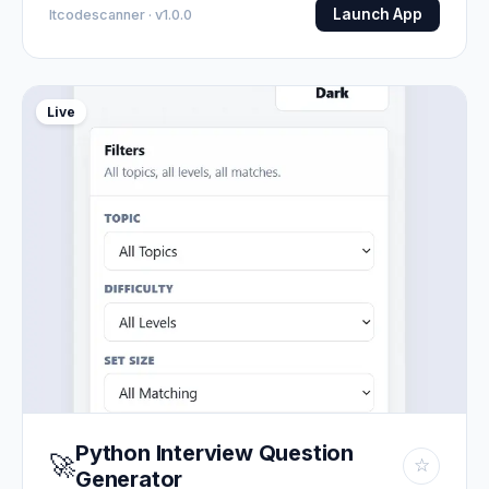
Launch App
Itcodescanner · v1.0.0
Live
Python Interview Question
🚀
☆
Generator