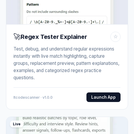
🚀
Regex Tester Explainer
☆
Test, debug, and understand regular expressions
instantly with live match highlighting, capture
groups, replacement preview, pattern explanations,
examples, and categorized regex practice
questions.
Launch App
Itcodescanner · v1.0.0
Live