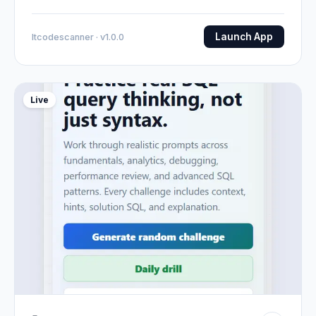
Launch App
Itcodescanner · v1.0.0
Live