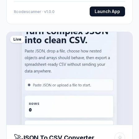
Launch App
Itcodescanner · v1.0.0
Live
🚀
JSON To CSV Converter
☆