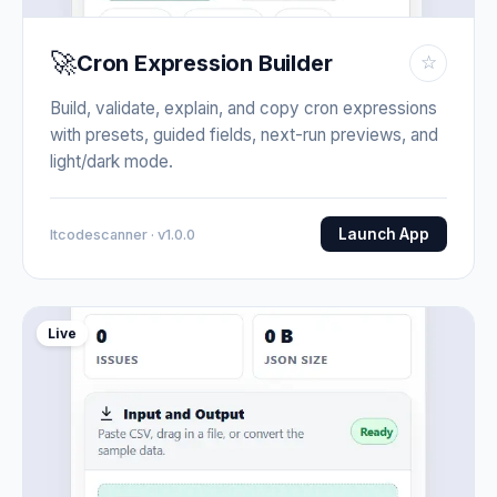
🚀
Cron Expression Builder
☆
Build, validate, explain, and copy cron expressions
with presets, guided fields, next-run previews, and
light/dark mode.
Launch App
Itcodescanner · v1.0.0
Live