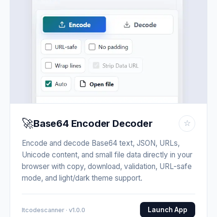
🚀
Base64 Encoder Decoder
☆
Encode and decode Base64 text, JSON, URLs,
Unicode content, and small file data directly in your
browser with copy, download, validation, URL-safe
mode, and light/dark theme support.
Launch App
Itcodescanner · v1.0.0