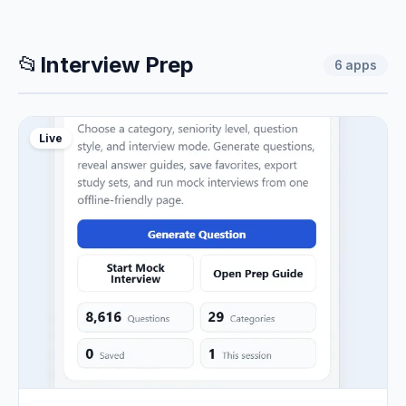
📂
Interview Prep
6
apps
Live