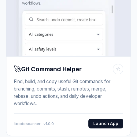
🚀
Git Command Helper
☆
Find, build, and copy useful Git commands for
branching, commits, stash, remotes, merge,
rebase, undo actions, and daily developer
workflows.
Launch App
Itcodescanner · v1.0.0