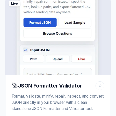
Live
🚀
JSON Formatter Validator
☆
Format, validate, minify, repair, inspect, and convert
JSON directly in your browser with a clean
standalone JSON Formatter and Validator tool.