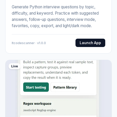
Generate Python interview questions by topic,
difficulty, and keyword. Practice with suggested
answers, follow-up questions, interview mode,
favorites, copy, export, and light/dark mode.
Launch App
Itcodescanner · v1.0.0
Live