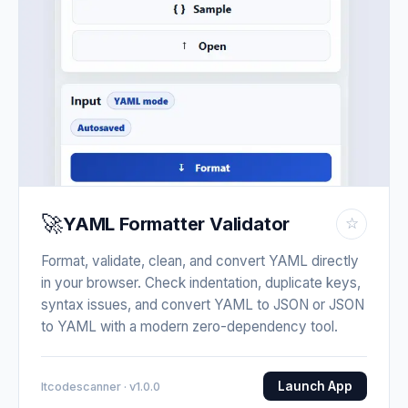
🚀
YAML Formatter Validator
☆
Format, validate, clean, and convert YAML directly
in your browser. Check indentation, duplicate keys,
syntax issues, and convert YAML to JSON or JSON
to YAML with a modern zero-dependency tool.
Launch App
Itcodescanner · v1.0.0