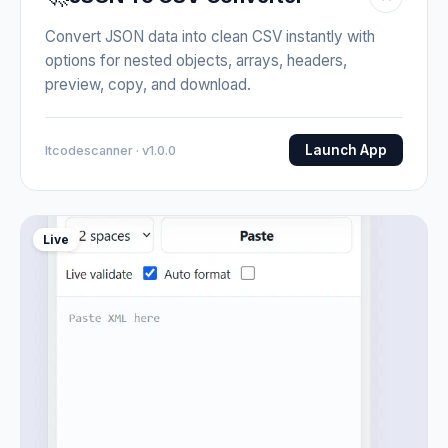
Convert JSON data into clean CSV instantly with
options for nested objects, arrays, headers,
preview, copy, and download.
Launch App
Itcodescanner · v1.0.0
Live