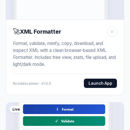
🚀
XML Formatter
☆
Format, validate, minify, copy, download, and
inspect XML with a clean browser-based XML
Formatter. Includes tree view, stats, file upload, and
light/dark mode.
Launch App
Itcodescanner · v1.0.0
Live