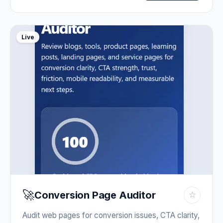
Live
🚀
Conversion Page Auditor
☆
Audit web pages for conversion issues, CTA clarity,