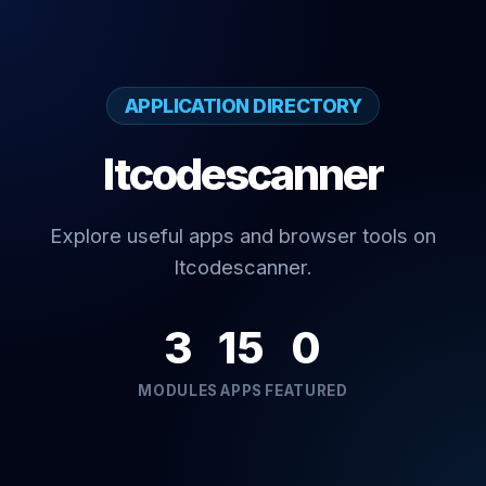
APPLICATION DIRECTORY
Itcodescanner
Explore useful apps and browser tools on
Itcodescanner.
3
15
0
MODULES
APPS
FEATURED