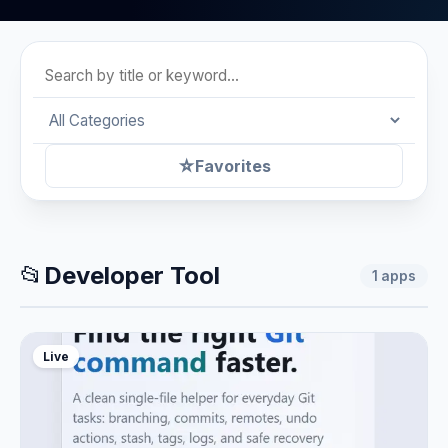
☆
Favorites
📂
Developer Tool
1
apps
Live