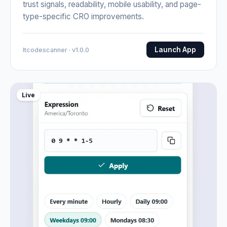
trust signals, readability, mobile usability, and page-
type-specific CRO improvements.
Launch App
Itcodescanner · v1.0.0
Live