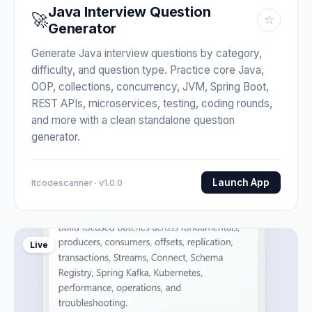
Java Interview Question
🚀
☆
Generator
Generate Java interview questions by category,
difficulty, and question type. Practice core Java,
OOP, collections, concurrency, JVM, Spring Boot,
REST APIs, microservices, testing, coding rounds,
and more with a clean standalone question
generator.
Launch App
Itcodescanner · v1.0.0
Live