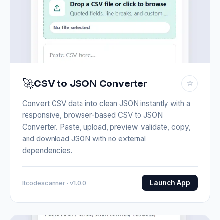
🚀
CSV to JSON Converter
☆
Convert CSV data into clean JSON instantly with a
responsive, browser-based CSV to JSON
Converter. Paste, upload, preview, validate, copy,
and download JSON with no external
dependencies.
Launch App
Itcodescanner · v1.0.0