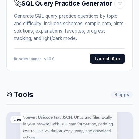
🚀
SQL Query Practice Generator
☆
Generate SQL query practice questions by topic
and difficulty. Includes schemas, sample data, hints,
solutions, explanations, favorites, progress
tracking, and light/dark mode.
Launch App
Itcodescanner · v1.0.0
📂
Tools
8
apps
Live