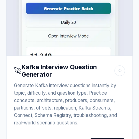
Kafka Interview Question
🚀
☆
Generator
Generate Kafka interview questions instantly by
topic, difficulty, and question type. Practice
concepts, architecture, producers, consumers,
partitions, offsets, replication, Kafka Streams,
Connect, Schema Registry, troubleshooting, and
real-world scenario questions.