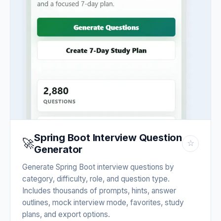
Spring Boot Interview Question
🚀
☆
Generator
Generate Spring Boot interview questions by
category, difficulty, role, and question type.
Includes thousands of prompts, hints, answer
outlines, mock interview mode, favorites, study
plans, and export options.