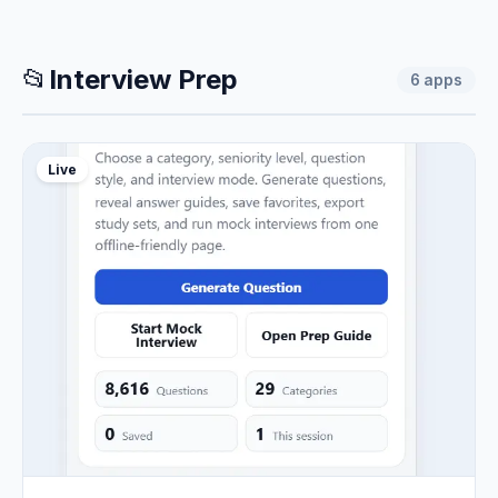
📂
Interview Prep
6
apps
Live