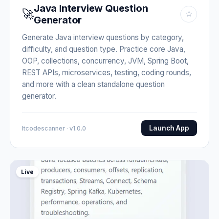
Java Interview Question
🚀
☆
Generator
Generate Java interview questions by category,
difficulty, and question type. Practice core Java,
OOP, collections, concurrency, JVM, Spring Boot,
REST APIs, microservices, testing, coding rounds,
and more with a clean standalone question
generator.
Launch App
Itcodescanner · v1.0.0
Live