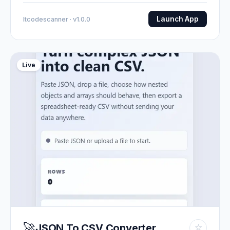
Launch App
Itcodescanner · v1.0.0
Live
🚀
JSON To CSV Converter
☆