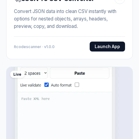
Convert JSON data into clean CSV instantly with
options for nested objects, arrays, headers,
preview, copy, and download.
Launch App
Itcodescanner · v1.0.0
Live