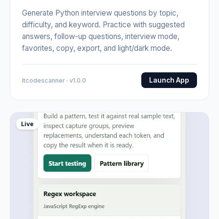
Generate Python interview questions by topic,
difficulty, and keyword. Practice with suggested
answers, follow-up questions, interview mode,
favorites, copy, export, and light/dark mode.
Launch App
Itcodescanner · v1.0.0
Live