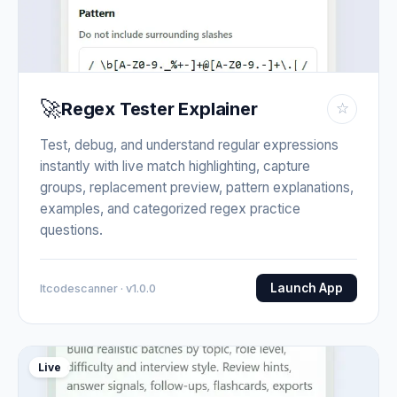
🚀
Regex Tester Explainer
☆
Test, debug, and understand regular expressions
instantly with live match highlighting, capture
groups, replacement preview, pattern explanations,
examples, and categorized regex practice
questions.
Launch App
Itcodescanner · v1.0.0
Live