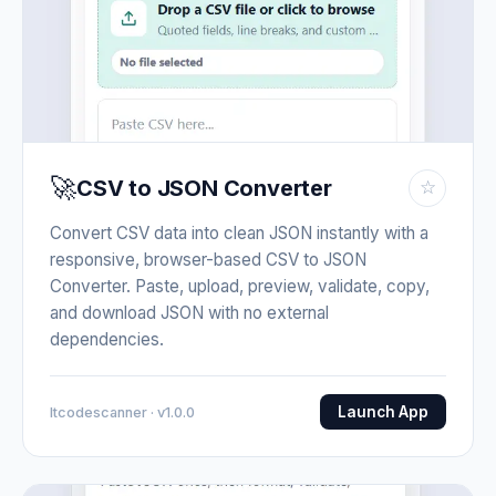
🚀
CSV to JSON Converter
☆
Convert CSV data into clean JSON instantly with a
responsive, browser-based CSV to JSON
Converter. Paste, upload, preview, validate, copy,
and download JSON with no external
dependencies.
Launch App
Itcodescanner · v1.0.0