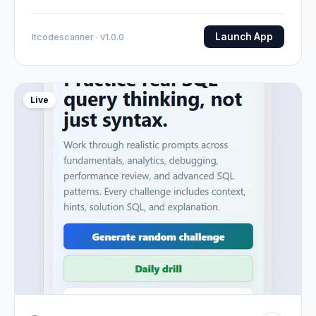
Launch App
Itcodescanner · v1.0.0
Live