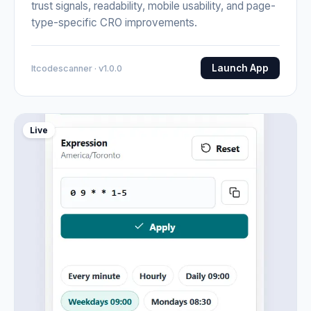
trust signals, readability, mobile usability, and page-
type-specific CRO improvements.
Launch App
Itcodescanner · v1.0.0
Live