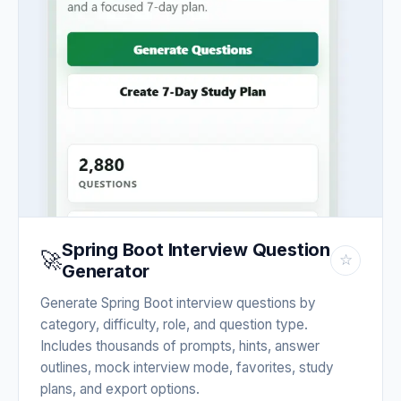
Spring Boot Interview Question
🚀
☆
Generator
Generate Spring Boot interview questions by
category, difficulty, role, and question type.
Includes thousands of prompts, hints, answer
outlines, mock interview mode, favorites, study
plans, and export options.