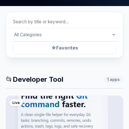
☆
Favorites
📂
Developer Tool
1
apps
Live