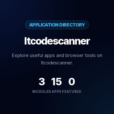
APPLICATION DIRECTORY
Itcodescanner
Explore useful apps and browser tools on
Itcodescanner.
3
15
0
MODULES
APPS
FEATURED