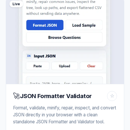
Live
🚀
JSON Formatter Validator
☆
Format, validate, minify, repair, inspect, and convert
JSON directly in your browser with a clean
standalone JSON Formatter and Validator tool.