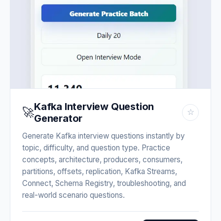
Kafka Interview Question
🚀
☆
Generator
Generate Kafka interview questions instantly by
topic, difficulty, and question type. Practice
concepts, architecture, producers, consumers,
partitions, offsets, replication, Kafka Streams,
Connect, Schema Registry, troubleshooting, and
real-world scenario questions.