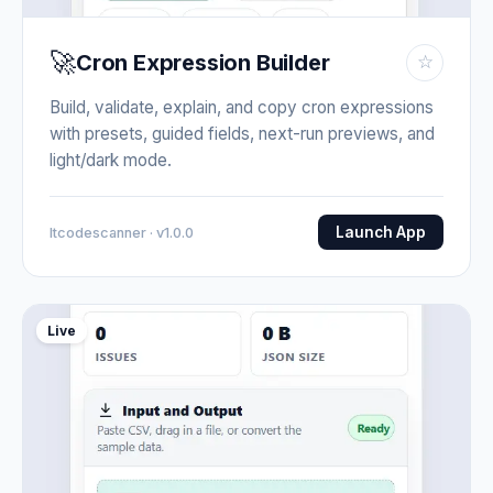
🚀
Cron Expression Builder
☆
Build, validate, explain, and copy cron expressions
with presets, guided fields, next-run previews, and
light/dark mode.
Launch App
Itcodescanner · v1.0.0
Live