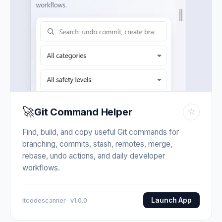
🚀
Git Command Helper
☆
Find, build, and copy useful Git commands for
branching, commits, stash, remotes, merge,
rebase, undo actions, and daily developer
workflows.
Launch App
Itcodescanner · v1.0.0