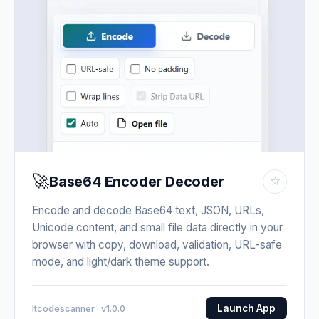
🚀
Base64 Encoder Decoder
☆
Encode and decode Base64 text, JSON, URLs,
Unicode content, and small file data directly in your
browser with copy, download, validation, URL-safe
mode, and light/dark theme support.
Launch App
Itcodescanner · v1.0.0