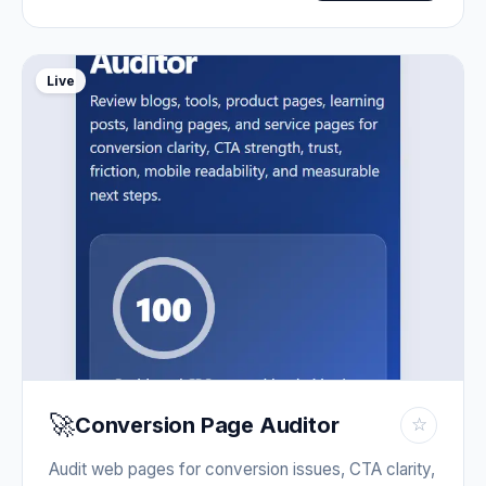
Live
🚀
Conversion Page Auditor
☆
Audit web pages for conversion issues, CTA clarity,