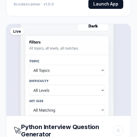
Launch App
Itcodescanner · v1.0.0
Live
Python Interview Question
🚀
☆
Generator