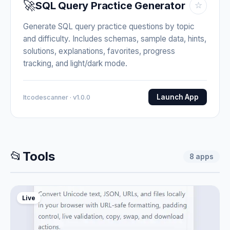
🚀
SQL Query Practice Generator
☆
Generate SQL query practice questions by topic
and difficulty. Includes schemas, sample data, hints,
solutions, explanations, favorites, progress
tracking, and light/dark mode.
Launch App
Itcodescanner · v1.0.0
📂
Tools
8
apps
Live