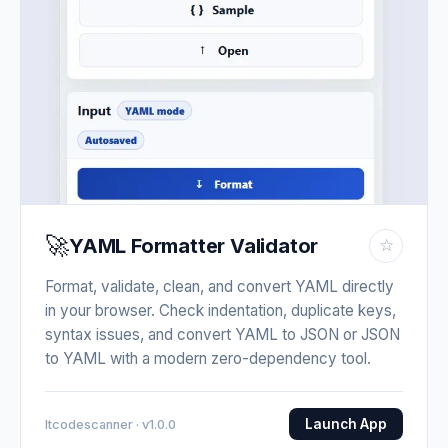
🚀
YAML Formatter Validator
☆
Format, validate, clean, and convert YAML directly
in your browser. Check indentation, duplicate keys,
syntax issues, and convert YAML to JSON or JSON
to YAML with a modern zero-dependency tool.
Launch App
Itcodescanner · v1.0.0