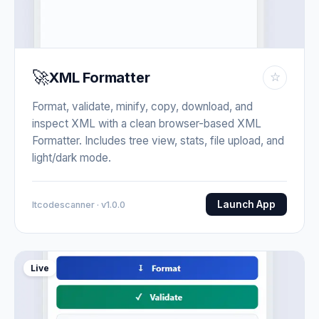
🚀
XML Formatter
☆
Format, validate, minify, copy, download, and
inspect XML with a clean browser-based XML
Formatter. Includes tree view, stats, file upload, and
light/dark mode.
Launch App
Itcodescanner · v1.0.0
Live