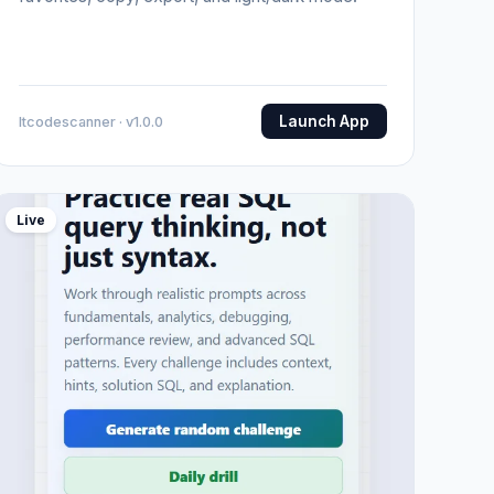
Launch App
Itcodescanner · v1.0.0
Live