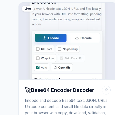
Live
🚀
Base64 Encoder Decoder
☆
Encode and decode Base64 text, JSON, URLs,
Unicode content, and small file data directly in
your browser with copy, download, validation,