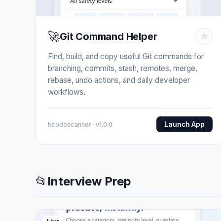
🚀
Git Command Helper
☆
Find, build, and copy useful Git commands for
branching, commits, stash, remotes, merge,
rebase, undo actions, and daily developer
workflows.
Launch App
Itcodescanner · v1.0.0
📂
Interview Prep