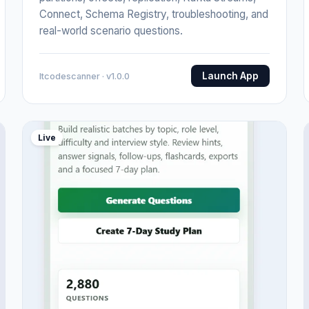
Connect, Schema Registry, troubleshooting, and
real-world scenario questions.
Launch App
Itcodescanner · v1.0.0
Live