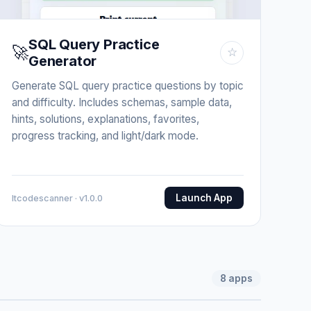
SQL Query Practice
🚀
☆
Generator
Generate SQL query practice questions by topic
and difficulty. Includes schemas, sample data,
hints, solutions, explanations, favorites,
progress tracking, and light/dark mode.
Launch App
Itcodescanner · v1.0.0
8
apps