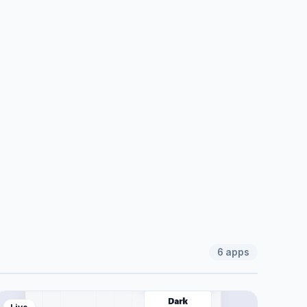
6
apps