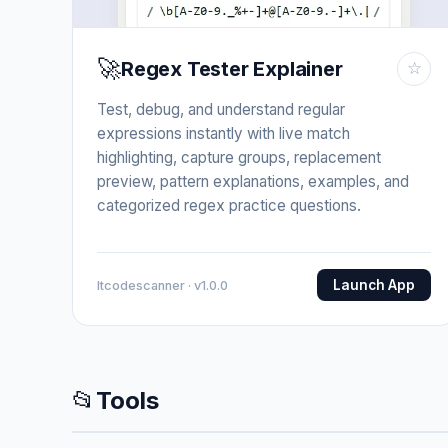
🚀
Regex Tester Explainer
☆
Test, debug, and understand regular
expressions instantly with live match
highlighting, capture groups, replacement
preview, pattern explanations, examples, and
categorized regex practice questions.
Launch App
Itcodescanner · v1.0.0
📂
Tools