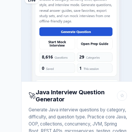
Live
Java Interview Question
🚀
☆
Generator
Generate Java interview questions by category,
difficulty, and question type. Practice core Java,
OOP, collections, concurrency, JVM, Spring
Boot, REST APIs, microservices, testing, coding