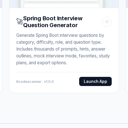
Spring Boot Interview
🚀
☆
Question Generator
Generate Spring Boot interview questions by
category, difficulty, role, and question type.
Includes thousands of prompts, hints, answer
outlines, mock interview mode, favorites, study
plans, and export options.
Launch App
Itcodescanner · v1.0.0