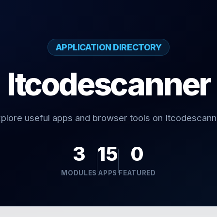
APPLICATION DIRECTORY
Itcodescanner
plore useful apps and browser tools on Itcodescann
3
15
0
MODULES
APPS
FEATURED