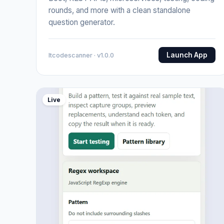
rounds, and more with a clean standalone
question generator.
Launch App
Itcodescanner · v1.0.0
Live