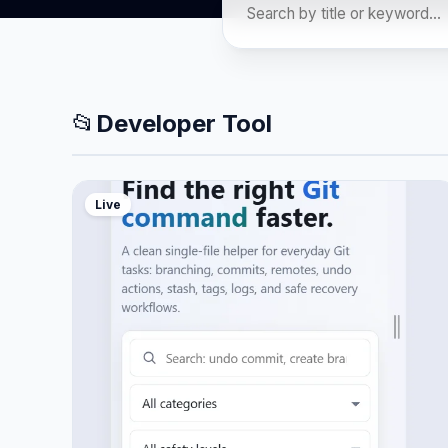
📂
Developer Tool
Live