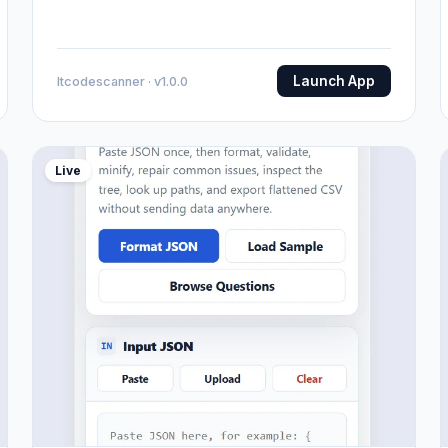
Launch App
Itcodescanner · v1.0.0
Live