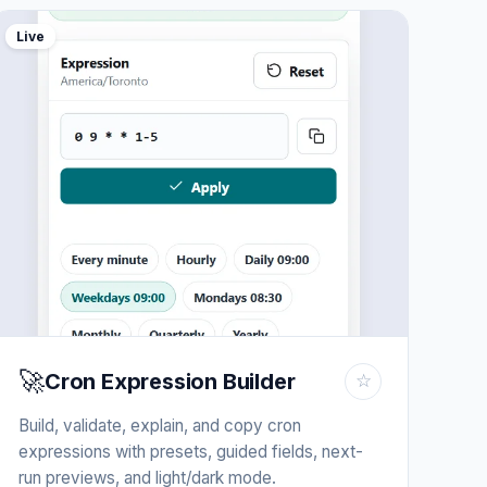
Live
🚀
Cron Expression Builder
☆
Build, validate, explain, and copy cron
expressions with presets, guided fields, next-
run previews, and light/dark mode.