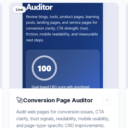
Live
🚀
Conversion Page Auditor
☆
Audit web pages for conversion issues, CTA
clarity, trust signals, readability, mobile usability,
and page-type-specific CRO improvements.