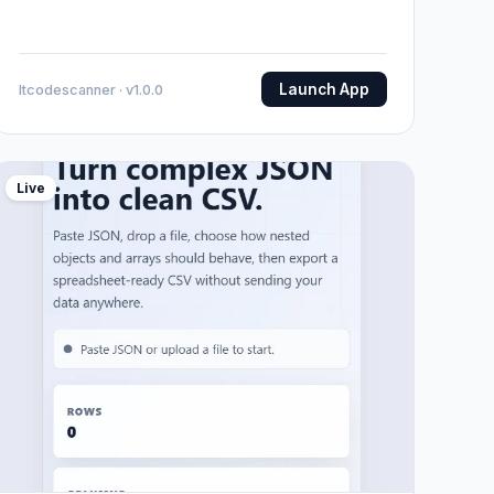
Launch App
Itcodescanner · v1.0.0
Live