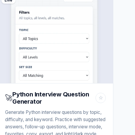
Live
Python Interview Question
🚀
☆
Generator
Generate Python interview questions by topic,
difficulty, and keyword. Practice with suggested
answers, follow-up questions, interview mode,
favorites, copy, export, and light/dark mode.