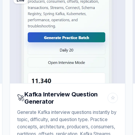
Live
Kafka Interview Question
🚀
☆
Generator
Generate Kafka interview questions instantly by
topic, difficulty, and question type. Practice
concepts, architecture, producers, consumers,
partitions, offsets, replication, Kafka Streams,