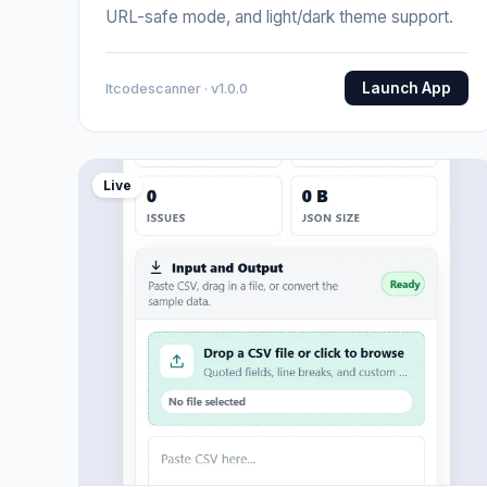
URL-safe mode, and light/dark theme support.
Launch App
Itcodescanner · v1.0.0
Live