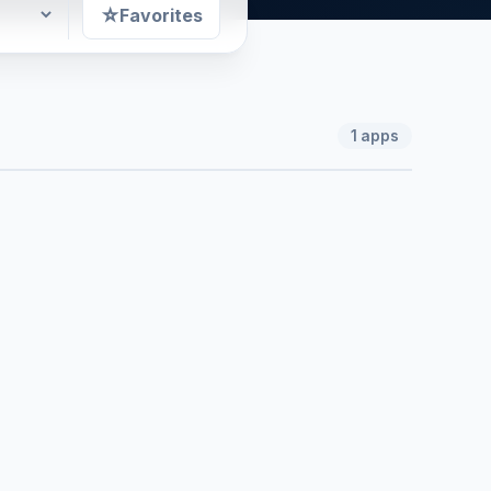
☆
Favorites
1
apps