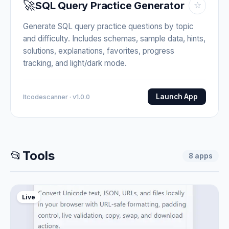
🚀
SQL Query Practice Generator
☆
Generate SQL query practice questions by topic
and difficulty. Includes schemas, sample data, hints,
solutions, explanations, favorites, progress
tracking, and light/dark mode.
Launch App
Itcodescanner · v1.0.0
📂
Tools
8
apps
Live