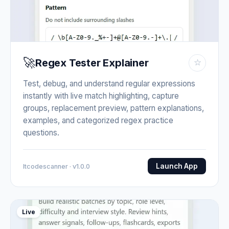
🚀
Regex Tester Explainer
☆
Test, debug, and understand regular expressions
instantly with live match highlighting, capture
groups, replacement preview, pattern explanations,
examples, and categorized regex practice
questions.
Launch App
Itcodescanner · v1.0.0
Live