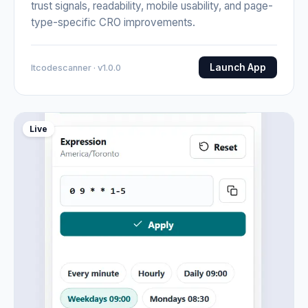
trust signals, readability, mobile usability, and page-
type-specific CRO improvements.
Launch App
Itcodescanner · v1.0.0
Live