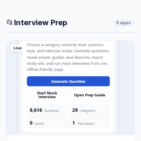
📂
Interview Prep
6
apps
Live