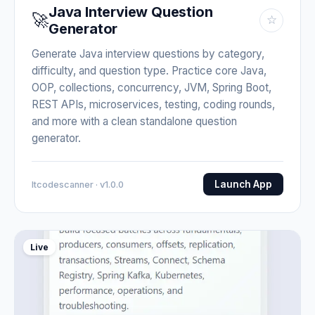
Java Interview Question
🚀
☆
Generator
Generate Java interview questions by category,
difficulty, and question type. Practice core Java,
OOP, collections, concurrency, JVM, Spring Boot,
REST APIs, microservices, testing, coding rounds,
and more with a clean standalone question
generator.
Launch App
Itcodescanner · v1.0.0
Live