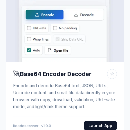
🚀
Base64 Encoder Decoder
☆
Encode and decode Base64 text, JSON, URLs,
Unicode content, and small file data directly in your
browser with copy, download, validation, URL-safe
mode, and light/dark theme support.
Launch App
Itcodescanner · v1.0.0