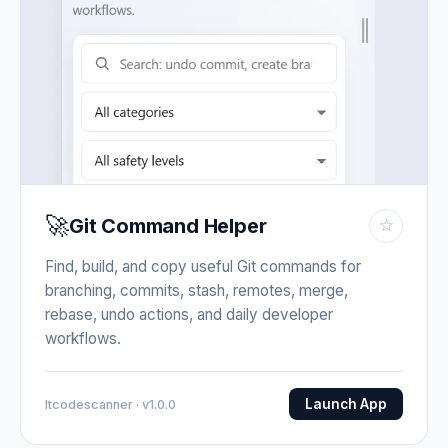
🚀
Git Command Helper
☆
Find, build, and copy useful Git commands for
branching, commits, stash, remotes, merge,
rebase, undo actions, and daily developer
workflows.
Launch App
Itcodescanner · v1.0.0