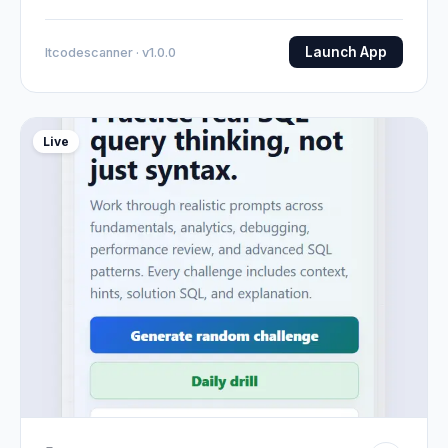
Launch App
Itcodescanner · v1.0.0
Live