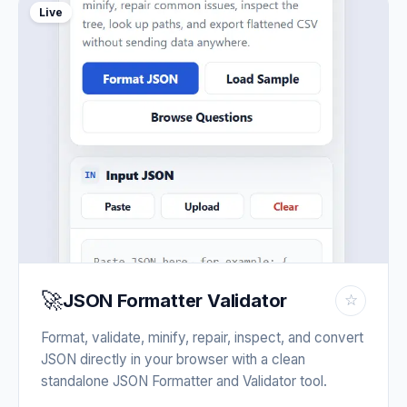
Live
🚀
JSON Formatter Validator
☆
Format, validate, minify, repair, inspect, and convert
JSON directly in your browser with a clean
standalone JSON Formatter and Validator tool.