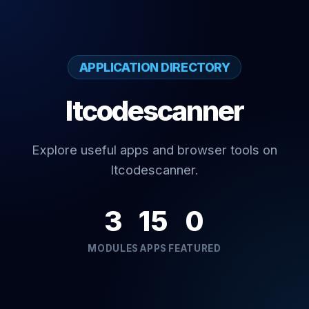
APPLICATION DIRECTORY
Itcodescanner
Explore useful apps and browser tools on
Itcodescanner.
3
15
0
MODULES
APPS
FEATURED