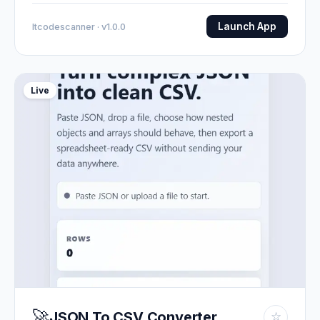
Launch App
Itcodescanner · v1.0.0
Live
🚀
JSON To CSV Converter
☆