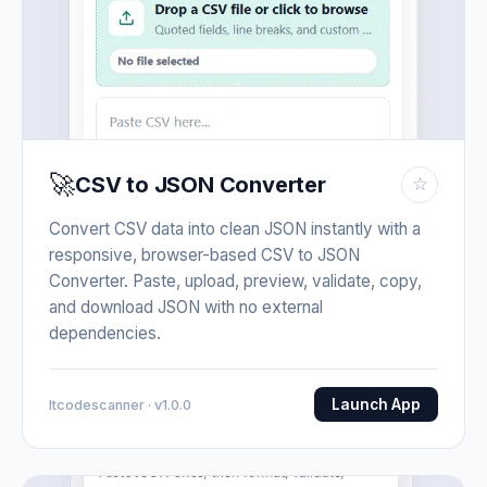
🚀
CSV to JSON Converter
☆
Convert CSV data into clean JSON instantly with a
responsive, browser-based CSV to JSON
Converter. Paste, upload, preview, validate, copy,
and download JSON with no external
dependencies.
Launch App
Itcodescanner · v1.0.0