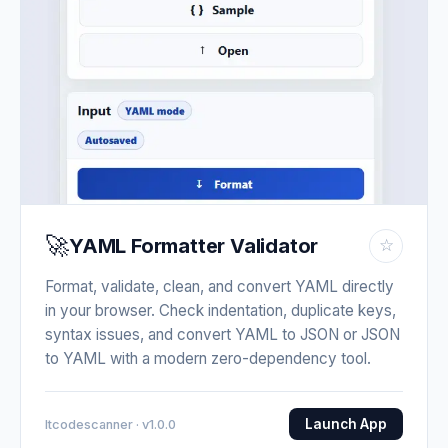
🚀
YAML Formatter Validator
☆
Format, validate, clean, and convert YAML directly
in your browser. Check indentation, duplicate keys,
syntax issues, and convert YAML to JSON or JSON
to YAML with a modern zero-dependency tool.
Launch App
Itcodescanner · v1.0.0