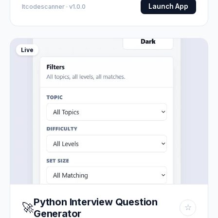
Launch App
Itcodescanner · v1.0.0
Live
Python Interview Question
🚀
☆
Generator