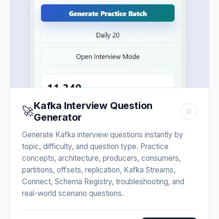
Kafka Interview Question
🚀
☆
Generator
Generate Kafka interview questions instantly by
topic, difficulty, and question type. Practice
concepts, architecture, producers, consumers,
partitions, offsets, replication, Kafka Streams,
Connect, Schema Registry, troubleshooting, and
real-world scenario questions.