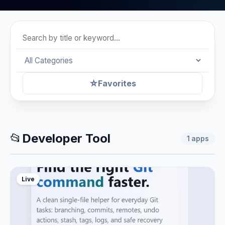
☆
Favorites
📂
Developer Tool
1
apps
Live