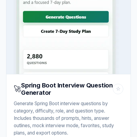
Spring Boot Interview Question
🚀
☆
Generator
Generate Spring Boot interview questions by
category, difficulty, role, and question type.
Includes thousands of prompts, hints, answer
outlines, mock interview mode, favorites, study
plans, and export options.