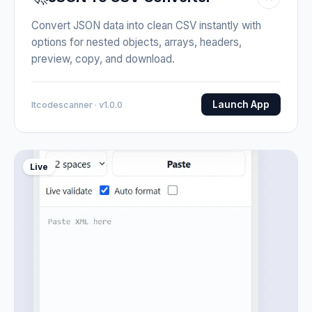
Convert JSON data into clean CSV instantly with
options for nested objects, arrays, headers,
preview, copy, and download.
Launch App
Itcodescanner · v1.0.0
Live