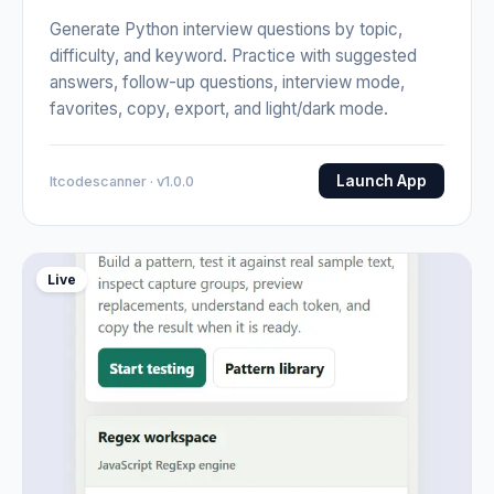
Generate Python interview questions by topic,
difficulty, and keyword. Practice with suggested
answers, follow-up questions, interview mode,
favorites, copy, export, and light/dark mode.
Launch App
Itcodescanner · v1.0.0
Live