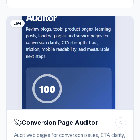
Live
🚀
Conversion Page Auditor
☆
Audit web pages for conversion issues, CTA clarity,