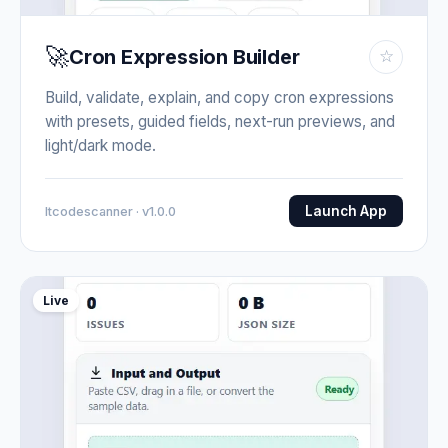
🚀
Cron Expression Builder
☆
Build, validate, explain, and copy cron expressions
with presets, guided fields, next-run previews, and
light/dark mode.
Launch App
Itcodescanner · v1.0.0
Live