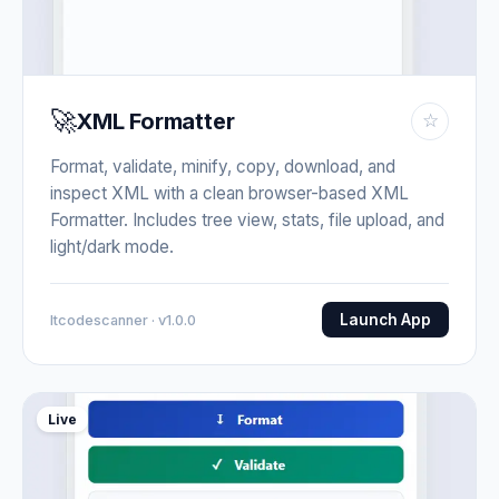
🚀
XML Formatter
☆
Format, validate, minify, copy, download, and
inspect XML with a clean browser-based XML
Formatter. Includes tree view, stats, file upload, and
light/dark mode.
Launch App
Itcodescanner · v1.0.0
Live