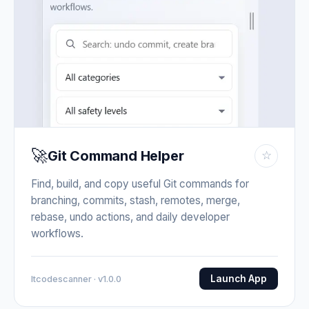
🚀
Git Command Helper
☆
Find, build, and copy useful Git commands for
branching, commits, stash, remotes, merge,
rebase, undo actions, and daily developer
workflows.
Launch App
Itcodescanner · v1.0.0