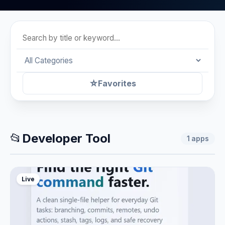
☆
Favorites
📂
Developer Tool
1
apps
Live