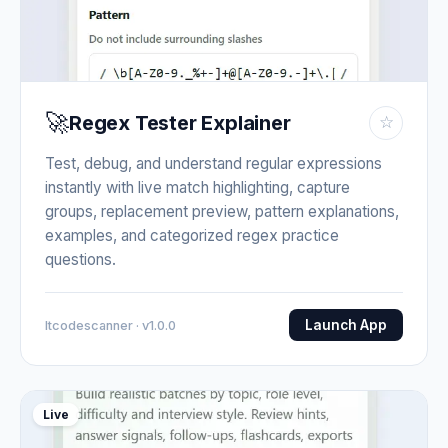
🚀
Regex Tester Explainer
☆
Test, debug, and understand regular expressions
instantly with live match highlighting, capture
groups, replacement preview, pattern explanations,
examples, and categorized regex practice
questions.
Launch App
Itcodescanner · v1.0.0
Live