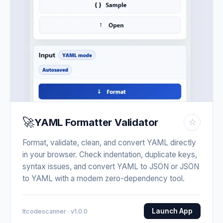
🚀
YAML Formatter Validator
☆
Format, validate, clean, and convert YAML directly
in your browser. Check indentation, duplicate keys,
syntax issues, and convert YAML to JSON or JSON
to YAML with a modern zero-dependency tool.
Launch App
Itcodescanner · v1.0.0