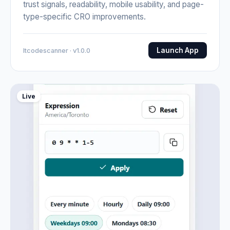
trust signals, readability, mobile usability, and page-
type-specific CRO improvements.
Launch App
Itcodescanner · v1.0.0
Live