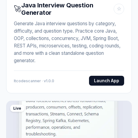
Java Interview Question
🚀
☆
Generator
Generate Java interview questions by category,
difficulty, and question type. Practice core Java,
OOP, collections, concurrency, JVM, Spring Boot,
REST APIs, microservices, testing, coding rounds,
and more with a clean standalone question
generator.
Launch App
Itcodescanner · v1.0.0
Live