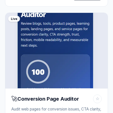
Live
🚀
Conversion Page Auditor
☆
Audit web pages for conversion issues, CTA clarity,