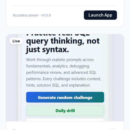
Launch App
Itcodescanner · v1.0.0
Live