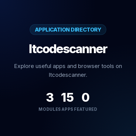
APPLICATION DIRECTORY
Itcodescanner
Explore useful apps and browser tools on
Itcodescanner.
3
15
0
MODULES
APPS
FEATURED