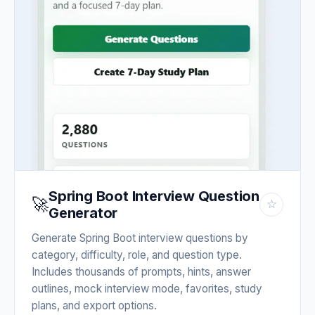
Spring Boot Interview Question
🚀
☆
Generator
Generate Spring Boot interview questions by
category, difficulty, role, and question type.
Includes thousands of prompts, hints, answer
outlines, mock interview mode, favorites, study
plans, and export options.