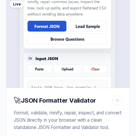
Live
🚀
JSON Formatter Validator
☆
Format, validate, minify, repair, inspect, and convert
JSON directly in your browser with a clean
standalone JSON Formatter and Validator tool.