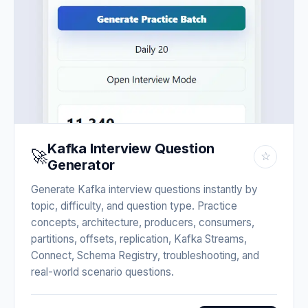
Kafka Interview Question
🚀
☆
Generator
Generate Kafka interview questions instantly by
topic, difficulty, and question type. Practice
concepts, architecture, producers, consumers,
partitions, offsets, replication, Kafka Streams,
Connect, Schema Registry, troubleshooting, and
real-world scenario questions.