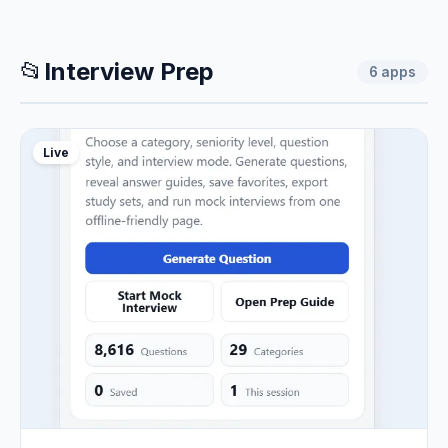
📂
Interview Prep
6
apps
Live