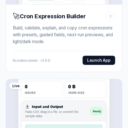
🚀
Cron Expression Builder
☆
Build, validate, explain, and copy cron expressions
with presets, guided fields, next-run previews, and
light/dark mode.
Launch App
Itcodescanner · v1.0.0
Live