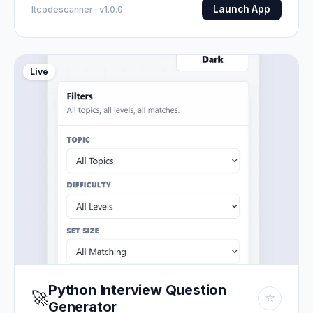
Launch App
Itcodescanner · v1.0.0
Live
Python Interview Question
🚀
☆
Generator