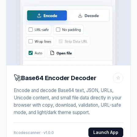
🚀
Base64 Encoder Decoder
☆
Encode and decode Base64 text, JSON, URLs,
Unicode content, and small file data directly in your
browser with copy, download, validation, URL-safe
mode, and light/dark theme support.
Launch App
Itcodescanner · v1.0.0