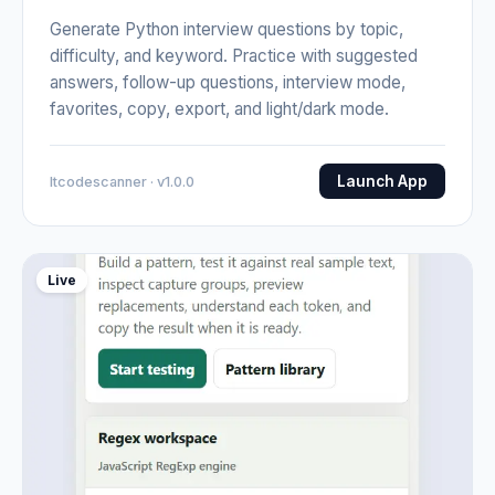
Generate Python interview questions by topic,
difficulty, and keyword. Practice with suggested
answers, follow-up questions, interview mode,
favorites, copy, export, and light/dark mode.
Launch App
Itcodescanner · v1.0.0
Live