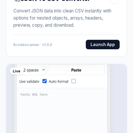
Convert JSON data into clean CSV instantly with
options for nested objects, arrays, headers,
preview, copy, and download.
Launch App
Itcodescanner · v1.0.0
Live