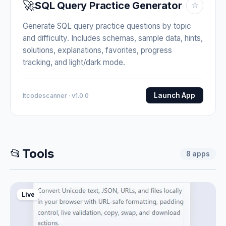
🚀
SQL Query Practice Generator
☆
Generate SQL query practice questions by topic
and difficulty. Includes schemas, sample data, hints,
solutions, explanations, favorites, progress
tracking, and light/dark mode.
Launch App
Itcodescanner · v1.0.0
📂
Tools
8
apps
Live