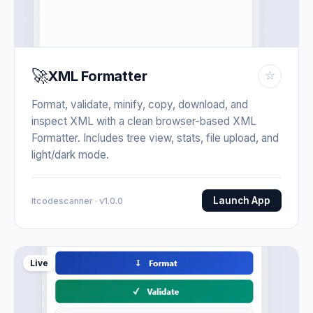
🚀
XML Formatter
☆
Format, validate, minify, copy, download, and
inspect XML with a clean browser-based XML
Formatter. Includes tree view, stats, file upload, and
light/dark mode.
Launch App
Itcodescanner · v1.0.0
Live