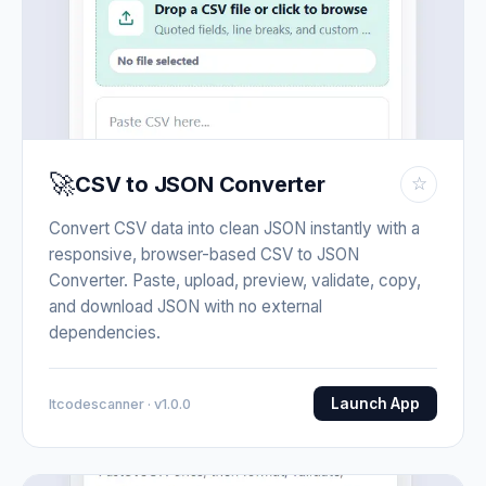
🚀
CSV to JSON Converter
☆
Convert CSV data into clean JSON instantly with a
responsive, browser-based CSV to JSON
Converter. Paste, upload, preview, validate, copy,
and download JSON with no external
dependencies.
Launch App
Itcodescanner · v1.0.0