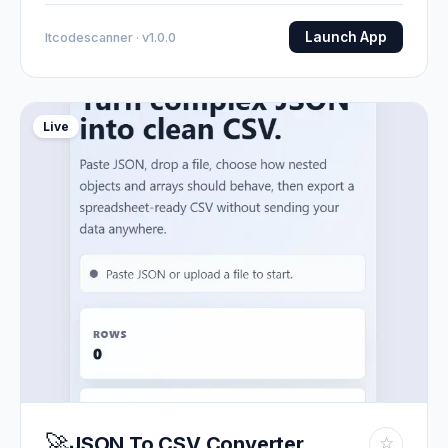
Launch App
Itcodescanner · v1.0.0
Live
🚀
JSON To CSV Converter
☆