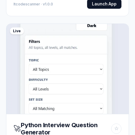
Launch App
Itcodescanner · v1.0.0
Live
Python Interview Question
🚀
☆
Generator