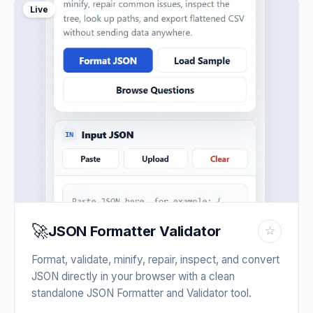
Live
🚀
JSON Formatter Validator
☆
Format, validate, minify, repair, inspect, and convert
JSON directly in your browser with a clean
standalone JSON Formatter and Validator tool.