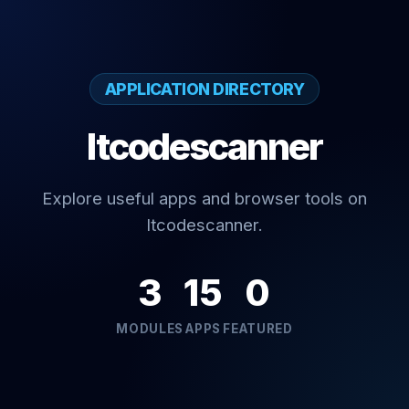
APPLICATION DIRECTORY
Itcodescanner
Explore useful apps and browser tools on
Itcodescanner.
3
15
0
MODULES
APPS
FEATURED