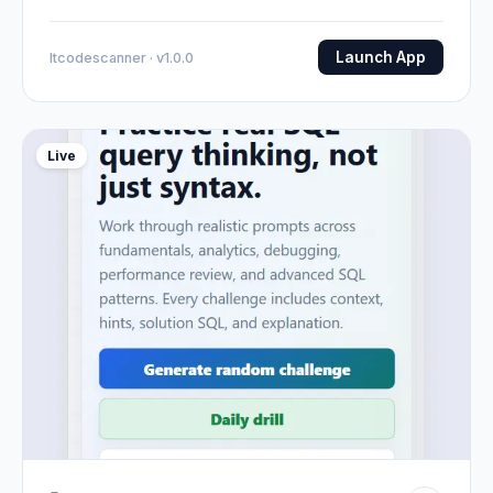
Launch App
Itcodescanner · v1.0.0
Live