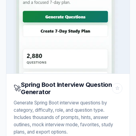
Spring Boot Interview Question
🚀
☆
Generator
Generate Spring Boot interview questions by
category, difficulty, role, and question type.
Includes thousands of prompts, hints, answer
outlines, mock interview mode, favorites, study
plans, and export options.