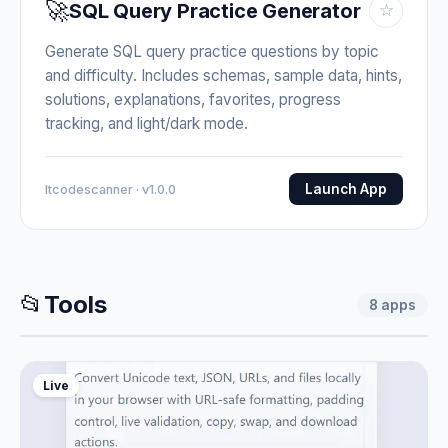
🚀
SQL Query Practice Generator
☆
Generate SQL query practice questions by topic
and difficulty. Includes schemas, sample data, hints,
solutions, explanations, favorites, progress
tracking, and light/dark mode.
Launch App
Itcodescanner · v1.0.0
📂
Tools
8
apps
Live