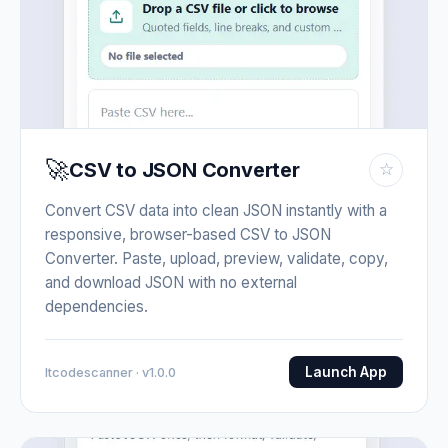
🚀
CSV to JSON Converter
☆
Convert CSV data into clean JSON instantly with a
responsive, browser-based CSV to JSON
Converter. Paste, upload, preview, validate, copy,
and download JSON with no external
dependencies.
Launch App
Itcodescanner · v1.0.0