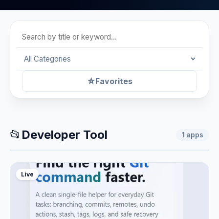
☆
Favorites
📂
Developer Tool
1
apps
Live