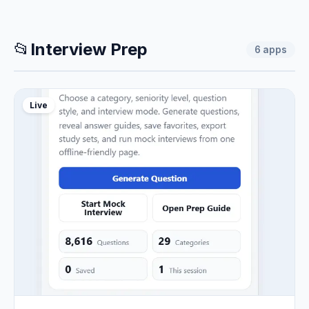
📂
Interview Prep
6
apps
Live