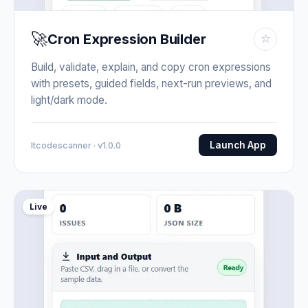
🚀
Cron Expression Builder
☆
Build, validate, explain, and copy cron expressions
with presets, guided fields, next-run previews, and
light/dark mode.
Launch App
Itcodescanner · v1.0.0
Live