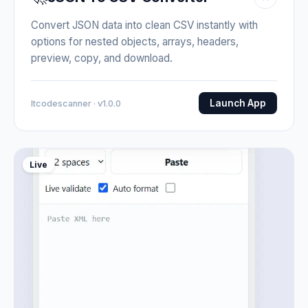
Convert JSON data into clean CSV instantly with
options for nested objects, arrays, headers,
preview, copy, and download.
Launch App
Itcodescanner · v1.0.0
Live