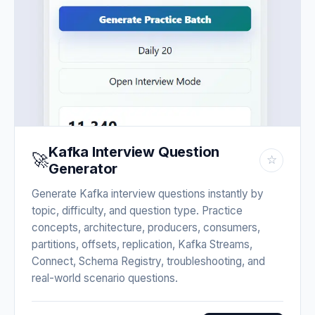
Kafka Interview Question
🚀
☆
Generator
Generate Kafka interview questions instantly by
topic, difficulty, and question type. Practice
concepts, architecture, producers, consumers,
partitions, offsets, replication, Kafka Streams,
Connect, Schema Registry, troubleshooting, and
real-world scenario questions.