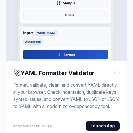
🚀
YAML Formatter Validator
☆
Format, validate, clean, and convert YAML directly
in your browser. Check indentation, duplicate keys,
syntax issues, and convert YAML to JSON or JSON
to YAML with a modern zero-dependency tool.
Launch App
Itcodescanner · v1.0.0