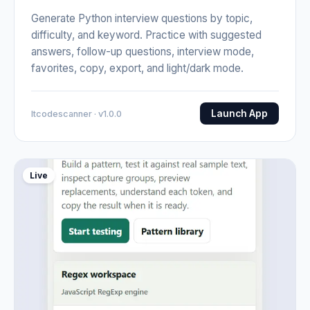
Generate Python interview questions by topic,
difficulty, and keyword. Practice with suggested
answers, follow-up questions, interview mode,
favorites, copy, export, and light/dark mode.
Launch App
Itcodescanner · v1.0.0
Live