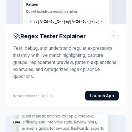
🚀
Regex Tester Explainer
☆
Test, debug, and understand regular expressions
instantly with live match highlighting, capture
groups, replacement preview, pattern explanations,
examples, and categorized regex practice
questions.
Launch App
Itcodescanner · v1.0.0
Live