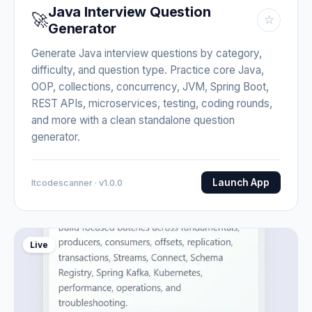
Java Interview Question
🚀
☆
Generator
Generate Java interview questions by category,
difficulty, and question type. Practice core Java,
OOP, collections, concurrency, JVM, Spring Boot,
REST APIs, microservices, testing, coding rounds,
and more with a clean standalone question
generator.
Launch App
Itcodescanner · v1.0.0
Live