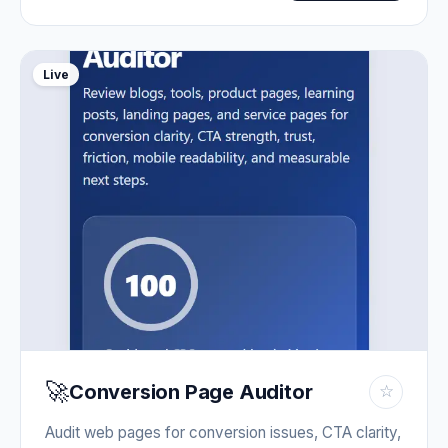
Live
🚀
Conversion Page Auditor
☆
Audit web pages for conversion issues, CTA clarity,