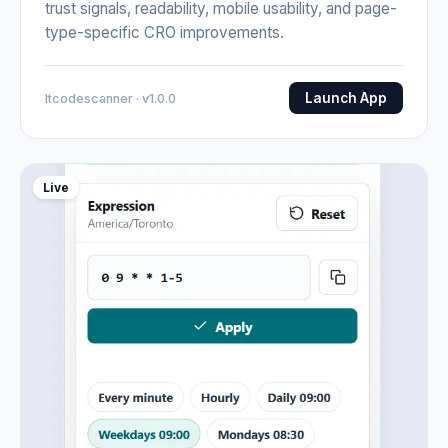
trust signals, readability, mobile usability, and page-
type-specific CRO improvements.
Launch App
Itcodescanner · v1.0.0
Live