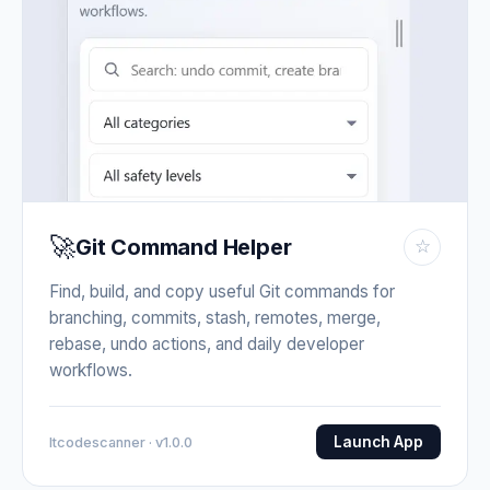
🚀
Git Command Helper
☆
Find, build, and copy useful Git commands for
branching, commits, stash, remotes, merge,
rebase, undo actions, and daily developer
workflows.
Launch App
Itcodescanner · v1.0.0