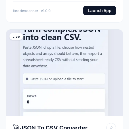
Launch App
Itcodescanner · v1.0.0
Live
🚀
JSON To CSV Converter
☆