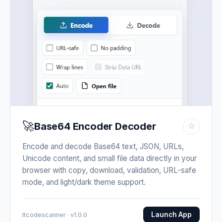
🚀
Base64 Encoder Decoder
☆
Encode and decode Base64 text, JSON, URLs,
Unicode content, and small file data directly in your
browser with copy, download, validation, URL-safe
mode, and light/dark theme support.
Launch App
Itcodescanner · v1.0.0