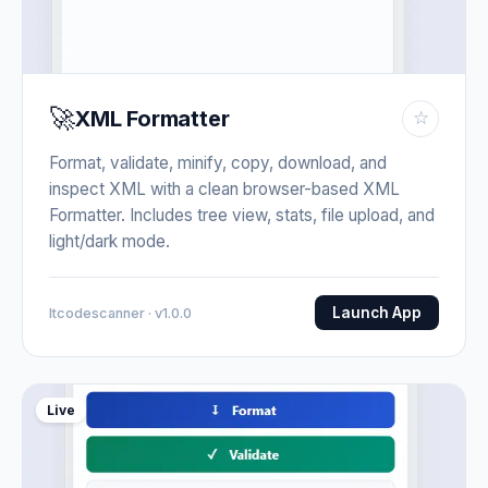
🚀
XML Formatter
☆
Format, validate, minify, copy, download, and
inspect XML with a clean browser-based XML
Formatter. Includes tree view, stats, file upload, and
light/dark mode.
Launch App
Itcodescanner · v1.0.0
Live