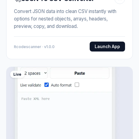
Convert JSON data into clean CSV instantly with
options for nested objects, arrays, headers,
preview, copy, and download.
Launch App
Itcodescanner · v1.0.0
Live