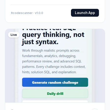
Launch App
Itcodescanner · v1.0.0
Live