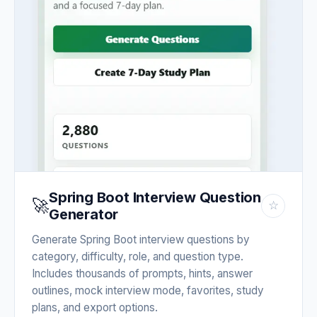
Spring Boot Interview Question
🚀
☆
Generator
Generate Spring Boot interview questions by
category, difficulty, role, and question type.
Includes thousands of prompts, hints, answer
outlines, mock interview mode, favorites, study
plans, and export options.