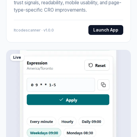
trust signals, readability, mobile usability, and page-
type-specific CRO improvements.
Launch App
Itcodescanner · v1.0.0
Live