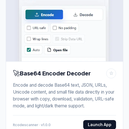
🚀
Base64 Encoder Decoder
☆
Encode and decode Base64 text, JSON, URLs,
Unicode content, and small file data directly in your
browser with copy, download, validation, URL-safe
mode, and light/dark theme support.
Launch App
Itcodescanner · v1.0.0