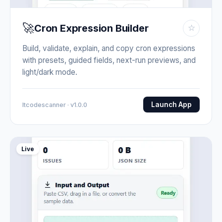
🚀
Cron Expression Builder
☆
Build, validate, explain, and copy cron expressions
with presets, guided fields, next-run previews, and
light/dark mode.
Launch App
Itcodescanner · v1.0.0
Live