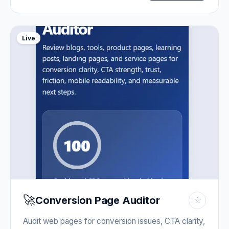
Live
🚀
Conversion Page Auditor
☆
Audit web pages for conversion issues, CTA clarity,