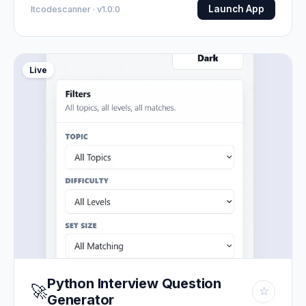
Launch App
Itcodescanner · v1.0.0
Live
Python Interview Question
🚀
☆
Generator