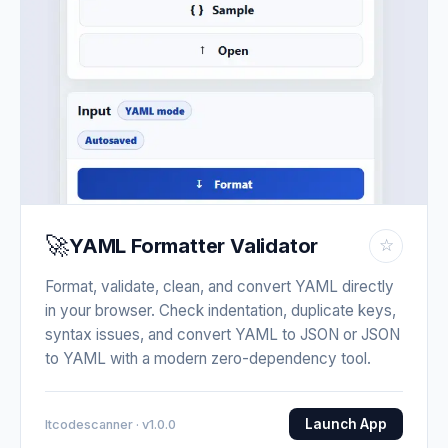
🚀
YAML Formatter Validator
☆
Format, validate, clean, and convert YAML directly
in your browser. Check indentation, duplicate keys,
syntax issues, and convert YAML to JSON or JSON
to YAML with a modern zero-dependency tool.
Launch App
Itcodescanner · v1.0.0