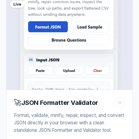
Live
🚀
JSON Formatter Validator
☆
Format, validate, minify, repair, inspect, and convert
JSON directly in your browser with a clean
standalone JSON Formatter and Validator tool.