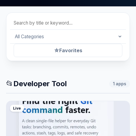
☆
Favorites
📂
Developer Tool
1
apps
Live