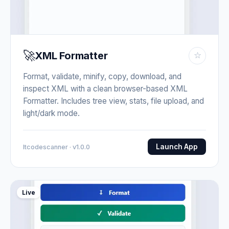
🚀
XML Formatter
☆
Format, validate, minify, copy, download, and
inspect XML with a clean browser-based XML
Formatter. Includes tree view, stats, file upload, and
light/dark mode.
Launch App
Itcodescanner · v1.0.0
Live