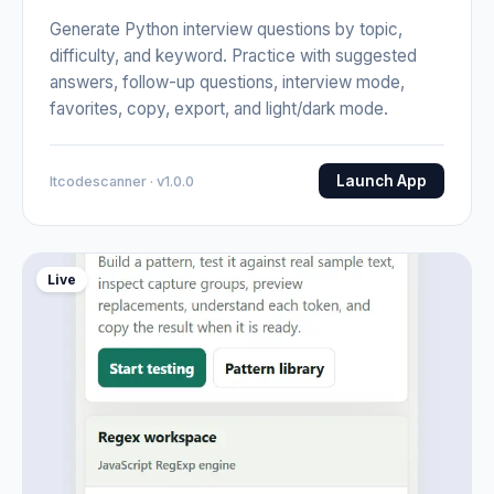
Generate Python interview questions by topic,
difficulty, and keyword. Practice with suggested
answers, follow-up questions, interview mode,
favorites, copy, export, and light/dark mode.
Launch App
Itcodescanner · v1.0.0
Live