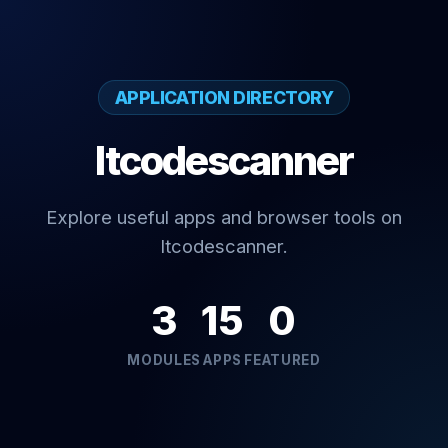
APPLICATION DIRECTORY
Itcodescanner
Explore useful apps and browser tools on
Itcodescanner.
3
15
0
MODULES
APPS
FEATURED