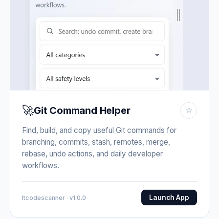
🚀
Git Command Helper
☆
Find, build, and copy useful Git commands for
branching, commits, stash, remotes, merge,
rebase, undo actions, and daily developer
workflows.
Launch App
Itcodescanner · v1.0.0