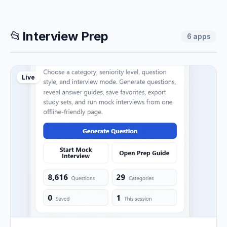
📂
Interview Prep
6
apps
Live