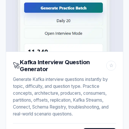
Kafka Interview Question
🚀
☆
Generator
Generate Kafka interview questions instantly by
topic, difficulty, and question type. Practice
concepts, architecture, producers, consumers,
partitions, offsets, replication, Kafka Streams,
Connect, Schema Registry, troubleshooting, and
real-world scenario questions.