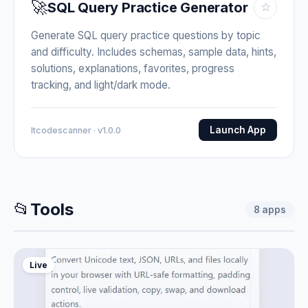
🚀
SQL Query Practice Generator
☆
Generate SQL query practice questions by topic
and difficulty. Includes schemas, sample data, hints,
solutions, explanations, favorites, progress
tracking, and light/dark mode.
Launch App
Itcodescanner · v1.0.0
📂
Tools
8
apps
Live