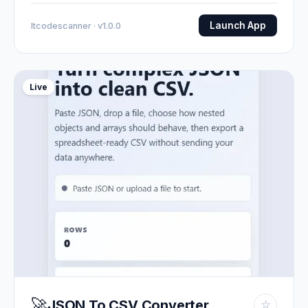
Launch App
Itcodescanner · v1.0.0
Live
🚀
JSON To CSV Converter
☆