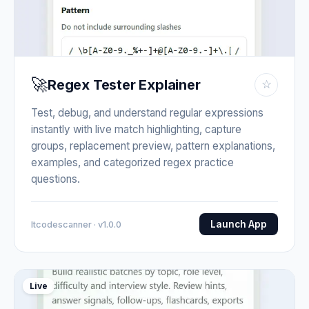
🚀
Regex Tester Explainer
☆
Test, debug, and understand regular expressions
instantly with live match highlighting, capture
groups, replacement preview, pattern explanations,
examples, and categorized regex practice
questions.
Launch App
Itcodescanner · v1.0.0
Live