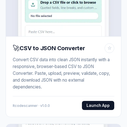
🚀
CSV to JSON Converter
☆
Convert CSV data into clean JSON instantly with a
responsive, browser-based CSV to JSON
Converter. Paste, upload, preview, validate, copy,
and download JSON with no external
dependencies.
Launch App
Itcodescanner · v1.0.0