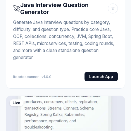
Java Interview Question
🚀
☆
Generator
Generate Java interview questions by category,
difficulty, and question type. Practice core Java,
OOP, collections, concurrency, JVM, Spring Boot,
REST APIs, microservices, testing, coding rounds,
and more with a clean standalone question
generator.
Launch App
Itcodescanner · v1.0.0
Live