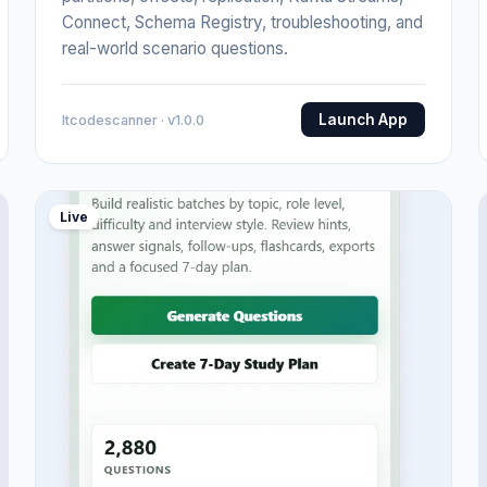
Connect, Schema Registry, troubleshooting, and
real-world scenario questions.
Launch App
Itcodescanner · v1.0.0
Live