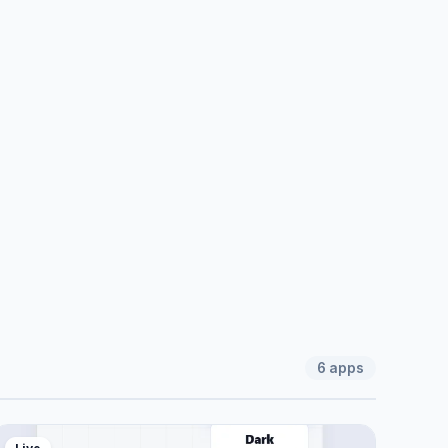
6
apps