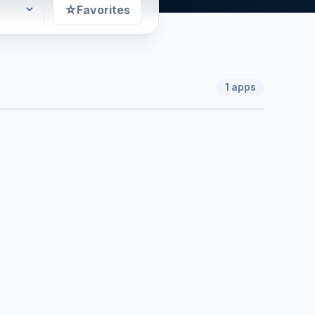
☆
Favorites
1
apps