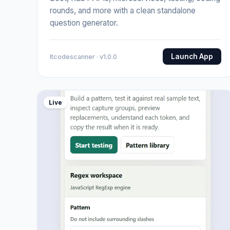
rounds, and more with a clean standalone
question generator.
Launch App
Itcodescanner · v1.0.0
Live