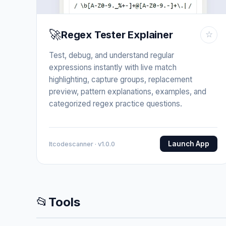
🚀
Regex Tester Explainer
☆
Test, debug, and understand regular
expressions instantly with live match
highlighting, capture groups, replacement
preview, pattern explanations, examples, and
categorized regex practice questions.
Launch App
Itcodescanner · v1.0.0
📂
Tools