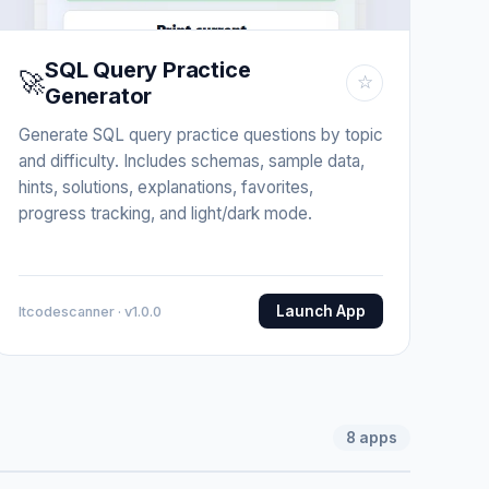
SQL Query Practice
🚀
☆
Generator
Generate SQL query practice questions by topic
and difficulty. Includes schemas, sample data,
hints, solutions, explanations, favorites,
progress tracking, and light/dark mode.
Launch App
Itcodescanner · v1.0.0
8
apps