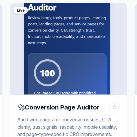
Live
🚀
Conversion Page Auditor
☆
Audit web pages for conversion issues, CTA
clarity, trust signals, readability, mobile usability,
and page-type-specific CRO improvements.