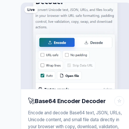
Live
🚀
Base64 Encoder Decoder
☆
Encode and decode Base64 text, JSON, URLs,
Unicode content, and small file data directly in
your browser with copy, download, validation,