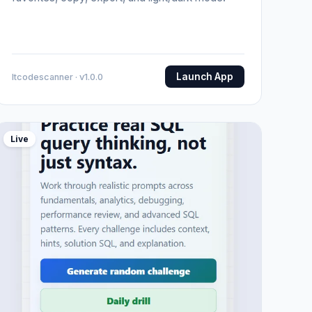
Launch App
Itcodescanner · v1.0.0
Live