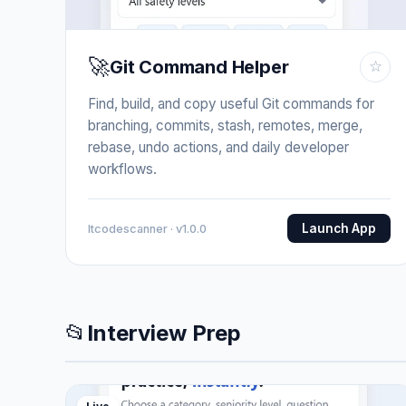
🚀
Git Command Helper
☆
Find, build, and copy useful Git commands for
branching, commits, stash, remotes, merge,
rebase, undo actions, and daily developer
workflows.
Launch App
Itcodescanner · v1.0.0
📂
Interview Prep