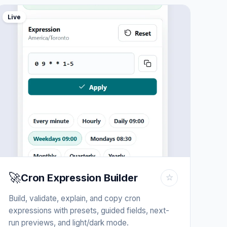
Live
🚀
Cron Expression Builder
☆
Build, validate, explain, and copy cron
expressions with presets, guided fields, next-
run previews, and light/dark mode.