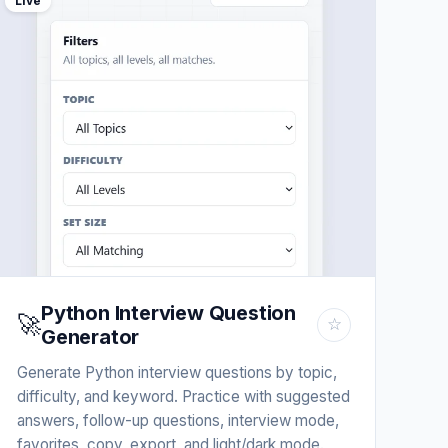
Live
Python Interview Question
🚀
☆
Generator
Generate Python interview questions by topic,
difficulty, and keyword. Practice with suggested
answers, follow-up questions, interview mode,
favorites, copy, export, and light/dark mode.