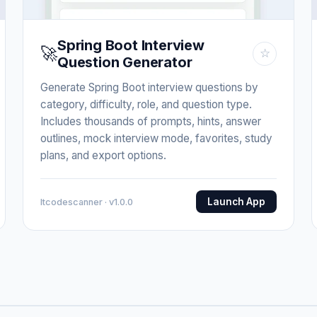
Spring Boot Interview
🚀
☆
Question Generator
Generate Spring Boot interview questions by
category, difficulty, role, and question type.
Includes thousands of prompts, hints, answer
outlines, mock interview mode, favorites, study
plans, and export options.
Launch App
Itcodescanner · v1.0.0