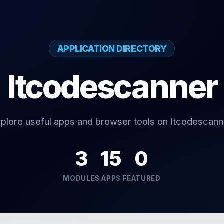
APPLICATION DIRECTORY
Itcodescanner
plore useful apps and browser tools on Itcodescann
3
15
0
MODULES
APPS
FEATURED