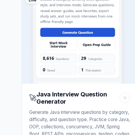
Live
Java Interview Question
🚀
☆
Generator
Generate Java interview questions by category,
difficulty, and question type. Practice core Java,
OOP, collections, concurrency, JVM, Spring
Boot, REST APIs, microservices, testing, coding