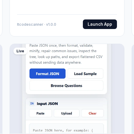
Launch App
Itcodescanner · v1.0.0
Live