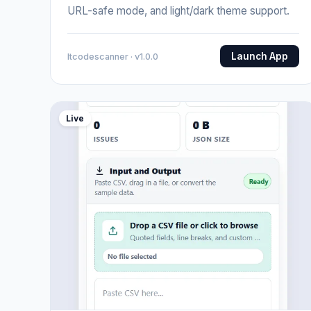
URL-safe mode, and light/dark theme support.
Launch App
Itcodescanner · v1.0.0
Live