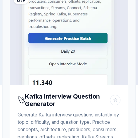
Live
Kafka Interview Question
🚀
☆
Generator
Generate Kafka interview questions instantly by
topic, difficulty, and question type. Practice
concepts, architecture, producers, consumers,
partitions, offsets, replication, Kafka Streams,