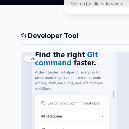
📂
Developer Tool
Live