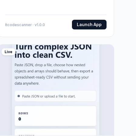
Launch App
Itcodescanner · v1.0.0
Live