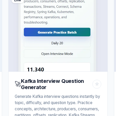
Live
Kafka Interview Question
🚀
☆
Generator
Generate Kafka interview questions instantly by
topic, difficulty, and question type. Practice
concepts, architecture, producers, consumers,
partitions, offsets, replication, Kafka Streams,