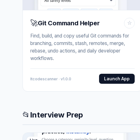
🚀
Git Command Helper
☆
Find, build, and copy useful Git commands for
branching, commits, stash, remotes, merge,
rebase, undo actions, and daily developer
workflows.
Launch App
Itcodescanner · v1.0.0
📂
Interview Prep