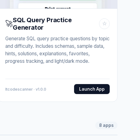
SQL Query Practice
🚀
☆
Generator
Generate SQL query practice questions by topic
and difficulty. Includes schemas, sample data,
hints, solutions, explanations, favorites,
progress tracking, and light/dark mode.
Launch App
Itcodescanner · v1.0.0
8
apps