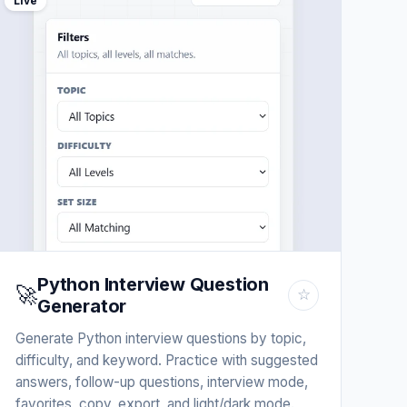
Live
Python Interview Question
🚀
☆
Generator
Generate Python interview questions by topic,
difficulty, and keyword. Practice with suggested
answers, follow-up questions, interview mode,
favorites, copy, export, and light/dark mode.