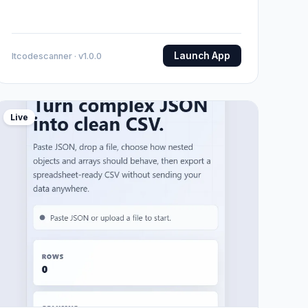
Launch App
Itcodescanner · v1.0.0
Live