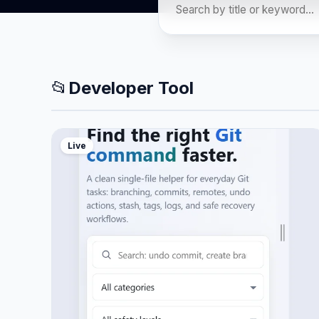
📂
Developer Tool
Live