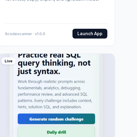
Launch App
Itcodescanner · v1.0.0
Live