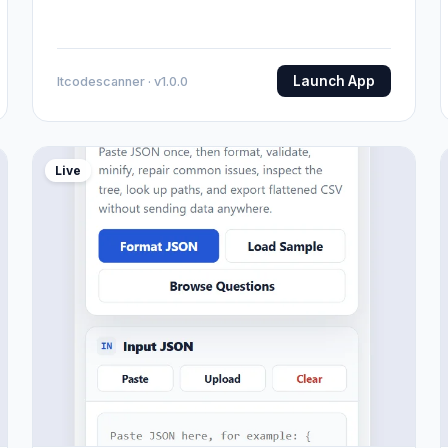
Launch App
Itcodescanner · v1.0.0
Live