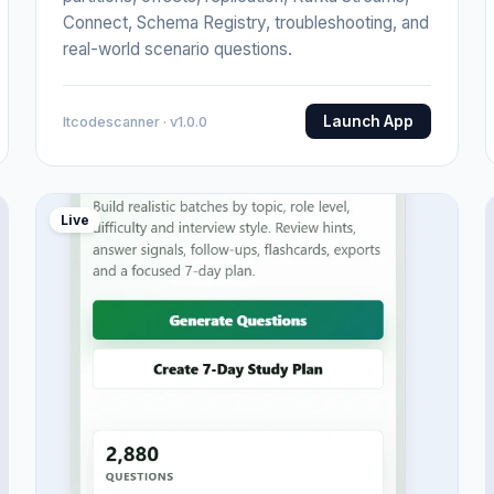
Connect, Schema Registry, troubleshooting, and
real-world scenario questions.
Launch App
Itcodescanner · v1.0.0
Live