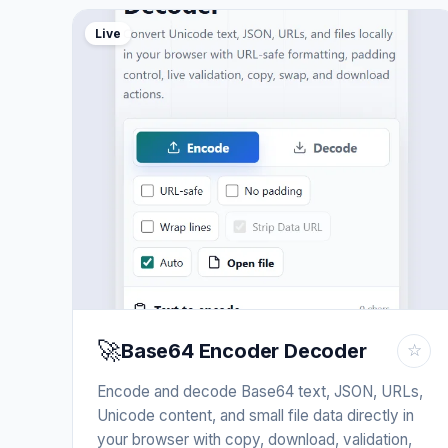
Live
🚀
Base64 Encoder Decoder
☆
Encode and decode Base64 text, JSON, URLs,
Unicode content, and small file data directly in
your browser with copy, download, validation,