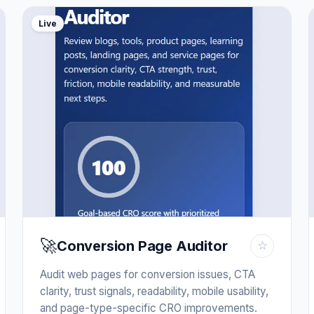
Live
🚀
Conversion Page Auditor
☆
Audit web pages for conversion issues, CTA
clarity, trust signals, readability, mobile usability,
and page-type-specific CRO improvements.