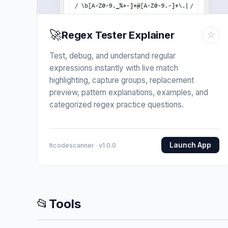
🚀
Regex Tester Explainer
☆
Test, debug, and understand regular
expressions instantly with live match
highlighting, capture groups, replacement
preview, pattern explanations, examples, and
categorized regex practice questions.
Launch App
Itcodescanner · v1.0.0
📂
Tools