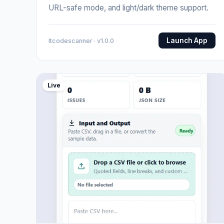
URL-safe mode, and light/dark theme support.
Launch App
Itcodescanner · v1.0.0
Live