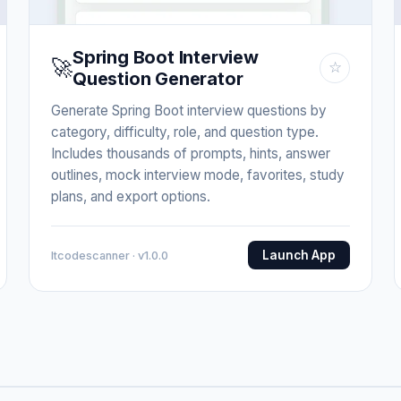
Spring Boot Interview
🚀
☆
Question Generator
Generate Spring Boot interview questions by
category, difficulty, role, and question type.
Includes thousands of prompts, hints, answer
outlines, mock interview mode, favorites, study
plans, and export options.
Launch App
Itcodescanner · v1.0.0