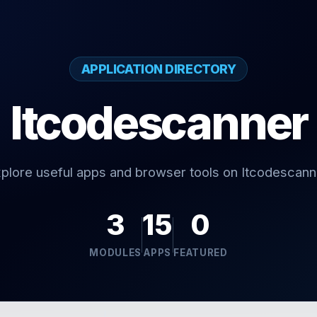
APPLICATION DIRECTORY
Itcodescanner
plore useful apps and browser tools on Itcodescann
3
15
0
MODULES
APPS
FEATURED