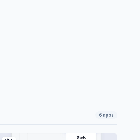
6
apps