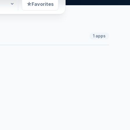
☆
Favorites
1
apps