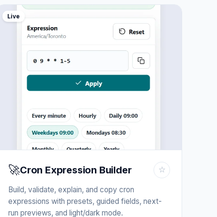
Live
🚀
Cron Expression Builder
☆
Build, validate, explain, and copy cron
expressions with presets, guided fields, next-
run previews, and light/dark mode.