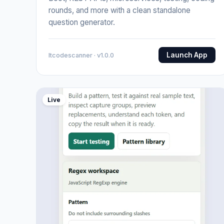
rounds, and more with a clean standalone
question generator.
Launch App
Itcodescanner · v1.0.0
Live