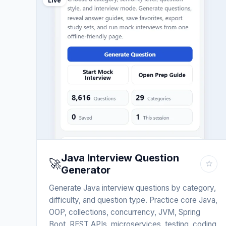
Live
Java Interview Question
🚀
☆
Generator
Generate Java interview questions by category,
difficulty, and question type. Practice core Java,
OOP, collections, concurrency, JVM, Spring
Boot, REST APIs, microservices, testing, coding