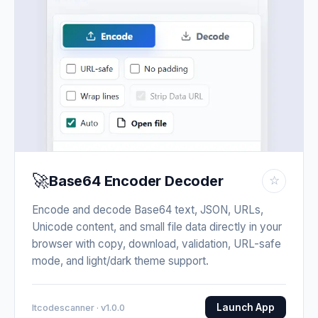
🚀
Base64 Encoder Decoder
☆
Encode and decode Base64 text, JSON, URLs,
Unicode content, and small file data directly in your
browser with copy, download, validation, URL-safe
mode, and light/dark theme support.
Launch App
Itcodescanner · v1.0.0