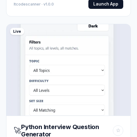
Launch App
Itcodescanner · v1.0.0
Live
Python Interview Question
🚀
☆
Generator