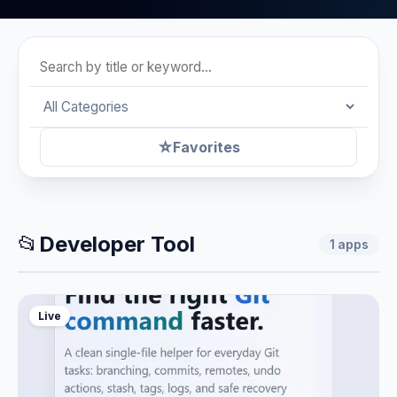
☆
Favorites
📂
Developer Tool
1
apps
Live