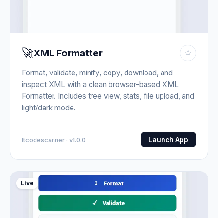
🚀
XML Formatter
☆
Format, validate, minify, copy, download, and
inspect XML with a clean browser-based XML
Formatter. Includes tree view, stats, file upload, and
light/dark mode.
Launch App
Itcodescanner · v1.0.0
Live