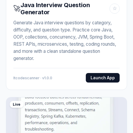
Java Interview Question
🚀
☆
Generator
Generate Java interview questions by category,
difficulty, and question type. Practice core Java,
OOP, collections, concurrency, JVM, Spring Boot,
REST APIs, microservices, testing, coding rounds,
and more with a clean standalone question
generator.
Launch App
Itcodescanner · v1.0.0
Live