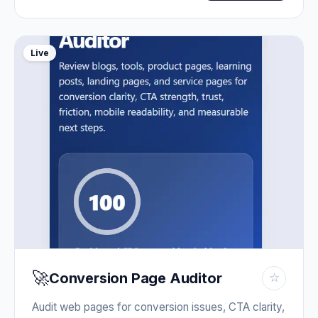
Live
🚀
Conversion Page Auditor
☆
Audit web pages for conversion issues, CTA clarity,