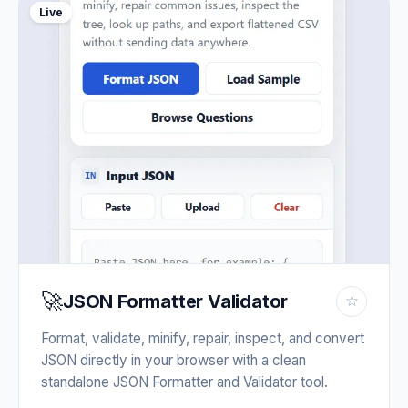
Live
🚀
JSON Formatter Validator
☆
Format, validate, minify, repair, inspect, and convert
JSON directly in your browser with a clean
standalone JSON Formatter and Validator tool.