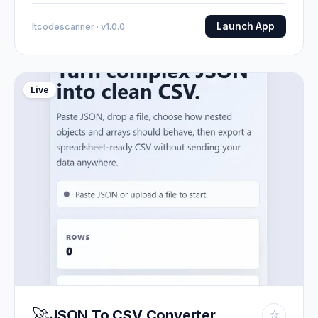
Launch App
Itcodescanner · v1.0.0
Live
🚀
JSON To CSV Converter
☆