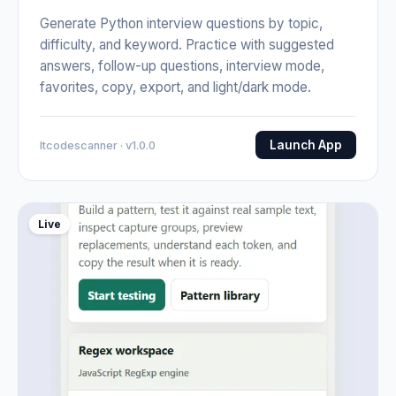
Generate Python interview questions by topic,
difficulty, and keyword. Practice with suggested
answers, follow-up questions, interview mode,
favorites, copy, export, and light/dark mode.
Launch App
Itcodescanner · v1.0.0
Live