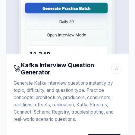
Kafka Interview Question
🚀
☆
Generator
Generate Kafka interview questions instantly by
topic, difficulty, and question type. Practice
concepts, architecture, producers, consumers,
partitions, offsets, replication, Kafka Streams,
Connect, Schema Registry, troubleshooting, and
real-world scenario questions.