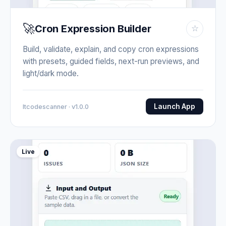
🚀
Cron Expression Builder
☆
Build, validate, explain, and copy cron expressions
with presets, guided fields, next-run previews, and
light/dark mode.
Launch App
Itcodescanner · v1.0.0
Live