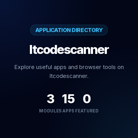
APPLICATION DIRECTORY
Itcodescanner
Explore useful apps and browser tools on
Itcodescanner.
3
15
0
MODULES
APPS
FEATURED