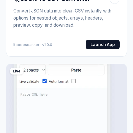
Convert JSON data into clean CSV instantly with
options for nested objects, arrays, headers,
preview, copy, and download.
Launch App
Itcodescanner · v1.0.0
Live