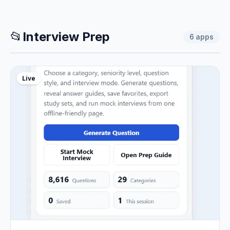
📂
Interview Prep
6
apps
Live