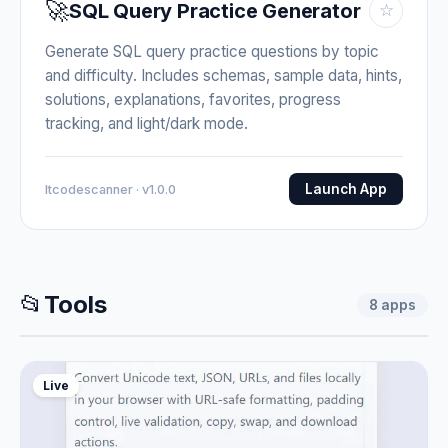
🚀
SQL Query Practice Generator
☆
Generate SQL query practice questions by topic
and difficulty. Includes schemas, sample data, hints,
solutions, explanations, favorites, progress
tracking, and light/dark mode.
Launch App
Itcodescanner · v1.0.0
📂
Tools
8
apps
Live