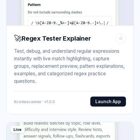
🚀
Regex Tester Explainer
☆
Test, debug, and understand regular expressions
instantly with live match highlighting, capture
groups, replacement preview, pattern explanations,
examples, and categorized regex practice
questions.
Launch App
Itcodescanner · v1.0.0
Live