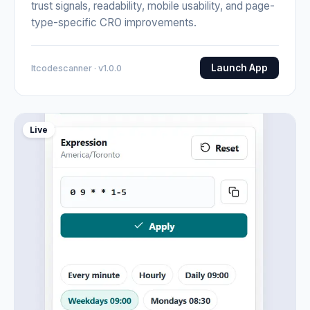
trust signals, readability, mobile usability, and page-
type-specific CRO improvements.
Launch App
Itcodescanner · v1.0.0
Live