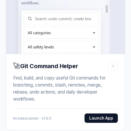
🚀
Git Command Helper
☆
Find, build, and copy useful Git commands for
branching, commits, stash, remotes, merge,
rebase, undo actions, and daily developer
workflows.
Launch App
Itcodescanner · v1.0.0