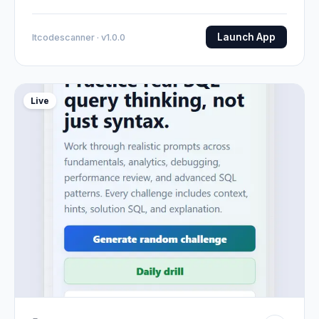
Launch App
Itcodescanner · v1.0.0
Live