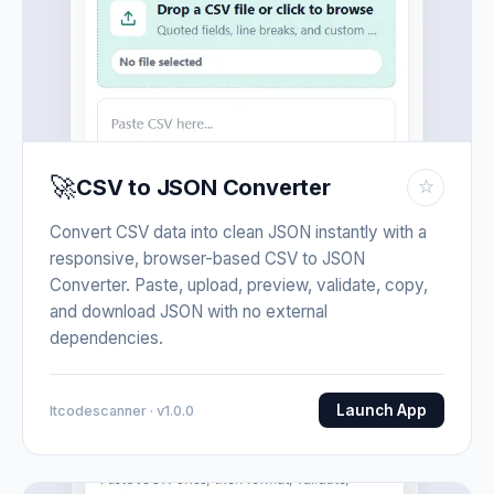
🚀
CSV to JSON Converter
☆
Convert CSV data into clean JSON instantly with a
responsive, browser-based CSV to JSON
Converter. Paste, upload, preview, validate, copy,
and download JSON with no external
dependencies.
Launch App
Itcodescanner · v1.0.0