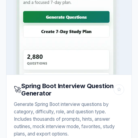
Spring Boot Interview Question
🚀
☆
Generator
Generate Spring Boot interview questions by
category, difficulty, role, and question type.
Includes thousands of prompts, hints, answer
outlines, mock interview mode, favorites, study
plans, and export options.