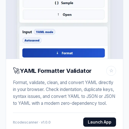
🚀
YAML Formatter Validator
☆
Format, validate, clean, and convert YAML directly
in your browser. Check indentation, duplicate keys,
syntax issues, and convert YAML to JSON or JSON
to YAML with a modern zero-dependency tool.
Launch App
Itcodescanner · v1.0.0