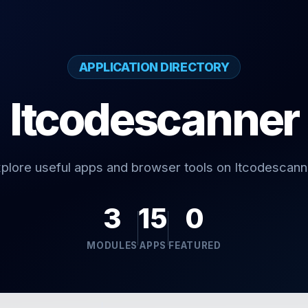
APPLICATION DIRECTORY
Itcodescanner
plore useful apps and browser tools on Itcodescann
3
15
0
MODULES
APPS
FEATURED