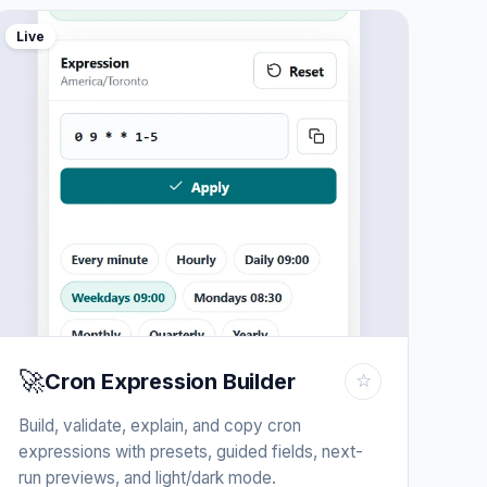
Live
🚀
Cron Expression Builder
☆
Build, validate, explain, and copy cron
expressions with presets, guided fields, next-
run previews, and light/dark mode.