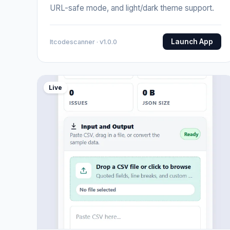
URL-safe mode, and light/dark theme support.
Launch App
Itcodescanner · v1.0.0
Live