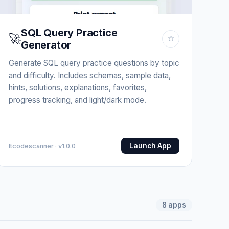
SQL Query Practice
🚀
☆
Generator
Generate SQL query practice questions by topic
and difficulty. Includes schemas, sample data,
hints, solutions, explanations, favorites,
progress tracking, and light/dark mode.
Launch App
Itcodescanner · v1.0.0
8
apps