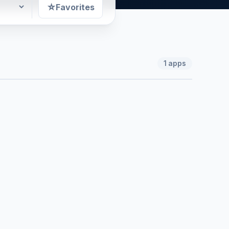
☆
Favorites
1
apps