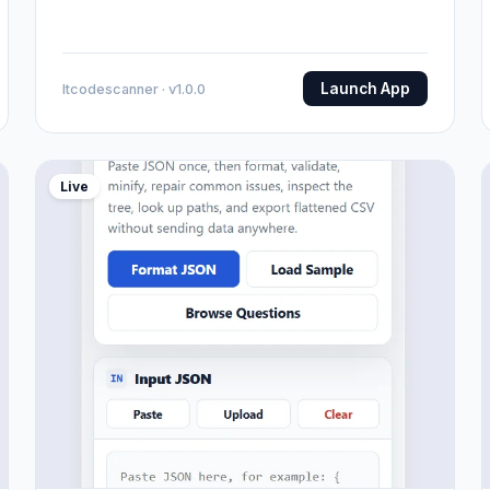
Launch App
Itcodescanner · v1.0.0
Live