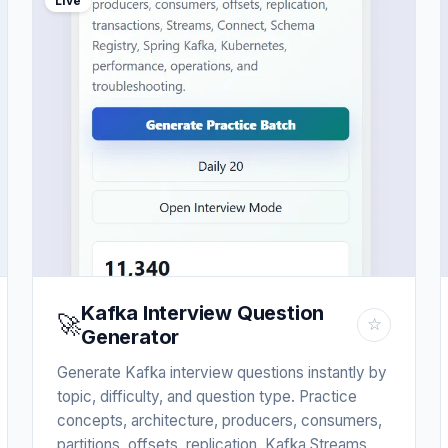
Live
Kafka Interview Question
🚀
☆
Generator
Generate Kafka interview questions instantly by
topic, difficulty, and question type. Practice
concepts, architecture, producers, consumers,
partitions, offsets, replication, Kafka Streams,