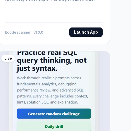
Launch App
Itcodescanner · v1.0.0
Live