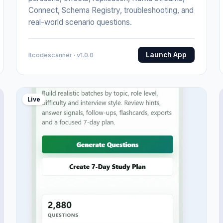
Connect, Schema Registry, troubleshooting, and
real-world scenario questions.
Launch App
Itcodescanner · v1.0.0
Live