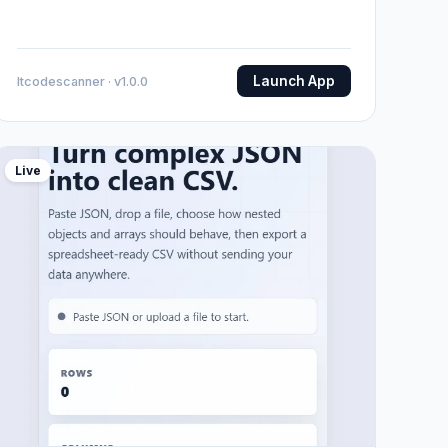
Launch App
Itcodescanner · v1.0.0
Live