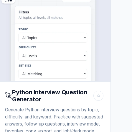
Live
Python Interview Question
🚀
☆
Generator
Generate Python interview questions by topic,
difficulty, and keyword. Practice with suggested
answers, follow-up questions, interview mode,
favorites, copy, export, and light/dark mode.