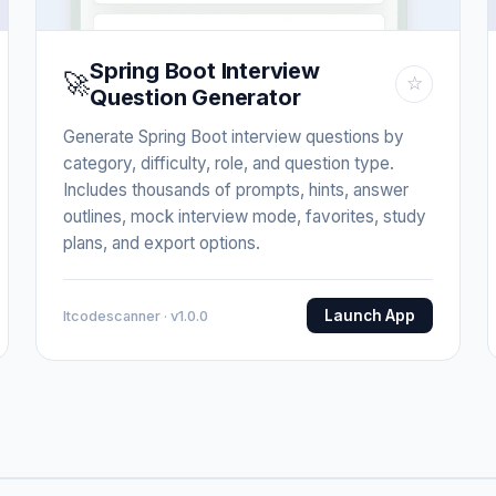
Spring Boot Interview
🚀
☆
Question Generator
Generate Spring Boot interview questions by
category, difficulty, role, and question type.
Includes thousands of prompts, hints, answer
outlines, mock interview mode, favorites, study
plans, and export options.
Launch App
Itcodescanner · v1.0.0