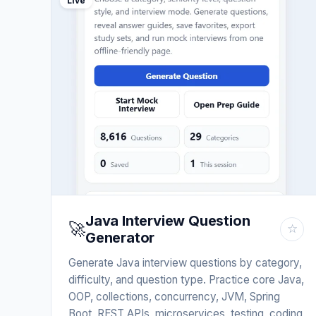
Live
Java Interview Question
🚀
☆
Generator
Generate Java interview questions by category,
difficulty, and question type. Practice core Java,
OOP, collections, concurrency, JVM, Spring
Boot, REST APIs, microservices, testing, coding