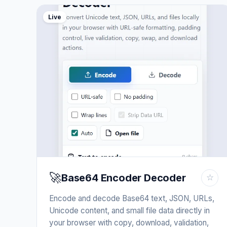
Live
🚀
Base64 Encoder Decoder
☆
Encode and decode Base64 text, JSON, URLs,
Unicode content, and small file data directly in
your browser with copy, download, validation,