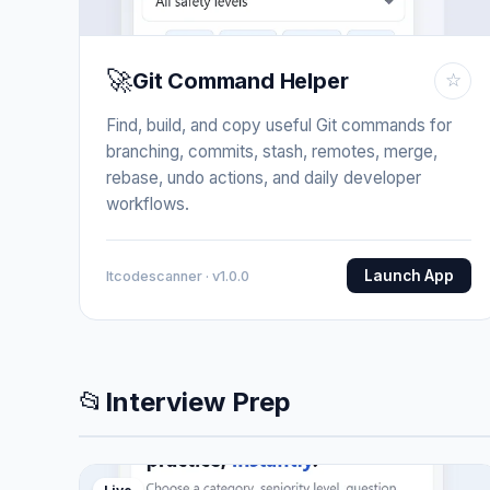
🚀
Git Command Helper
☆
Find, build, and copy useful Git commands for
branching, commits, stash, remotes, merge,
rebase, undo actions, and daily developer
workflows.
Launch App
Itcodescanner · v1.0.0
📂
Interview Prep