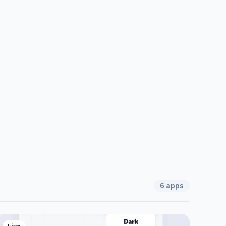
6
apps