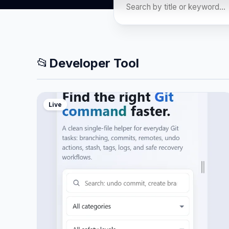
📂
Developer Tool
Live