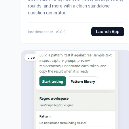
rounds, and more with a clean standalone
question generator.
Launch App
Itcodescanner · v1.0.0
Live