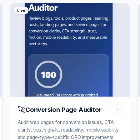
Live
🚀
Conversion Page Auditor
☆
Audit web pages for conversion issues, CTA
clarity, trust signals, readability, mobile usability,
and page-type-specific CRO improvements.