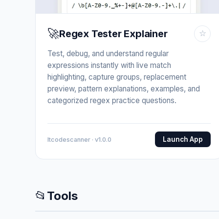
🚀
Regex Tester Explainer
☆
Test, debug, and understand regular
expressions instantly with live match
highlighting, capture groups, replacement
preview, pattern explanations, examples, and
categorized regex practice questions.
Launch App
Itcodescanner · v1.0.0
📂
Tools