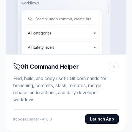
🚀
Git Command Helper
☆
Find, build, and copy useful Git commands for
branching, commits, stash, remotes, merge,
rebase, undo actions, and daily developer
workflows.
Launch App
Itcodescanner · v1.0.0