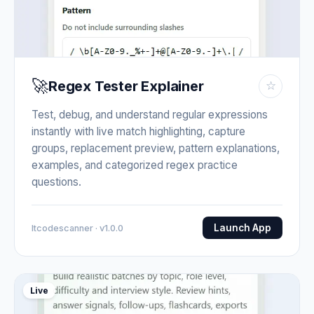
🚀
Regex Tester Explainer
☆
Test, debug, and understand regular expressions
instantly with live match highlighting, capture
groups, replacement preview, pattern explanations,
examples, and categorized regex practice
questions.
Launch App
Itcodescanner · v1.0.0
Live