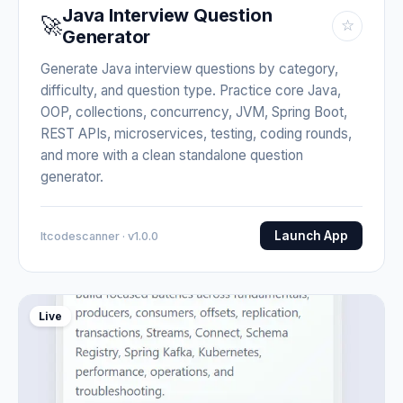
Java Interview Question
🚀
☆
Generator
Generate Java interview questions by category,
difficulty, and question type. Practice core Java,
OOP, collections, concurrency, JVM, Spring Boot,
REST APIs, microservices, testing, coding rounds,
and more with a clean standalone question
generator.
Launch App
Itcodescanner · v1.0.0
Live