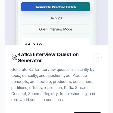
Kafka Interview Question
🚀
☆
Generator
Generate Kafka interview questions instantly by
topic, difficulty, and question type. Practice
concepts, architecture, producers, consumers,
partitions, offsets, replication, Kafka Streams,
Connect, Schema Registry, troubleshooting, and
real-world scenario questions.