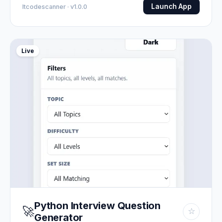
Launch App
Itcodescanner · v1.0.0
Live
Python Interview Question
🚀
☆
Generator