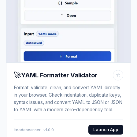
🚀
YAML Formatter Validator
☆
Format, validate, clean, and convert YAML directly
in your browser. Check indentation, duplicate keys,
syntax issues, and convert YAML to JSON or JSON
to YAML with a modern zero-dependency tool.
Launch App
Itcodescanner · v1.0.0