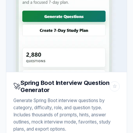
Spring Boot Interview Question
🚀
☆
Generator
Generate Spring Boot interview questions by
category, difficulty, role, and question type.
Includes thousands of prompts, hints, answer
outlines, mock interview mode, favorites, study
plans, and export options.