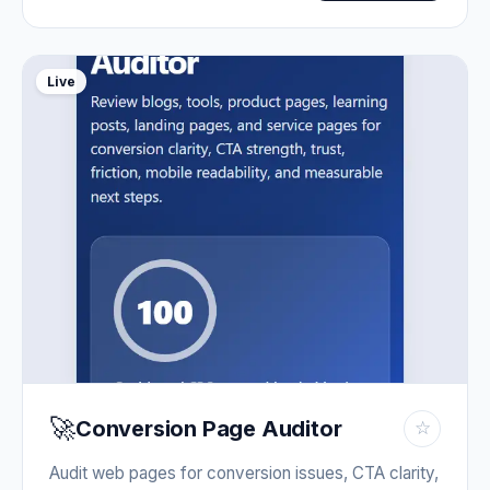
Live
🚀
Conversion Page Auditor
☆
Audit web pages for conversion issues, CTA clarity,