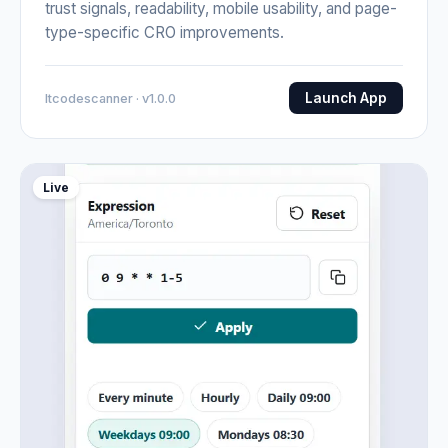
trust signals, readability, mobile usability, and page-
type-specific CRO improvements.
Launch App
Itcodescanner · v1.0.0
Live