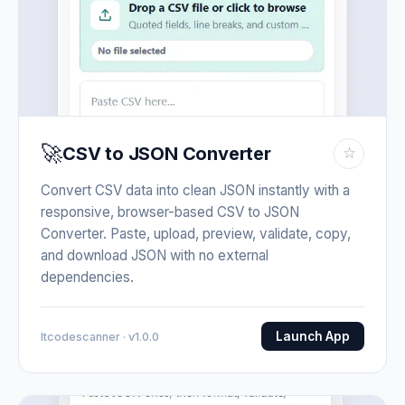
🚀
CSV to JSON Converter
☆
Convert CSV data into clean JSON instantly with a
responsive, browser-based CSV to JSON
Converter. Paste, upload, preview, validate, copy,
and download JSON with no external
dependencies.
Launch App
Itcodescanner · v1.0.0