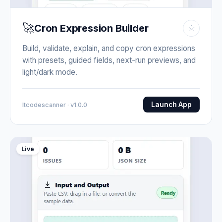
🚀
Cron Expression Builder
☆
Build, validate, explain, and copy cron expressions
with presets, guided fields, next-run previews, and
light/dark mode.
Launch App
Itcodescanner · v1.0.0
Live