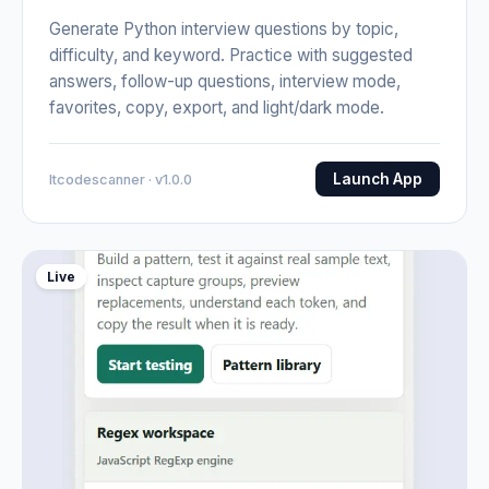
Generate Python interview questions by topic,
difficulty, and keyword. Practice with suggested
answers, follow-up questions, interview mode,
favorites, copy, export, and light/dark mode.
Launch App
Itcodescanner · v1.0.0
Live