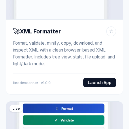
🚀
XML Formatter
☆
Format, validate, minify, copy, download, and
inspect XML with a clean browser-based XML
Formatter. Includes tree view, stats, file upload, and
light/dark mode.
Launch App
Itcodescanner · v1.0.0
Live