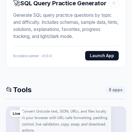
🚀
SQL Query Practice Generator
☆
Generate SQL query practice questions by topic
and difficulty. Includes schemas, sample data, hints,
solutions, explanations, favorites, progress
tracking, and light/dark mode.
Launch App
Itcodescanner · v1.0.0
📂
Tools
8
apps
Live