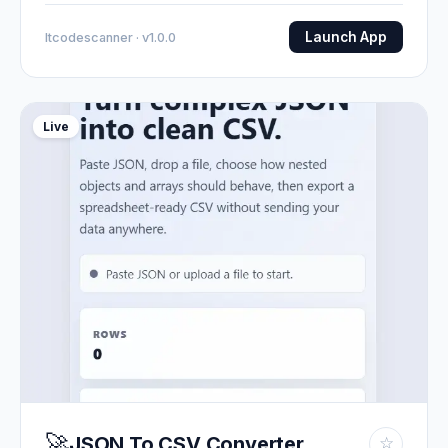
Launch App
Itcodescanner · v1.0.0
Live
🚀
JSON To CSV Converter
☆