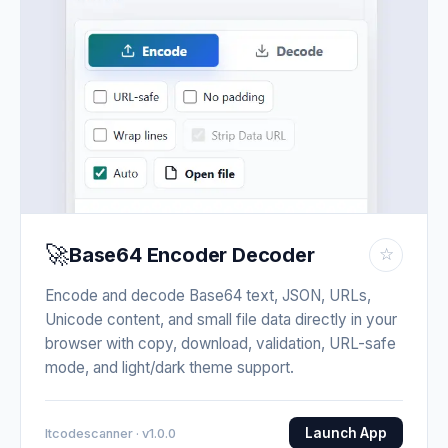
🚀
Base64 Encoder Decoder
☆
Encode and decode Base64 text, JSON, URLs,
Unicode content, and small file data directly in your
browser with copy, download, validation, URL-safe
mode, and light/dark theme support.
Launch App
Itcodescanner · v1.0.0