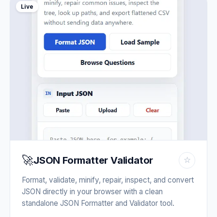
Live
🚀
JSON Formatter Validator
☆
Format, validate, minify, repair, inspect, and convert
JSON directly in your browser with a clean
standalone JSON Formatter and Validator tool.