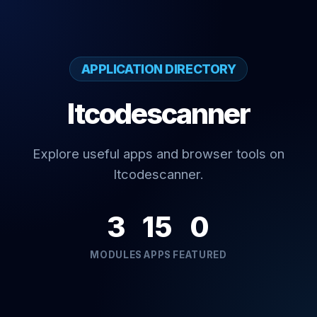
APPLICATION DIRECTORY
Itcodescanner
Explore useful apps and browser tools on
Itcodescanner.
3
15
0
MODULES
APPS
FEATURED