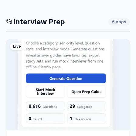
📂
Interview Prep
6
apps
Live