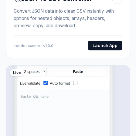
Convert JSON data into clean CSV instantly with
options for nested objects, arrays, headers,
preview, copy, and download.
Launch App
Itcodescanner · v1.0.0
Live