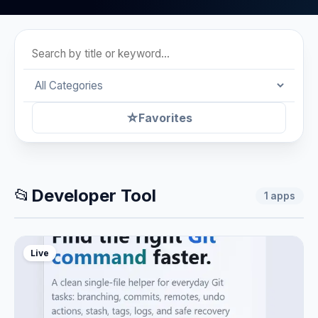
☆
Favorites
📂
Developer Tool
1
apps
Live