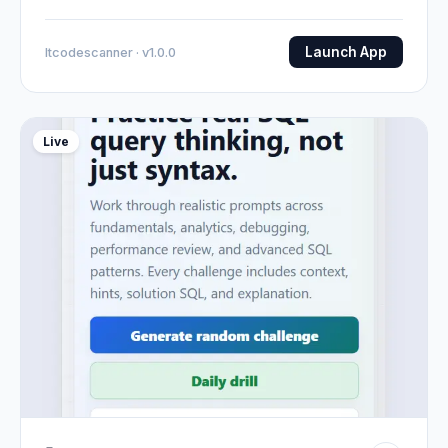
Launch App
Itcodescanner · v1.0.0
Live