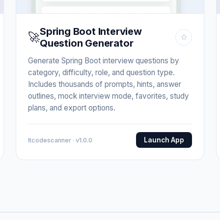
Spring Boot Interview
🚀
☆
Question Generator
Generate Spring Boot interview questions by
category, difficulty, role, and question type.
Includes thousands of prompts, hints, answer
outlines, mock interview mode, favorites, study
plans, and export options.
Launch App
Itcodescanner · v1.0.0