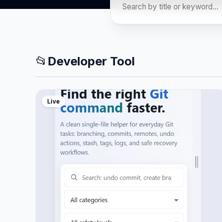
📂
Developer Tool
Live