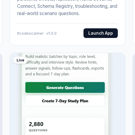
Connect, Schema Registry, troubleshooting, and
real-world scenario questions.
Launch App
Itcodescanner · v1.0.0
Live