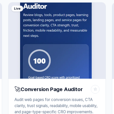
Live
🚀
Conversion Page Auditor
☆
Audit web pages for conversion issues, CTA
clarity, trust signals, readability, mobile usability,
and page-type-specific CRO improvements.