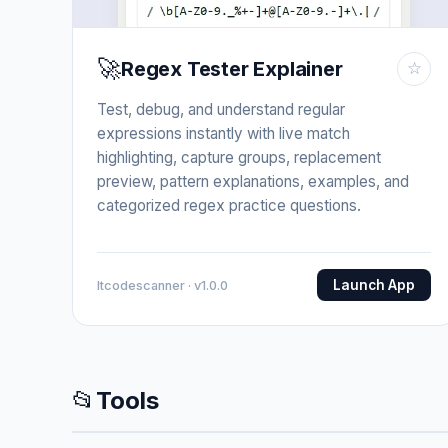
🚀
Regex Tester Explainer
☆
Test, debug, and understand regular
expressions instantly with live match
highlighting, capture groups, replacement
preview, pattern explanations, examples, and
categorized regex practice questions.
Launch App
Itcodescanner · v1.0.0
📂
Tools