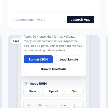
Launch App
Itcodescanner · v1.0.0
Live