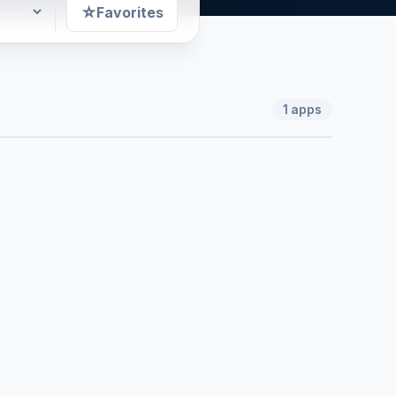
☆
Favorites
1
apps