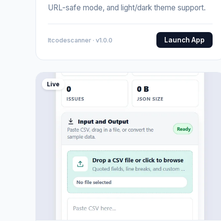
URL-safe mode, and light/dark theme support.
Launch App
Itcodescanner · v1.0.0
Live