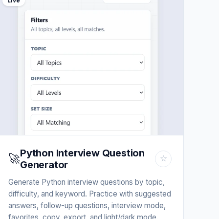
Live
Python Interview Question
🚀
☆
Generator
Generate Python interview questions by topic,
difficulty, and keyword. Practice with suggested
answers, follow-up questions, interview mode,
favorites, copy, export, and light/dark mode.