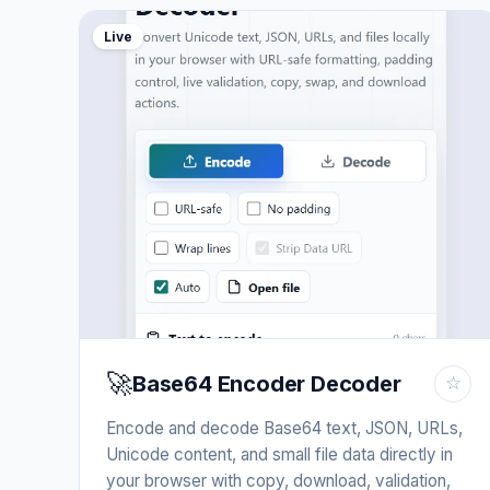
Live
🚀
Base64 Encoder Decoder
☆
Encode and decode Base64 text, JSON, URLs,
Unicode content, and small file data directly in
your browser with copy, download, validation,