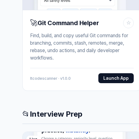
🚀
Git Command Helper
☆
Find, build, and copy useful Git commands for
branching, commits, stash, remotes, merge,
rebase, undo actions, and daily developer
workflows.
Launch App
Itcodescanner · v1.0.0
📂
Interview Prep