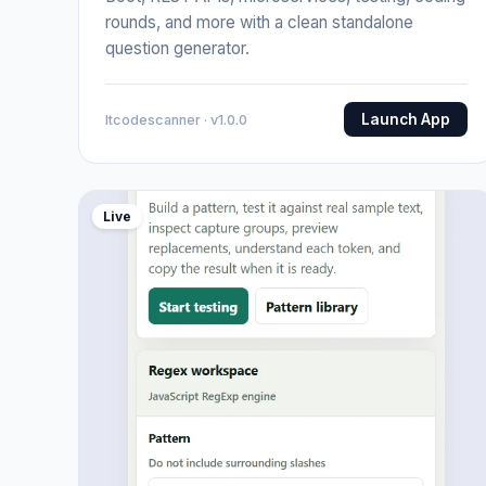
rounds, and more with a clean standalone
question generator.
Launch App
Itcodescanner · v1.0.0
Live