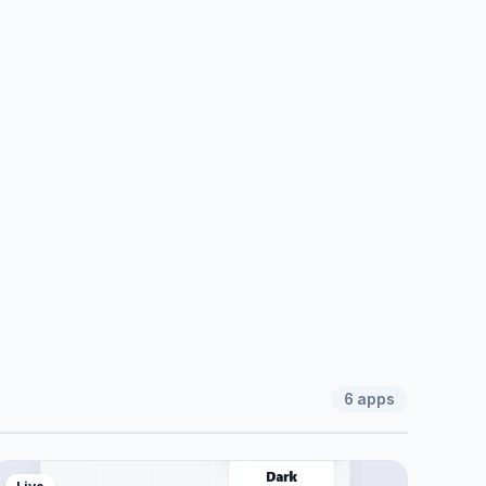
6
apps