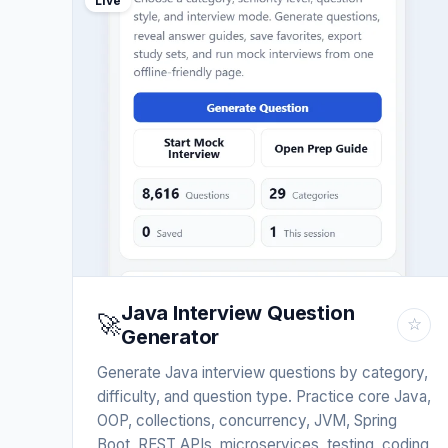
Live
Java Interview Question
🚀
☆
Generator
Generate Java interview questions by category,
difficulty, and question type. Practice core Java,
OOP, collections, concurrency, JVM, Spring
Boot, REST APIs, microservices, testing, coding