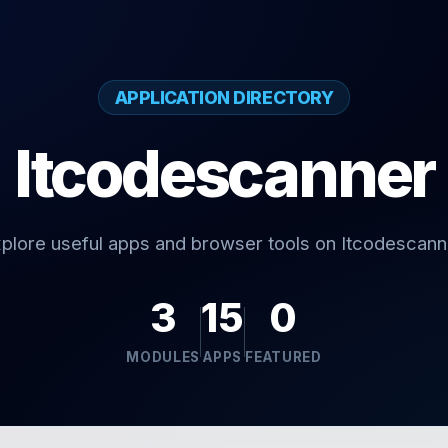
APPLICATION DIRECTORY
Itcodescanner
plore useful apps and browser tools on Itcodescann
3
15
0
MODULES
APPS
FEATURED