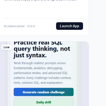
Launch App
Itcodescanner · v1.0.0
Live