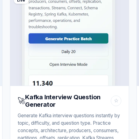
Live
Kafka Interview Question
🚀
☆
Generator
Generate Kafka interview questions instantly by
topic, difficulty, and question type. Practice
concepts, architecture, producers, consumers,
partitions, offsets, replication, Kafka Streams,