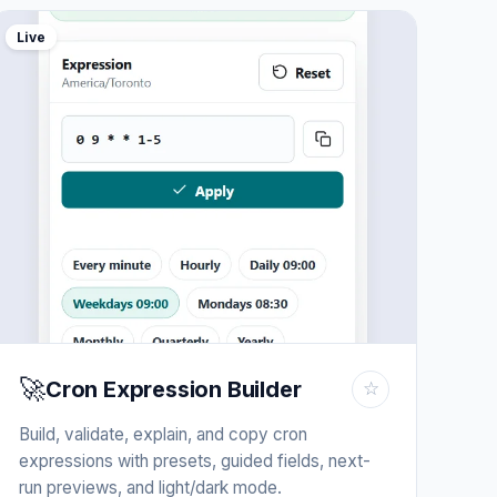
Live
🚀
Cron Expression Builder
☆
Build, validate, explain, and copy cron
expressions with presets, guided fields, next-
run previews, and light/dark mode.