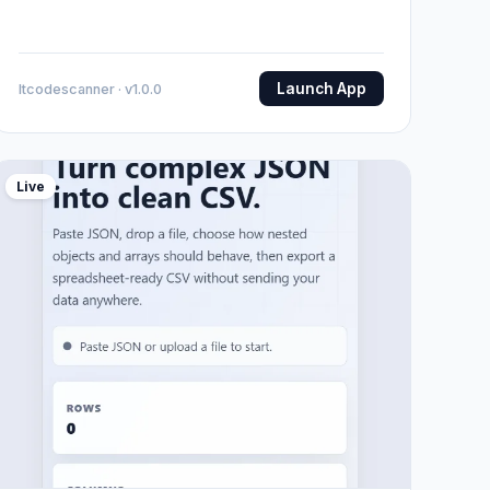
Launch App
Itcodescanner · v1.0.0
Live