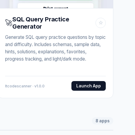
SQL Query Practice
🚀
☆
Generator
Generate SQL query practice questions by topic
and difficulty. Includes schemas, sample data,
hints, solutions, explanations, favorites,
progress tracking, and light/dark mode.
Launch App
Itcodescanner · v1.0.0
8
apps