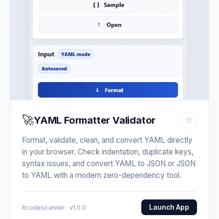
🚀
YAML Formatter Validator
☆
Format, validate, clean, and convert YAML directly
in your browser. Check indentation, duplicate keys,
syntax issues, and convert YAML to JSON or JSON
to YAML with a modern zero-dependency tool.
Launch App
Itcodescanner · v1.0.0