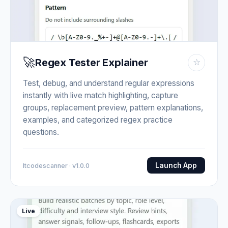
🚀
Regex Tester Explainer
☆
Test, debug, and understand regular expressions
instantly with live match highlighting, capture
groups, replacement preview, pattern explanations,
examples, and categorized regex practice
questions.
Launch App
Itcodescanner · v1.0.0
Live