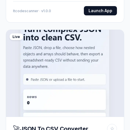
Launch App
Itcodescanner · v1.0.0
Live
🚀
JSON To CSV Converter
☆