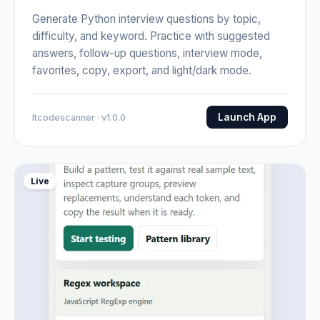
Generate Python interview questions by topic,
difficulty, and keyword. Practice with suggested
answers, follow-up questions, interview mode,
favorites, copy, export, and light/dark mode.
Launch App
Itcodescanner · v1.0.0
Live