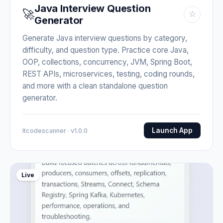
Java Interview Question
🚀
☆
Generator
Generate Java interview questions by category,
difficulty, and question type. Practice core Java,
OOP, collections, concurrency, JVM, Spring Boot,
REST APIs, microservices, testing, coding rounds,
and more with a clean standalone question
generator.
Launch App
Itcodescanner · v1.0.0
Live