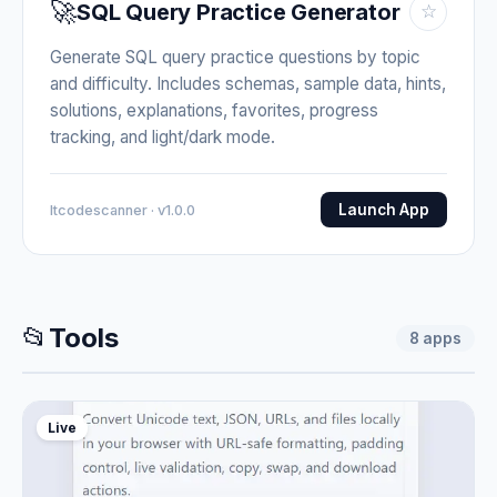
🚀
SQL Query Practice Generator
☆
Generate SQL query practice questions by topic
and difficulty. Includes schemas, sample data, hints,
solutions, explanations, favorites, progress
tracking, and light/dark mode.
Launch App
Itcodescanner · v1.0.0
📂
Tools
8
apps
Live