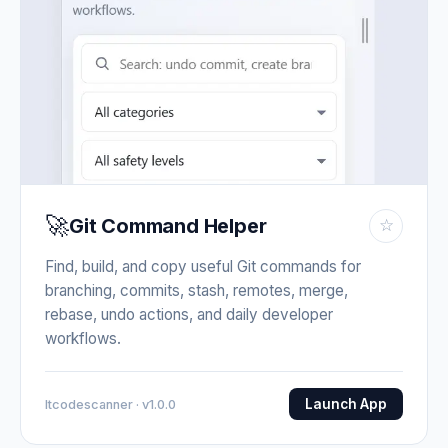
🚀
Git Command Helper
☆
Find, build, and copy useful Git commands for
branching, commits, stash, remotes, merge,
rebase, undo actions, and daily developer
workflows.
Launch App
Itcodescanner · v1.0.0