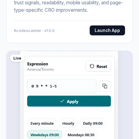
trust signals, readability, mobile usability, and page-
type-specific CRO improvements.
Launch App
Itcodescanner · v1.0.0
Live