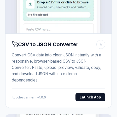
🚀
CSV to JSON Converter
☆
Convert CSV data into clean JSON instantly with a
responsive, browser-based CSV to JSON
Converter. Paste, upload, preview, validate, copy,
and download JSON with no external
dependencies.
Launch App
Itcodescanner · v1.0.0