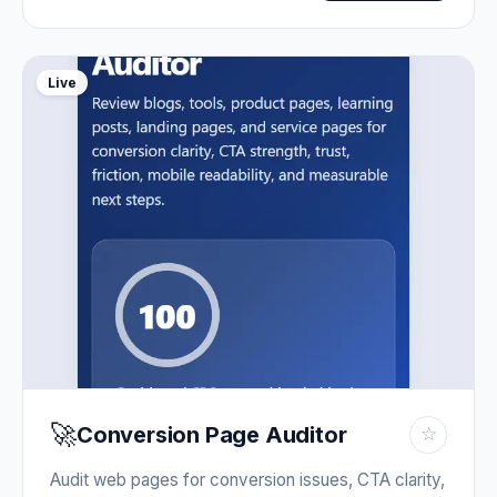
Live
🚀
Conversion Page Auditor
☆
Audit web pages for conversion issues, CTA clarity,