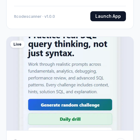
Launch App
Itcodescanner · v1.0.0
Live