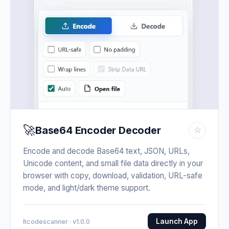
🚀
Base64 Encoder Decoder
☆
Encode and decode Base64 text, JSON, URLs,
Unicode content, and small file data directly in your
browser with copy, download, validation, URL-safe
mode, and light/dark theme support.
Launch App
Itcodescanner · v1.0.0