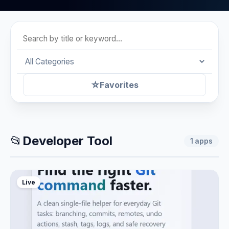
☆
Favorites
📂
Developer Tool
1
apps
Live