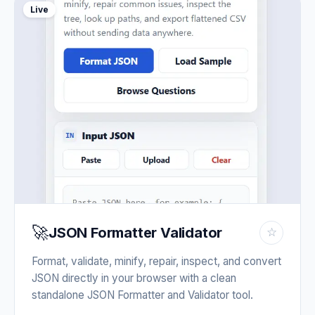
Live
🚀
JSON Formatter Validator
☆
Format, validate, minify, repair, inspect, and convert
JSON directly in your browser with a clean
standalone JSON Formatter and Validator tool.