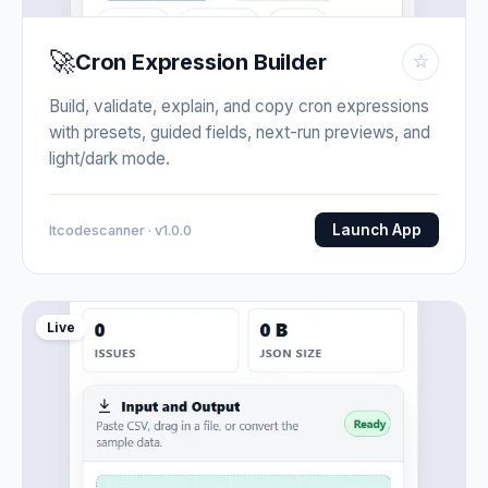
🚀
Cron Expression Builder
☆
Build, validate, explain, and copy cron expressions
with presets, guided fields, next-run previews, and
light/dark mode.
Launch App
Itcodescanner · v1.0.0
Live