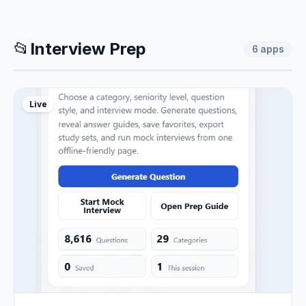
📂
Interview Prep
6
apps
Live