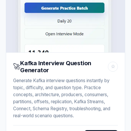
Kafka Interview Question
🚀
☆
Generator
Generate Kafka interview questions instantly by
topic, difficulty, and question type. Practice
concepts, architecture, producers, consumers,
partitions, offsets, replication, Kafka Streams,
Connect, Schema Registry, troubleshooting, and
real-world scenario questions.