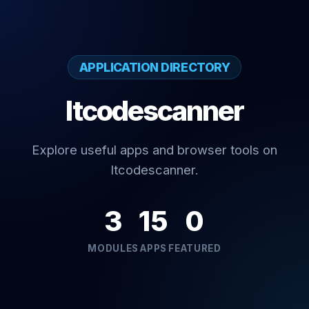
APPLICATION DIRECTORY
Itcodescanner
Explore useful apps and browser tools on
Itcodescanner.
3
15
0
MODULES
APPS
FEATURED