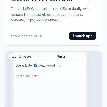
Convert JSON data into clean CSV instantly with
options for nested objects, arrays, headers,
preview, copy, and download.
Launch App
Itcodescanner · v1.0.0
Live