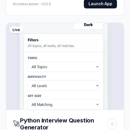
Launch App
Itcodescanner · v1.0.0
Live
Python Interview Question
🚀
☆
Generator