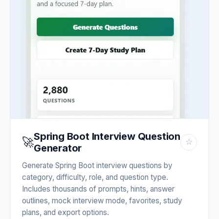
Spring Boot Interview Question
🚀
☆
Generator
Generate Spring Boot interview questions by
category, difficulty, role, and question type.
Includes thousands of prompts, hints, answer
outlines, mock interview mode, favorites, study
plans, and export options.