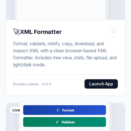
🚀
XML Formatter
☆
Format, validate, minify, copy, download, and
inspect XML with a clean browser-based XML
Formatter. Includes tree view, stats, file upload, and
light/dark mode.
Launch App
Itcodescanner · v1.0.0
Live