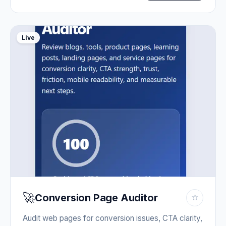
Live
🚀
Conversion Page Auditor
☆
Audit web pages for conversion issues, CTA clarity,