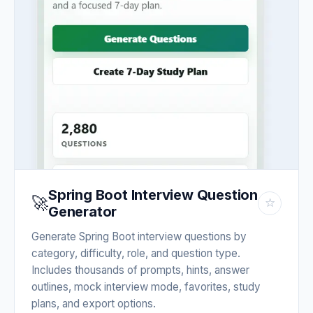
Spring Boot Interview Question
🚀
☆
Generator
Generate Spring Boot interview questions by
category, difficulty, role, and question type.
Includes thousands of prompts, hints, answer
outlines, mock interview mode, favorites, study
plans, and export options.