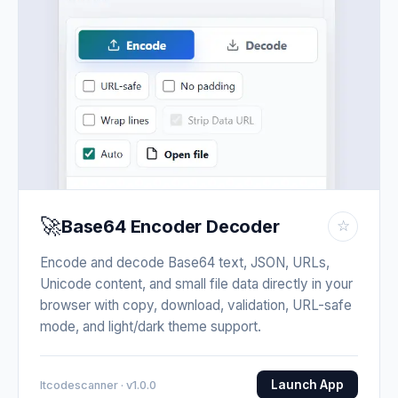
🚀
Base64 Encoder Decoder
☆
Encode and decode Base64 text, JSON, URLs,
Unicode content, and small file data directly in your
browser with copy, download, validation, URL-safe
mode, and light/dark theme support.
Launch App
Itcodescanner · v1.0.0