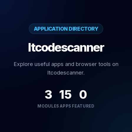
APPLICATION DIRECTORY
Itcodescanner
Explore useful apps and browser tools on
Itcodescanner.
3
15
0
MODULES
APPS
FEATURED