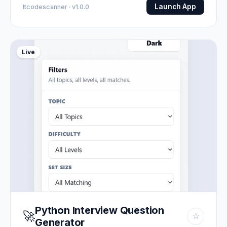
Launch App
Itcodescanner · v1.0.0
Live
Python Interview Question
🚀
☆
Generator