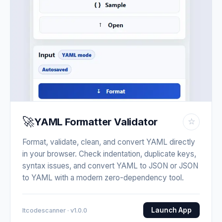
🚀
YAML Formatter Validator
☆
Format, validate, clean, and convert YAML directly
in your browser. Check indentation, duplicate keys,
syntax issues, and convert YAML to JSON or JSON
to YAML with a modern zero-dependency tool.
Launch App
Itcodescanner · v1.0.0