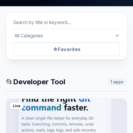
☆
Favorites
📂
Developer Tool
1
apps
Live