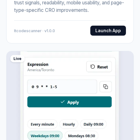
trust signals, readability, mobile usability, and page-
type-specific CRO improvements.
Launch App
Itcodescanner · v1.0.0
Live