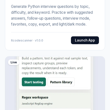
Generate Python interview questions by topic,
difficulty, and keyword. Practice with suggested
answers, follow-up questions, interview mode,
favorites, copy, export, and light/dark mode.
Launch App
Itcodescanner · v1.0.0
Live