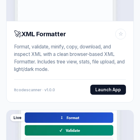
🚀
XML Formatter
☆
Format, validate, minify, copy, download, and
inspect XML with a clean browser-based XML
Formatter. Includes tree view, stats, file upload, and
light/dark mode.
Launch App
Itcodescanner · v1.0.0
Live