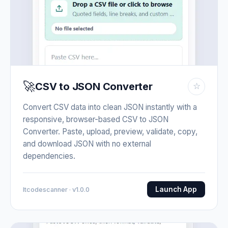
🚀
CSV to JSON Converter
☆
Convert CSV data into clean JSON instantly with a
responsive, browser-based CSV to JSON
Converter. Paste, upload, preview, validate, copy,
and download JSON with no external
dependencies.
Launch App
Itcodescanner · v1.0.0