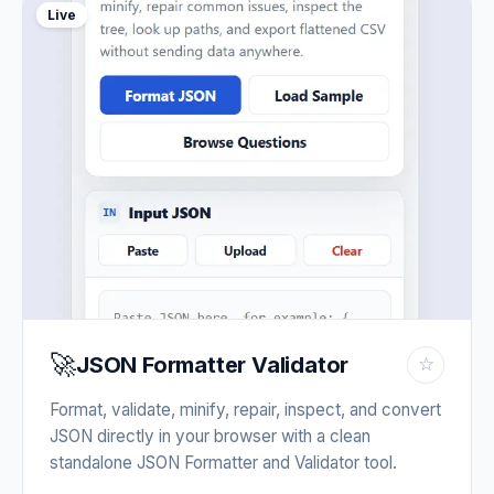
Live
🚀
JSON Formatter Validator
☆
Format, validate, minify, repair, inspect, and convert
JSON directly in your browser with a clean
standalone JSON Formatter and Validator tool.