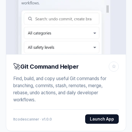
🚀
Git Command Helper
☆
Find, build, and copy useful Git commands for
branching, commits, stash, remotes, merge,
rebase, undo actions, and daily developer
workflows.
Launch App
Itcodescanner · v1.0.0