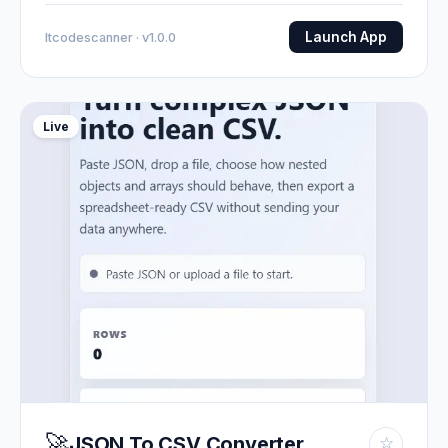
Launch App
Itcodescanner · v1.0.0
Live
🚀
JSON To CSV Converter
☆