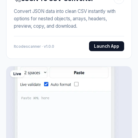
Convert JSON data into clean CSV instantly with
options for nested objects, arrays, headers,
preview, copy, and download.
Launch App
Itcodescanner · v1.0.0
Live