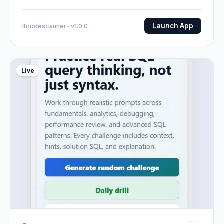
Launch App
Itcodescanner · v1.0.0
Live