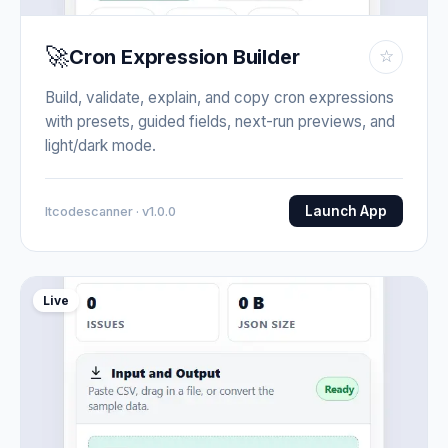
🚀
Cron Expression Builder
☆
Build, validate, explain, and copy cron expressions
with presets, guided fields, next-run previews, and
light/dark mode.
Launch App
Itcodescanner · v1.0.0
Live