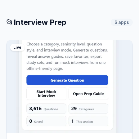
📂
Interview Prep
6
apps
Live