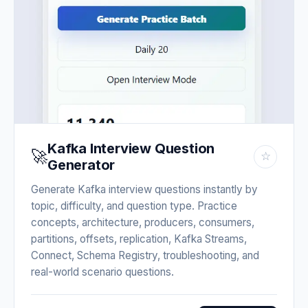
Kafka Interview Question
🚀
☆
Generator
Generate Kafka interview questions instantly by
topic, difficulty, and question type. Practice
concepts, architecture, producers, consumers,
partitions, offsets, replication, Kafka Streams,
Connect, Schema Registry, troubleshooting, and
real-world scenario questions.