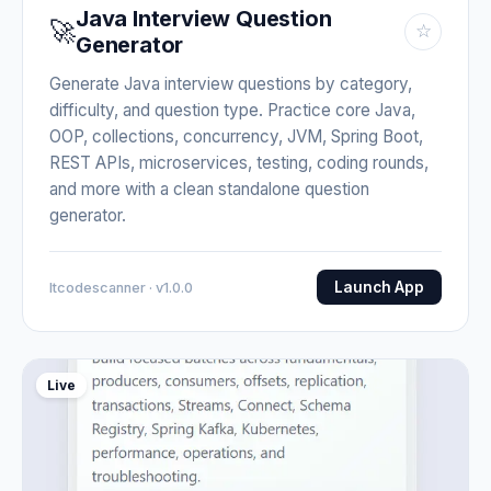
Java Interview Question
🚀
☆
Generator
Generate Java interview questions by category,
difficulty, and question type. Practice core Java,
OOP, collections, concurrency, JVM, Spring Boot,
REST APIs, microservices, testing, coding rounds,
and more with a clean standalone question
generator.
Launch App
Itcodescanner · v1.0.0
Live