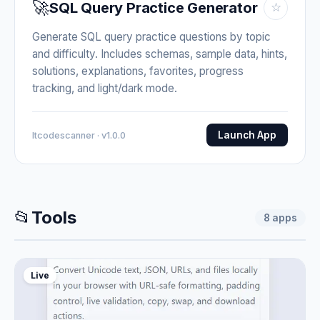
🚀
SQL Query Practice Generator
☆
Generate SQL query practice questions by topic
and difficulty. Includes schemas, sample data, hints,
solutions, explanations, favorites, progress
tracking, and light/dark mode.
Launch App
Itcodescanner · v1.0.0
📂
Tools
8
apps
Live