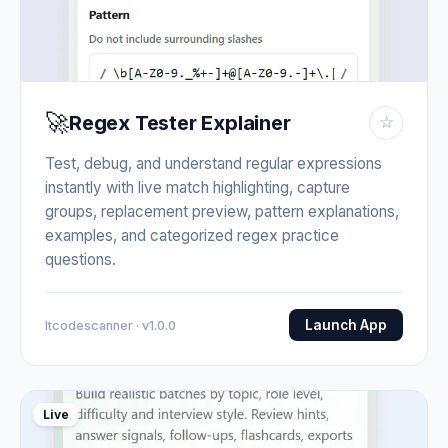
🚀
Regex Tester Explainer
☆
Test, debug, and understand regular expressions
instantly with live match highlighting, capture
groups, replacement preview, pattern explanations,
examples, and categorized regex practice
questions.
Launch App
Itcodescanner · v1.0.0
Live