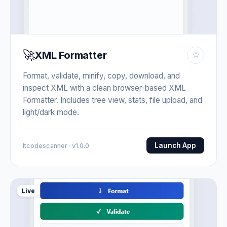
🚀
XML Formatter
☆
Format, validate, minify, copy, download, and
inspect XML with a clean browser-based XML
Formatter. Includes tree view, stats, file upload, and
light/dark mode.
Launch App
Itcodescanner · v1.0.0
Live