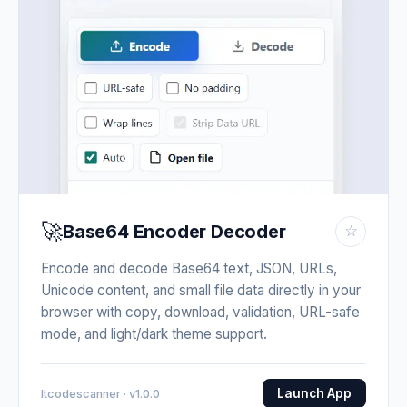
🚀
Base64 Encoder Decoder
☆
Encode and decode Base64 text, JSON, URLs,
Unicode content, and small file data directly in your
browser with copy, download, validation, URL-safe
mode, and light/dark theme support.
Launch App
Itcodescanner · v1.0.0