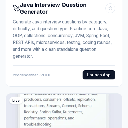
Java Interview Question
🚀
☆
Generator
Generate Java interview questions by category,
difficulty, and question type. Practice core Java,
OOP, collections, concurrency, JVM, Spring Boot,
REST APIs, microservices, testing, coding rounds,
and more with a clean standalone question
generator.
Launch App
Itcodescanner · v1.0.0
Live