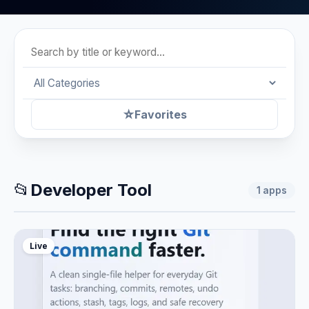
☆
Favorites
📂
Developer Tool
1
apps
Live