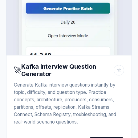
Kafka Interview Question
🚀
☆
Generator
Generate Kafka interview questions instantly by
topic, difficulty, and question type. Practice
concepts, architecture, producers, consumers,
partitions, offsets, replication, Kafka Streams,
Connect, Schema Registry, troubleshooting, and
real-world scenario questions.