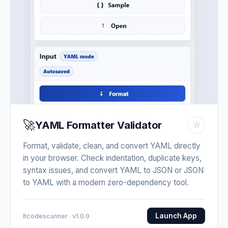
🚀
YAML Formatter Validator
☆
Format, validate, clean, and convert YAML directly
in your browser. Check indentation, duplicate keys,
syntax issues, and convert YAML to JSON or JSON
to YAML with a modern zero-dependency tool.
Launch App
Itcodescanner · v1.0.0