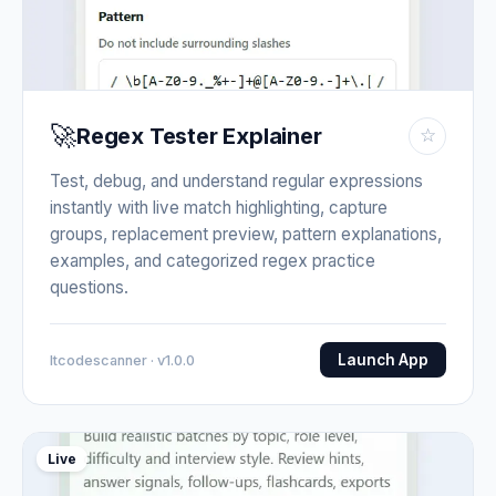
🚀
Regex Tester Explainer
☆
Test, debug, and understand regular expressions
instantly with live match highlighting, capture
groups, replacement preview, pattern explanations,
examples, and categorized regex practice
questions.
Launch App
Itcodescanner · v1.0.0
Live