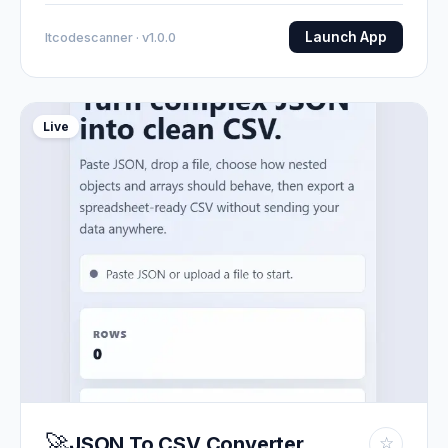
Launch App
Itcodescanner · v1.0.0
Live
🚀
JSON To CSV Converter
☆