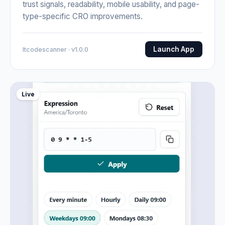
trust signals, readability, mobile usability, and page-
type-specific CRO improvements.
Launch App
Itcodescanner · v1.0.0
Live