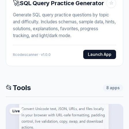
🚀
SQL Query Practice Generator
☆
Generate SQL query practice questions by topic
and difficulty. Includes schemas, sample data, hints,
solutions, explanations, favorites, progress
tracking, and light/dark mode.
Launch App
Itcodescanner · v1.0.0
📂
Tools
8
apps
Live