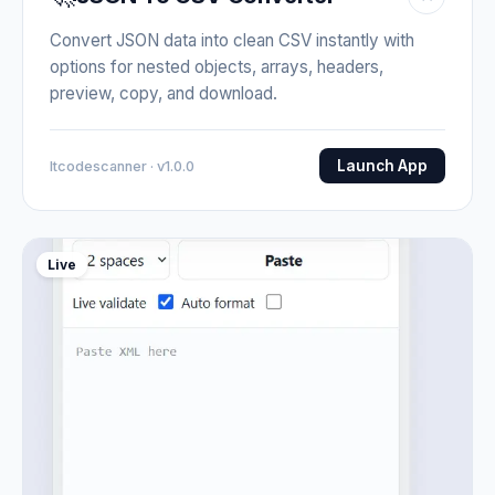
Convert JSON data into clean CSV instantly with
options for nested objects, arrays, headers,
preview, copy, and download.
Launch App
Itcodescanner · v1.0.0
Live