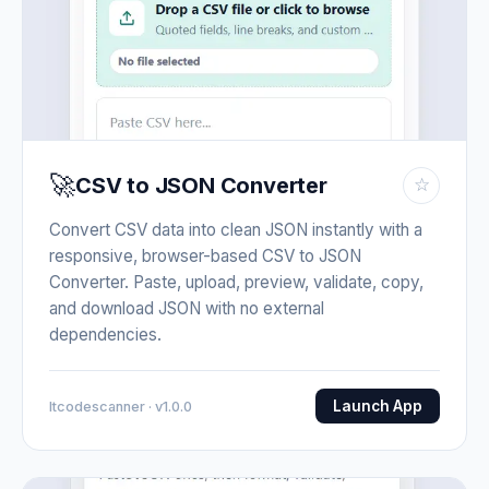
🚀
CSV to JSON Converter
☆
Convert CSV data into clean JSON instantly with a
responsive, browser-based CSV to JSON
Converter. Paste, upload, preview, validate, copy,
and download JSON with no external
dependencies.
Launch App
Itcodescanner · v1.0.0