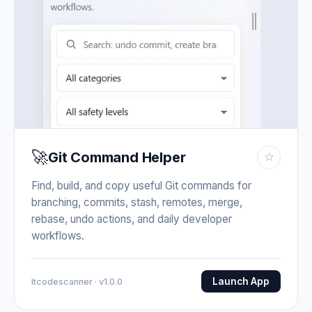
🚀
Git Command Helper
☆
Find, build, and copy useful Git commands for
branching, commits, stash, remotes, merge,
rebase, undo actions, and daily developer
workflows.
Launch App
Itcodescanner · v1.0.0