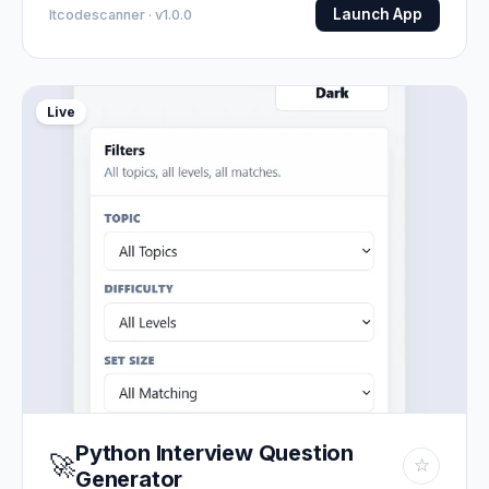
Launch App
Itcodescanner · v1.0.0
Live
Python Interview Question
🚀
☆
Generator