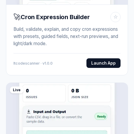
🚀
Cron Expression Builder
☆
Build, validate, explain, and copy cron expressions
with presets, guided fields, next-run previews, and
light/dark mode.
Launch App
Itcodescanner · v1.0.0
Live