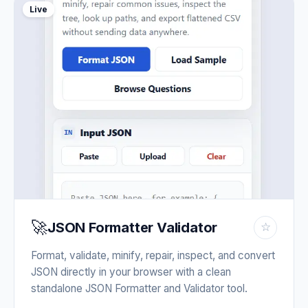
Live
🚀
JSON Formatter Validator
☆
Format, validate, minify, repair, inspect, and convert
JSON directly in your browser with a clean
standalone JSON Formatter and Validator tool.