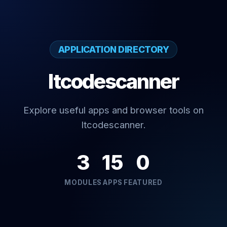
APPLICATION DIRECTORY
Itcodescanner
Explore useful apps and browser tools on
Itcodescanner.
3
15
0
MODULES
APPS
FEATURED