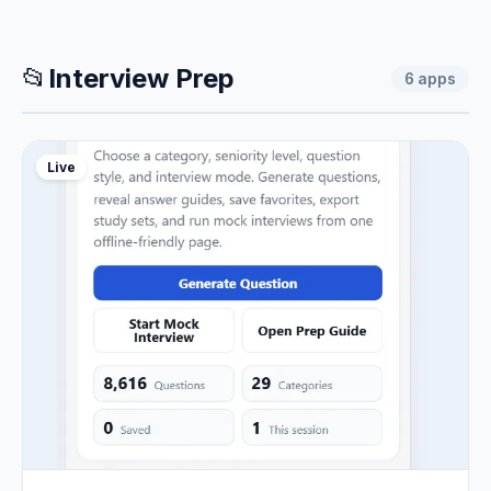
📂
Interview Prep
6
apps
Live