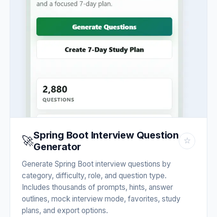
Spring Boot Interview Question
🚀
☆
Generator
Generate Spring Boot interview questions by
category, difficulty, role, and question type.
Includes thousands of prompts, hints, answer
outlines, mock interview mode, favorites, study
plans, and export options.