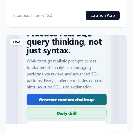
Launch App
Itcodescanner · v1.0.0
Live