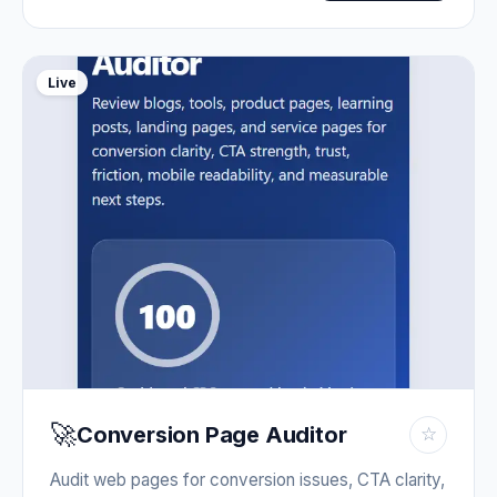
Live
🚀
Conversion Page Auditor
☆
Audit web pages for conversion issues, CTA clarity,