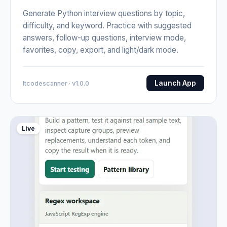
Generate Python interview questions by topic,
difficulty, and keyword. Practice with suggested
answers, follow-up questions, interview mode,
favorites, copy, export, and light/dark mode.
Launch App
Itcodescanner · v1.0.0
Live