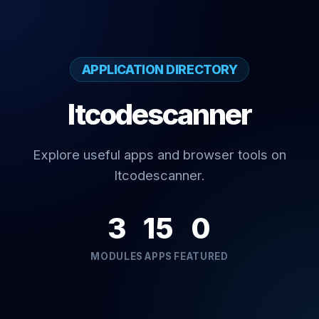
APPLICATION DIRECTORY
Itcodescanner
Explore useful apps and browser tools on
Itcodescanner.
3
15
0
MODULES
APPS
FEATURED