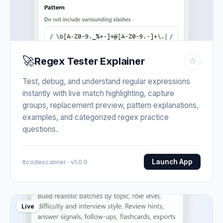
🚀
Regex Tester Explainer
☆
Test, debug, and understand regular expressions
instantly with live match highlighting, capture
groups, replacement preview, pattern explanations,
examples, and categorized regex practice
questions.
Launch App
Itcodescanner · v1.0.0
Live