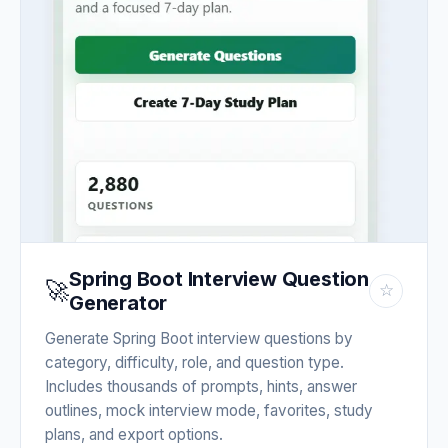
Spring Boot Interview Question
🚀
☆
Generator
Generate Spring Boot interview questions by
category, difficulty, role, and question type.
Includes thousands of prompts, hints, answer
outlines, mock interview mode, favorites, study
plans, and export options.