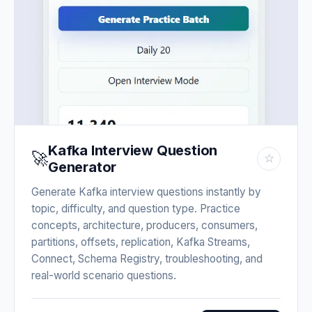
Kafka Interview Question
🚀
☆
Generator
Generate Kafka interview questions instantly by
topic, difficulty, and question type. Practice
concepts, architecture, producers, consumers,
partitions, offsets, replication, Kafka Streams,
Connect, Schema Registry, troubleshooting, and
real-world scenario questions.