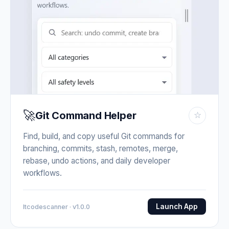
🚀
Git Command Helper
☆
Find, build, and copy useful Git commands for
branching, commits, stash, remotes, merge,
rebase, undo actions, and daily developer
workflows.
Launch App
Itcodescanner · v1.0.0