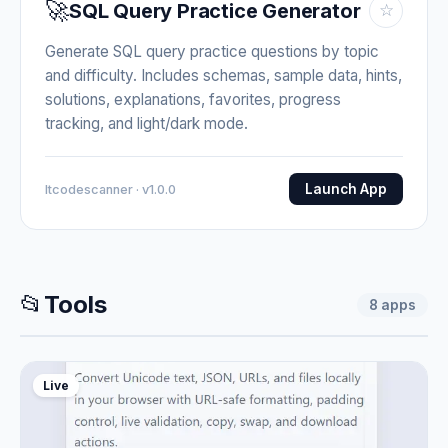
🚀
SQL Query Practice Generator
☆
Generate SQL query practice questions by topic
and difficulty. Includes schemas, sample data, hints,
solutions, explanations, favorites, progress
tracking, and light/dark mode.
Launch App
Itcodescanner · v1.0.0
📂
Tools
8
apps
Live