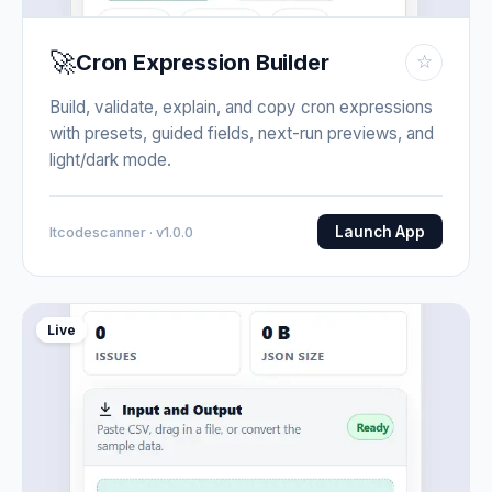
🚀
Cron Expression Builder
☆
Build, validate, explain, and copy cron expressions
with presets, guided fields, next-run previews, and
light/dark mode.
Launch App
Itcodescanner · v1.0.0
Live