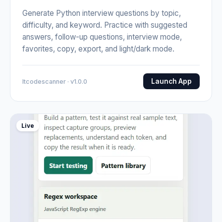
Generate Python interview questions by topic,
difficulty, and keyword. Practice with suggested
answers, follow-up questions, interview mode,
favorites, copy, export, and light/dark mode.
Launch App
Itcodescanner · v1.0.0
Live