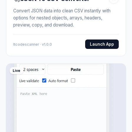
Convert JSON data into clean CSV instantly with
options for nested objects, arrays, headers,
preview, copy, and download.
Launch App
Itcodescanner · v1.0.0
Live