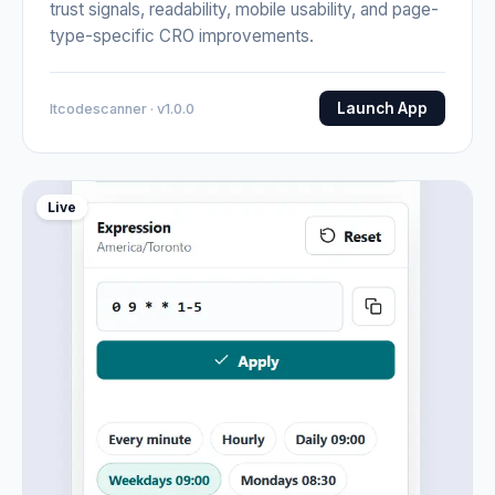
trust signals, readability, mobile usability, and page-
type-specific CRO improvements.
Launch App
Itcodescanner · v1.0.0
Live