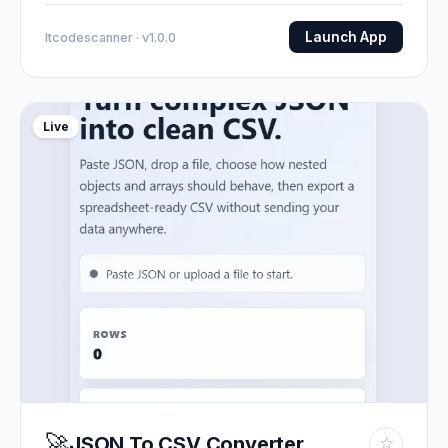
Launch App
Itcodescanner · v1.0.0
Live
🚀
JSON To CSV Converter
☆