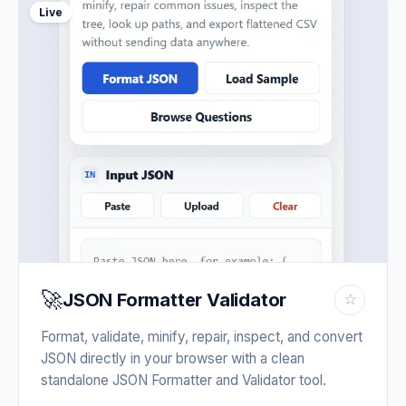
Live
🚀
JSON Formatter Validator
☆
Format, validate, minify, repair, inspect, and convert
JSON directly in your browser with a clean
standalone JSON Formatter and Validator tool.