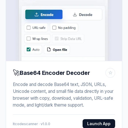
🚀
Base64 Encoder Decoder
☆
Encode and decode Base64 text, JSON, URLs,
Unicode content, and small file data directly in your
browser with copy, download, validation, URL-safe
mode, and light/dark theme support.
Launch App
Itcodescanner · v1.0.0