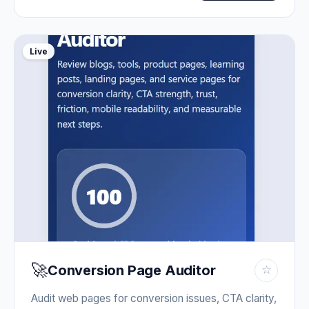
Live
🚀
Conversion Page Auditor
☆
Audit web pages for conversion issues, CTA clarity,