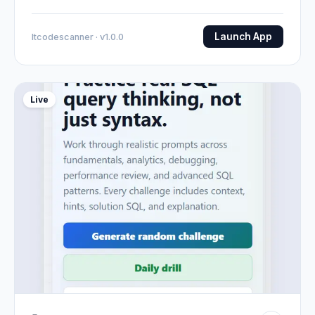
Launch App
Itcodescanner · v1.0.0
Live