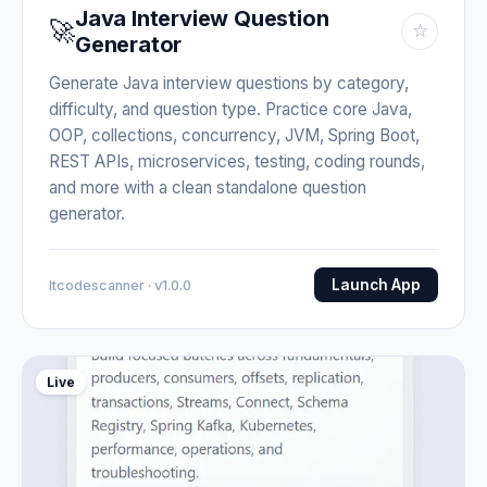
Java Interview Question
🚀
☆
Generator
Generate Java interview questions by category,
difficulty, and question type. Practice core Java,
OOP, collections, concurrency, JVM, Spring Boot,
REST APIs, microservices, testing, coding rounds,
and more with a clean standalone question
generator.
Launch App
Itcodescanner · v1.0.0
Live