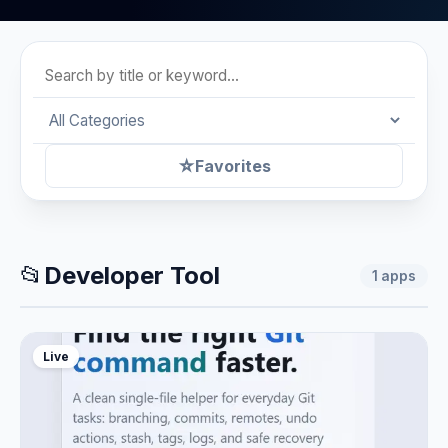
☆
Favorites
📂
Developer Tool
1
apps
Live