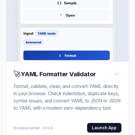
🚀
YAML Formatter Validator
☆
Format, validate, clean, and convert YAML directly
in your browser. Check indentation, duplicate keys,
syntax issues, and convert YAML to JSON or JSON
to YAML with a modern zero-dependency tool.
Launch App
Itcodescanner · v1.0.0