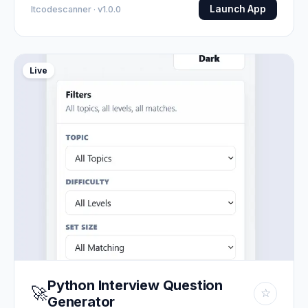
Launch App
Itcodescanner · v1.0.0
Live
Python Interview Question
🚀
☆
Generator