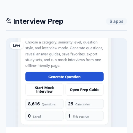
📂
Interview Prep
6
apps
Live