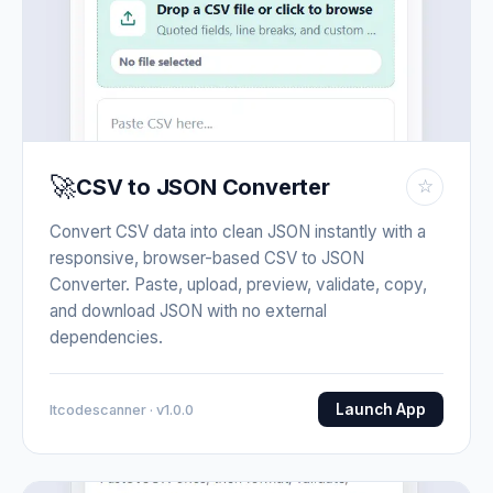
🚀
CSV to JSON Converter
☆
Convert CSV data into clean JSON instantly with a
responsive, browser-based CSV to JSON
Converter. Paste, upload, preview, validate, copy,
and download JSON with no external
dependencies.
Launch App
Itcodescanner · v1.0.0