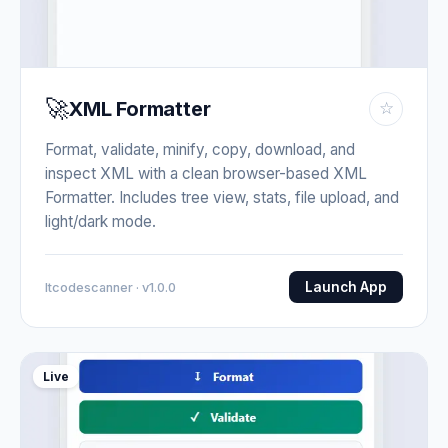
🚀
XML Formatter
☆
Format, validate, minify, copy, download, and
inspect XML with a clean browser-based XML
Formatter. Includes tree view, stats, file upload, and
light/dark mode.
Launch App
Itcodescanner · v1.0.0
Live