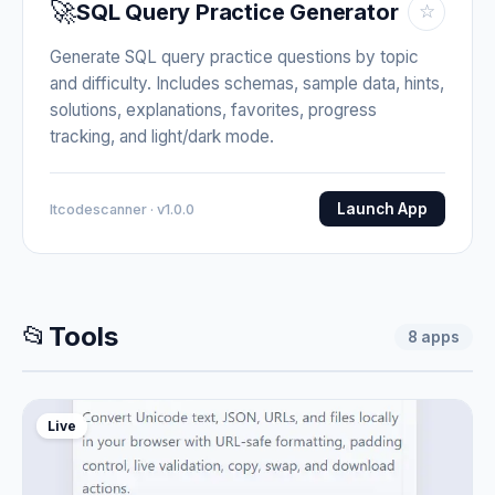
🚀
SQL Query Practice Generator
☆
Generate SQL query practice questions by topic
and difficulty. Includes schemas, sample data, hints,
solutions, explanations, favorites, progress
tracking, and light/dark mode.
Launch App
Itcodescanner · v1.0.0
📂
Tools
8
apps
Live