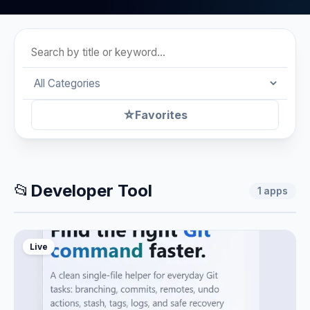
☆
Favorites
📂
Developer Tool
1
apps
Live