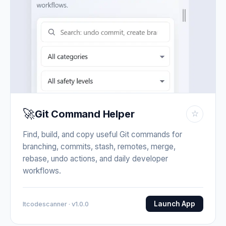
🚀
Git Command Helper
☆
Find, build, and copy useful Git commands for
branching, commits, stash, remotes, merge,
rebase, undo actions, and daily developer
workflows.
Launch App
Itcodescanner · v1.0.0