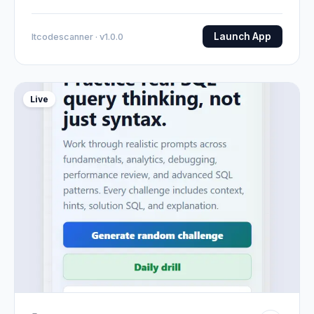
Launch App
Itcodescanner · v1.0.0
Live