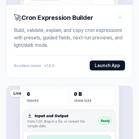
🚀
Cron Expression Builder
☆
Build, validate, explain, and copy cron expressions
with presets, guided fields, next-run previews, and
light/dark mode.
Launch App
Itcodescanner · v1.0.0
Live