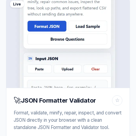
Live
🚀
JSON Formatter Validator
☆
Format, validate, minify, repair, inspect, and convert
JSON directly in your browser with a clean
standalone JSON Formatter and Validator tool.