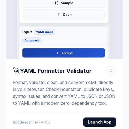
🚀
YAML Formatter Validator
☆
Format, validate, clean, and convert YAML directly
in your browser. Check indentation, duplicate keys,
syntax issues, and convert YAML to JSON or JSON
to YAML with a modern zero-dependency tool.
Launch App
Itcodescanner · v1.0.0