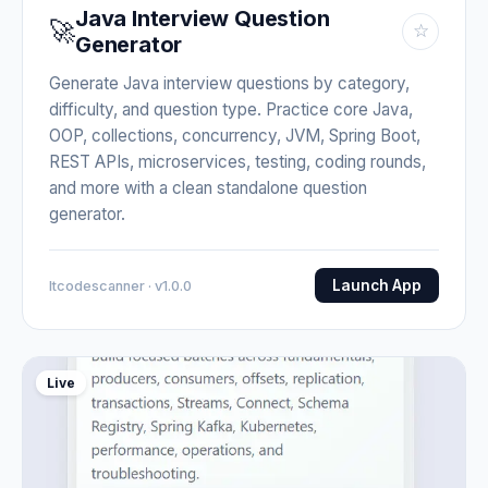
Java Interview Question
🚀
☆
Generator
Generate Java interview questions by category,
difficulty, and question type. Practice core Java,
OOP, collections, concurrency, JVM, Spring Boot,
REST APIs, microservices, testing, coding rounds,
and more with a clean standalone question
generator.
Launch App
Itcodescanner · v1.0.0
Live