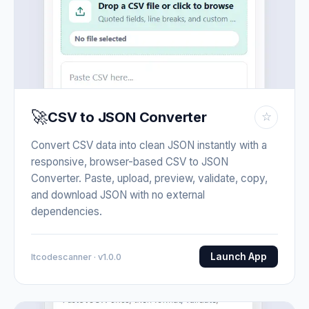
🚀
CSV to JSON Converter
☆
Convert CSV data into clean JSON instantly with a
responsive, browser-based CSV to JSON
Converter. Paste, upload, preview, validate, copy,
and download JSON with no external
dependencies.
Launch App
Itcodescanner · v1.0.0