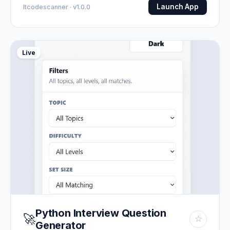
Launch App
Itcodescanner · v1.0.0
Live
Python Interview Question
🚀
☆
Generator