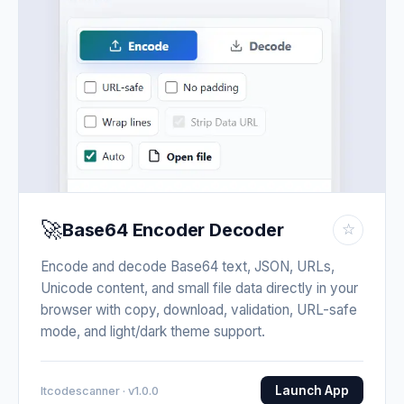
🚀
Base64 Encoder Decoder
☆
Encode and decode Base64 text, JSON, URLs,
Unicode content, and small file data directly in your
browser with copy, download, validation, URL-safe
mode, and light/dark theme support.
Launch App
Itcodescanner · v1.0.0