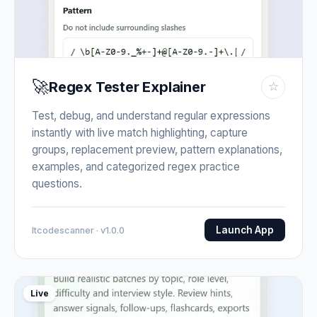
🚀
Regex Tester Explainer
☆
Test, debug, and understand regular expressions
instantly with live match highlighting, capture
groups, replacement preview, pattern explanations,
examples, and categorized regex practice
questions.
Launch App
Itcodescanner · v1.0.0
Live