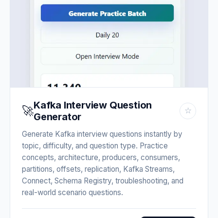
Kafka Interview Question
🚀
☆
Generator
Generate Kafka interview questions instantly by
topic, difficulty, and question type. Practice
concepts, architecture, producers, consumers,
partitions, offsets, replication, Kafka Streams,
Connect, Schema Registry, troubleshooting, and
real-world scenario questions.