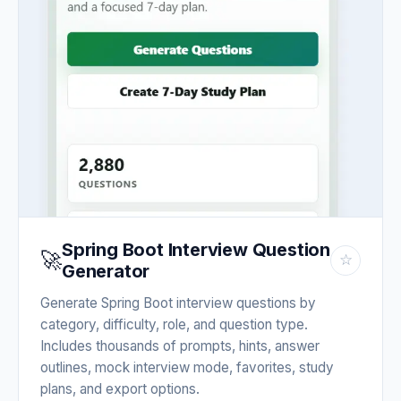
Spring Boot Interview Question
🚀
☆
Generator
Generate Spring Boot interview questions by
category, difficulty, role, and question type.
Includes thousands of prompts, hints, answer
outlines, mock interview mode, favorites, study
plans, and export options.