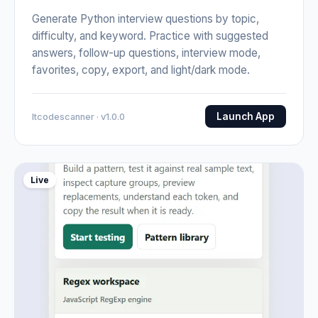
Generate Python interview questions by topic,
difficulty, and keyword. Practice with suggested
answers, follow-up questions, interview mode,
favorites, copy, export, and light/dark mode.
Launch App
Itcodescanner · v1.0.0
Live