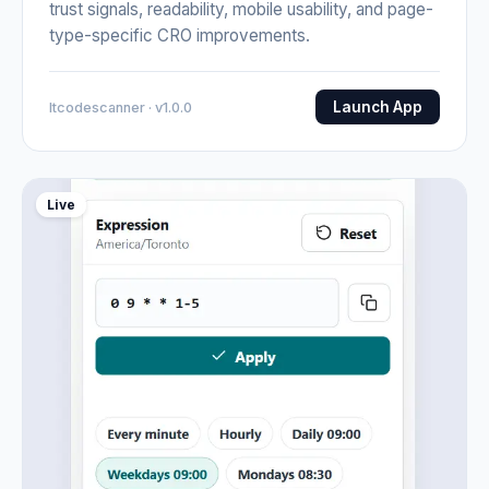
trust signals, readability, mobile usability, and page-
type-specific CRO improvements.
Launch App
Itcodescanner · v1.0.0
Live