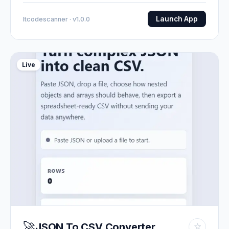
Launch App
Itcodescanner · v1.0.0
Live
🚀
JSON To CSV Converter
☆