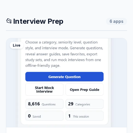
📂
Interview Prep
6
apps
Live