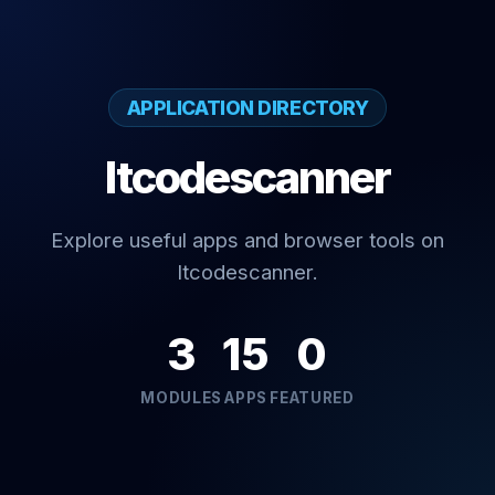
APPLICATION DIRECTORY
Itcodescanner
Explore useful apps and browser tools on
Itcodescanner.
3
15
0
MODULES
APPS
FEATURED