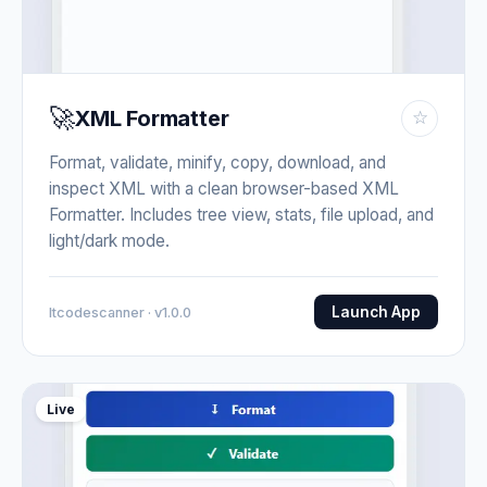
🚀
XML Formatter
☆
Format, validate, minify, copy, download, and
inspect XML with a clean browser-based XML
Formatter. Includes tree view, stats, file upload, and
light/dark mode.
Launch App
Itcodescanner · v1.0.0
Live