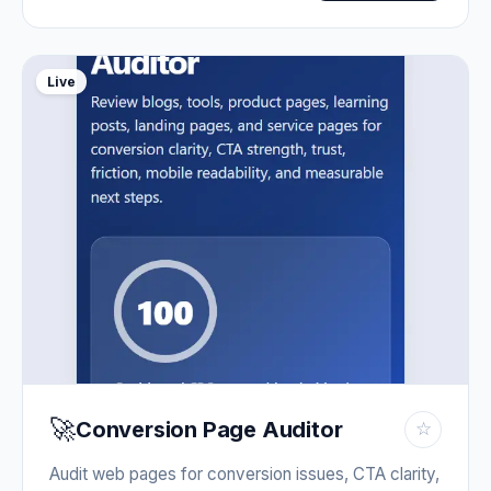
Live
🚀
Conversion Page Auditor
☆
Audit web pages for conversion issues, CTA clarity,