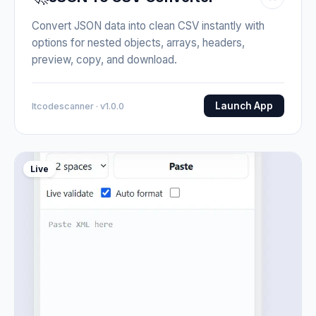
Convert JSON data into clean CSV instantly with
options for nested objects, arrays, headers,
preview, copy, and download.
Launch App
Itcodescanner · v1.0.0
Live