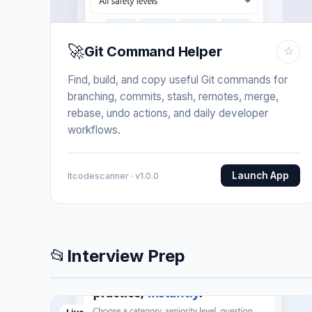
🚀
Git Command Helper
☆
Find, build, and copy useful Git commands for
branching, commits, stash, remotes, merge,
rebase, undo actions, and daily developer
workflows.
Launch App
Itcodescanner · v1.0.0
📂
Interview Prep