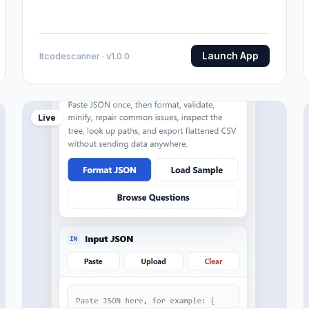
Launch App
Itcodescanner · v1.0.0
Live