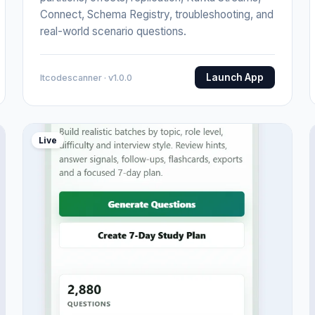
Connect, Schema Registry, troubleshooting, and
real-world scenario questions.
Launch App
Itcodescanner · v1.0.0
Live