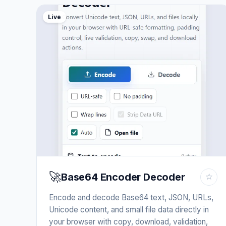
Live
🚀
Base64 Encoder Decoder
☆
Encode and decode Base64 text, JSON, URLs,
Unicode content, and small file data directly in
your browser with copy, download, validation,