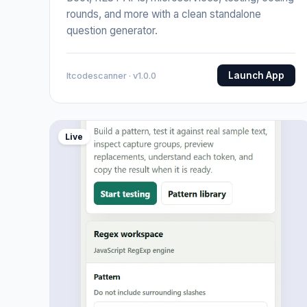
rounds, and more with a clean standalone
question generator.
Launch App
Itcodescanner · v1.0.0
Live