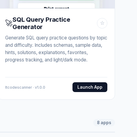
SQL Query Practice
🚀
☆
Generator
Generate SQL query practice questions by topic
and difficulty. Includes schemas, sample data,
hints, solutions, explanations, favorites,
progress tracking, and light/dark mode.
Launch App
Itcodescanner · v1.0.0
8
apps