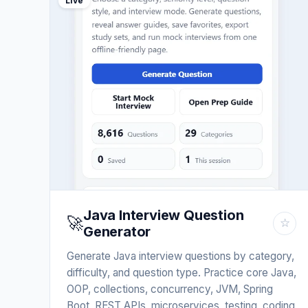
Live
Java Interview Question
🚀
☆
Generator
Generate Java interview questions by category,
difficulty, and question type. Practice core Java,
OOP, collections, concurrency, JVM, Spring
Boot, REST APIs, microservices, testing, coding