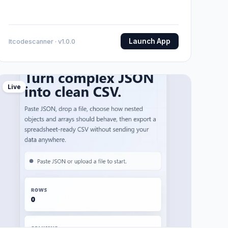
Launch App
Itcodescanner · v1.0.0
Live