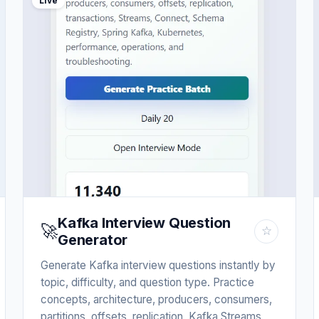
Live
Kafka Interview Question
🚀
☆
Generator
Generate Kafka interview questions instantly by
topic, difficulty, and question type. Practice
concepts, architecture, producers, consumers,
partitions, offsets, replication, Kafka Streams,