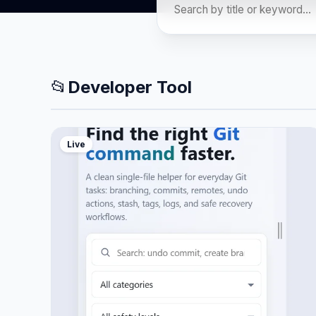
📂
Developer Tool
Live