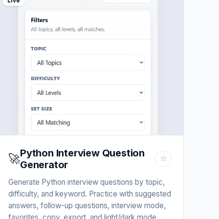
Live
Python Interview Question
🚀
☆
Generator
Generate Python interview questions by topic,
difficulty, and keyword. Practice with suggested
answers, follow-up questions, interview mode,
favorites, copy, export, and light/dark mode.