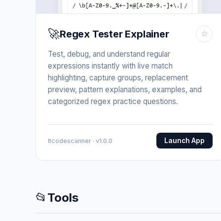
🚀
Regex Tester Explainer
☆
Test, debug, and understand regular
expressions instantly with live match
highlighting, capture groups, replacement
preview, pattern explanations, examples, and
categorized regex practice questions.
Launch App
Itcodescanner · v1.0.0
📂
Tools