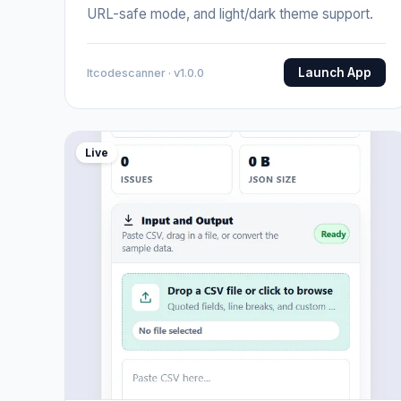
URL-safe mode, and light/dark theme support.
Launch App
Itcodescanner · v1.0.0
Live