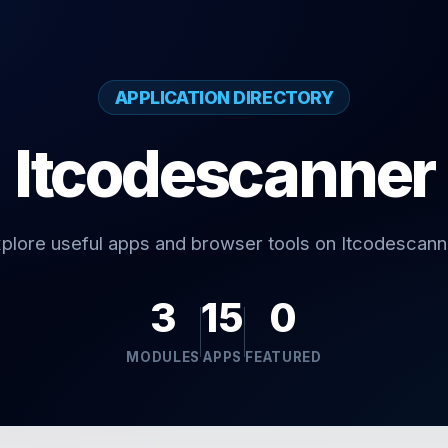
APPLICATION DIRECTORY
Itcodescanner
plore useful apps and browser tools on Itcodescann
3
15
0
MODULES
APPS
FEATURED