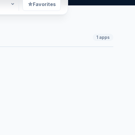
☆
Favorites
1
apps