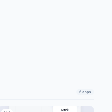
6
apps