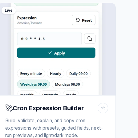
Live
🚀
Cron Expression Builder
☆
Build, validate, explain, and copy cron
expressions with presets, guided fields, next-
run previews, and light/dark mode.