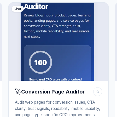
Live
🚀
Conversion Page Auditor
☆
Audit web pages for conversion issues, CTA
clarity, trust signals, readability, mobile usability,
and page-type-specific CRO improvements.