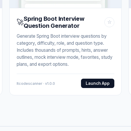
Spring Boot Interview
🚀
☆
Question Generator
Generate Spring Boot interview questions by
category, difficulty, role, and question type.
Includes thousands of prompts, hints, answer
outlines, mock interview mode, favorites, study
plans, and export options.
Launch App
Itcodescanner · v1.0.0