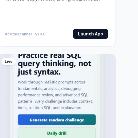
Launch App
Itcodescanner · v1.0.0
Live