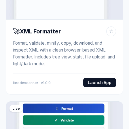
🚀
XML Formatter
☆
Format, validate, minify, copy, download, and
inspect XML with a clean browser-based XML
Formatter. Includes tree view, stats, file upload, and
light/dark mode.
Launch App
Itcodescanner · v1.0.0
Live