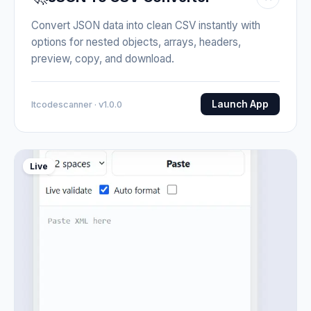
Convert JSON data into clean CSV instantly with
options for nested objects, arrays, headers,
preview, copy, and download.
Launch App
Itcodescanner · v1.0.0
Live