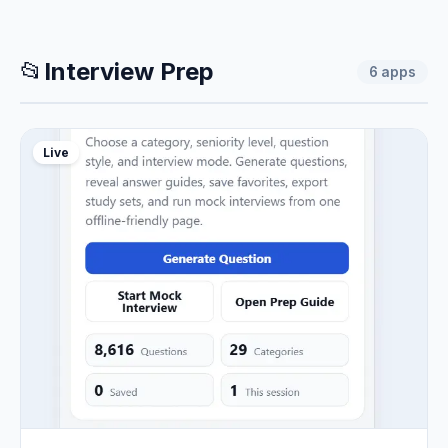
📂
Interview Prep
6
apps
Live