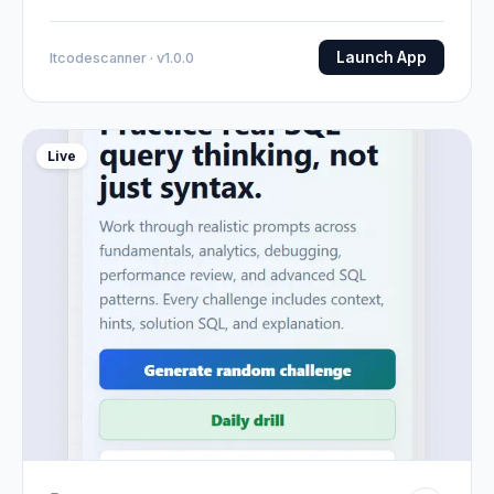
Launch App
Itcodescanner · v1.0.0
Live