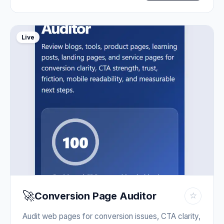
Live
🚀
Conversion Page Auditor
☆
Audit web pages for conversion issues, CTA clarity,