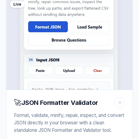
Live
🚀
JSON Formatter Validator
☆
Format, validate, minify, repair, inspect, and convert
JSON directly in your browser with a clean
standalone JSON Formatter and Validator tool.