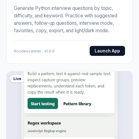
Generate Python interview questions by topic,
difficulty, and keyword. Practice with suggested
answers, follow-up questions, interview mode,
favorites, copy, export, and light/dark mode.
Launch App
Itcodescanner · v1.0.0
Live