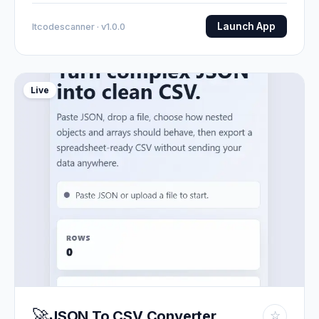
Launch App
Itcodescanner · v1.0.0
Live
🚀
JSON To CSV Converter
☆