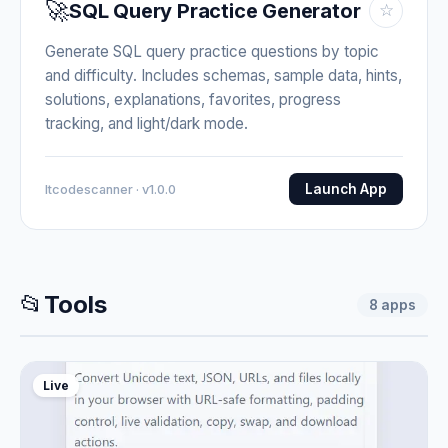
🚀
SQL Query Practice Generator
☆
Generate SQL query practice questions by topic
and difficulty. Includes schemas, sample data, hints,
solutions, explanations, favorites, progress
tracking, and light/dark mode.
Launch App
Itcodescanner · v1.0.0
📂
Tools
8
apps
Live