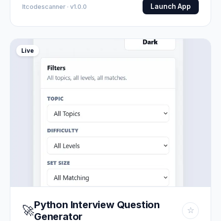
Launch App
Itcodescanner · v1.0.0
Live
Python Interview Question
🚀
☆
Generator