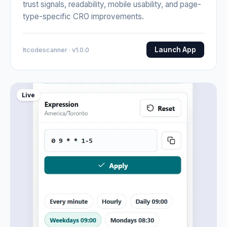
trust signals, readability, mobile usability, and page-
type-specific CRO improvements.
Launch App
Itcodescanner · v1.0.0
Live