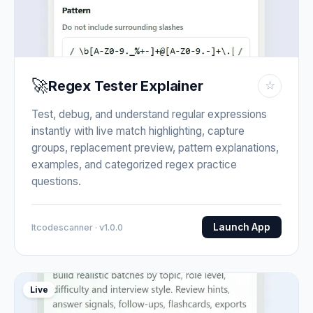
🚀
Regex Tester Explainer
☆
Test, debug, and understand regular expressions
instantly with live match highlighting, capture
groups, replacement preview, pattern explanations,
examples, and categorized regex practice
questions.
Launch App
Itcodescanner · v1.0.0
Live