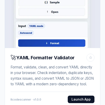
🚀
YAML Formatter Validator
☆
Format, validate, clean, and convert YAML directly
in your browser. Check indentation, duplicate keys,
syntax issues, and convert YAML to JSON or JSON
to YAML with a modern zero-dependency tool.
Launch App
Itcodescanner · v1.0.0