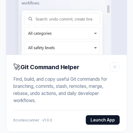
🚀
Git Command Helper
☆
Find, build, and copy useful Git commands for
branching, commits, stash, remotes, merge,
rebase, undo actions, and daily developer
workflows.
Launch App
Itcodescanner · v1.0.0