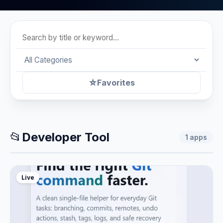
☆
Favorites
📂
Developer Tool
1
apps
Live