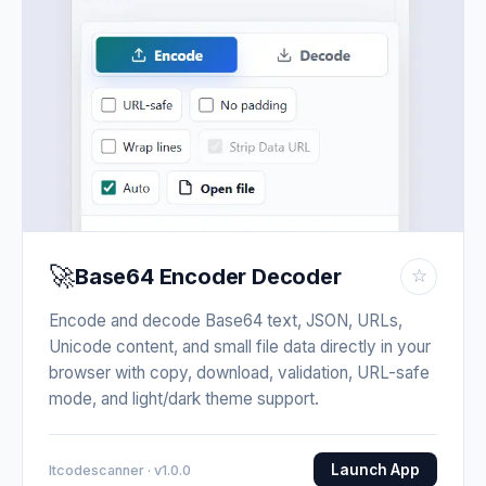
🚀
Base64 Encoder Decoder
☆
Encode and decode Base64 text, JSON, URLs,
Unicode content, and small file data directly in your
browser with copy, download, validation, URL-safe
mode, and light/dark theme support.
Launch App
Itcodescanner · v1.0.0