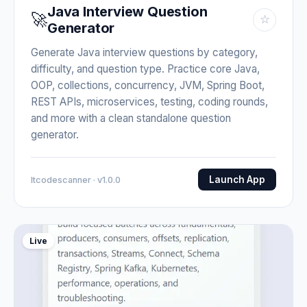
Java Interview Question
🚀
☆
Generator
Generate Java interview questions by category,
difficulty, and question type. Practice core Java,
OOP, collections, concurrency, JVM, Spring Boot,
REST APIs, microservices, testing, coding rounds,
and more with a clean standalone question
generator.
Launch App
Itcodescanner · v1.0.0
Live