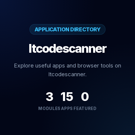
APPLICATION DIRECTORY
Itcodescanner
Explore useful apps and browser tools on
Itcodescanner.
3
15
0
MODULES
APPS
FEATURED