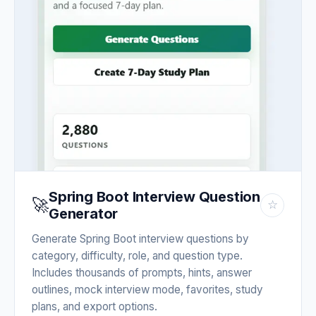
Spring Boot Interview Question
🚀
☆
Generator
Generate Spring Boot interview questions by
category, difficulty, role, and question type.
Includes thousands of prompts, hints, answer
outlines, mock interview mode, favorites, study
plans, and export options.