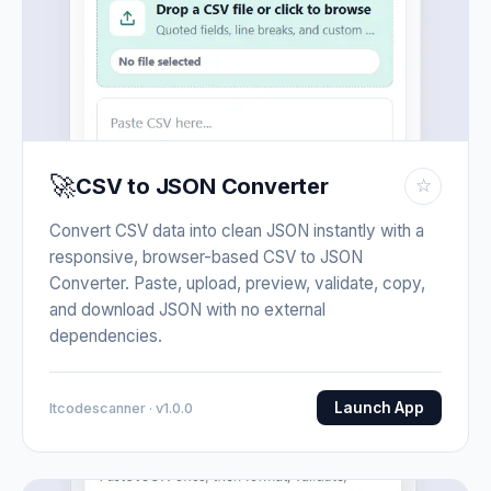
🚀
CSV to JSON Converter
☆
Convert CSV data into clean JSON instantly with a
responsive, browser-based CSV to JSON
Converter. Paste, upload, preview, validate, copy,
and download JSON with no external
dependencies.
Launch App
Itcodescanner · v1.0.0