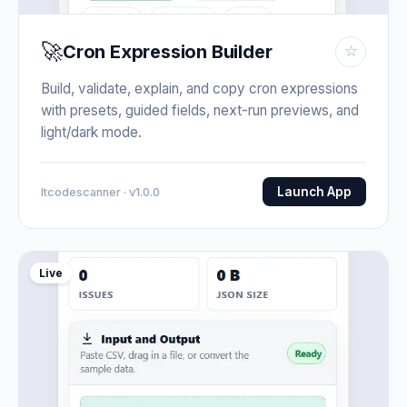
🚀
Cron Expression Builder
☆
Build, validate, explain, and copy cron expressions
with presets, guided fields, next-run previews, and
light/dark mode.
Launch App
Itcodescanner · v1.0.0
Live