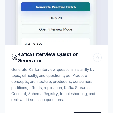
Kafka Interview Question
🚀
☆
Generator
Generate Kafka interview questions instantly by
topic, difficulty, and question type. Practice
concepts, architecture, producers, consumers,
partitions, offsets, replication, Kafka Streams,
Connect, Schema Registry, troubleshooting, and
real-world scenario questions.