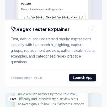
🚀
Regex Tester Explainer
☆
Test, debug, and understand regular expressions
instantly with live match highlighting, capture
groups, replacement preview, pattern explanations,
examples, and categorized regex practice
questions.
Launch App
Itcodescanner · v1.0.0
Live