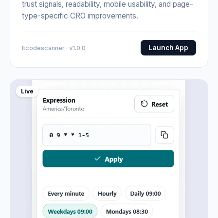
trust signals, readability, mobile usability, and page-
type-specific CRO improvements.
Launch App
Itcodescanner · v1.0.0
Live