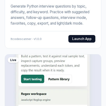
Generate Python interview questions by topic,
difficulty, and keyword. Practice with suggested
answers, follow-up questions, interview mode,
favorites, copy, export, and light/dark mode.
Launch App
Itcodescanner · v1.0.0
Live