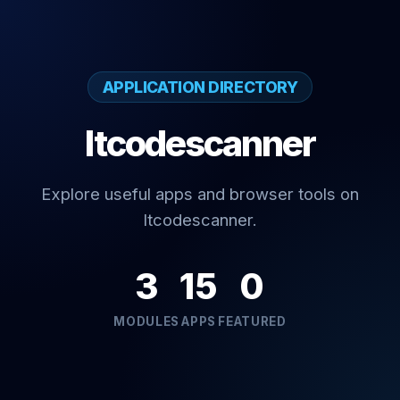
APPLICATION DIRECTORY
Itcodescanner
Explore useful apps and browser tools on
Itcodescanner.
3
15
0
MODULES
APPS
FEATURED