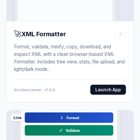
🚀
XML Formatter
☆
Format, validate, minify, copy, download, and
inspect XML with a clean browser-based XML
Formatter. Includes tree view, stats, file upload, and
light/dark mode.
Launch App
Itcodescanner · v1.0.0
Live