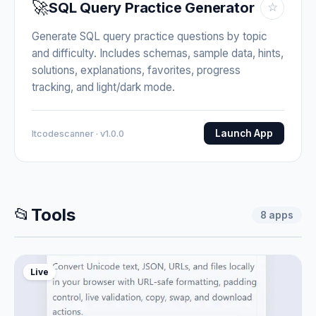
🚀
SQL Query Practice Generator
☆
Generate SQL query practice questions by topic
and difficulty. Includes schemas, sample data, hints,
solutions, explanations, favorites, progress
tracking, and light/dark mode.
Launch App
Itcodescanner · v1.0.0
📂
Tools
8
apps
Live