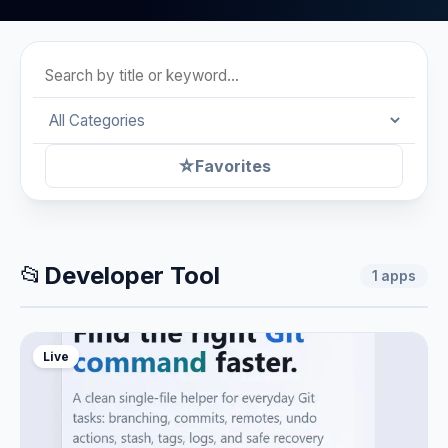
☆
Favorites
📂
Developer Tool
1
apps
Live