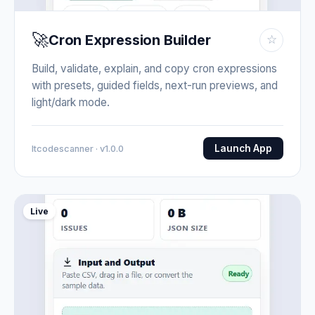
🚀
Cron Expression Builder
☆
Build, validate, explain, and copy cron expressions
with presets, guided fields, next-run previews, and
light/dark mode.
Launch App
Itcodescanner · v1.0.0
Live