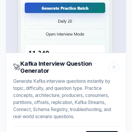
Kafka Interview Question
🚀
☆
Generator
Generate Kafka interview questions instantly by
topic, difficulty, and question type. Practice
concepts, architecture, producers, consumers,
partitions, offsets, replication, Kafka Streams,
Connect, Schema Registry, troubleshooting, and
real-world scenario questions.