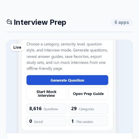
📂
Interview Prep
6
apps
Live