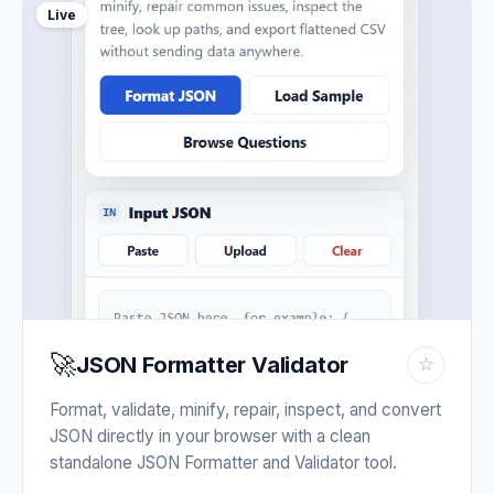
Live
🚀
JSON Formatter Validator
☆
Format, validate, minify, repair, inspect, and convert
JSON directly in your browser with a clean
standalone JSON Formatter and Validator tool.