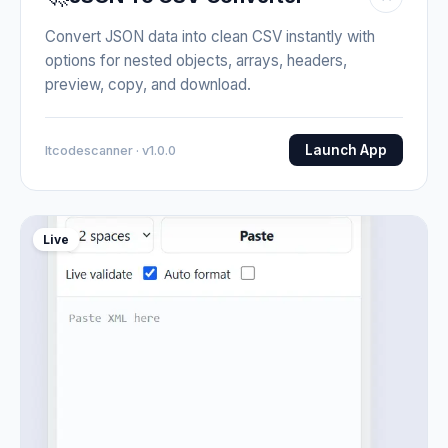
Convert JSON data into clean CSV instantly with
options for nested objects, arrays, headers,
preview, copy, and download.
Launch App
Itcodescanner · v1.0.0
Live