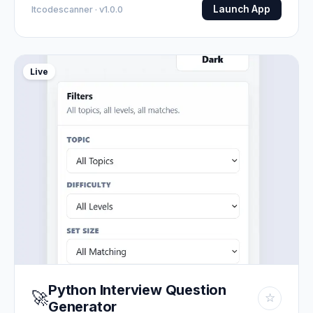
Launch App
Itcodescanner · v1.0.0
Live
Python Interview Question
🚀
☆
Generator