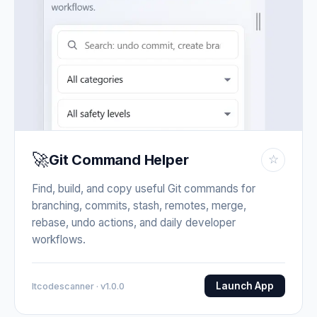
🚀
Git Command Helper
☆
Find, build, and copy useful Git commands for
branching, commits, stash, remotes, merge,
rebase, undo actions, and daily developer
workflows.
Launch App
Itcodescanner · v1.0.0