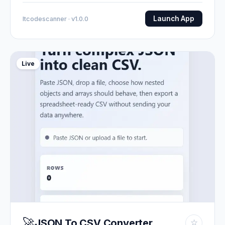
Launch App
Itcodescanner · v1.0.0
Live
🚀
JSON To CSV Converter
☆