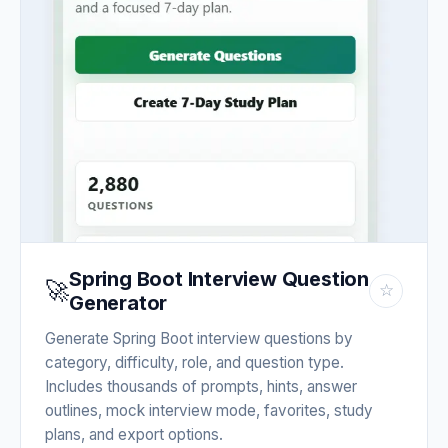
Spring Boot Interview Question
🚀
☆
Generator
Generate Spring Boot interview questions by
category, difficulty, role, and question type.
Includes thousands of prompts, hints, answer
outlines, mock interview mode, favorites, study
plans, and export options.