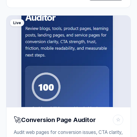
Live
🚀
Conversion Page Auditor
☆
Audit web pages for conversion issues, CTA clarity,