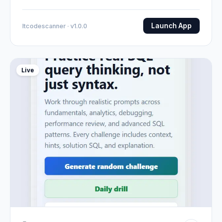
Launch App
Itcodescanner · v1.0.0
Live