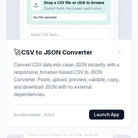
🚀
CSV to JSON Converter
☆
Convert CSV data into clean JSON instantly with a
responsive, browser-based CSV to JSON
Converter. Paste, upload, preview, validate, copy,
and download JSON with no external
dependencies.
Launch App
Itcodescanner · v1.0.0