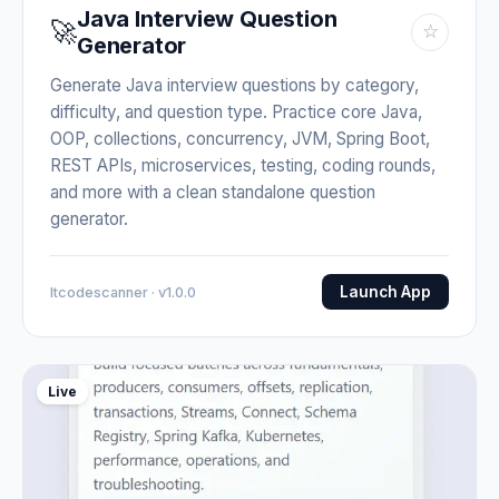
Java Interview Question
🚀
☆
Generator
Generate Java interview questions by category,
difficulty, and question type. Practice core Java,
OOP, collections, concurrency, JVM, Spring Boot,
REST APIs, microservices, testing, coding rounds,
and more with a clean standalone question
generator.
Launch App
Itcodescanner · v1.0.0
Live