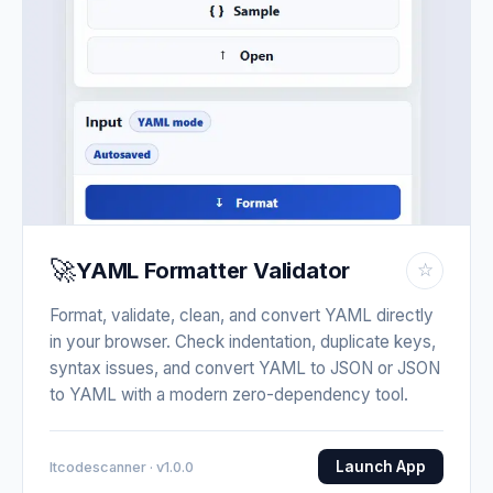
🚀
YAML Formatter Validator
☆
Format, validate, clean, and convert YAML directly
in your browser. Check indentation, duplicate keys,
syntax issues, and convert YAML to JSON or JSON
to YAML with a modern zero-dependency tool.
Launch App
Itcodescanner · v1.0.0