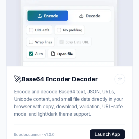
🚀
Base64 Encoder Decoder
☆
Encode and decode Base64 text, JSON, URLs,
Unicode content, and small file data directly in your
browser with copy, download, validation, URL-safe
mode, and light/dark theme support.
Launch App
Itcodescanner · v1.0.0