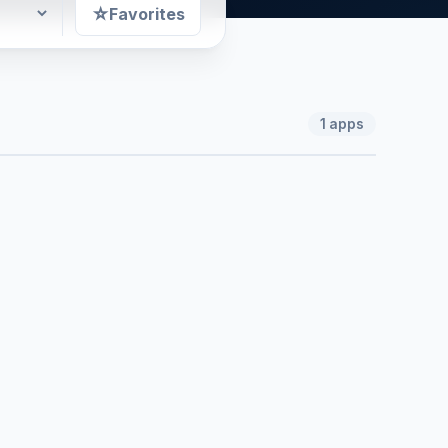
☆
Favorites
1
apps