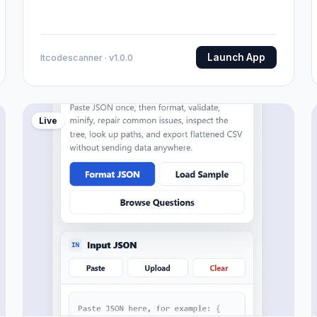
Launch App
Itcodescanner · v1.0.0
Live