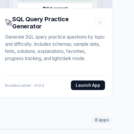
SQL Query Practice
🚀
☆
Generator
Generate SQL query practice questions by topic
and difficulty. Includes schemas, sample data,
hints, solutions, explanations, favorites,
progress tracking, and light/dark mode.
Launch App
Itcodescanner · v1.0.0
8
apps