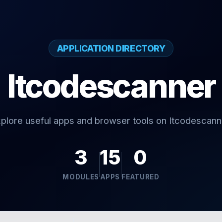
APPLICATION DIRECTORY
Itcodescanner
plore useful apps and browser tools on Itcodescann
3
15
0
MODULES
APPS
FEATURED