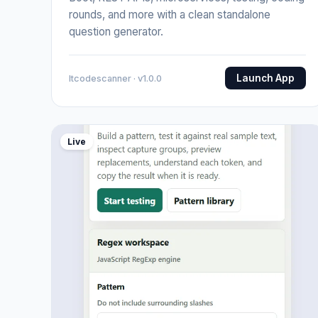
rounds, and more with a clean standalone
question generator.
Launch App
Itcodescanner · v1.0.0
Live