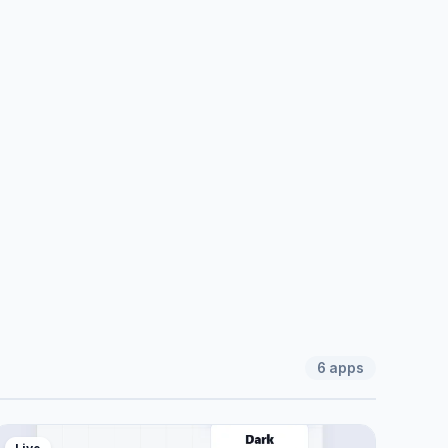
6
apps