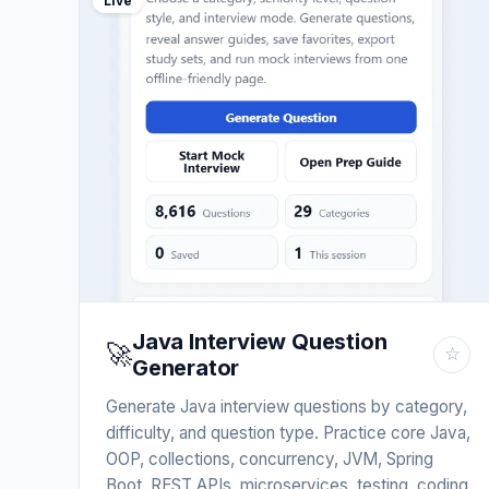
Live
Java Interview Question
🚀
☆
Generator
Generate Java interview questions by category,
difficulty, and question type. Practice core Java,
OOP, collections, concurrency, JVM, Spring
Boot, REST APIs, microservices, testing, coding