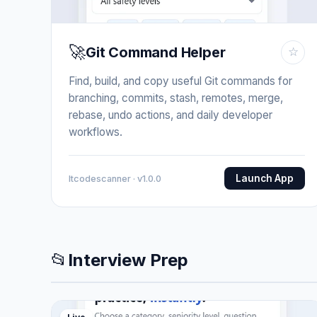
🚀
Git Command Helper
☆
Find, build, and copy useful Git commands for
branching, commits, stash, remotes, merge,
rebase, undo actions, and daily developer
workflows.
Launch App
Itcodescanner · v1.0.0
📂
Interview Prep