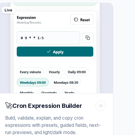
Live
🚀
Cron Expression Builder
☆
Build, validate, explain, and copy cron
expressions with presets, guided fields, next-
run previews, and light/dark mode.