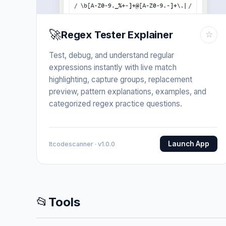
🚀
Regex Tester Explainer
☆
Test, debug, and understand regular
expressions instantly with live match
highlighting, capture groups, replacement
preview, pattern explanations, examples, and
categorized regex practice questions.
Launch App
Itcodescanner · v1.0.0
📂
Tools