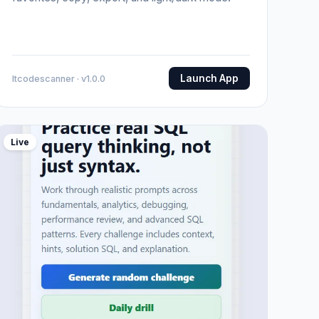
Launch App
Itcodescanner · v1.0.0
Live