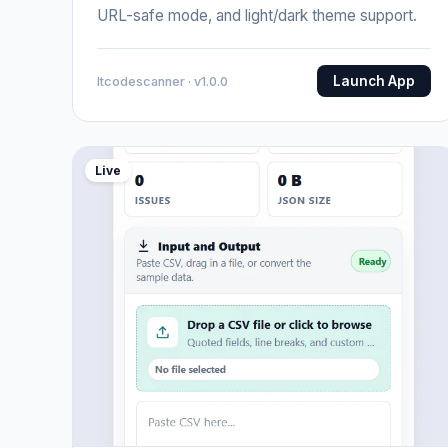
URL-safe mode, and light/dark theme support.
Launch App
Itcodescanner · v1.0.0
Live