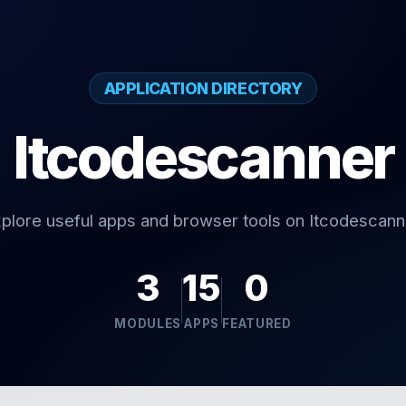
APPLICATION DIRECTORY
Itcodescanner
plore useful apps and browser tools on Itcodescann
3
15
0
MODULES
APPS
FEATURED