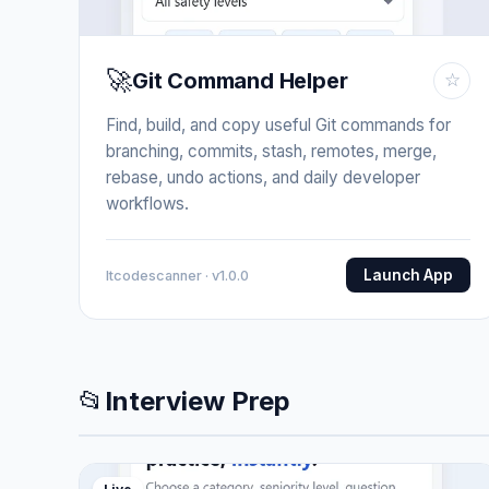
🚀
Git Command Helper
☆
Find, build, and copy useful Git commands for
branching, commits, stash, remotes, merge,
rebase, undo actions, and daily developer
workflows.
Launch App
Itcodescanner · v1.0.0
📂
Interview Prep