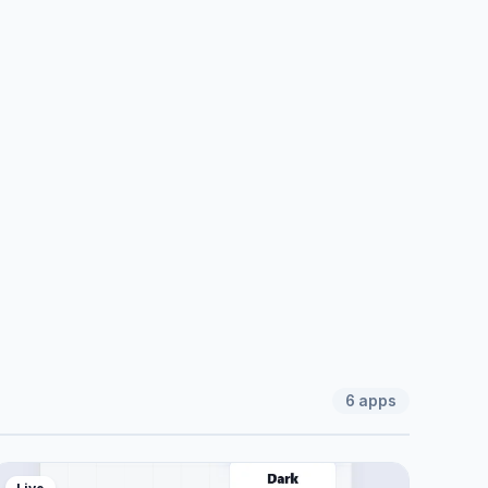
6
apps