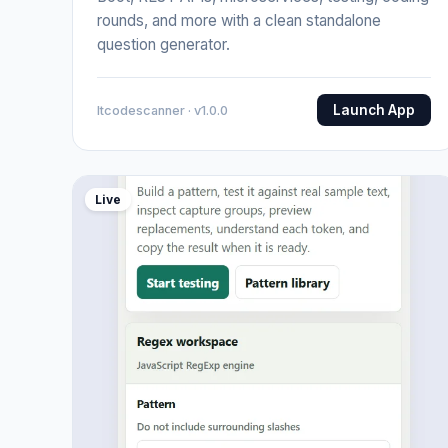
rounds, and more with a clean standalone
question generator.
Launch App
Itcodescanner · v1.0.0
Live