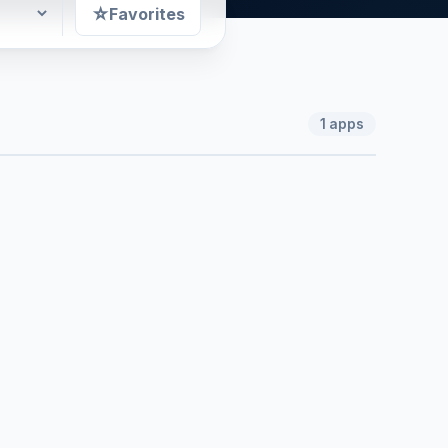
☆
Favorites
1
apps