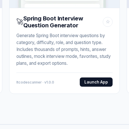
Spring Boot Interview
🚀
☆
Question Generator
Generate Spring Boot interview questions by
category, difficulty, role, and question type.
Includes thousands of prompts, hints, answer
outlines, mock interview mode, favorites, study
plans, and export options.
Launch App
Itcodescanner · v1.0.0