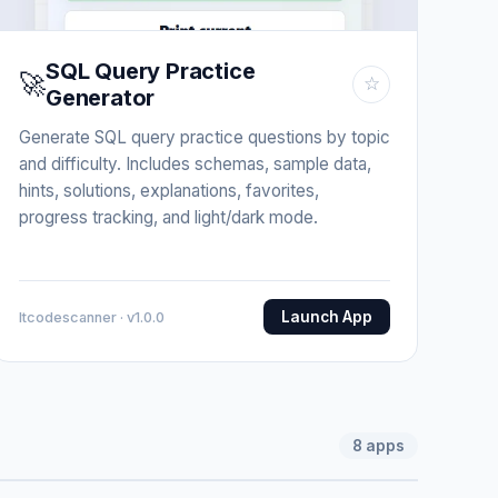
SQL Query Practice
🚀
☆
Generator
Generate SQL query practice questions by topic
and difficulty. Includes schemas, sample data,
hints, solutions, explanations, favorites,
progress tracking, and light/dark mode.
Launch App
Itcodescanner · v1.0.0
8
apps