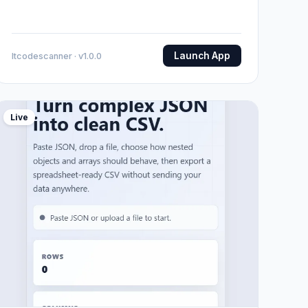
Launch App
Itcodescanner · v1.0.0
Live