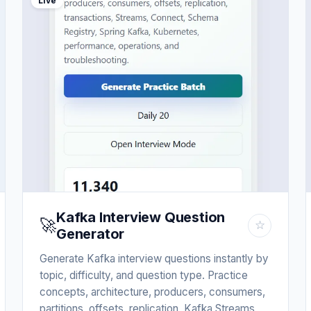
Live
Kafka Interview Question
🚀
☆
Generator
Generate Kafka interview questions instantly by
topic, difficulty, and question type. Practice
concepts, architecture, producers, consumers,
partitions, offsets, replication, Kafka Streams,