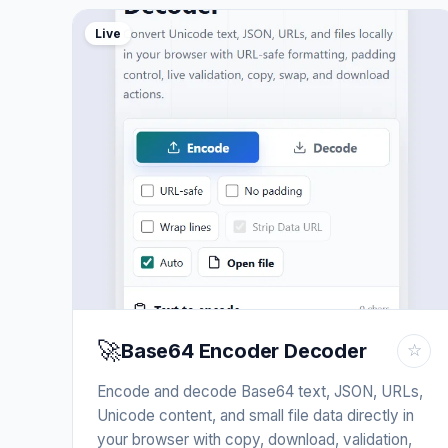
Live
🚀
Base64 Encoder Decoder
☆
Encode and decode Base64 text, JSON, URLs,
Unicode content, and small file data directly in
your browser with copy, download, validation,