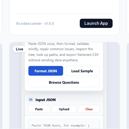
Launch App
Itcodescanner · v1.0.0
Live