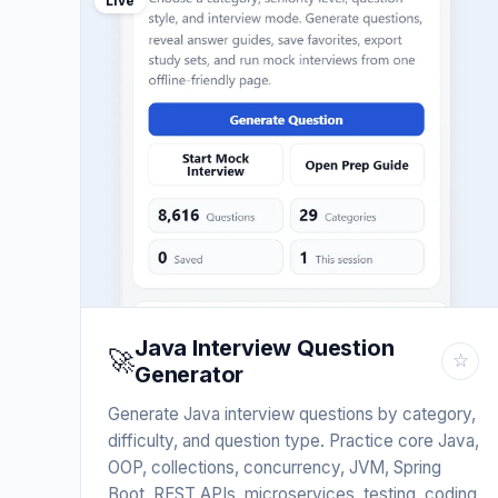
Live
Java Interview Question
🚀
☆
Generator
Generate Java interview questions by category,
difficulty, and question type. Practice core Java,
OOP, collections, concurrency, JVM, Spring
Boot, REST APIs, microservices, testing, coding