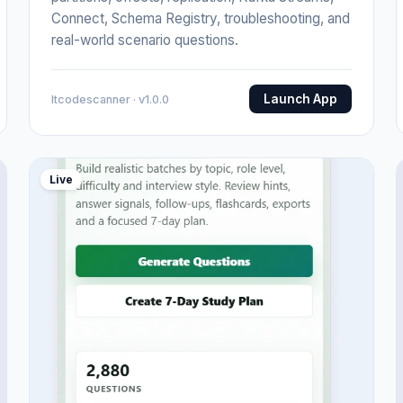
Connect, Schema Registry, troubleshooting, and
real-world scenario questions.
Launch App
Itcodescanner · v1.0.0
Live