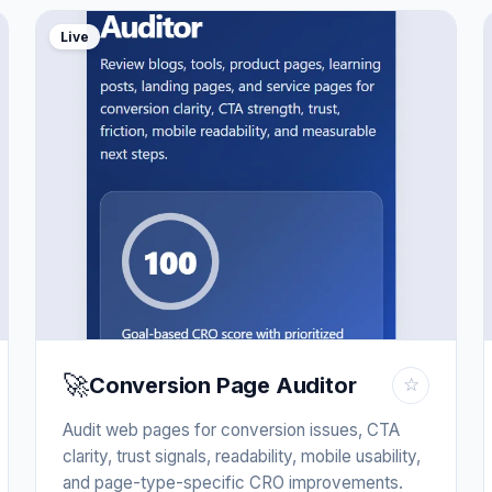
Live
🚀
Conversion Page Auditor
☆
Audit web pages for conversion issues, CTA
clarity, trust signals, readability, mobile usability,
and page-type-specific CRO improvements.