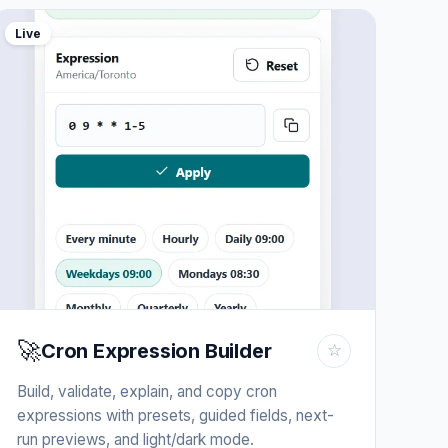
Live
🚀
Cron Expression Builder
☆
Build, validate, explain, and copy cron
expressions with presets, guided fields, next-
run previews, and light/dark mode.