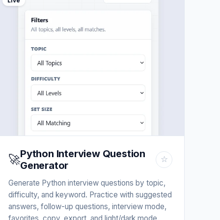
Live
Python Interview Question
🚀
☆
Generator
Generate Python interview questions by topic,
difficulty, and keyword. Practice with suggested
answers, follow-up questions, interview mode,
favorites, copy, export, and light/dark mode.