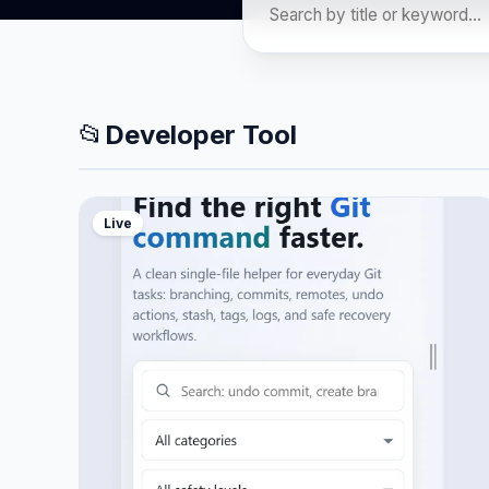
📂
Developer Tool
Live