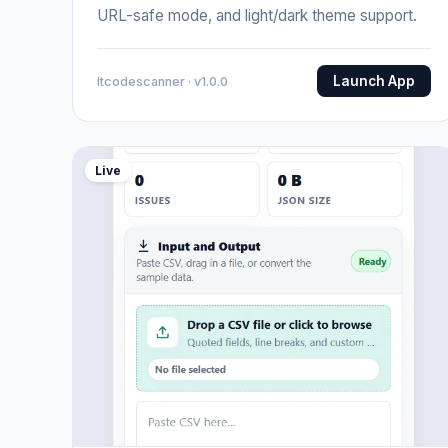
URL-safe mode, and light/dark theme support.
Launch App
Itcodescanner · v1.0.0
Live