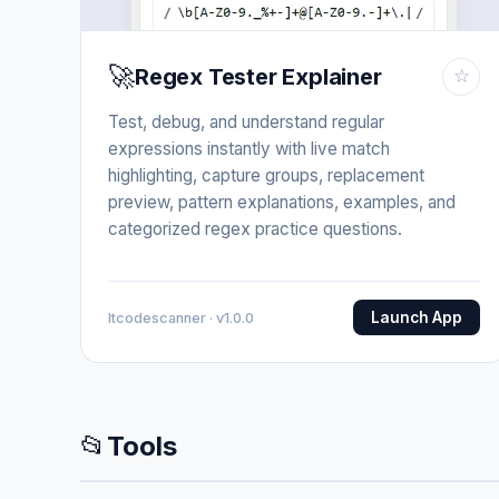
🚀
Regex Tester Explainer
☆
Test, debug, and understand regular
expressions instantly with live match
highlighting, capture groups, replacement
preview, pattern explanations, examples, and
categorized regex practice questions.
Launch App
Itcodescanner · v1.0.0
📂
Tools