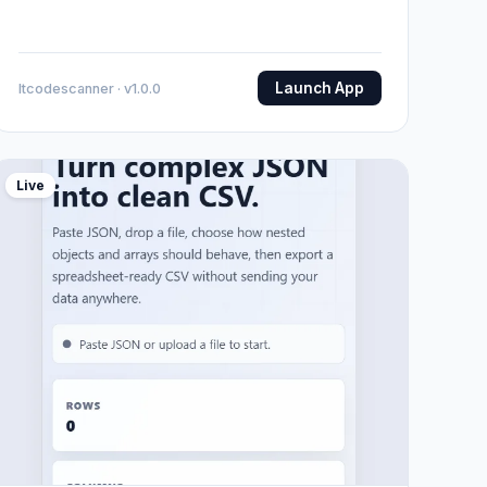
Launch App
Itcodescanner · v1.0.0
Live