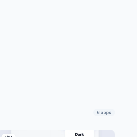
6
apps