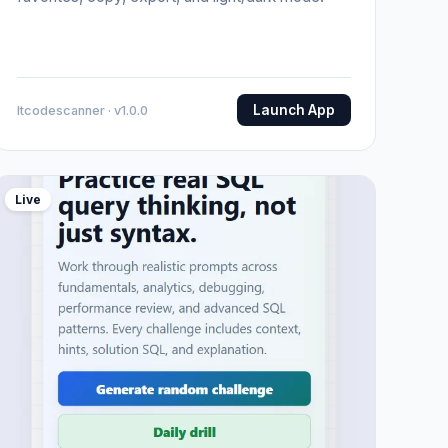
Launch App
Itcodescanner · v1.0.0
Live