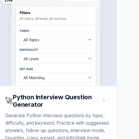
Live
Python Interview Question
🚀
☆
Generator
Generate Python interview questions by topic,
difficulty, and keyword. Practice with suggested
answers, follow-up questions, interview mode,
favorites, copy, export, and light/dark mode.