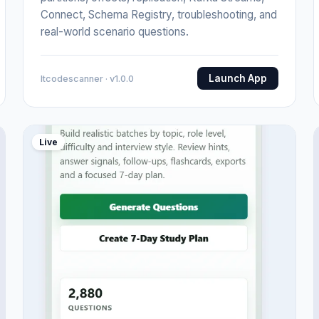
Connect, Schema Registry, troubleshooting, and
real-world scenario questions.
Launch App
Itcodescanner · v1.0.0
Live