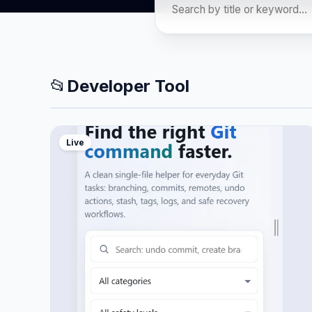
📂
Developer Tool
Live