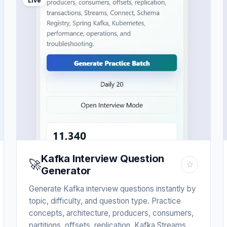
Live
Kafka Interview Question
🚀
☆
Generator
Generate Kafka interview questions instantly by
topic, difficulty, and question type. Practice
concepts, architecture, producers, consumers,
partitions, offsets, replication, Kafka Streams,