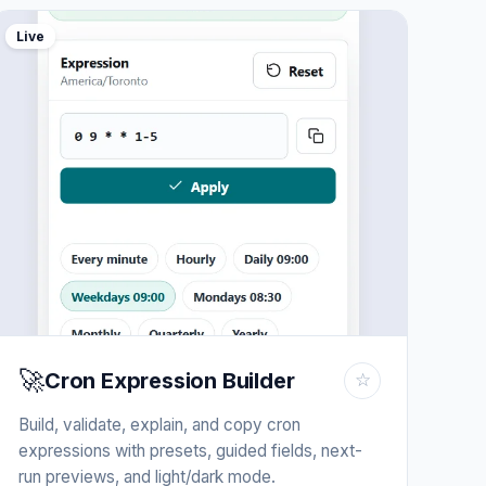
Live
🚀
Cron Expression Builder
☆
Build, validate, explain, and copy cron
expressions with presets, guided fields, next-
run previews, and light/dark mode.