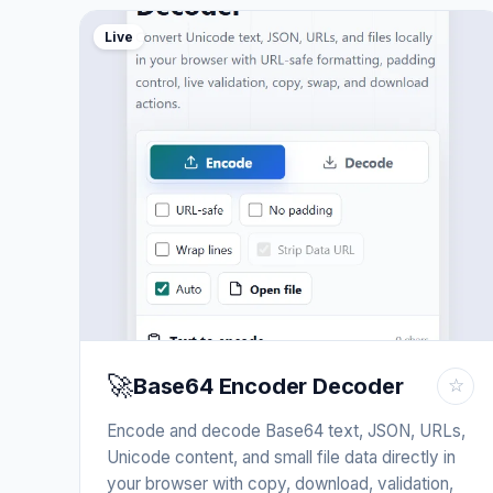
Live
🚀
Base64 Encoder Decoder
☆
Encode and decode Base64 text, JSON, URLs,
Unicode content, and small file data directly in
your browser with copy, download, validation,