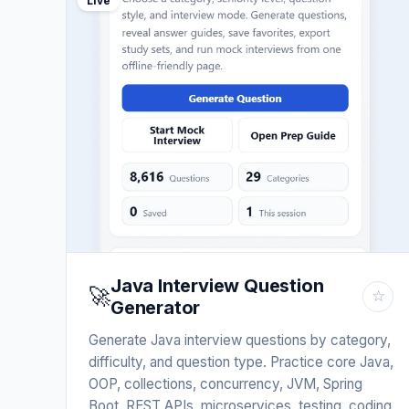
Live
Java Interview Question
🚀
☆
Generator
Generate Java interview questions by category,
difficulty, and question type. Practice core Java,
OOP, collections, concurrency, JVM, Spring
Boot, REST APIs, microservices, testing, coding