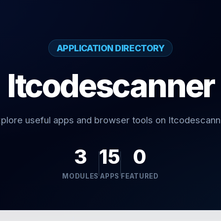
APPLICATION DIRECTORY
Itcodescanner
plore useful apps and browser tools on Itcodescann
3
15
0
MODULES
APPS
FEATURED