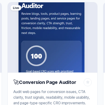
Live
🚀
Conversion Page Auditor
☆
Audit web pages for conversion issues, CTA
clarity, trust signals, readability, mobile usability,
and page-type-specific CRO improvements.