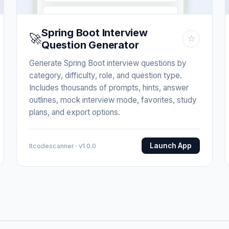
Spring Boot Interview
🚀
☆
Question Generator
Generate Spring Boot interview questions by
category, difficulty, role, and question type.
Includes thousands of prompts, hints, answer
outlines, mock interview mode, favorites, study
plans, and export options.
Launch App
Itcodescanner · v1.0.0