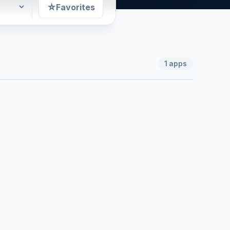
☆
Favorites
1
apps