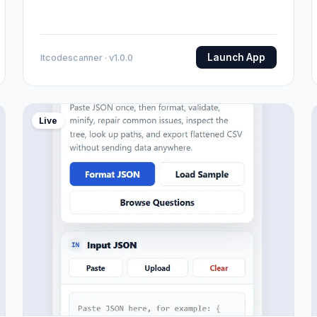
Launch App
Itcodescanner · v1.0.0
Live