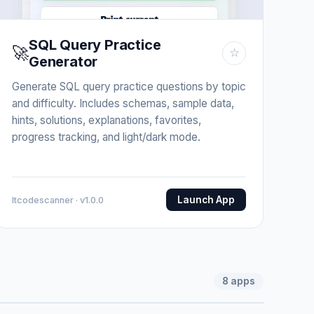
SQL Query Practice
🚀
☆
Generator
Generate SQL query practice questions by topic
and difficulty. Includes schemas, sample data,
hints, solutions, explanations, favorites,
progress tracking, and light/dark mode.
Launch App
Itcodescanner · v1.0.0
8
apps