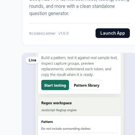
rounds, and more with a clean standalone
question generator.
Launch App
Itcodescanner · v1.0.0
Live