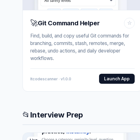
🚀
Git Command Helper
☆
Find, build, and copy useful Git commands for
branching, commits, stash, remotes, merge,
rebase, undo actions, and daily developer
workflows.
Launch App
Itcodescanner · v1.0.0
📂
Interview Prep