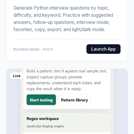
Generate Python interview questions by topic,
difficulty, and keyword. Practice with suggested
answers, follow-up questions, interview mode,
favorites, copy, export, and light/dark mode.
Launch App
Itcodescanner · v1.0.0
Live