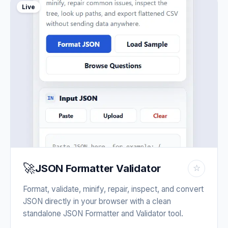
Live
🚀
JSON Formatter Validator
☆
Format, validate, minify, repair, inspect, and convert
JSON directly in your browser with a clean
standalone JSON Formatter and Validator tool.