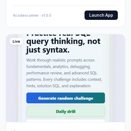
Launch App
Itcodescanner · v1.0.0
Live