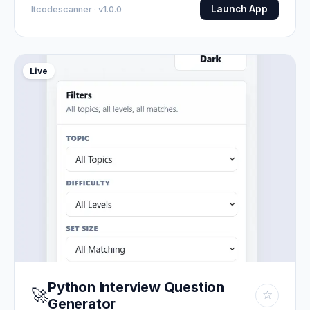
Launch App
Itcodescanner · v1.0.0
Live
Python Interview Question
🚀
☆
Generator