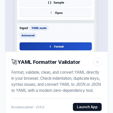
🚀
YAML Formatter Validator
☆
Format, validate, clean, and convert YAML directly
in your browser. Check indentation, duplicate keys,
syntax issues, and convert YAML to JSON or JSON
to YAML with a modern zero-dependency tool.
Launch App
Itcodescanner · v1.0.0