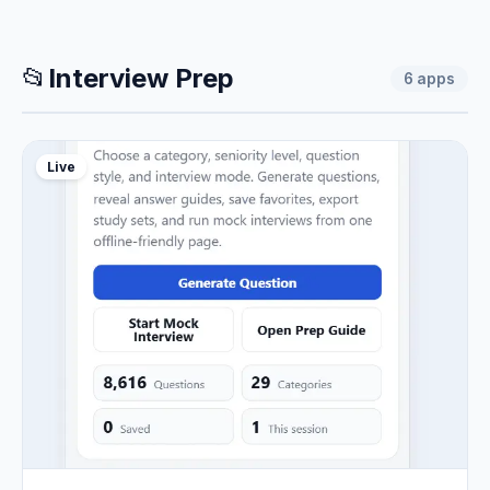
📂
Interview Prep
6
apps
Live