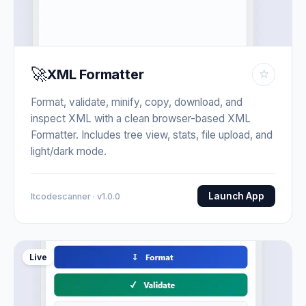
🚀
XML Formatter
☆
Format, validate, minify, copy, download, and
inspect XML with a clean browser-based XML
Formatter. Includes tree view, stats, file upload, and
light/dark mode.
Launch App
Itcodescanner · v1.0.0
Live