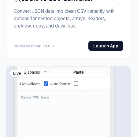
Convert JSON data into clean CSV instantly with
options for nested objects, arrays, headers,
preview, copy, and download.
Launch App
Itcodescanner · v1.0.0
Live