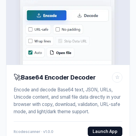
🚀
Base64 Encoder Decoder
☆
Encode and decode Base64 text, JSON, URLs,
Unicode content, and small file data directly in your
browser with copy, download, validation, URL-safe
mode, and light/dark theme support.
Launch App
Itcodescanner · v1.0.0