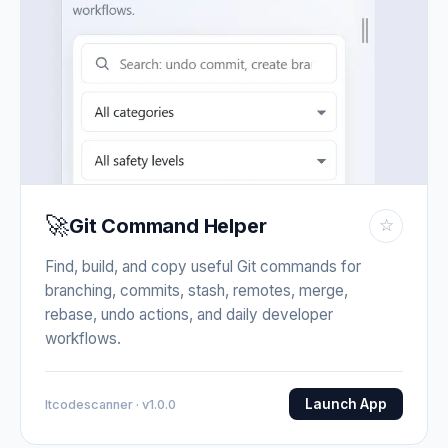
🚀
Git Command Helper
☆
Find, build, and copy useful Git commands for
branching, commits, stash, remotes, merge,
rebase, undo actions, and daily developer
workflows.
Launch App
Itcodescanner · v1.0.0