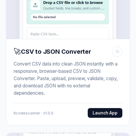
🚀
CSV to JSON Converter
☆
Convert CSV data into clean JSON instantly with a
responsive, browser-based CSV to JSON
Converter. Paste, upload, preview, validate, copy,
and download JSON with no external
dependencies.
Launch App
Itcodescanner · v1.0.0