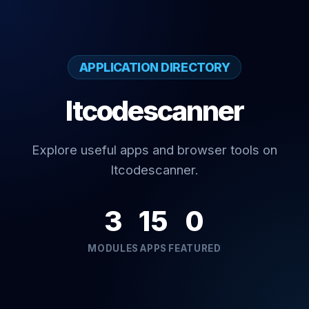
APPLICATION DIRECTORY
Itcodescanner
Explore useful apps and browser tools on
Itcodescanner.
3
15
0
MODULES
APPS
FEATURED