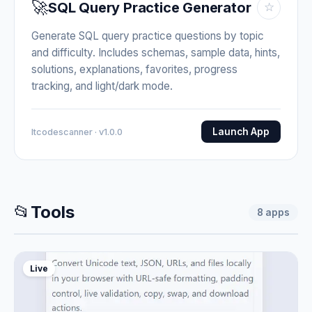
🚀
SQL Query Practice Generator
☆
Generate SQL query practice questions by topic
and difficulty. Includes schemas, sample data, hints,
solutions, explanations, favorites, progress
tracking, and light/dark mode.
Launch App
Itcodescanner · v1.0.0
📂
Tools
8
apps
Live