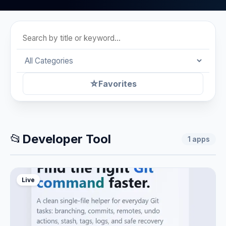
☆
Favorites
📂
Developer Tool
1
apps
Live