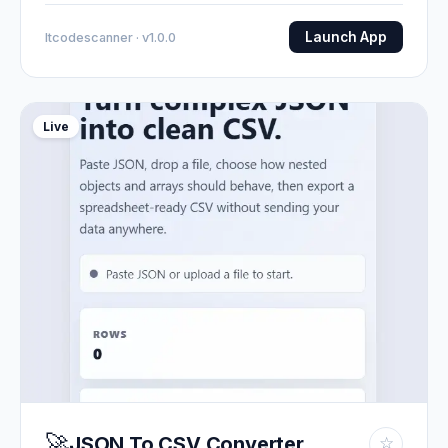
Launch App
Itcodescanner · v1.0.0
Live
🚀
JSON To CSV Converter
☆