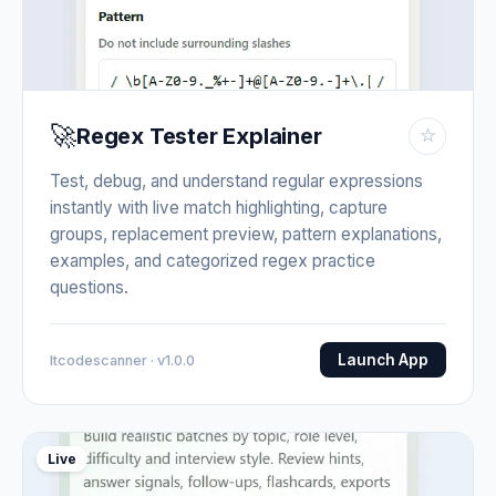
🚀
Regex Tester Explainer
☆
Test, debug, and understand regular expressions
instantly with live match highlighting, capture
groups, replacement preview, pattern explanations,
examples, and categorized regex practice
questions.
Launch App
Itcodescanner · v1.0.0
Live