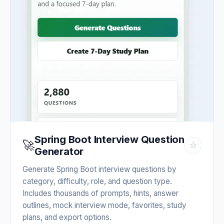
Spring Boot Interview Question
🚀
☆
Generator
Generate Spring Boot interview questions by
category, difficulty, role, and question type.
Includes thousands of prompts, hints, answer
outlines, mock interview mode, favorites, study
plans, and export options.