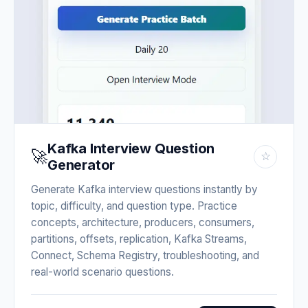
Kafka Interview Question
🚀
☆
Generator
Generate Kafka interview questions instantly by
topic, difficulty, and question type. Practice
concepts, architecture, producers, consumers,
partitions, offsets, replication, Kafka Streams,
Connect, Schema Registry, troubleshooting, and
real-world scenario questions.