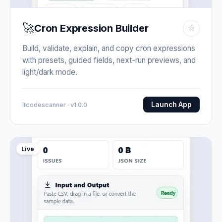
🚀
Cron Expression Builder
☆
Build, validate, explain, and copy cron expressions
with presets, guided fields, next-run previews, and
light/dark mode.
Launch App
Itcodescanner · v1.0.0
Live