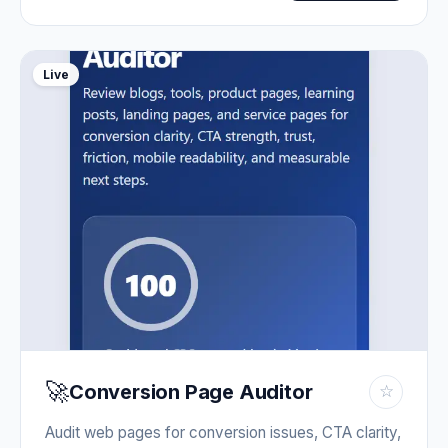
Live
🚀
Conversion Page Auditor
☆
Audit web pages for conversion issues, CTA clarity,