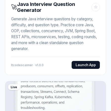
Java Interview Question
🚀
☆
Generator
Generate Java interview questions by category,
difficulty, and question type. Practice core Java,
OOP, collections, concurrency, JVM, Spring Boot,
REST APIs, microservices, testing, coding rounds,
and more with a clean standalone question
generator.
Launch App
Itcodescanner · v1.0.0
Live