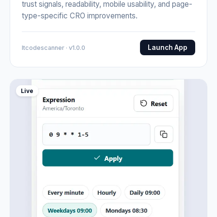
trust signals, readability, mobile usability, and page-
type-specific CRO improvements.
Launch App
Itcodescanner · v1.0.0
Live