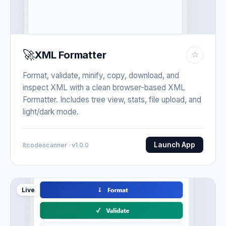
🚀
XML Formatter
☆
Format, validate, minify, copy, download, and
inspect XML with a clean browser-based XML
Formatter. Includes tree view, stats, file upload, and
light/dark mode.
Launch App
Itcodescanner · v1.0.0
Live