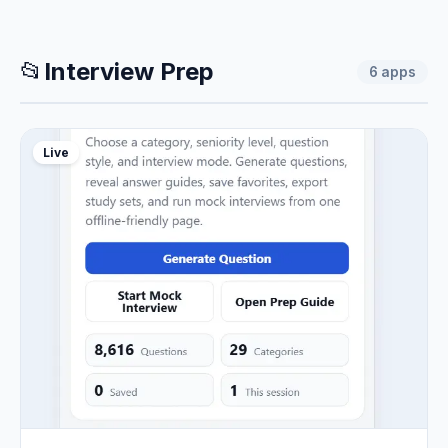
📂
Interview Prep
6
apps
Live