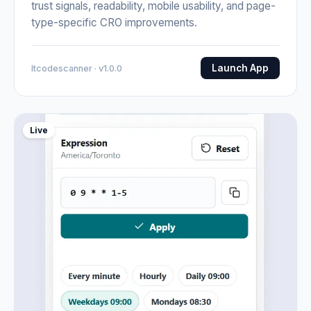
trust signals, readability, mobile usability, and page-
type-specific CRO improvements.
Launch App
Itcodescanner · v1.0.0
Live