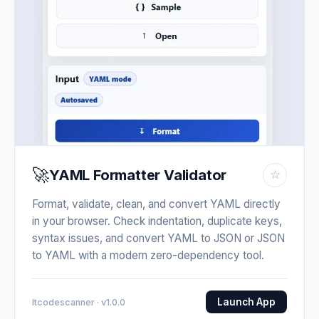
🚀
YAML Formatter Validator
☆
Format, validate, clean, and convert YAML directly
in your browser. Check indentation, duplicate keys,
syntax issues, and convert YAML to JSON or JSON
to YAML with a modern zero-dependency tool.
Launch App
Itcodescanner · v1.0.0