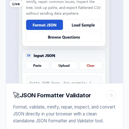
Live
🚀
JSON Formatter Validator
☆
Format, validate, minify, repair, inspect, and convert
JSON directly in your browser with a clean
standalone JSON Formatter and Validator tool.