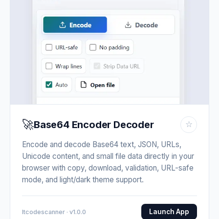
🚀
Base64 Encoder Decoder
☆
Encode and decode Base64 text, JSON, URLs,
Unicode content, and small file data directly in your
browser with copy, download, validation, URL-safe
mode, and light/dark theme support.
Launch App
Itcodescanner · v1.0.0