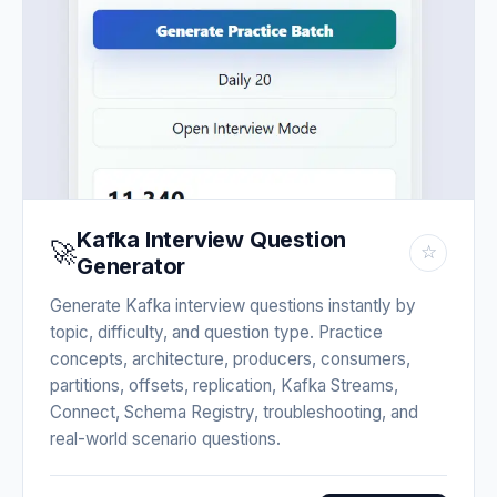
Kafka Interview Question
🚀
☆
Generator
Generate Kafka interview questions instantly by
topic, difficulty, and question type. Practice
concepts, architecture, producers, consumers,
partitions, offsets, replication, Kafka Streams,
Connect, Schema Registry, troubleshooting, and
real-world scenario questions.