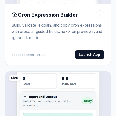
🚀
Cron Expression Builder
☆
Build, validate, explain, and copy cron expressions
with presets, guided fields, next-run previews, and
light/dark mode.
Launch App
Itcodescanner · v1.0.0
Live