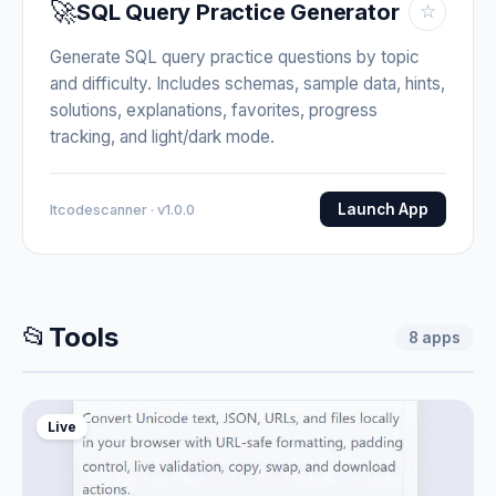
🚀
SQL Query Practice Generator
☆
Generate SQL query practice questions by topic
and difficulty. Includes schemas, sample data, hints,
solutions, explanations, favorites, progress
tracking, and light/dark mode.
Launch App
Itcodescanner · v1.0.0
📂
Tools
8
apps
Live