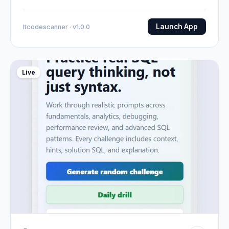
Launch App
Itcodescanner · v1.0.0
Live