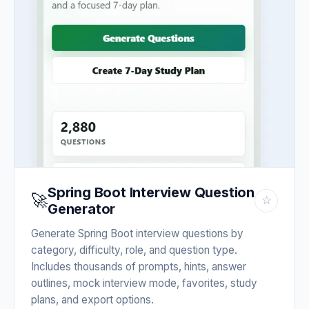
Spring Boot Interview Question
🚀
☆
Generator
Generate Spring Boot interview questions by
category, difficulty, role, and question type.
Includes thousands of prompts, hints, answer
outlines, mock interview mode, favorites, study
plans, and export options.