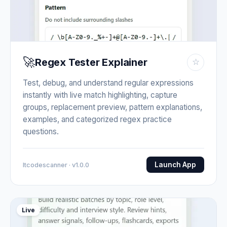
🚀
Regex Tester Explainer
☆
Test, debug, and understand regular expressions
instantly with live match highlighting, capture
groups, replacement preview, pattern explanations,
examples, and categorized regex practice
questions.
Launch App
Itcodescanner · v1.0.0
Live