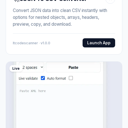
Convert JSON data into clean CSV instantly with
options for nested objects, arrays, headers,
preview, copy, and download.
Launch App
Itcodescanner · v1.0.0
Live