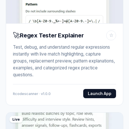
🚀
Regex Tester Explainer
☆
Test, debug, and understand regular expressions
instantly with live match highlighting, capture
groups, replacement preview, pattern explanations,
examples, and categorized regex practice
questions.
Launch App
Itcodescanner · v1.0.0
Live