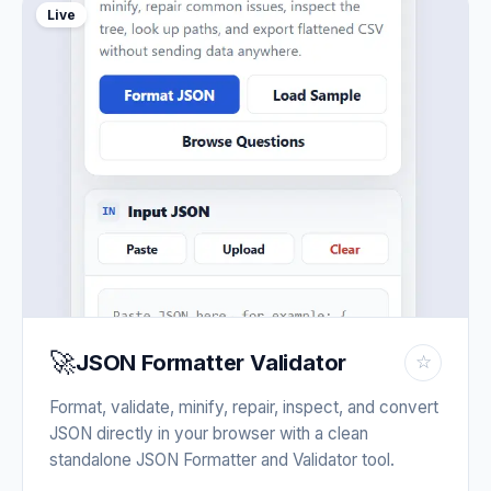
Live
🚀
JSON Formatter Validator
☆
Format, validate, minify, repair, inspect, and convert
JSON directly in your browser with a clean
standalone JSON Formatter and Validator tool.