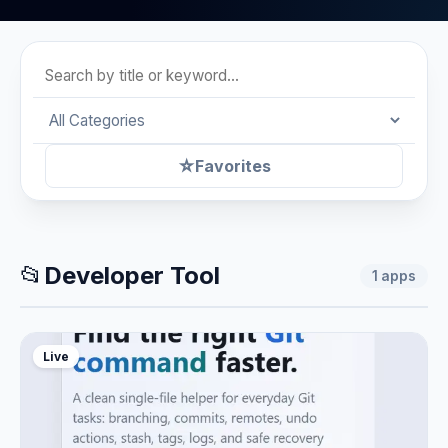
☆
Favorites
📂
Developer Tool
1
apps
Live