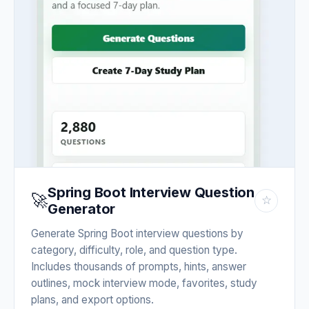
Spring Boot Interview Question
🚀
☆
Generator
Generate Spring Boot interview questions by
category, difficulty, role, and question type.
Includes thousands of prompts, hints, answer
outlines, mock interview mode, favorites, study
plans, and export options.