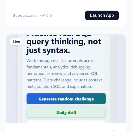
Launch App
Itcodescanner · v1.0.0
Live