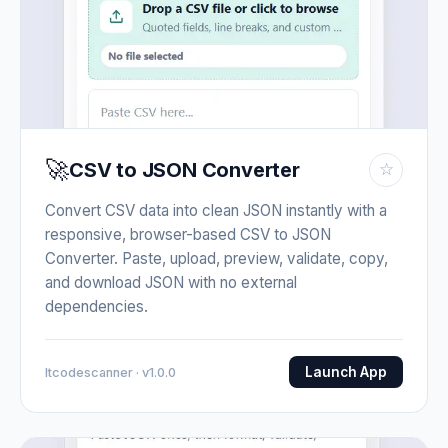
🚀
CSV to JSON Converter
☆
Convert CSV data into clean JSON instantly with a
responsive, browser-based CSV to JSON
Converter. Paste, upload, preview, validate, copy,
and download JSON with no external
dependencies.
Launch App
Itcodescanner · v1.0.0