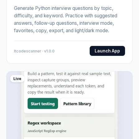
Generate Python interview questions by topic,
difficulty, and keyword. Practice with suggested
answers, follow-up questions, interview mode,
favorites, copy, export, and light/dark mode.
Launch App
Itcodescanner · v1.0.0
Live