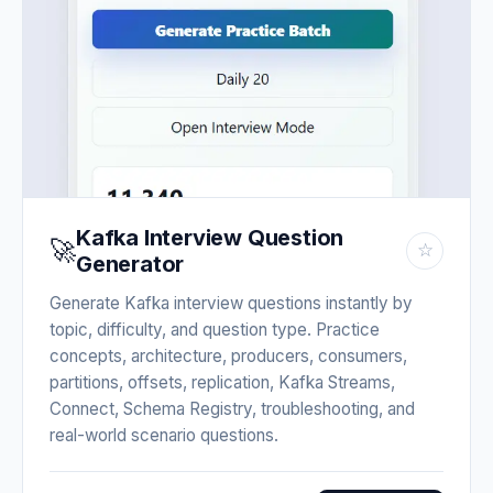
Kafka Interview Question
🚀
☆
Generator
Generate Kafka interview questions instantly by
topic, difficulty, and question type. Practice
concepts, architecture, producers, consumers,
partitions, offsets, replication, Kafka Streams,
Connect, Schema Registry, troubleshooting, and
real-world scenario questions.