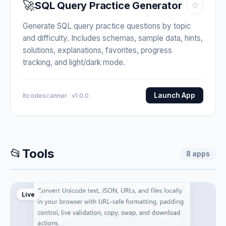
🚀
SQL Query Practice Generator
☆
Generate SQL query practice questions by topic
and difficulty. Includes schemas, sample data, hints,
solutions, explanations, favorites, progress
tracking, and light/dark mode.
Launch App
Itcodescanner · v1.0.0
📂
Tools
8
apps
Live