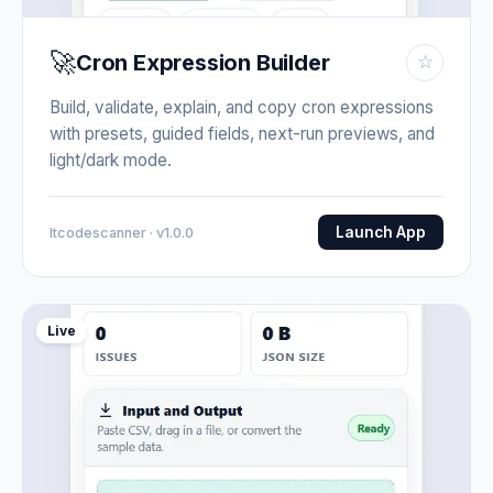
🚀
Cron Expression Builder
☆
Build, validate, explain, and copy cron expressions
with presets, guided fields, next-run previews, and
light/dark mode.
Launch App
Itcodescanner · v1.0.0
Live