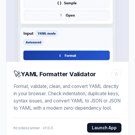
🚀
YAML Formatter Validator
☆
Format, validate, clean, and convert YAML directly
in your browser. Check indentation, duplicate keys,
syntax issues, and convert YAML to JSON or JSON
to YAML with a modern zero-dependency tool.
Launch App
Itcodescanner · v1.0.0