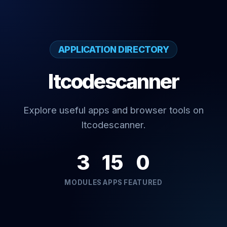
APPLICATION DIRECTORY
Itcodescanner
Explore useful apps and browser tools on
Itcodescanner.
3
15
0
MODULES
APPS
FEATURED