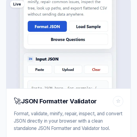
Live
🚀
JSON Formatter Validator
☆
Format, validate, minify, repair, inspect, and convert
JSON directly in your browser with a clean
standalone JSON Formatter and Validator tool.