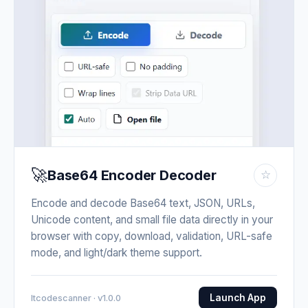
🚀
Base64 Encoder Decoder
☆
Encode and decode Base64 text, JSON, URLs,
Unicode content, and small file data directly in your
browser with copy, download, validation, URL-safe
mode, and light/dark theme support.
Launch App
Itcodescanner · v1.0.0