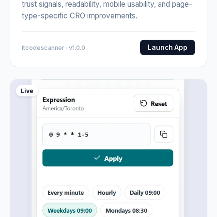
trust signals, readability, mobile usability, and page-
type-specific CRO improvements.
Launch App
Itcodescanner · v1.0.0
Live