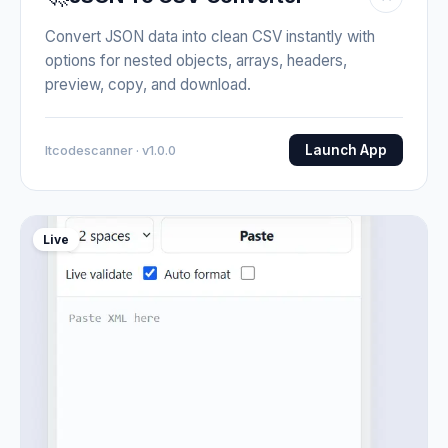
Convert JSON data into clean CSV instantly with
options for nested objects, arrays, headers,
preview, copy, and download.
Launch App
Itcodescanner · v1.0.0
Live