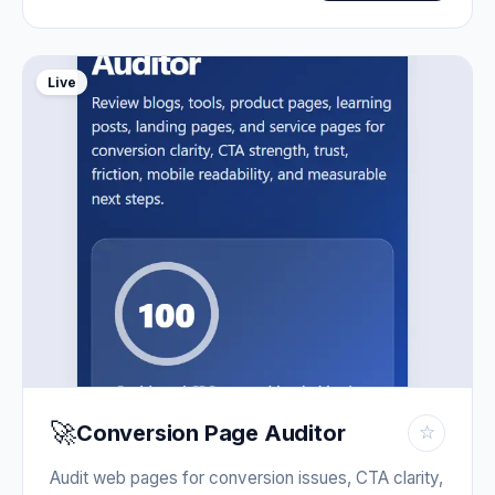
Live
🚀
Conversion Page Auditor
☆
Audit web pages for conversion issues, CTA clarity,