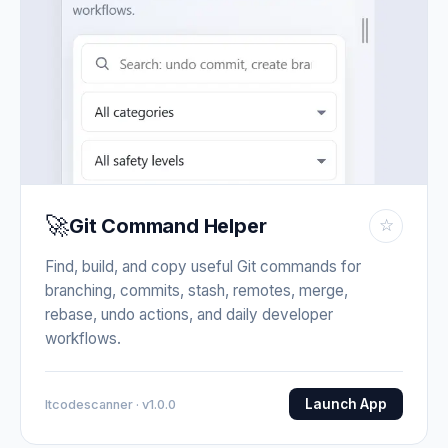
🚀
Git Command Helper
☆
Find, build, and copy useful Git commands for
branching, commits, stash, remotes, merge,
rebase, undo actions, and daily developer
workflows.
Launch App
Itcodescanner · v1.0.0