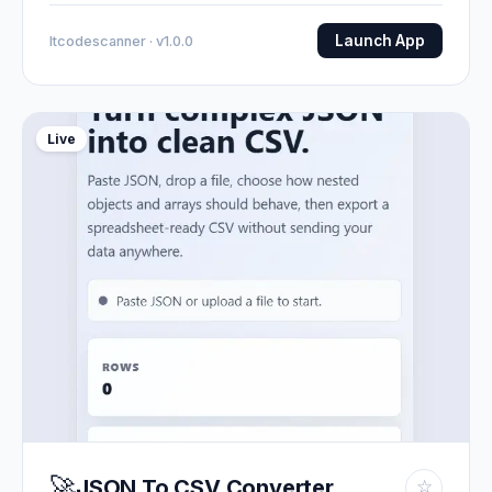
Launch App
Itcodescanner · v1.0.0
Live
🚀
JSON To CSV Converter
☆