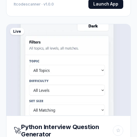
Launch App
Itcodescanner · v1.0.0
Live
Python Interview Question
🚀
☆
Generator