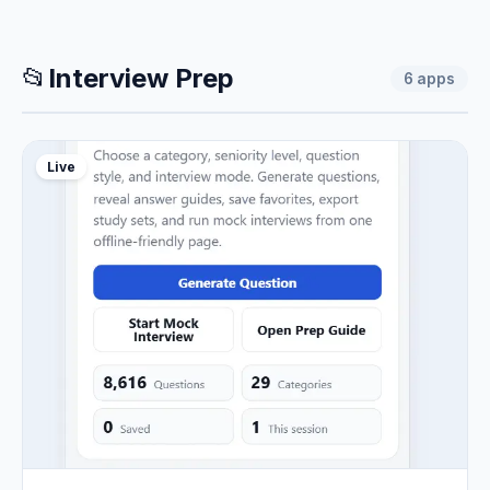
📂
Interview Prep
6
apps
Live