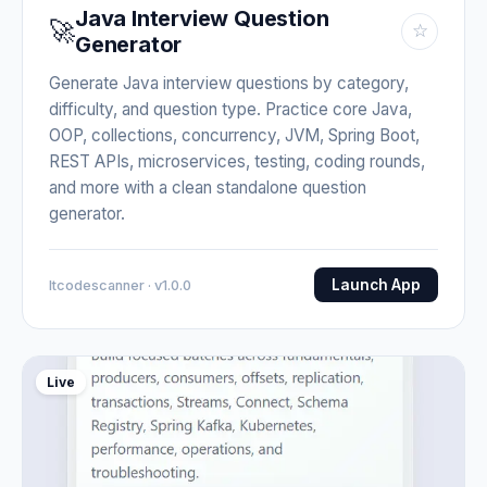
Java Interview Question
🚀
☆
Generator
Generate Java interview questions by category,
difficulty, and question type. Practice core Java,
OOP, collections, concurrency, JVM, Spring Boot,
REST APIs, microservices, testing, coding rounds,
and more with a clean standalone question
generator.
Launch App
Itcodescanner · v1.0.0
Live