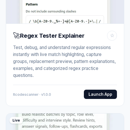
🚀
Regex Tester Explainer
☆
Test, debug, and understand regular expressions
instantly with live match highlighting, capture
groups, replacement preview, pattern explanations,
examples, and categorized regex practice
questions.
Launch App
Itcodescanner · v1.0.0
Live