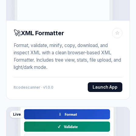
🚀
XML Formatter
☆
Format, validate, minify, copy, download, and
inspect XML with a clean browser-based XML
Formatter. Includes tree view, stats, file upload, and
light/dark mode.
Launch App
Itcodescanner · v1.0.0
Live