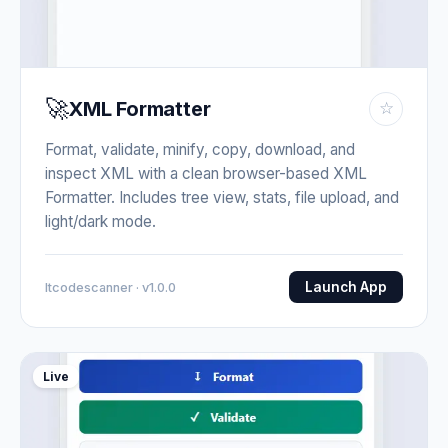
🚀
XML Formatter
☆
Format, validate, minify, copy, download, and
inspect XML with a clean browser-based XML
Formatter. Includes tree view, stats, file upload, and
light/dark mode.
Launch App
Itcodescanner · v1.0.0
Live