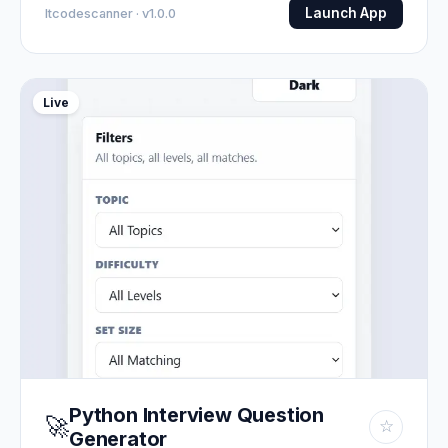
Launch App
Itcodescanner · v1.0.0
Live
Python Interview Question
🚀
☆
Generator