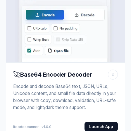
🚀
Base64 Encoder Decoder
☆
Encode and decode Base64 text, JSON, URLs,
Unicode content, and small file data directly in your
browser with copy, download, validation, URL-safe
mode, and light/dark theme support.
Launch App
Itcodescanner · v1.0.0