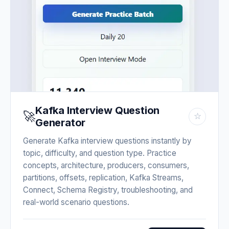
Kafka Interview Question
🚀
☆
Generator
Generate Kafka interview questions instantly by
topic, difficulty, and question type. Practice
concepts, architecture, producers, consumers,
partitions, offsets, replication, Kafka Streams,
Connect, Schema Registry, troubleshooting, and
real-world scenario questions.