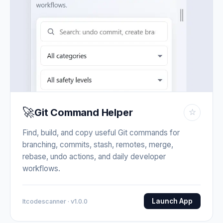
🚀
Git Command Helper
☆
Find, build, and copy useful Git commands for
branching, commits, stash, remotes, merge,
rebase, undo actions, and daily developer
workflows.
Launch App
Itcodescanner · v1.0.0