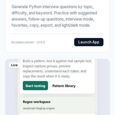
Generate Python interview questions by topic,
difficulty, and keyword. Practice with suggested
answers, follow-up questions, interview mode,
favorites, copy, export, and light/dark mode.
Launch App
Itcodescanner · v1.0.0
Live