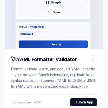
🚀
YAML Formatter Validator
☆
Format, validate, clean, and convert YAML directly
in your browser. Check indentation, duplicate keys,
syntax issues, and convert YAML to JSON or JSON
to YAML with a modern zero-dependency tool.
Launch App
Itcodescanner · v1.0.0