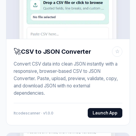
🚀
CSV to JSON Converter
☆
Convert CSV data into clean JSON instantly with a
responsive, browser-based CSV to JSON
Converter. Paste, upload, preview, validate, copy,
and download JSON with no external
dependencies.
Launch App
Itcodescanner · v1.0.0