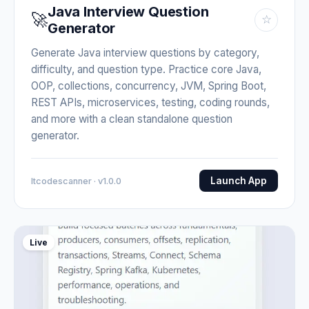
Java Interview Question
🚀
☆
Generator
Generate Java interview questions by category,
difficulty, and question type. Practice core Java,
OOP, collections, concurrency, JVM, Spring Boot,
REST APIs, microservices, testing, coding rounds,
and more with a clean standalone question
generator.
Launch App
Itcodescanner · v1.0.0
Live