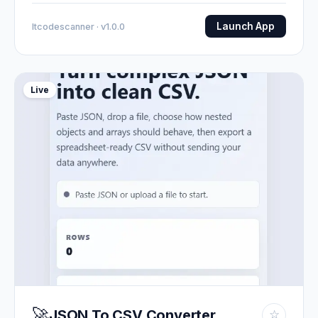
Launch App
Itcodescanner · v1.0.0
Live
🚀
JSON To CSV Converter
☆