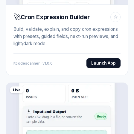
🚀
Cron Expression Builder
☆
Build, validate, explain, and copy cron expressions
with presets, guided fields, next-run previews, and
light/dark mode.
Launch App
Itcodescanner · v1.0.0
Live