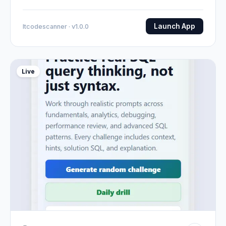
Launch App
Itcodescanner · v1.0.0
Live