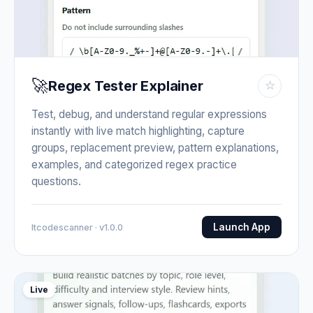
🚀
Regex Tester Explainer
☆
Test, debug, and understand regular expressions
instantly with live match highlighting, capture
groups, replacement preview, pattern explanations,
examples, and categorized regex practice
questions.
Launch App
Itcodescanner · v1.0.0
Live