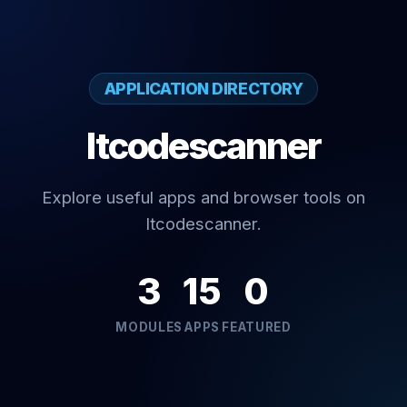
APPLICATION DIRECTORY
Itcodescanner
Explore useful apps and browser tools on
Itcodescanner.
3
15
0
MODULES
APPS
FEATURED