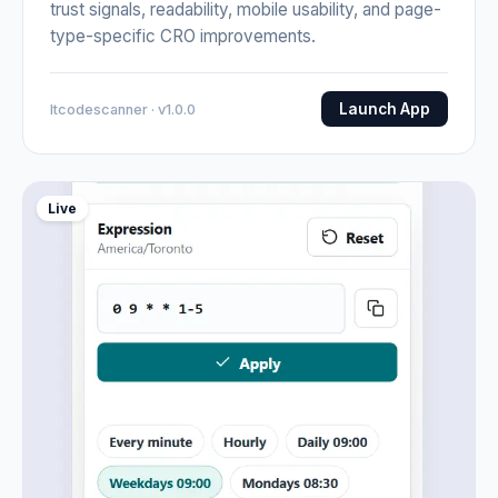
trust signals, readability, mobile usability, and page-
type-specific CRO improvements.
Launch App
Itcodescanner · v1.0.0
Live