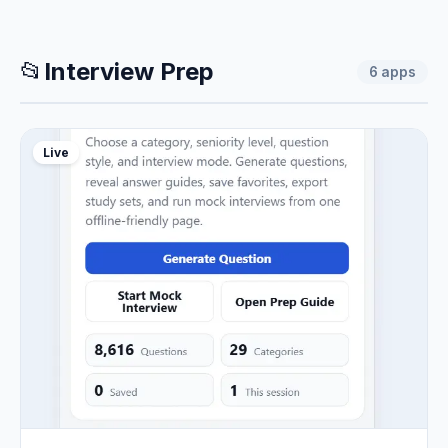
📂
Interview Prep
6
apps
Live