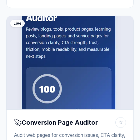
Live
🚀
Conversion Page Auditor
☆
Audit web pages for conversion issues, CTA clarity,