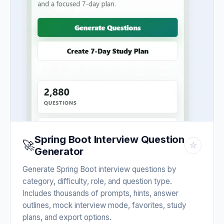
Spring Boot Interview Question
🚀
☆
Generator
Generate Spring Boot interview questions by
category, difficulty, role, and question type.
Includes thousands of prompts, hints, answer
outlines, mock interview mode, favorites, study
plans, and export options.