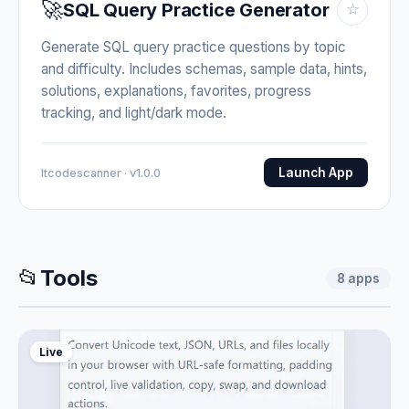
🚀
SQL Query Practice Generator
☆
Generate SQL query practice questions by topic
and difficulty. Includes schemas, sample data, hints,
solutions, explanations, favorites, progress
tracking, and light/dark mode.
Launch App
Itcodescanner · v1.0.0
📂
Tools
8
apps
Live