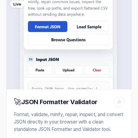
Live
🚀
JSON Formatter Validator
☆
Format, validate, minify, repair, inspect, and convert
JSON directly in your browser with a clean
standalone JSON Formatter and Validator tool.