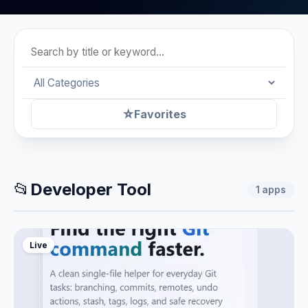
☆
Favorites
📂
Developer Tool
1
apps
Live