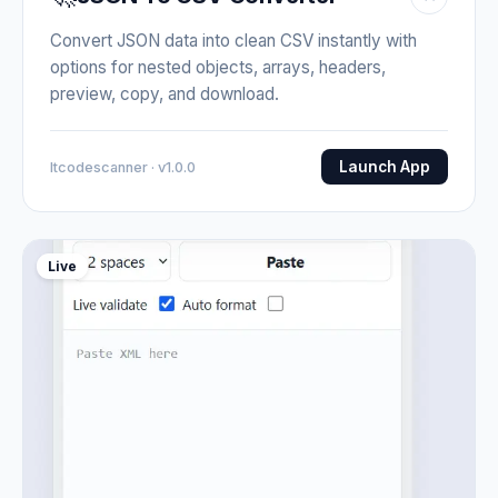
Convert JSON data into clean CSV instantly with
options for nested objects, arrays, headers,
preview, copy, and download.
Launch App
Itcodescanner · v1.0.0
Live