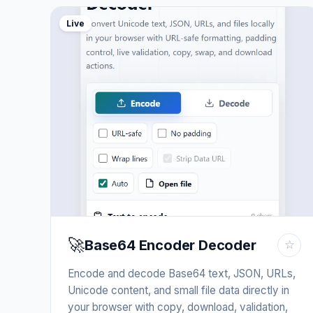
Live
🚀
Base64 Encoder Decoder
☆
Encode and decode Base64 text, JSON, URLs,
Unicode content, and small file data directly in
your browser with copy, download, validation,