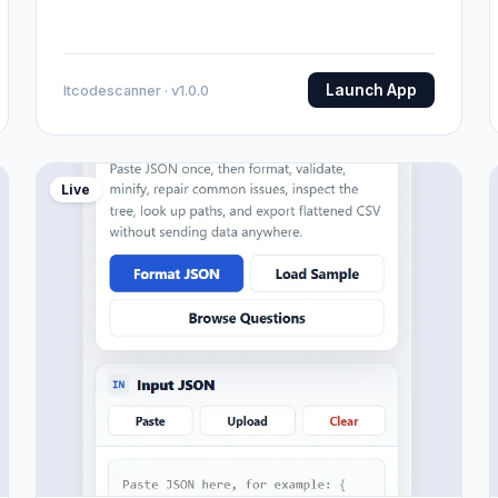
Launch App
Itcodescanner · v1.0.0
Live