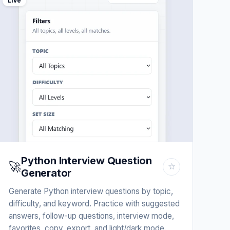
Live
Python Interview Question
🚀
☆
Generator
Generate Python interview questions by topic,
difficulty, and keyword. Practice with suggested
answers, follow-up questions, interview mode,
favorites, copy, export, and light/dark mode.