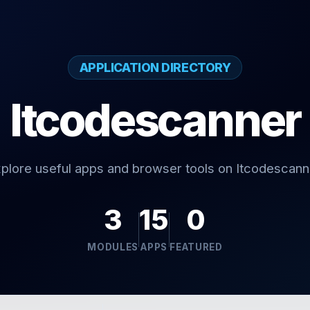
APPLICATION DIRECTORY
Itcodescanner
plore useful apps and browser tools on Itcodescann
3
15
0
MODULES
APPS
FEATURED