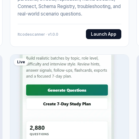
Connect, Schema Registry, troubleshooting, and
real-world scenario questions.
Launch App
Itcodescanner · v1.0.0
Live