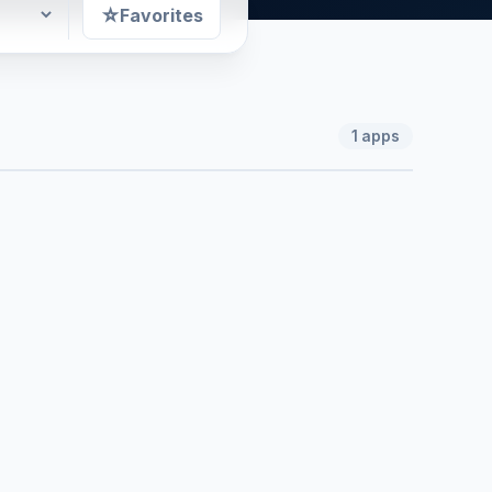
☆
Favorites
1
apps