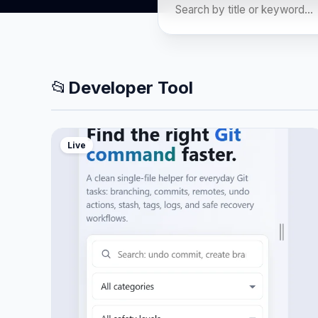
📂
Developer Tool
Live