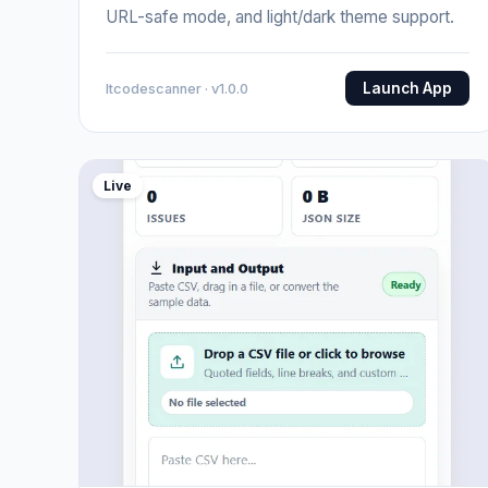
URL-safe mode, and light/dark theme support.
Launch App
Itcodescanner · v1.0.0
Live