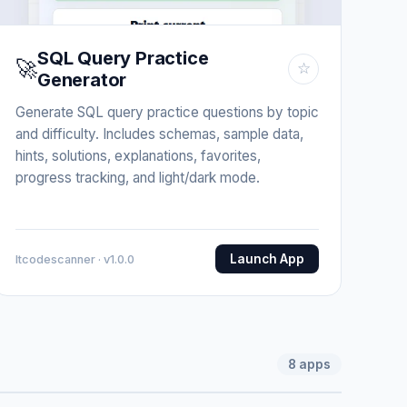
SQL Query Practice
🚀
☆
Generator
Generate SQL query practice questions by topic
and difficulty. Includes schemas, sample data,
hints, solutions, explanations, favorites,
progress tracking, and light/dark mode.
Launch App
Itcodescanner · v1.0.0
8
apps