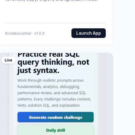
Launch App
Itcodescanner · v1.0.0
Live