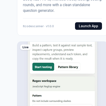
rounds, and more with a clean standalone
question generator.
Launch App
Itcodescanner · v1.0.0
Live