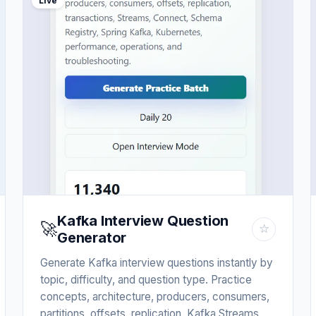
Live
Kafka Interview Question
🚀
☆
Generator
Generate Kafka interview questions instantly by
topic, difficulty, and question type. Practice
concepts, architecture, producers, consumers,
partitions, offsets, replication, Kafka Streams,