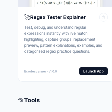
🚀
Regex Tester Explainer
☆
Test, debug, and understand regular
expressions instantly with live match
highlighting, capture groups, replacement
preview, pattern explanations, examples, and
categorized regex practice questions.
Launch App
Itcodescanner · v1.0.0
📂
Tools