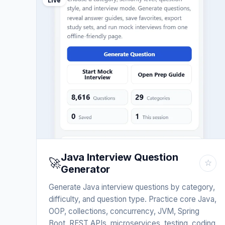
Live
Java Interview Question
🚀
☆
Generator
Generate Java interview questions by category,
difficulty, and question type. Practice core Java,
OOP, collections, concurrency, JVM, Spring
Boot, REST APIs, microservices, testing, coding