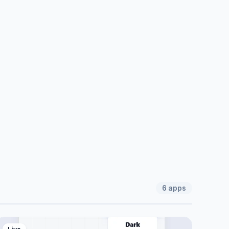
6
apps