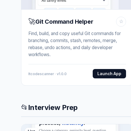
🚀
Git Command Helper
☆
Find, build, and copy useful Git commands for
branching, commits, stash, remotes, merge,
rebase, undo actions, and daily developer
workflows.
Launch App
Itcodescanner · v1.0.0
📂
Interview Prep