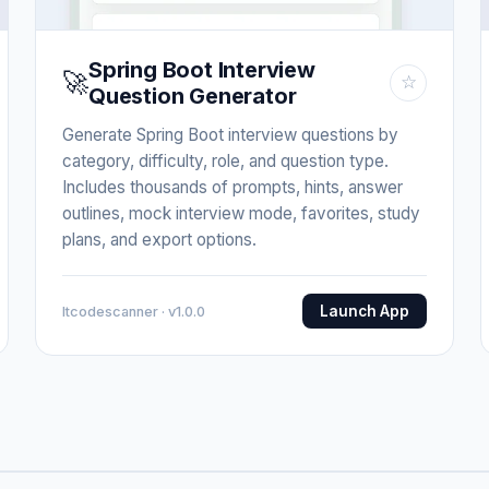
Spring Boot Interview
🚀
☆
Question Generator
Generate Spring Boot interview questions by
category, difficulty, role, and question type.
Includes thousands of prompts, hints, answer
outlines, mock interview mode, favorites, study
plans, and export options.
Launch App
Itcodescanner · v1.0.0