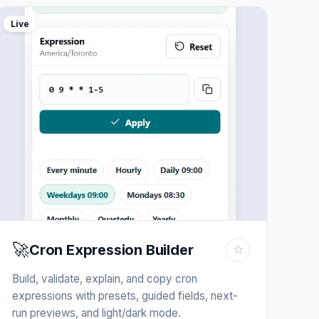
Live
🚀
Cron Expression Builder
☆
Build, validate, explain, and copy cron
expressions with presets, guided fields, next-
run previews, and light/dark mode.