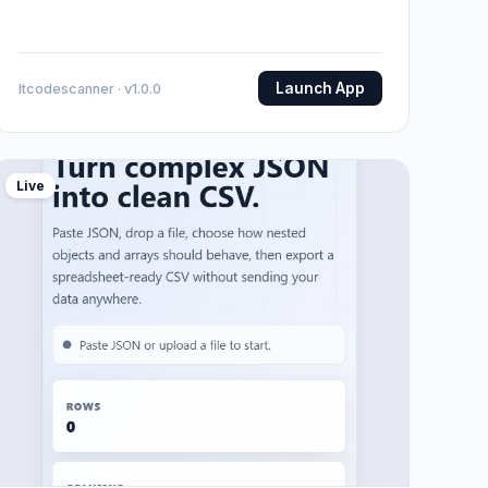
Launch App
Itcodescanner · v1.0.0
Live