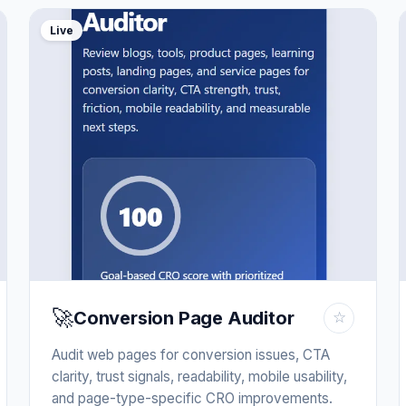
Live
🚀
Conversion Page Auditor
☆
Audit web pages for conversion issues, CTA
clarity, trust signals, readability, mobile usability,
and page-type-specific CRO improvements.