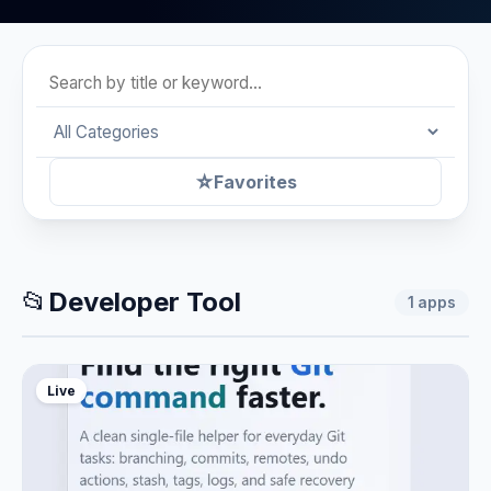
☆
Favorites
📂
Developer Tool
1
apps
Live