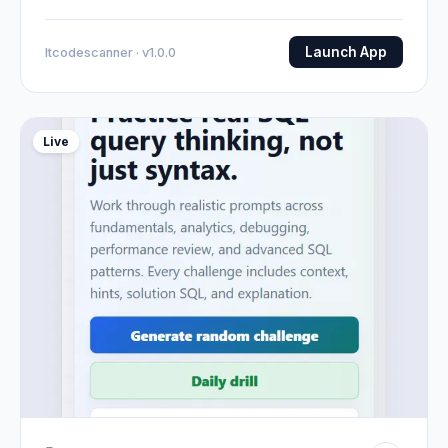
Launch App
Itcodescanner · v1.0.0
Live