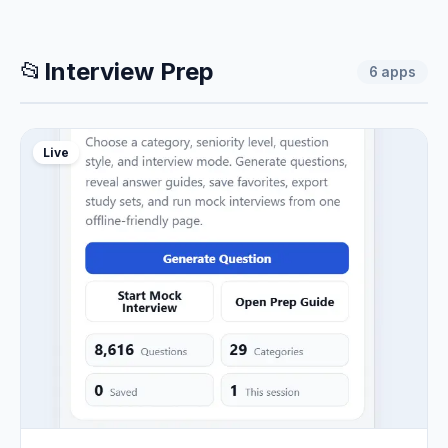
📂
Interview Prep
6
apps
Live