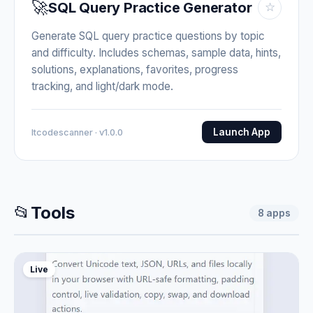
🚀
SQL Query Practice Generator
☆
Generate SQL query practice questions by topic
and difficulty. Includes schemas, sample data, hints,
solutions, explanations, favorites, progress
tracking, and light/dark mode.
Launch App
Itcodescanner · v1.0.0
📂
Tools
8
apps
Live