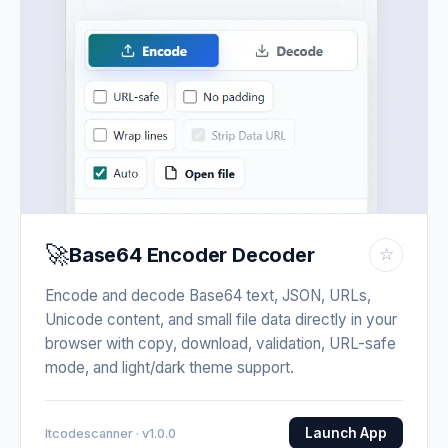
🚀
Base64 Encoder Decoder
☆
Encode and decode Base64 text, JSON, URLs,
Unicode content, and small file data directly in your
browser with copy, download, validation, URL-safe
mode, and light/dark theme support.
Launch App
Itcodescanner · v1.0.0