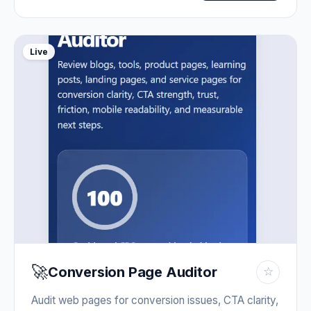
Live
🚀
Conversion Page Auditor
☆
Audit web pages for conversion issues, CTA clarity,