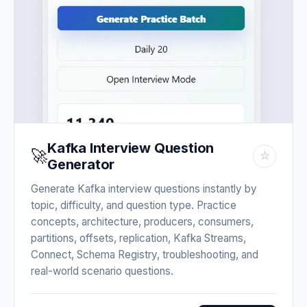
Kafka Interview Question
🚀
☆
Generator
Generate Kafka interview questions instantly by
topic, difficulty, and question type. Practice
concepts, architecture, producers, consumers,
partitions, offsets, replication, Kafka Streams,
Connect, Schema Registry, troubleshooting, and
real-world scenario questions.