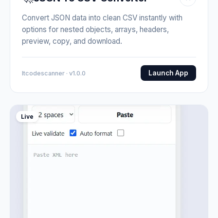
Convert JSON data into clean CSV instantly with
options for nested objects, arrays, headers,
preview, copy, and download.
Launch App
Itcodescanner · v1.0.0
Live