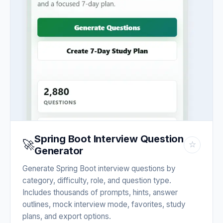
Spring Boot Interview Question
🚀
☆
Generator
Generate Spring Boot interview questions by
category, difficulty, role, and question type.
Includes thousands of prompts, hints, answer
outlines, mock interview mode, favorites, study
plans, and export options.