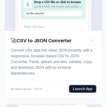
🚀
CSV to JSON Converter
☆
Convert CSV data into clean JSON instantly with a
responsive, browser-based CSV to JSON
Converter. Paste, upload, preview, validate, copy,
and download JSON with no external
dependencies.
Launch App
Itcodescanner · v1.0.0