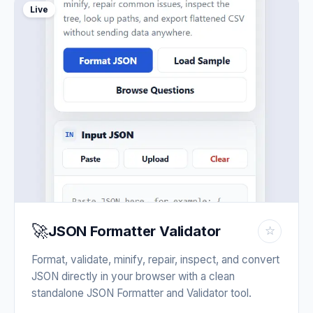
Live
🚀
JSON Formatter Validator
☆
Format, validate, minify, repair, inspect, and convert
JSON directly in your browser with a clean
standalone JSON Formatter and Validator tool.