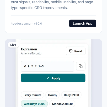
trust signals, readability, mobile usability, and page-
type-specific CRO improvements.
Launch App
Itcodescanner · v1.0.0
Live