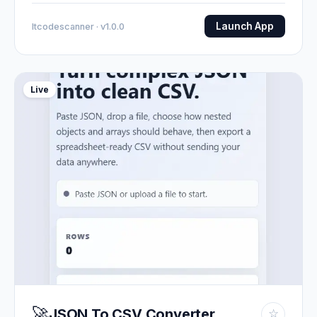
Launch App
Itcodescanner · v1.0.0
Live
🚀
JSON To CSV Converter
☆