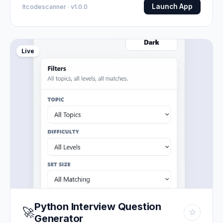
Launch App
Itcodescanner · v1.0.0
Live
Python Interview Question
🚀
☆
Generator