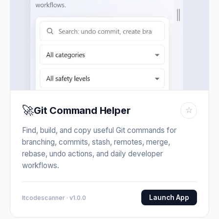
🚀
Git Command Helper
☆
Find, build, and copy useful Git commands for
branching, commits, stash, remotes, merge,
rebase, undo actions, and daily developer
workflows.
Launch App
Itcodescanner · v1.0.0