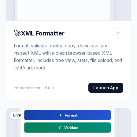
🚀
XML Formatter
☆
Format, validate, minify, copy, download, and
inspect XML with a clean browser-based XML
Formatter. Includes tree view, stats, file upload, and
light/dark mode.
Launch App
Itcodescanner · v1.0.0
Live