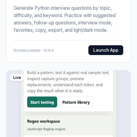
Generate Python interview questions by topic,
difficulty, and keyword. Practice with suggested
answers, follow-up questions, interview mode,
favorites, copy, export, and light/dark mode.
Launch App
Itcodescanner · v1.0.0
Live