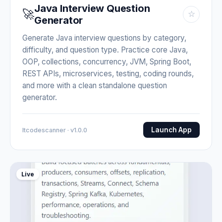
Java Interview Question
🚀
☆
Generator
Generate Java interview questions by category,
difficulty, and question type. Practice core Java,
OOP, collections, concurrency, JVM, Spring Boot,
REST APIs, microservices, testing, coding rounds,
and more with a clean standalone question
generator.
Launch App
Itcodescanner · v1.0.0
Live