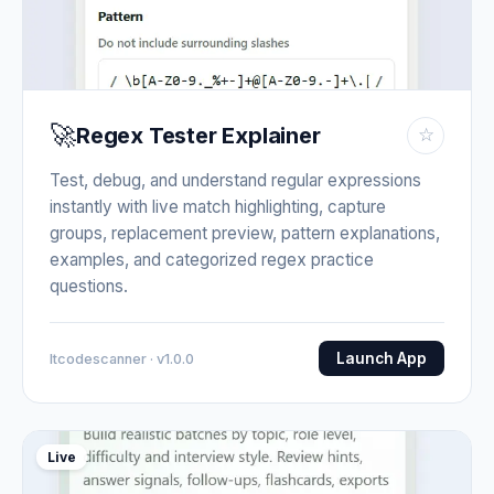
🚀
Regex Tester Explainer
☆
Test, debug, and understand regular expressions
instantly with live match highlighting, capture
groups, replacement preview, pattern explanations,
examples, and categorized regex practice
questions.
Launch App
Itcodescanner · v1.0.0
Live