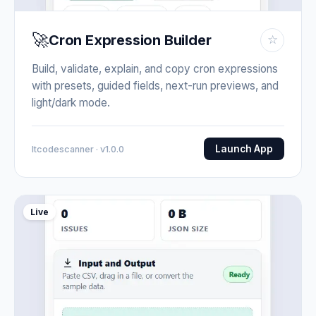
🚀
Cron Expression Builder
☆
Build, validate, explain, and copy cron expressions
with presets, guided fields, next-run previews, and
light/dark mode.
Launch App
Itcodescanner · v1.0.0
Live