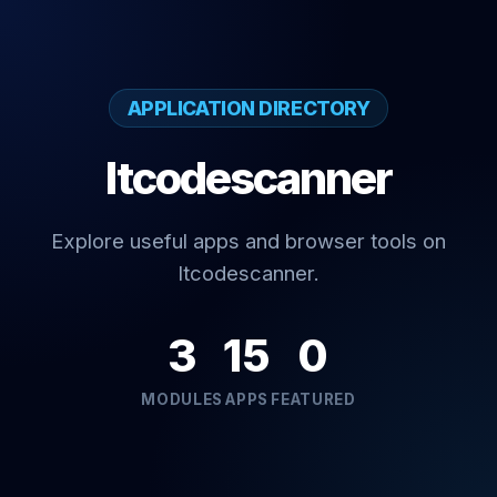
APPLICATION DIRECTORY
Itcodescanner
Explore useful apps and browser tools on
Itcodescanner.
3
15
0
MODULES
APPS
FEATURED