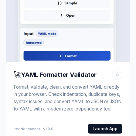
🚀
YAML Formatter Validator
☆
Format, validate, clean, and convert YAML directly
in your browser. Check indentation, duplicate keys,
syntax issues, and convert YAML to JSON or JSON
to YAML with a modern zero-dependency tool.
Launch App
Itcodescanner · v1.0.0