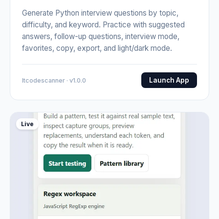
Generate Python interview questions by topic,
difficulty, and keyword. Practice with suggested
answers, follow-up questions, interview mode,
favorites, copy, export, and light/dark mode.
Launch App
Itcodescanner · v1.0.0
Live