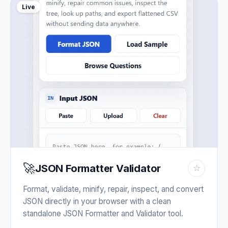
Live
🚀
JSON Formatter Validator
☆
Format, validate, minify, repair, inspect, and convert
JSON directly in your browser with a clean
standalone JSON Formatter and Validator tool.