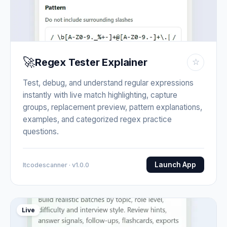
🚀
Regex Tester Explainer
☆
Test, debug, and understand regular expressions
instantly with live match highlighting, capture
groups, replacement preview, pattern explanations,
examples, and categorized regex practice
questions.
Launch App
Itcodescanner · v1.0.0
Live