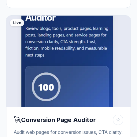
Live
🚀
Conversion Page Auditor
☆
Audit web pages for conversion issues, CTA clarity,