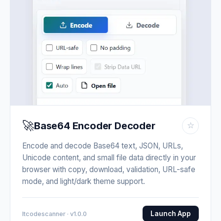
🚀
Base64 Encoder Decoder
☆
Encode and decode Base64 text, JSON, URLs,
Unicode content, and small file data directly in your
browser with copy, download, validation, URL-safe
mode, and light/dark theme support.
Launch App
Itcodescanner · v1.0.0