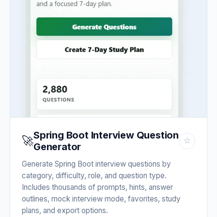
Spring Boot Interview Question
🚀
☆
Generator
Generate Spring Boot interview questions by
category, difficulty, role, and question type.
Includes thousands of prompts, hints, answer
outlines, mock interview mode, favorites, study
plans, and export options.