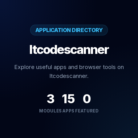
APPLICATION DIRECTORY
Itcodescanner
Explore useful apps and browser tools on
Itcodescanner.
3
15
0
MODULES
APPS
FEATURED