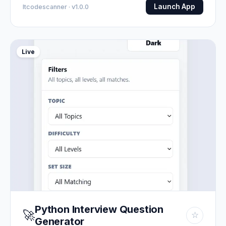
Launch App
Itcodescanner · v1.0.0
Live
Python Interview Question
🚀
☆
Generator