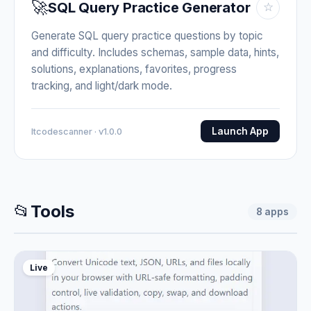
🚀
SQL Query Practice Generator
☆
Generate SQL query practice questions by topic
and difficulty. Includes schemas, sample data, hints,
solutions, explanations, favorites, progress
tracking, and light/dark mode.
Launch App
Itcodescanner · v1.0.0
📂
Tools
8
apps
Live