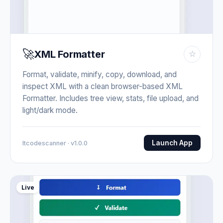
🚀
XML Formatter
☆
Format, validate, minify, copy, download, and
inspect XML with a clean browser-based XML
Formatter. Includes tree view, stats, file upload, and
light/dark mode.
Launch App
Itcodescanner · v1.0.0
Live