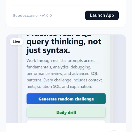
Launch App
Itcodescanner · v1.0.0
Live