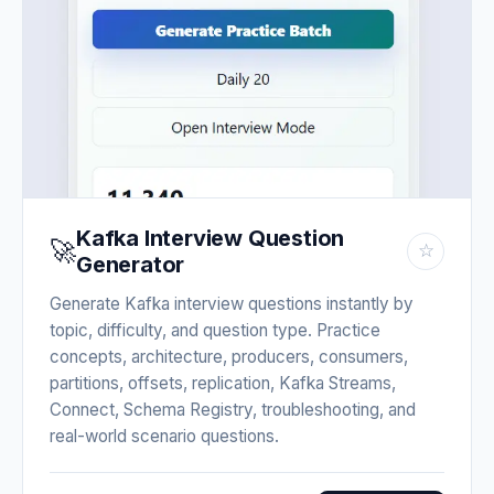
Kafka Interview Question
🚀
☆
Generator
Generate Kafka interview questions instantly by
topic, difficulty, and question type. Practice
concepts, architecture, producers, consumers,
partitions, offsets, replication, Kafka Streams,
Connect, Schema Registry, troubleshooting, and
real-world scenario questions.