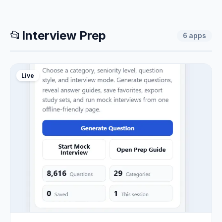
📂
Interview Prep
6
apps
Live