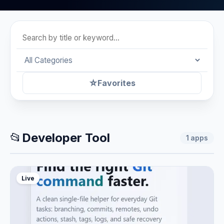
☆
Favorites
📂
Developer Tool
1
apps
Live