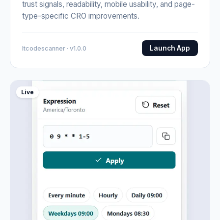
trust signals, readability, mobile usability, and page-
type-specific CRO improvements.
Launch App
Itcodescanner · v1.0.0
Live