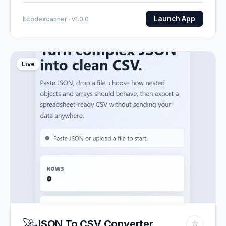
Launch App
Itcodescanner · v1.0.0
Live
🚀
JSON To CSV Converter
☆