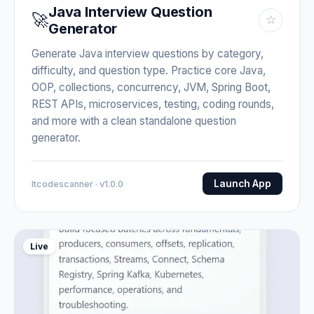
Java Interview Question
🚀
☆
Generator
Generate Java interview questions by category,
difficulty, and question type. Practice core Java,
OOP, collections, concurrency, JVM, Spring Boot,
REST APIs, microservices, testing, coding rounds,
and more with a clean standalone question
generator.
Launch App
Itcodescanner · v1.0.0
Live