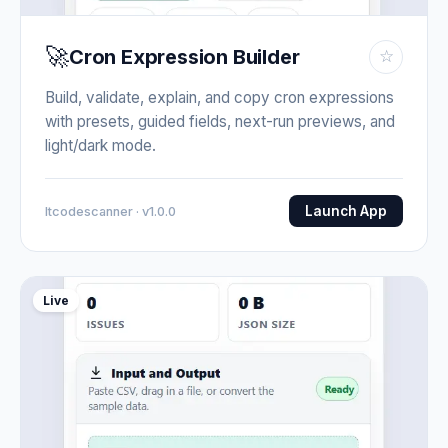
🚀
Cron Expression Builder
☆
Build, validate, explain, and copy cron expressions
with presets, guided fields, next-run previews, and
light/dark mode.
Launch App
Itcodescanner · v1.0.0
Live