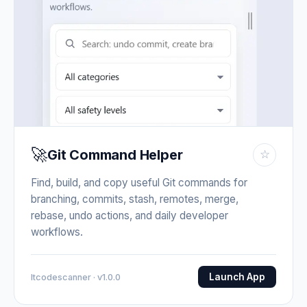
🚀
Git Command Helper
☆
Find, build, and copy useful Git commands for
branching, commits, stash, remotes, merge,
rebase, undo actions, and daily developer
workflows.
Launch App
Itcodescanner · v1.0.0