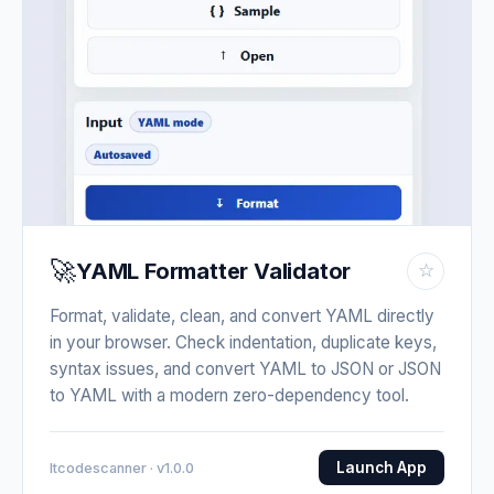
🚀
YAML Formatter Validator
☆
Format, validate, clean, and convert YAML directly
in your browser. Check indentation, duplicate keys,
syntax issues, and convert YAML to JSON or JSON
to YAML with a modern zero-dependency tool.
Launch App
Itcodescanner · v1.0.0