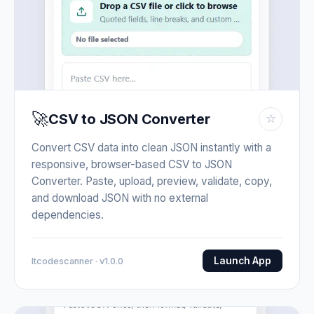
🚀
CSV to JSON Converter
☆
Convert CSV data into clean JSON instantly with a
responsive, browser-based CSV to JSON
Converter. Paste, upload, preview, validate, copy,
and download JSON with no external
dependencies.
Launch App
Itcodescanner · v1.0.0