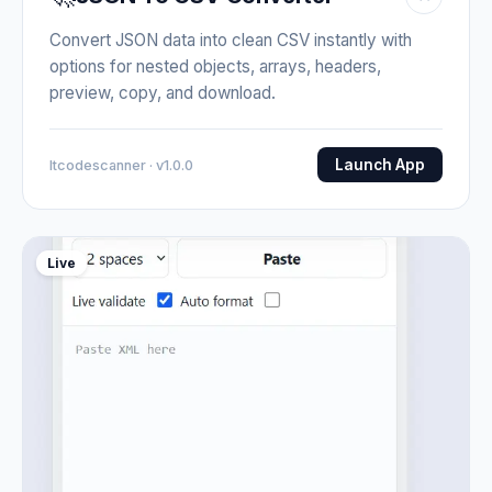
Convert JSON data into clean CSV instantly with
options for nested objects, arrays, headers,
preview, copy, and download.
Launch App
Itcodescanner · v1.0.0
Live